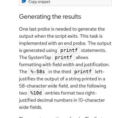
Copy snippet
Generating the results
One last probe is needed to generate the
output when the script exits. This task is
implemented with an end probe. The output
is generated using
statements.
printf
The SystemTap
allows
printf
formatting with field width and justification.
The
in the third
left-
%-58s
printf
justifies the output of a string printed in a
58-character wide field, and the following
two
entries format two right-
%10d
justified decimal numbers in 10-character
wide fields.