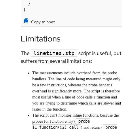
  }

}
Copy snippet
Limitations
The
script is useful, but
linetimes.stp
suffers from several limitations:
The measurements include overhead from the probe
handlers. The line of code being measured might only
be a few instructions, whereas the probe hander's
overhead is significantly more. The script is therefore
most useful when a line of code calls a function and
you are trying to determine which calls are slower and
faster in the function.
The script can't monitor inline functions, because the
probe
probes for function entry (
$1.function(@2).call
probe
) and return (