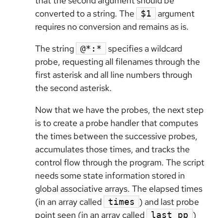
that the second argument should be
converted to a string. The
argument
$1
requires no conversion and remains as is.
The string
specifies a wildcard
@*:*
probe, requesting all filenames through the
first asterisk and all line numbers through
the second asterisk.
Now that we have the probes, the next step
is to create a probe handler that computes
the times between the successive probes,
accumulates those times, and tracks the
control flow through the program. The script
needs some state information stored in
global associative arrays. The elapsed times
(in an array called
) and last probe
times
point seen (in an array called
)
last_pp