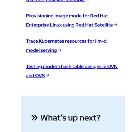
Provisioning image mode for Red Hat
Enterprise Linux using Red Hat Satellite
Trace Kubernetes resources for llm-d
model serving
Testing modern hash table designs in OVN
and OVS
What’s up next?