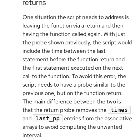
returns
One situation the script needs to address is
leaving the function via a return and then
having the function called again. With just
the probe shown previously, the script would
include the time between the last
statement before the function return and
the first statement executed on the next
call to the function. To avoid this error, the
script needs to have a probe similar to the
previous one, but on the function return.
The main difference between the two is
that the return probe removes the
times
and
entries from the associative
last_pp
arrays to avoid computing the unwanted
interval.