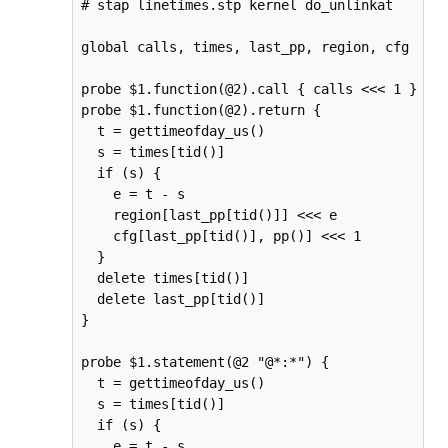
# stap linetimes.stp kernel do_unlinkat

global calls, times, last_pp, region, cfg

probe $1.function(@2).call { calls <<< 1 }

probe $1.function(@2).return {

  t = gettimeofday_us()

  s = times[tid()]

  if (s) {

    e = t - s

    region[last_pp[tid()]] <<< e

    cfg[last_pp[tid()], pp()] <<< 1

  }

  delete times[tid()]

  delete last_pp[tid()]

}

probe $1.statement(@2 "@*:*") {

  t = gettimeofday_us()

  s = times[tid()]

  if (s) {

    e = t - s
