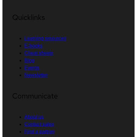
Quicklinks
Learning resources
E-books
Cheat sheets
Blog
Events
Newsletter
Communicate
About us
Contact sales
Find a partner