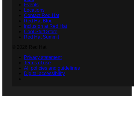
Events
Locations
Contact Red Hat
Red Hat Blog
Inclusion at Red Hat
Cool Stuff Store
Red Hat Summit
© 2026 Red Hat
Privacy statement
Terms of use
All policies and guidelines
Digital accessibility