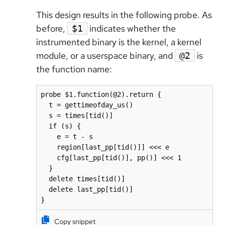
This design results in the following probe. As
before,
indicates whether the
$1
instrumented binary is the kernel, a kernel
module, or a userspace binary, and
is
@2
the function name:
probe $1.function(@2).return {

  t = gettimeofday_us()

  s = times[tid()]

  if (s) {

    e = t - s

    region[last_pp[tid()]] <<< e

    cfg[last_pp[tid()], pp()] <<< 1

  }

  delete times[tid()]

  delete last_pp[tid()]

}
Copy snippet