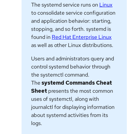
The
systemd
service runs on
Linux
to consolidate service configuration
and application behavior: starting,
stopping, and so forth.
systemd
is
found in
Red Hat Enterprise Linux
as well as other Linux distributions.
Users and administrators query and
control
systemd
behavior through
the
systemctl
command.
The
systemd Commands Cheat
Sheet
presents the most common
uses of
systemctl
, along with
journalctl
for displaying information
about
systemd
activities from its
logs.