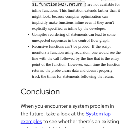
$1.function(@2).return
) are not available for
inline functions. This limitation extends farther than it
might look, because compiler optimization can
implicitly make functions inline even if they aren't
explicitly specified as inline by the developer.
Compiler reordering of statements can lead to some
unexpected sequences in the control flow graph.
Recursive functions can't be probed. If the script
monitors a function using recursion, one would see the
line with the call followed by the line that is the entry
point of the function. However, each time the function
returns, the probe clears data and doesn't properly
track the times for statements following the return.
Conclusion
When you encounter a system problem in
the future, take a look at the
SystemTap
examples
to see whether there's an existing