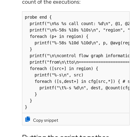
count of the executions:
probe end {

  printf("\n%s %s call count: %d\n", @1, @2, @
  printf("\n%-58s %10s %10s\n", "region", "avg
  foreach (p+ in region) {

    printf("%-58s %10d %10d\n", p, @avg(region
  }

  printf("\n\ncontrol flow graph information\n
  printf("from\n\tto\n=======================\
  foreach ([src+] in region) {

    printf("%-s\n", src)

    foreach ([s,dest+] in cfg[src,*]) { # slic
      printf("\t%-s %d\n", dest, @count(cfg[sr
    }

  }

}
Copy snippet