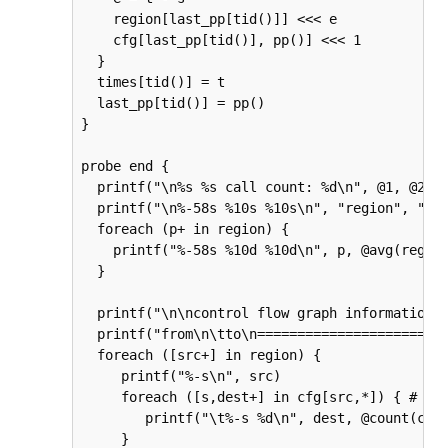
    region[last_pp[tid()]] <<< e

    cfg[last_pp[tid()], pp()] <<< 1

  }

  times[tid()] = t

  last_pp[tid()] = pp()

}

probe end {

  printf("\n%s %s call count: %d\n", @1, @2, @
  printf("\n%-58s %10s %10s\n", "region", "avg
  foreach (p+ in region) {

    printf("%-58s %10d %10d\n", p, @avg(region
  }

  printf("\n\ncontrol flow graph information\n
  printf("from\n\tto\n=======================\
  foreach ([src+] in region) {

     printf("%-s\n", src)

     foreach ([s,dest+] in cfg[src,*]) { # sli
        printf("\t%-s %d\n", dest, @count(cfg[
     }
