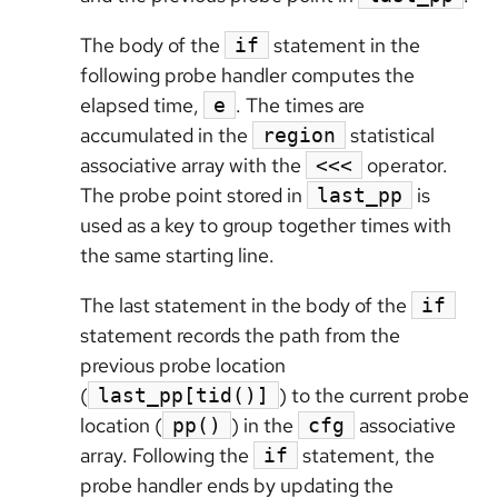
The body of the
statement in the
if
following probe handler computes the
elapsed time,
. The times are
e
accumulated in the
statistical
region
associative array with the
operator.
<<<
The probe point stored in
is
last_pp
used as a key to group together times with
the same starting line.
The last statement in the body of the
if
statement records the path from the
previous probe location
(
) to the current probe
last_pp[tid()]
location (
) in the
associative
pp()
cfg
array. Following the
statement, the
if
probe handler ends by updating the