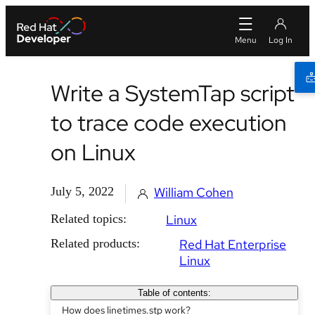
Write a SystemTap script
to trace code execution
on Linux
July 5, 2022
William Cohen
Related topics:
Linux
Related products:
Red Hat Enterprise
Linux
Table of contents:
How does linetimes.stp work?