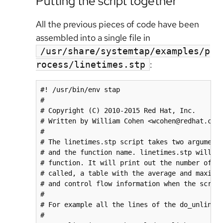
Putting the script together
All the previous pieces of code have been
assembled into a single file in
/usr/share/systemtap/examples/p
:
rocess/linetimes.stp
#! /usr/bin/env stap

#

# Copyright (C) 2010-2015 Red Hat, Inc.

# Written by William Cohen <wcohen@redhat.com>
#

# The linetimes.stp script takes two arguments
# and the function name. linetimes.stp will in
# function. It will print out the number of ti
# called, a table with the average and maximum
# and control flow information when the script
#

# For example all the lines of the do_unlinkat
#
