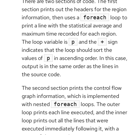
There are two sections of code. The first
section prints out the headers for the region
information, then uses a
loop to
foreach
print a line with the statistical average and
maximum time recorded for each region.
The loop variable is
and the
sign
p
+
indicates that the loop should sort the
values of
in ascending order. In this case,
p
output is in the same order as the lines in
the source code.
The second section prints the control flow
graph information, which is implemented
with nested
loops. The outer
foreach
loop prints each line executed, and the inner
loop prints out all the lines that were
executed immediately following it, with a