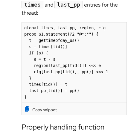
and
entries for the
times
last_pp
thread:
global times, last_pp, region, cfg

probe $1.statement(@2 "@*:*") {

  t = gettimeofday_us()

  s = times[tid()]

  if (s) {

    e = t - s

    region[last_pp[tid()]] <<< e

    cfg[last_pp[tid()], pp()] <<< 1

  }

  times[tid()] = t

  last_pp[tid()] = pp()

}
Copy snippet
Properly handling function