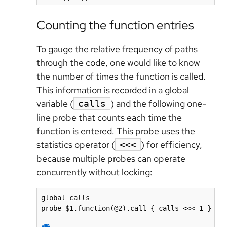
Counting the function entries
To gauge the relative frequency of paths
through the code, one would like to know
the number of times the function is called.
This information is recorded in a global
variable (
) and the following one-
calls
line probe that counts each time the
function is entered. This probe uses the
statistics operator (
) for efficiency,
<<<
because multiple probes can operate
concurrently without locking:
global calls

probe $1.function(@2).call { calls <<< 1 }