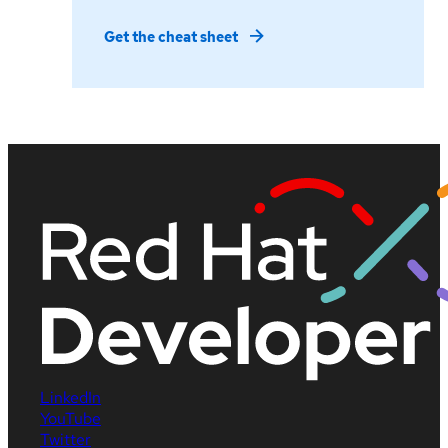
Get the cheat sheet
LinkedIn
YouTube
Twitter