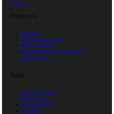
Facebook
Platforms
Red Hat AI
Red Hat Enterprise Linux
Red Hat OpenShift
Red Hat Ansible Automation Platform
See all products
Build
Developer Sandbox
Developer tools
Interactive tutorials
API catalog