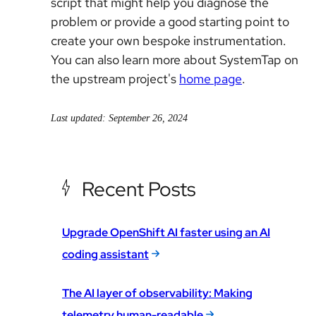
script that might help you diagnose the
problem or provide a good starting point to
create your own bespoke instrumentation.
You can also learn more about SystemTap on
the upstream project's
home page
.
Last updated: September 26, 2024
Recent Posts
Upgrade OpenShift AI faster using an AI
coding assistant
The AI layer of observability: Making
telemetry human-readable