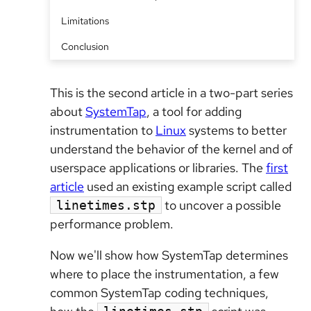
Limitations
Conclusion
This is the second article in a two-part series
about
SystemTap
, a tool for adding
instrumentation to
Linux
systems to better
understand the behavior of the kernel and of
userspace applications or libraries. The
first
article
used an existing example script called
to uncover a possible
linetimes.stp
performance problem.
Now we'll show how SystemTap determines
where to place the instrumentation, a few
common SystemTap coding techniques,