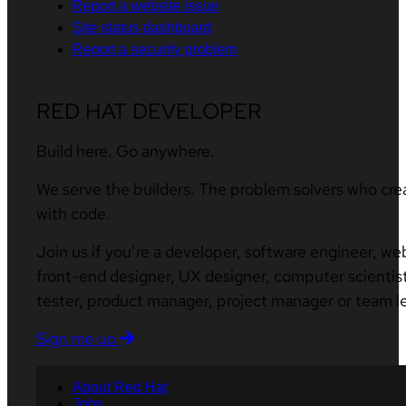
Report a website issue
Site status dashboard
Report a security problem
RED HAT DEVELOPER
Build here. Go anywhere.
We serve the builders. The problem solvers who cre
with code.
Join us if you’re a developer, software engineer, we
front-end designer, UX designer, computer scientist
tester, product manager, project manager or team l
Sign me up
About Red Hat
Jobs