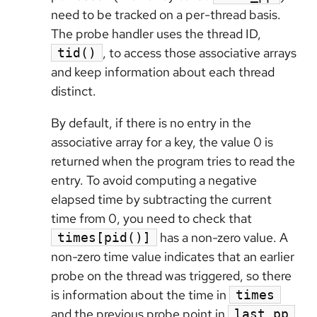
need to be tracked on a per-thread basis.
The probe handler uses the thread ID,
, to access those associative arrays
tid()
and keep information about each thread
distinct.
By default, if there is no entry in the
associative array for a key, the value 0 is
returned when the program tries to read the
entry. To avoid computing a negative
elapsed time by subtracting the current
time from 0, you need to check that
has a non-zero value. A
times[pid()]
non-zero time value indicates that an earlier
probe on the thread was triggered, so there
is information about the time in
times
and the previous probe point in
.
last_pp