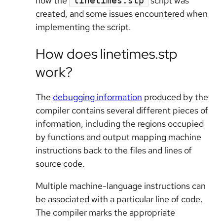
how the
script was
linetimes.stp
created, and some issues encountered when
implementing the script.
How does linetimes.stp
work?
The
debugging information
produced by the
compiler contains several different pieces of
information, including the regions occupied
by functions and output mapping machine
instructions back to the files and lines of
source code.
Multiple machine-language instructions can
be associated with a particular line of code.
The compiler marks the appropriate