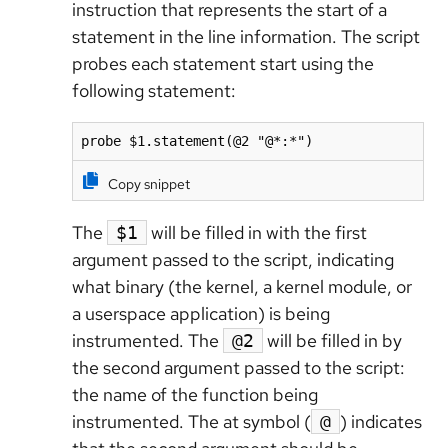
instruction that represents the start of a
statement in the line information. The script
probes each statement start using the
following statement:
probe $1.statement(@2 "@*:*")
Copy snippet
The
will be filled in with the first
$1
argument passed to the script, indicating
what binary (the kernel, a kernel module, or
a userspace application) is being
instrumented. The
will be filled in by
@2
the second argument passed to the script:
the name of the function being
instrumented. The at symbol (
) indicates
@