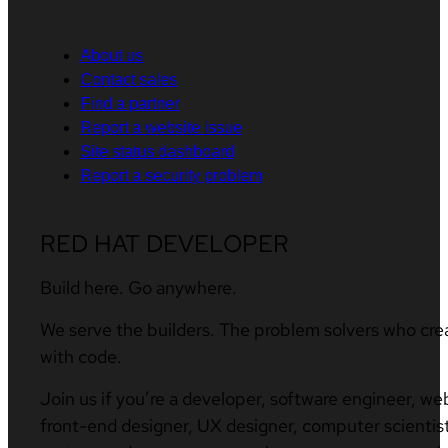
About us
Contact sales
Find a partner
Report a website issue
Site status dashboard
Report a security problem
RED HAT DEVELOPER
Build here. Go anywhere.
We serve the builders. The problem solvers who cre
with code.
Join us if you’re a developer, software engineer, we
front-end designer, UX designer, computer scientist