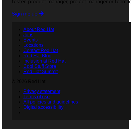
tester, product manager, project manager or team l
Sign me up
About Red Hat
Jobs
Events
Locations
Contact Red Hat
Red Hat Blog
Inclusion at Red Hat
Cool Stuff Store
Red Hat Summit
© 2026 Red Hat
Privacy statement
Terms of use
All policies and guidelines
Digital accessibility