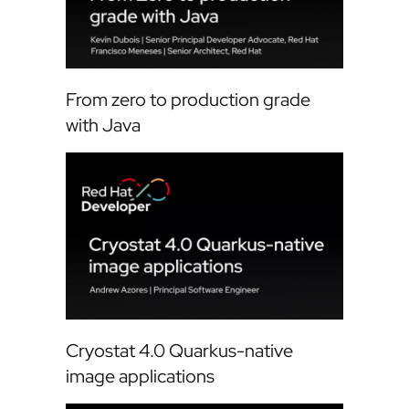
From zero to production grade
with Java
Cryostat 4.0 Quarkus-native
image applications