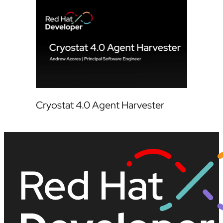
Cryostat 4.0 Agent Harvester