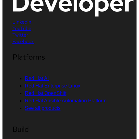
LinkedIn
YouTube
Twitter
Facebook
Platforms
Red Hat AI
Red Hat Enterprise Linux
Red Hat OpenShift
Red Hat Ansible Automation Platform
See all products
Build