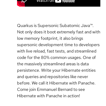
Quarkus is Supersonic Subatomic Java™.
Not only does it boot extremely fast and with
low memory footprint, it also brings
supersonic development time to developers
with live reload, fast tests, and streamlined
code for the 80% common usages. One of
the massively streamlined areas is data
persistence. Write your Hibernate entities
and queries and repositories like never
before. We call it Hibernate with Panache.
Come join Emmanuel Bernard to see
Hibernate with Panache in action!