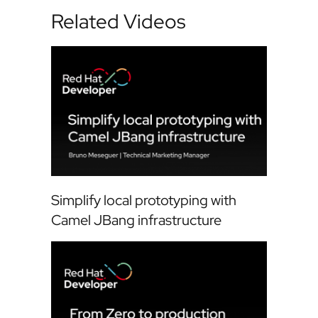
Related Videos
Simplify local prototyping with
Camel JBang infrastructure