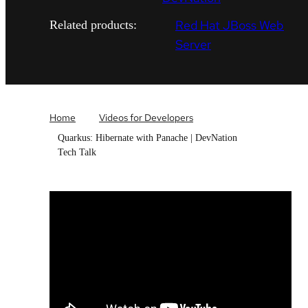
Red Hat JBoss Web
Related products:
Server
Home
Videos for Developers
Quarkus: Hibernate with Panache | DevNation
Tech Talk