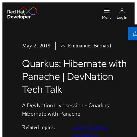
May 2, 2019
Emmanuel Bernard
Quarkus: Hibernate with
Panache | DevNation
Tech Talk
A DevNation Live session - Quarkus:
Hibernate with Panache
Java
Quarkus
Related topics:
DevNation