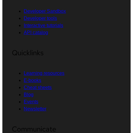
Developer Sandbox
Developer tools
Interactive tutorials
API catalog
Quicklinks
Learning resources
E-books
Cheat sheets
Blog
Events
Newsletter
Communicate