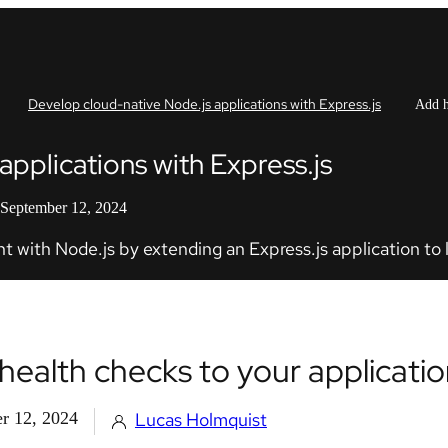
Develop cloud-native Node.js applications with Express.js
Add h
pplications with Express.js
 September 12, 2024
 with Node.js by extending an Express.js application to l
health checks to your applicati
r 12, 2024
Lucas Holmquist