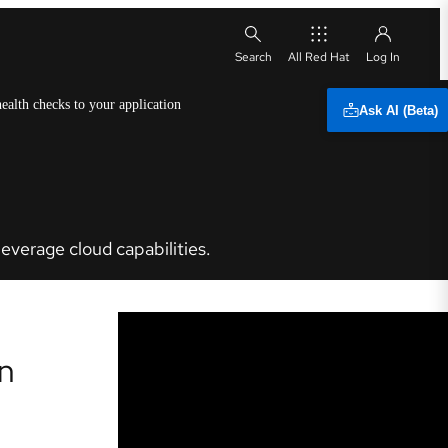
All Red Hat
ealth checks to your application
Ask AI (Beta)
everage cloud capabilities.
on