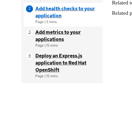
Related t
Add health checks to your
Related p
application
Page
|
5 mins
Add metrics to your
applications
Page
|
15 mins
Deploy an Express.js
application to Red Hat
OpenShift
Page
|
15 mins