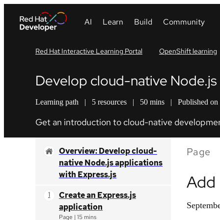
Red Hat Interactive Learning Portal
OpenShift learning
Develop cloud-native Node.js a
Learning path
|
5 resources
|
50 mins
|
Published on
Get an introduction to cloud-native development
Page
Overview: Develop cloud-
native Node.js applications
with Express.js
Add 
Create an Express.js
Septembe
application
Page
|
15 mins