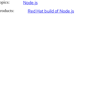
opics:
Node.js
roducts:
Red Hat build of Node.js