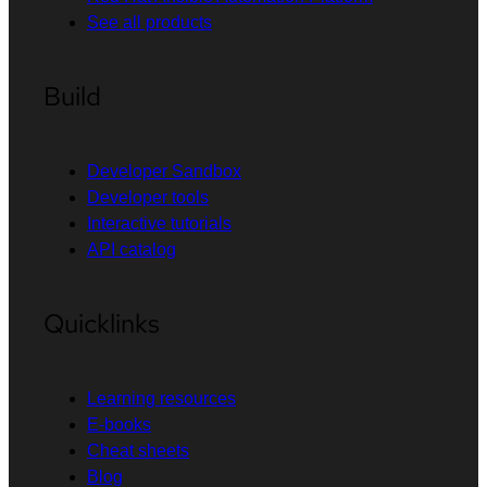
See all products
Build
Developer Sandbox
Developer tools
Interactive tutorials
API catalog
Quicklinks
Learning resources
E-books
Cheat sheets
Blog