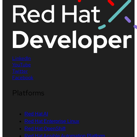
LinkedIn
YouTube
Twitter
Facebook
Platforms
Red Hat AI
Red Hat Enterprise Linux
Red Hat OpenShift
Red Hat Ansible Automation Platform