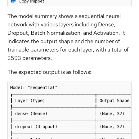
Copy snippet
The model summary shows a sequential neural
network with various layers including Dense,
Dropout, Batch Normalization, and Activation. It
indicates the output shape and the number of
trainable parameters for each layer, with a total of
2593 parameters.
The expected output is as follows:
Model: "sequential"

┏━━━━━━━━━━━━━━━━━━━━━━━━━━━━━━━━━┳━━━━━━━━━━━━━━━━━
┃ Layer (type)                    ┃ Output Shape    
┡━━━━━━━━━━━━━━━━━━━━━━━━━━━━━━━━━╇━━━━━━━━━━━━━━━━━
│ dense (Dense)                   │ (None, 32)      
├─────────────────────────────────┼─────────────────
│ dropout (Dropout)               │ (None, 32)      
├─────────────────────────────────┼─────────────────