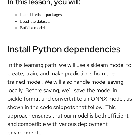
In this lesson, you will:
Install Python packages.
Load the dataset.
Build a model.
Install Python dependencies
In this learning path, we will use a sklearn model to
create, train, and make predictions from the
trained model. We will also handle model saving
locally. Before saving, we'll save the model in
pickle format and convert it to an ONNX model, as
shown in the code snippets that follow. This
approach ensures that our model is both efficient
and compatible with various deployment
environments.