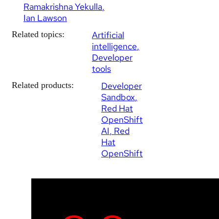
Ramakrishna Yekulla
Ian Lawson
Related topics:
Artificial
intelligence
Developer
tools
Related products:
Developer
Sandbox
Red Hat
OpenShift
AI
Red
Hat
OpenShift