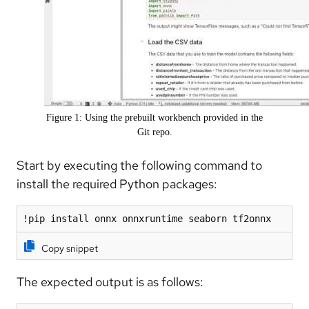
Figure 1: Using the prebuilt workbench provided in the
Git repo.
Start by executing the following command to
install the required Python packages:
!pip install onnx onnxruntime seaborn tf2onnx
Copy snippet
The expected output is as follows: