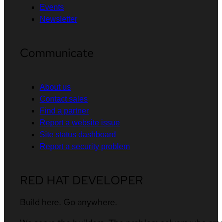
Events
Newsletter
Communicate
About us
Contact sales
Find a partner
Report a website issue
Site status dashboard
Report a security problem
RED HAT DEVELOPER
Build here. Go anywhere.