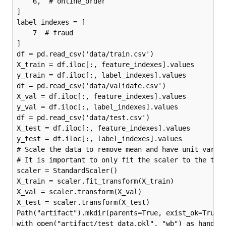
    6,  # online_order

]

label_indexes = [

    7  # fraud

]

df = pd.read_csv('data/train.csv')

X_train = df.iloc[:, feature_indexes].values

y_train = df.iloc[:, label_indexes].values

df = pd.read_csv('data/validate.csv')

X_val = df.iloc[:, feature_indexes].values

y_val = df.iloc[:, label_indexes].values

df = pd.read_csv('data/test.csv')

X_test = df.iloc[:, feature_indexes].values

y_test = df.iloc[:, label_indexes].values

# Scale the data to remove mean and have unit varian
# It is important to only fit the scaler to the trai
scaler = StandardScaler()

X_train = scaler.fit_transform(X_train)

X_val = scaler.transform(X_val)

X_test = scaler.transform(X_test)

Path("artifact").mkdir(parents=True, exist_ok=True)

with open("artifact/test_data.pkl", "wb") as handle: