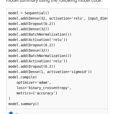
model summary using the following model code:
model = Sequential()

model.add(Dense(32, activation='relu', input_dim=len
model.add(Dropout(0.2))

model.add(Dense(32))

model.add(BatchNormalization())

model.add(Activation('relu'))

model.add(Dropout(0.2))

model.add(Dense(32))

model.add(BatchNormalization())

model.add(Activation('relu'))

model.add(Dropout(0.2))

model.add(Dense(1, activation='sigmoid'))

model.compile(

    optimizer='adam',

    loss='binary_crossentropy',

    metrics=['accuracy']

)

model.summary()