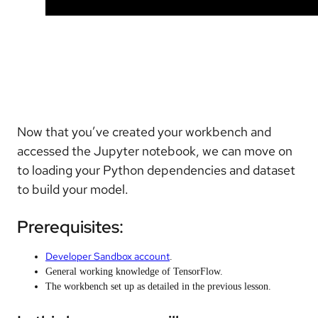
Now that you’ve created your workbench and
accessed the Jupyter notebook, we can move on
to loading your Python dependencies and dataset
to build your model.
Prerequisites:
Developer Sandbox account
.
General working knowledge of TensorFlow.
The workbench set up as detailed in the previous lesson.