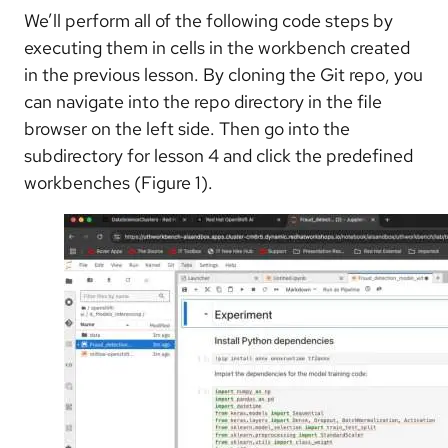
We’ll perform all of the following code steps by
executing them in cells in the workbench created
in the previous lesson. By cloning the Git repo, you
can navigate into the repo directory in the file
browser on the left side. Then go into the
subdirectory for lesson 4 and click the predefined
workbenches (Figure 1).