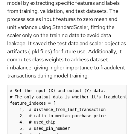
model by extracting specific features and labels
from training, validation, and test datasets. The
process scales input features to zero mean and
unit variance using StandardScaler, fitting the
scaler only on the training data to avoid data
leakage. It saved the test data and scaler object as
artifacts (.pkl files) for future use. Additionally, it
computes class weights to address dataset
imbalance, giving higher importance to fraudulent
transactions during model training:
# Set the input (X) and output (Y) data. 

# The only output data is whether it's fraudulent. A
feature_indexes = [

    1,  # distance_from_last_transaction

    2,  # ratio_to_median_purchase_price

    4,  # used_chip

    5,  # used_pin_number
