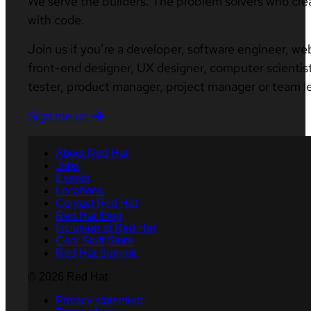
We serve the builders. The problem solvers who cre
with code.
Join us if you’re a developer, software engineer, we
front-end designer, UX designer, computer scientist
tester, product manager, project manager or team l
Sign me up
About Red Hat
Jobs
Events
Locations
Contact Red Hat
Red Hat Blog
Inclusion at Red Hat
Cool Stuff Store
Red Hat Summit
© 2026 Red Hat
Privacy statement