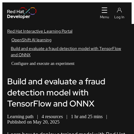
Red Hat Interactive Learning Portal
OpenShift AI learning
Build and evaluate a fraud detection model with TensorFlow
and ONNX
Configure and execute an experiment
Build and evaluate a fraud
detection model with
TensorFlow and ONNX
Learning path
|
4 resources
|
1 hr and 25 mins
|
Published on May 20, 2025