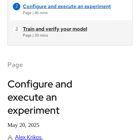
Configure and execute an experiment
Page
|
45 mins
Train and verify your model
Page
|
30 mins
Page
Configure and
execute an
experiment
May 20, 2025
Alex Krikos