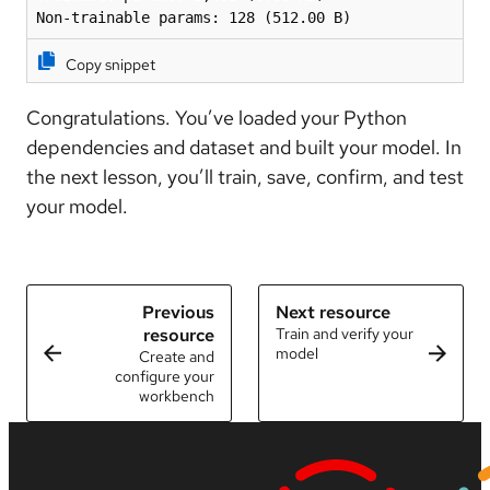
Non-trainable params: 128 (512.00 B)
Copy snippet
Congratulations. You’ve loaded your Python
dependencies and dataset and built your model. In
the next lesson, you’ll train, save, confirm, and test
your model.
Previous
Next resource
resource
Train and verify your
model
Create and
configure your
workbench