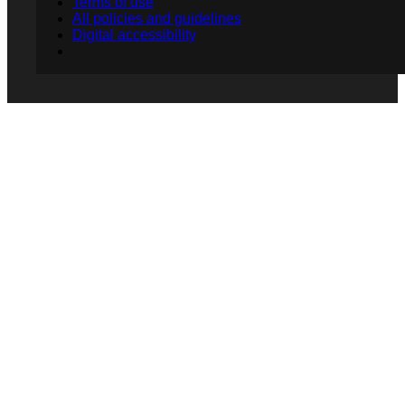
Terms of use
All policies and guidelines
Digital accessibility