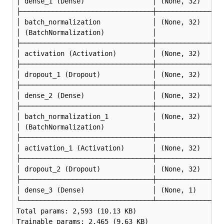
│ dense_1 (Dense)                 │ (None, 32)      
├─────────────────────────────────┼─────────────────
│ batch_normalization             │ (None, 32)      
│ (BatchNormalization)            │                 
├─────────────────────────────────┼─────────────────
│ activation (Activation)         │ (None, 32)      
├─────────────────────────────────┼─────────────────
│ dropout_1 (Dropout)             │ (None, 32)      
├─────────────────────────────────┼─────────────────
│ dense_2 (Dense)                 │ (None, 32)      
├─────────────────────────────────┼─────────────────
│ batch_normalization_1           │ (None, 32)      
│ (BatchNormalization)            │                 
├─────────────────────────────────┼─────────────────
│ activation_1 (Activation)       │ (None, 32)      
├─────────────────────────────────┼─────────────────
│ dropout_2 (Dropout)             │ (None, 32)      
├─────────────────────────────────┼─────────────────
│ dense_3 (Dense)                 │ (None, 1)       
└─────────────────────────────────┴─────────────────
Total params: 2,593 (10.13 KB)

Trainable params: 2,465 (9.63 KB)
