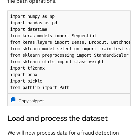
file path operations.
import numpy as np

import pandas as pd

import datetime

from keras.models import Sequential

from keras.layers import Dense, Dropout, BatchNormal
from sklearn.model_selection import train_test_split
from sklearn.preprocessing import StandardScaler

from sklearn.utils import class_weight

import tf2onnx

import onnx

import pickle

from pathlib import Path
Copy snippet
Load and process the dataset
We will now process data for a fraud detection