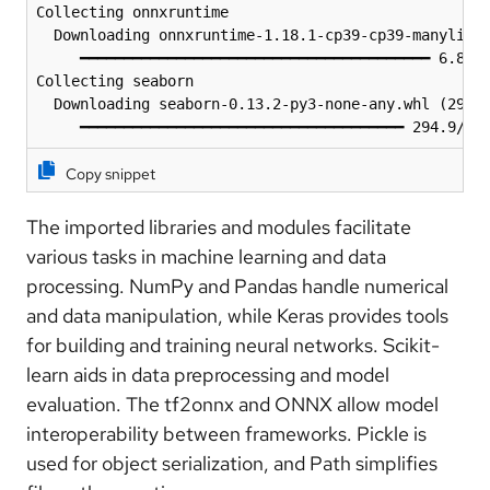
Collecting onnxruntime

  Downloading onnxruntime-1.18.1-cp39-cp39-manylinux
     ━━━━━━━━━━━━━━━━━━━━━━━━━━━━━━━━━━━━━━━━ 6.8/6.
Collecting seaborn

  Downloading seaborn-0.13.2-py3-none-any.whl (294 k
     ━━━━━━━━━━━━━━━━━━━━━━━━━━━━━━━━━━━━━ 294.9/29
Copy snippet
The imported libraries and modules facilitate
various tasks in machine learning and data
processing. NumPy and Pandas handle numerical
and data manipulation, while Keras provides tools
for building and training neural networks. Scikit-
learn aids in data preprocessing and model
evaluation. The tf2onnx and ONNX allow model
interoperability between frameworks. Pickle is
used for object serialization, and Path simplifies