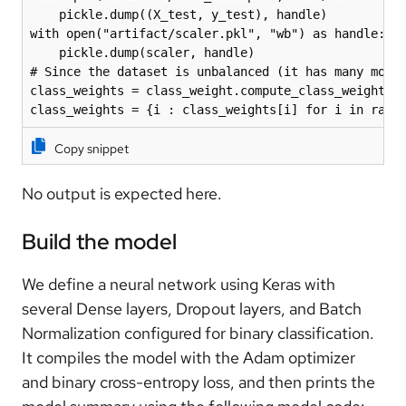
    pickle.dump((X_test, y_test), handle)

with open("artifact/scaler.pkl", "wb") as handle:

    pickle.dump(scaler, handle)

# Since the dataset is unbalanced (it has many more 
class_weights = class_weight.compute_class_weight('b
class_weights = {i : class_weights[i] for i in rang
Copy snippet
No output is expected here.
Build the model
We define a neural network using Keras with
several Dense layers, Dropout layers, and Batch
Normalization configured for binary classification.
It compiles the model with the Adam optimizer
and binary cross-entropy loss, and then prints the