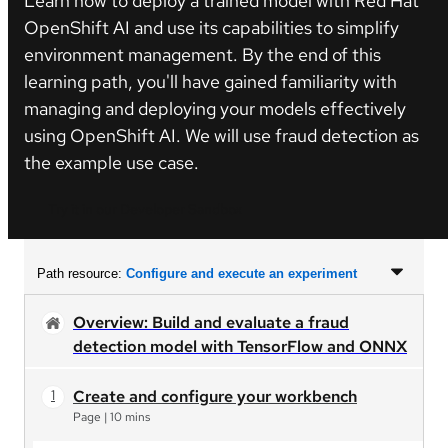
Learn how to deploy a trained model with Red Hat
OpenShift AI and use its capabilities to simplify
environment management. By the end of this
learning path, you'll have gained familiarity with
managing and deploying your models effectively
using OpenShift AI. We will use fraud detection as
the example use case.
Try it in our Developer Sandbox
Path resource:
Configure and execute an experiment
Overview: Build and evaluate a fraud
detection model with TensorFlow and ONNX
Create and configure your workbench
Page
|
10 mins