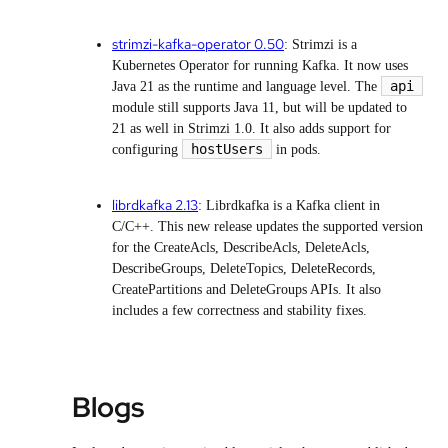
strimzi-kafka-operator 0.50
: Strimzi is a
Kubernetes Operator for running Kafka. It now uses
api
Java 21 as the runtime and language level. The
module still supports Java 11, but will be updated to
21 as well in Strimzi 1.0. It also adds support for
hostUsers
configuring
in pods.
librdkafka 2.13
: Librdkafka is a Kafka client in
C/C++. This new release updates the supported version
for the CreateAcls, DescribeAcls, DeleteAcls,
DescribeGroups, DeleteTopics, DeleteRecords,
CreatePartitions and DeleteGroups APIs. It also
includes a few correctness and stability fixes.
Blogs