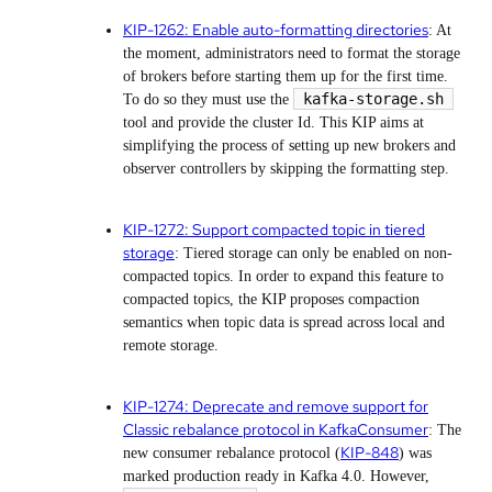
KIP-1262: Enable auto-formatting directories
: At
the moment, administrators need to format the storage
of brokers before starting them up for the first time.
kafka-storage.sh
To do so they must use the
tool and provide the cluster Id. This KIP aims at
simplifying the process of setting up new brokers and
observer controllers by skipping the formatting step.
KIP-1272: Support compacted topic in tiered
storage
: Tiered storage can only be enabled on non-
compacted topics. In order to expand this feature to
compacted topics, the KIP proposes compaction
semantics when topic data is spread across local and
remote storage.
KIP-1274: Deprecate and remove support for
Classic rebalance protocol in KafkaConsumer
: The
KIP-848
new consumer rebalance protocol (
) was
marked production ready in Kafka 4.0. However,