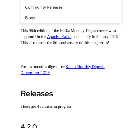
Community Releases
Blogs
This 96th edition of the Kafka Monthly Digest covers what
Apache Kafka
happened in the
community in January 2026.
This also marks the 8th anniversary of this blog series!
Kafka Monthly Digest:
For last month’s digest, see
December 2025
.
Releases
There are 4 releases in progress:
4.2.0