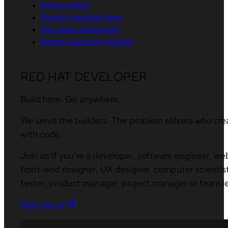
Find a partner
Report a website issue
Site status dashboard
Report a security problem
RED HAT DEVELOPER
Build here. Go anywhere.
We serve the builders. The problem solvers who cre
with code.
Join us if you’re a developer, software engineer, we
front-end designer, UX designer, computer scientist
tester, product manager, project manager or team l
Sign me up