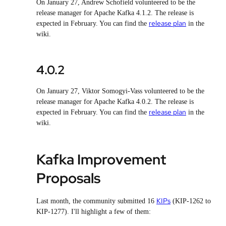
On January 27, Andrew Schofield volunteered to be the
release manager for Apache Kafka 4.1.2. The release is
release plan
expected in February. You can find the
in the
wiki.
4.0.2
On January 27, Viktor Somogyi-Vass volunteered to be the
release manager for Apache Kafka 4.0.2. The release is
release plan
expected in February. You can find the
in the
wiki.
Kafka Improvement
Proposals
KIPs
Last month, the community submitted 16
(KIP-1262 to
KIP-1277). I'll highlight a few of them: