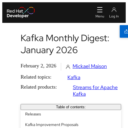
Kafka Monthly Digest:
January 2026
February 2, 2026
Mickael Maison
Related topics:
Kafka
Related products:
Streams for Apache
Kafka
Table of contents:
Releases
Kafka Improvement Proposals