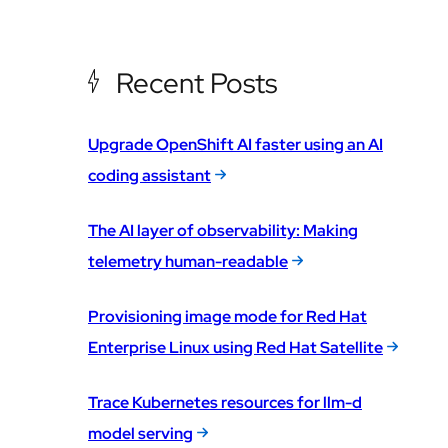
Recent Posts
Upgrade OpenShift AI faster using an AI
coding assistant
The AI layer of observability: Making
telemetry human-readable
Provisioning image mode for Red Hat
Enterprise Linux using Red Hat Satellite
Trace Kubernetes resources for llm-d
model serving