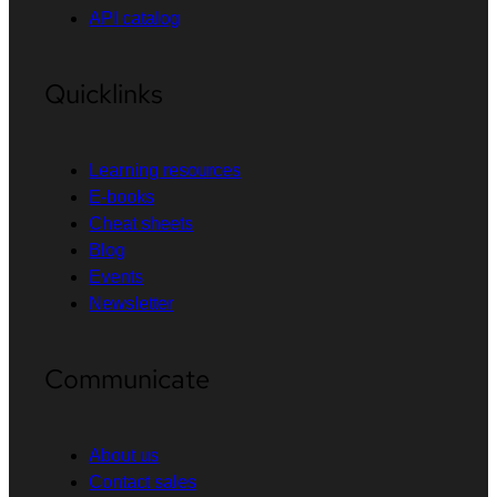
API catalog
Quicklinks
Learning resources
E-books
Cheat sheets
Blog
Events
Newsletter
Communicate
About us
Contact sales