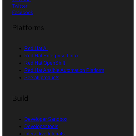
Twitter
Facebook
Platforms
Red Hat AI
Red Hat Enterprise Linux
Red Hat OpenShift
Red Hat Ansible Automation Platform
See all products
Build
Developer Sandbox
Developer tools
Interactive tutorials