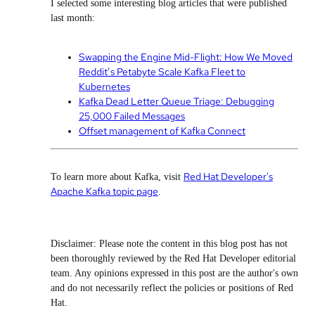
I selected some interesting blog articles that were published
last month:
Swapping the Engine Mid-Flight: How We Moved
Reddit’s Petabyte Scale Kafka Fleet to
Kubernetes
Kafka Dead Letter Queue Triage: Debugging
25,000 Failed Messages
Offset management of Kafka Connect
Red Hat Developer's
To learn more about Kafka, visit
Apache Kafka topic page
.
Disclaimer: Please note the content in this blog post has not
been thoroughly reviewed by the Red Hat Developer editorial
team. Any opinions expressed in this post are the author's own
and do not necessarily reflect the policies or positions of Red
Hat.