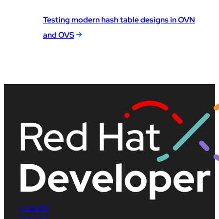
Testing modern hash table designs in OVN
and OVS
LinkedIn
YouTube