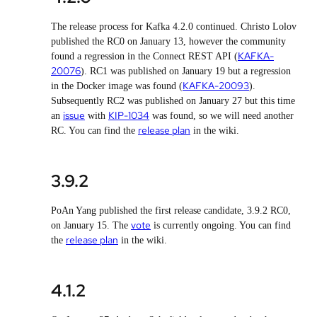
The release process for Kafka 4.2.0 continued. Christo Lolov
published the RC0 on January 13, however the community
KAFKA-
found a regression in the Connect REST API (
20076
). RC1 was published on January 19 but a regression
KAFKA-20093
in the Docker image was found (
).
Subsequently RC2 was published on January 27 but this time
issue
KIP-1034
an
with
was found, so we will need another
release plan
RC. You can find the
in the wiki.
3.9.2
PoAn Yang published the first release candidate, 3.9.2 RC0,
vote
on January 15. The
is currently ongoing. You can find
release plan
the
in the wiki.
4.1.2