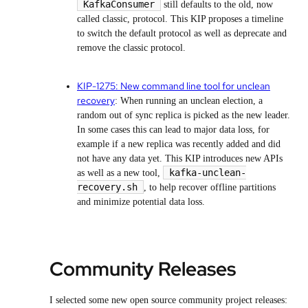
KafkaConsumer
still defaults to the old, now
called classic, protocol. This KIP proposes a timeline
to switch the default protocol as well as deprecate and
remove the classic protocol.
KIP-1275: New command line tool for unclean
recovery
: When running an unclean election, a
random out of sync replica is picked as the new leader.
In some cases this can lead to major data loss, for
example if a new replica was recently added and did
not have any data yet. This KIP introduces new APIs
kafka-unclean-
as well as a new tool,
recovery.sh
, to help recover offline partitions
and minimize potential data loss.
Community Releases
I selected some new open source community project releases: