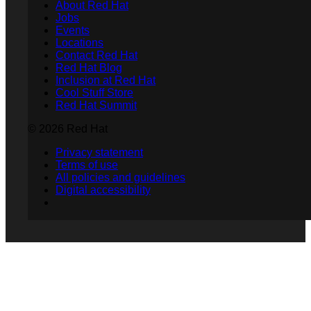
About Red Hat
Jobs
Events
Locations
Contact Red Hat
Red Hat Blog
Inclusion at Red Hat
Cool Stuff Store
Red Hat Summit
© 2026 Red Hat
Privacy statement
Terms of use
All policies and guidelines
Digital accessibility