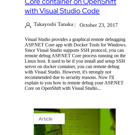
Core container on OpenShift
with Visual Studio Code
Takayoshi Tanaka
October 23, 2017
Visual Studio provides a graphical remote debugging
ASP.NET Core app with Docker Tools for Windows.
Since Visual Studio supports SSH protocol, you can
remote debug ASP.NET Core process running on the
Linux host. It used to be if you install and setup SSH
server on docker container, you can remote debug
with Visual Studio. However, it's strongly not
recommended due to security reasons. Now I'll
explain to you how to remote debug your ASP.NET
Core on OpenShift with Visual Studio...
Article