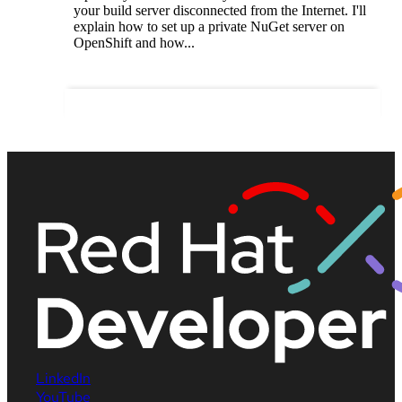
your build server disconnected from the Internet. I'll
explain how to set up a private NuGet server on
OpenShift and how...
LinkedIn
YouTube