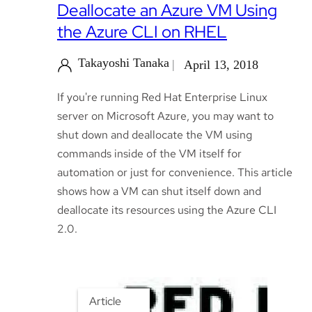
Deallocate an Azure VM Using
the Azure CLI on RHEL
Takayoshi Tanaka
April 13, 2018
If you're running Red Hat Enterprise Linux
server on Microsoft Azure, you may want to
shut down and deallocate the VM using
commands inside of the VM itself for
automation or just for convenience. This article
shows how a VM can shut itself down and
deallocate its resources using the Azure CLI
2.0.
Article