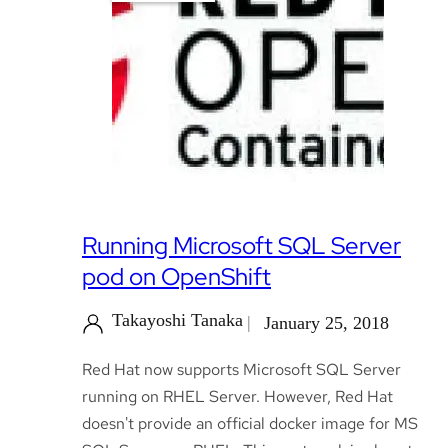
Running Microsoft SQL Server
pod on OpenShift
Takayoshi Tanaka
January 25, 2018
Red Hat now supports Microsoft SQL Server
running on RHEL Server. However, Red Hat
doesn't provide an official docker image for MS