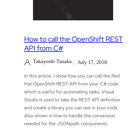
How to call the OpenShift REST
API from C#
Takayoshi Tanaka
July 17, 2018
In this article, I show how you can call the Red
Hat OpenShift REST API from your C# code,
which is useful for automating tasks. Visual
Studio is used to take the REST API definition
and create a library you can use in your code.
Also shown is how to handle the conversion
needed for the JSONpath components.