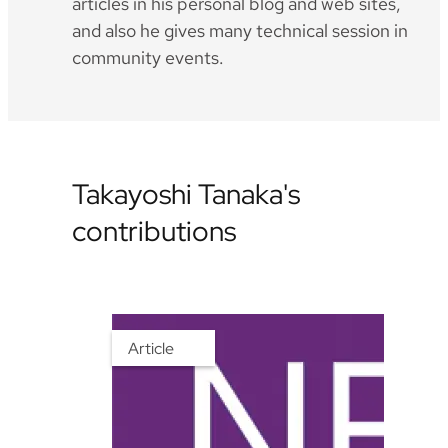
articles in his personal blog and web sites,
and also he gives many technical session in
community events.
Takayoshi Tanaka's
contributions
Article