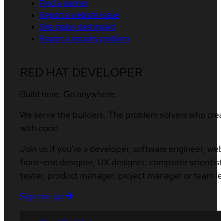
Find a partner
Report a website issue
Site status dashboard
Report a security problem
RED HAT DEVELOPER
Build here. Go anywhere.
We serve the builders. The problem solvers who cre
with code.
Join us if you’re a developer, software engineer, we
front-end designer, UX designer, computer scientist
tester, product manager, project manager or team l
Sign me up