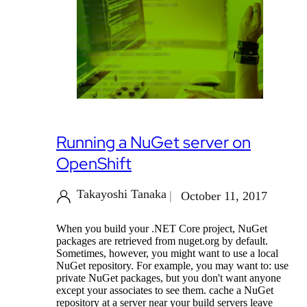
Running a NuGet server on
OpenShift
Takayoshi Tanaka
October 11, 2017
When you build your .NET Core project, NuGet
packages are retrieved from nuget.org by default.
Sometimes, however, you might want to use a local
NuGet repository. For example, you may want to: use
private NuGet packages, but you don't want anyone
except your associates to see them. cache a NuGet
repository at a server near your build servers leave