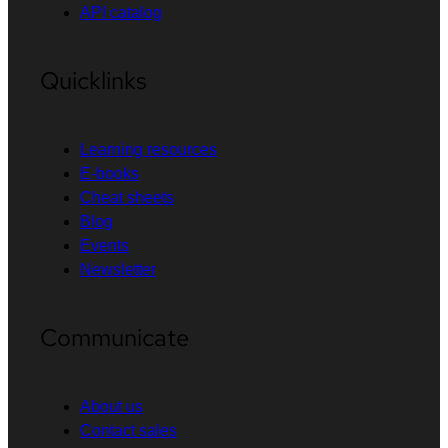
API catalog
Quicklinks
Learning resources
E-books
Cheat sheets
Blog
Events
Newsletter
Communicate
About us
Contact sales