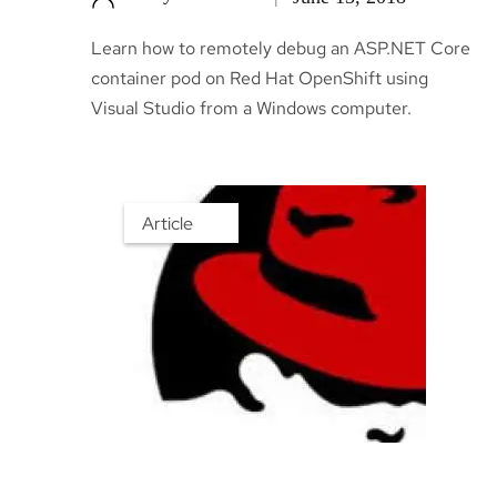
Learn how to remotely debug an ASP.NET Core
container pod on Red Hat OpenShift using
Visual Studio from a Windows computer.
Article