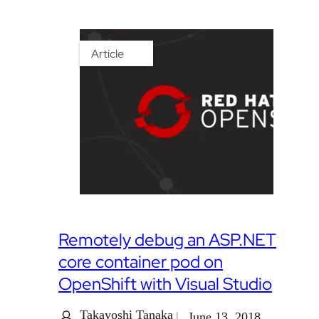
Article
Remotely debug an ASP.NET
core container pod on
OpenShift with Visual Studio
Takayoshi Tanaka
June 13, 2018