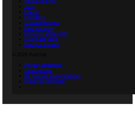
About Red Hat
Jobs
Events
Locations
Contact Red Hat
Red Hat Blog
Inclusion at Red Hat
Cool Stuff Store
Red Hat Summit
© 2026 Red Hat
Privacy statement
Terms of use
All policies and guidelines
Digital accessibility