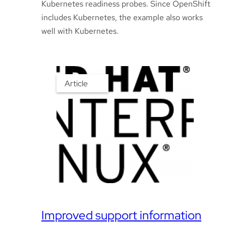
Kubernetes readiness probes. Since OpenShift
includes Kubernetes, the example also works
well with Kubernetes.
Article
Improved support information