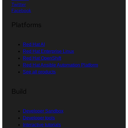
Twitter
Facebook
Platforms
Red Hat AI
Red Hat Enterprise Linux
Red Hat OpenShift
Red Hat Ansible Automation Platform
See all products
Build
Developer Sandbox
Developer tools
Interactive tutorials