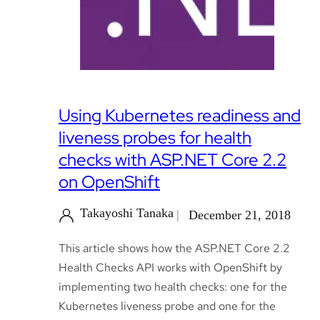
Using Kubernetes readiness and
liveness probes for health
checks with ASP.NET Core 2.2
on OpenShift
Takayoshi Tanaka
December 21, 2018
This article shows how the ASP.NET Core 2.2
Health Checks API works with OpenShift by
implementing two health checks: one for the
Kubernetes liveness probe and one for the