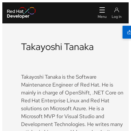
Takayoshi Tanaka
Twitter
Takayoshi Tanaka is the Software
Maintenance Engineer of Red Hat. He is
mainly in charge of OpenShift, .NET Core on
Red Hat Enterprise Linux and Red Hat
solutions on Microsoft Azure. He is a
Microsoft MVP for Visual Studio and
Development Technologies. He writes many