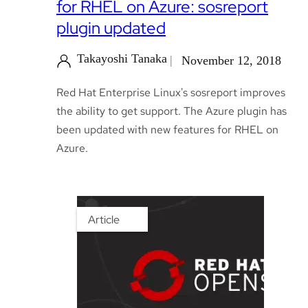
for RHEL on Azure: sosreport
plugin updated
Takayoshi Tanaka
November 12, 2018
Red Hat Enterprise Linux's sosreport improves
the ability to get support. The Azure plugin has
been updated with new features for RHEL on
Azure.
Article