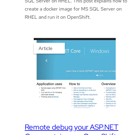
SQL Server on RHEL. This post explains how to
create a docker image for MS SQL Server on
RHEL and run it on OpenShift.
Article
Remote debug your ASP.NET