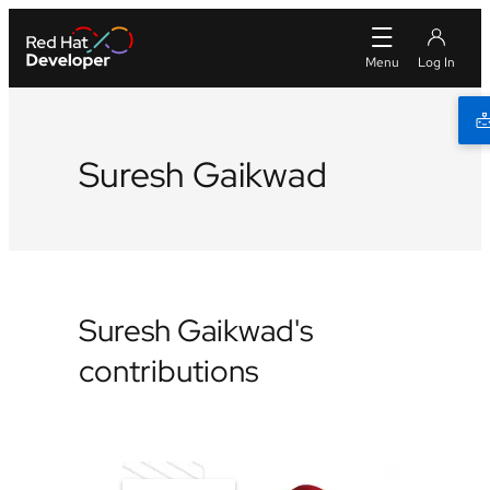
Suresh Gaikwad
Suresh Gaikwad's
contributions