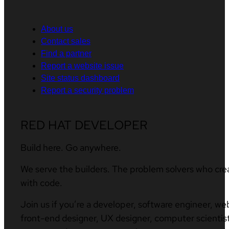
About us
Contact sales
Find a partner
Report a website issue
Site status dashboard
Report a security problem
RED HAT DEVELOPER
Build here. Go anywhere.
We serve the builders. The problem solvers who cre
with code.
Join us if you’re a developer, software engineer, we
front-end designer, UX designer, computer scientist