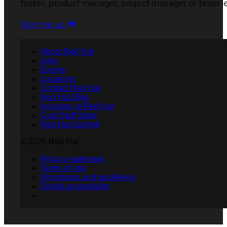
tester, product manager, project manager or team l
Sign me up
About Red Hat
Jobs
Events
Locations
Contact Red Hat
Red Hat Blog
Inclusion at Red Hat
Cool Stuff Store
Red Hat Summit
© 2026 Red Hat
Privacy statement
Terms of use
All policies and guidelines
Digital accessibility