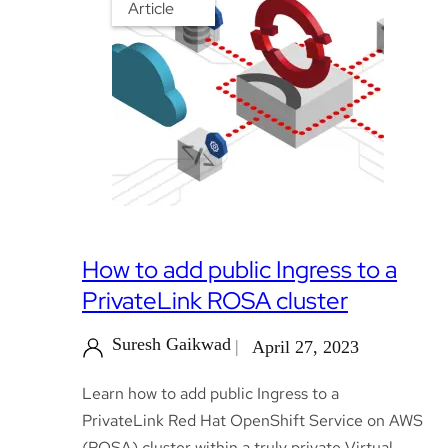
Article
How to add public Ingress to a
PrivateLink ROSA cluster
Suresh Gaikwad
April 27, 2023
Learn how to add public Ingress to a
PrivateLink Red Hat OpenShift Service on AWS
(ROSA) cluster within a truly private Virtual