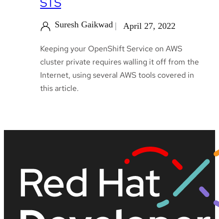
STS
Suresh Gaikwad
April 27, 2022
Keeping your OpenShift Service on AWS
cluster private requires walling it off from the
Internet, using several AWS tools covered in
this article.