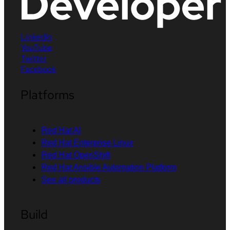
LinkedIn
YouTube
Twitter
Facebook
Platforms
Red Hat AI
Red Hat Enterprise Linux
Red Hat OpenShift
Red Hat Ansible Automation Platform
See all products
Build