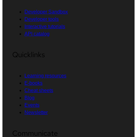
Developer Sandbox
Developer tools
Interactive tutorials
API catalog
Quicklinks
Learning resources
E-books
Cheat sheets
Blog
Events
Newsletter
Communicate