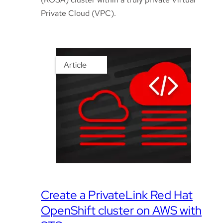
Private Cloud (VPC).
Article
Create a PrivateLink Red Hat
OpenShift cluster on AWS with