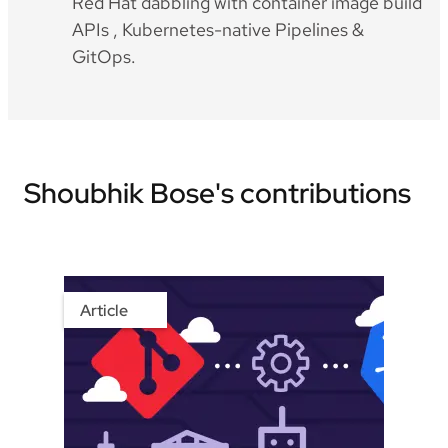
Red Hat dabbling with container image build
APIs , Kubernetes-native Pipelines &
GitOps.
Shoubhik Bose's contributions
Article