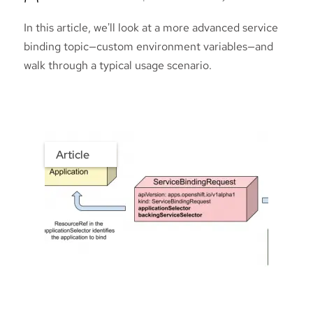
In this article, we'll look at a more advanced service
binding topic—custom environment variables—and
walk through a typical usage scenario.
Article