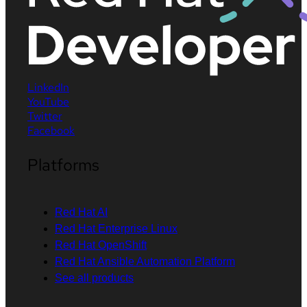
LinkedIn
YouTube
Twitter
Facebook
Platforms
Red Hat AI
Red Hat Enterprise Linux
Red Hat OpenShift
Red Hat Ansible Automation Platform
See all products