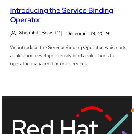
Introducing the Service Binding
Operator
Shoubhik Bose
+2
December 19, 2019
We introduce the Service Binding Operator, which lets
application developers easily bind applications to
operator-managed backing services.