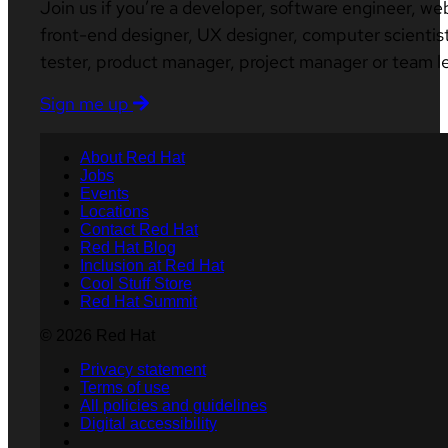
Join us if you’re a developer, software engineer, we
front-end designer, UX designer, computer scientist
tester, product manager, project manager or team l
Sign me up
About Red Hat
Jobs
Events
Locations
Contact Red Hat
Red Hat Blog
Inclusion at Red Hat
Cool Stuff Store
Red Hat Summit
© 2026 Red Hat
Privacy statement
Terms of use
All policies and guidelines
Digital accessibility