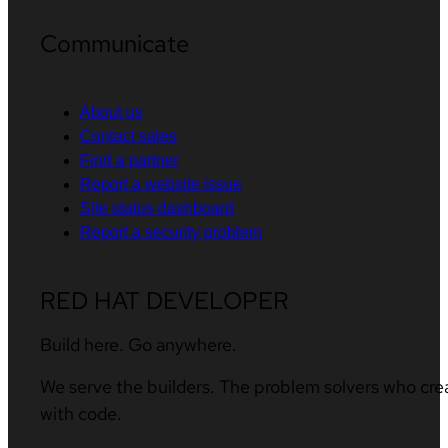
Communicate
About us
Contact sales
Find a partner
Report a website issue
Site status dashboard
Report a security problem
RED HAT DEVELOPER
Build here. Go anywhere.
We serve the builders. The problem solvers who cre
with code.