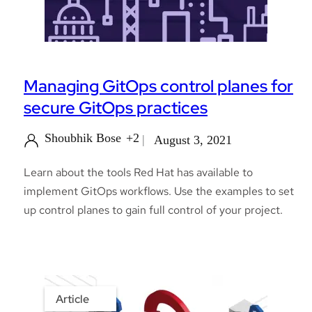
Managing GitOps control planes for
secure GitOps practices
Shoubhik Bose
+2
August 3, 2021
Learn about the tools Red Hat has available to
implement GitOps workflows. Use the examples to set
up control planes to gain full control of your project.
Article