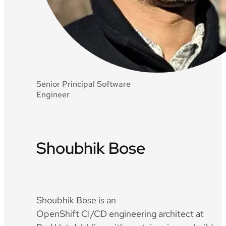
Senior Principal Software
Engineer
Shoubhik Bose
Twitter
Github
LinkedIn
Shoubhik Bose is an
OpenShift CI/CD engineering architect at