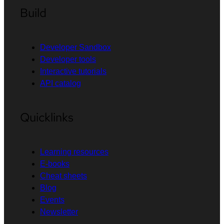
Build
Developer Sandbox
Developer tools
Interactive tutorials
API catalog
Quicklinks
Learning resources
E-books
Cheat sheets
Blog
Events
Newsletter