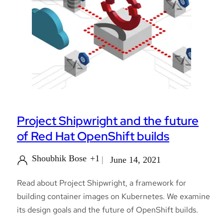
Project Shipwright and the future
of Red Hat OpenShift builds
Shoubhik Bose
+1
June 14, 2021
Read about Project Shipwright, a framework for
building container images on Kubernetes. We examine
its design goals and the future of OpenShift builds.