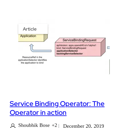
Article
Service Binding Operator: The
Operator in action
Shoubhik Bose
+2
December 20, 2019