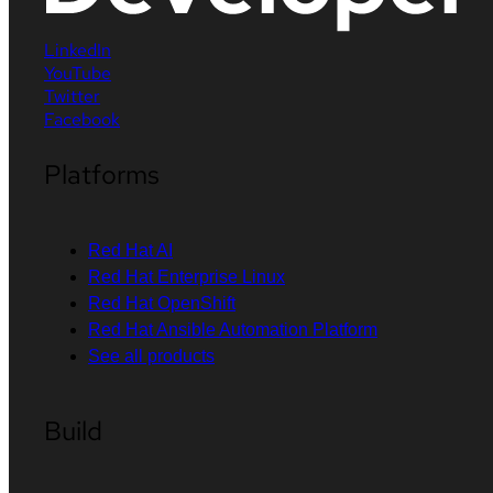
LinkedIn
YouTube
Twitter
Facebook
Platforms
Red Hat AI
Red Hat Enterprise Linux
Red Hat OpenShift
Red Hat Ansible Automation Platform
See all products
Build