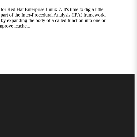
 Red Hat Enterprise Linux 7. It's time to dig a little
re part of the Inter-Procedural Analysis (IPA) framework.
by expanding the body of a called function into one or
improve icache...