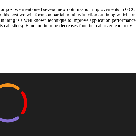
rior post we mentioned several new optimization improvements in GCC for
n this post we will focus on partial inlining/function outlining which a
inlining is a well known technique to improve application performance 
ts call site(s). Function inlining decreases function call overhead, may 