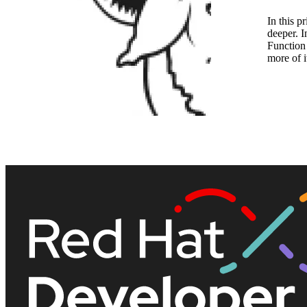
In this p
deeper. I
Function 
more of i