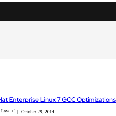
at Enterprise Linux 7 GCC Optimizations -
f Law
+1
October 29, 2014