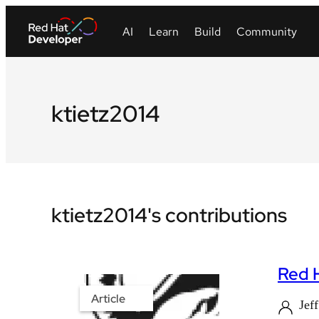
ktietz2014
ktietz2014's contributions
Red H
Article
Jef