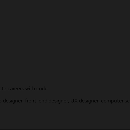
ate careers with code.
b designer, front-end designer, UX designer, computer sci