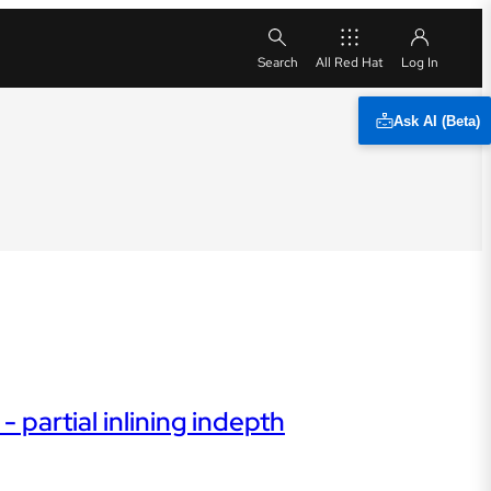
All Red Hat
Ask AI (Beta)
 partial inlining indepth