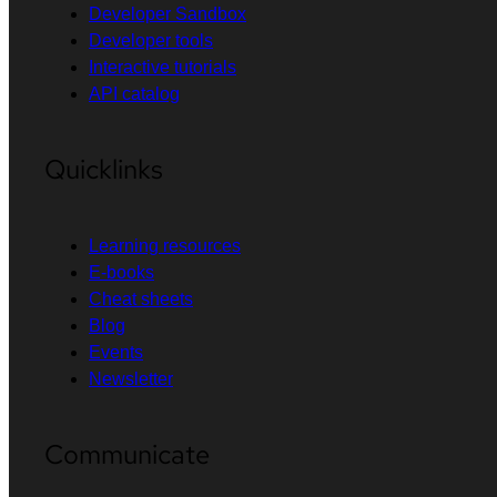
Developer Sandbox
Developer tools
Interactive tutorials
API catalog
Quicklinks
Learning resources
E-books
Cheat sheets
Blog
Events
Newsletter
Communicate