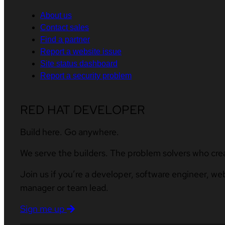
About us
Contact sales
Find a partner
Report a website issue
Site status dashboard
Report a security problem
RED HAT DEVELOPER
Build here. Go anywhere.
We serve the builders. The problem solvers who cre
Join us if you’re a developer, software engineer, we
manager or team lead.
Sign me up