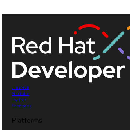
LinkedIn
YouTube
Twitter
Facebook
Platforms