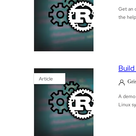
Get an 
the help
Build
Article
Gri
A demo o
Linux sy