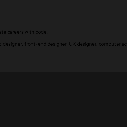
ate careers with code.
b designer, front-end designer, UX designer, computer sci