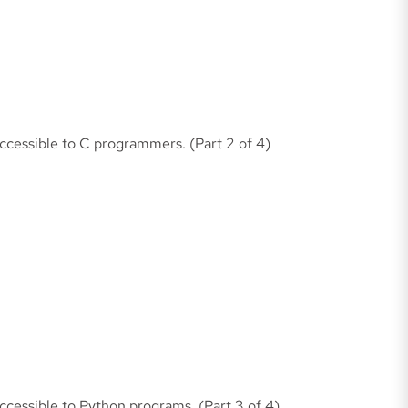
accessible to C programmers. (Part 2 of 4)
accessible to Python programs. (Part 3 of 4)