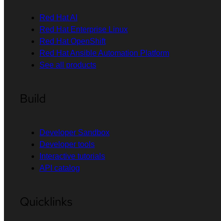
Red Hat AI
Red Hat Enterprise Linux
Red Hat OpenShift
Red Hat Ansible Automation Platform
See all products
Build
Developer Sandbox
Developer tools
Interactive tutorials
API catalog
Quicklinks