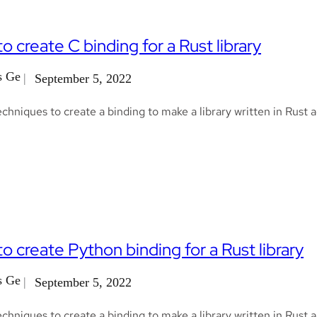
o create C binding for a Rust library
s Ge
September 5, 2022
chniques to create a binding to make a library written in Rust 
o create Python binding for a Rust library
s Ge
September 5, 2022
chniques to create a binding to make a library written in Rust 