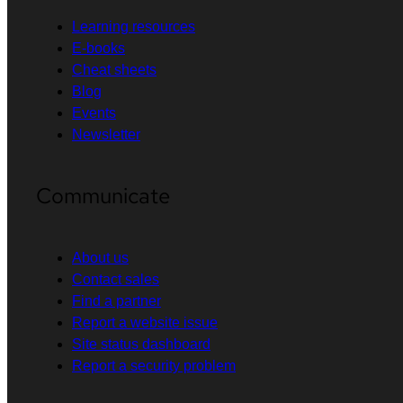
Learning resources
E-books
Cheat sheets
Blog
Events
Newsletter
Communicate
About us
Contact sales
Find a partner
Report a website issue
Site status dashboard
Report a security problem