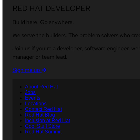
RED HAT DEVELOPER
Build here. Go anywhere.
We serve the builders. The problem solvers who cre
Join us if you’re a developer, software engineer, we
manager or team lead.
Sign me up
About Red Hat
Jobs
Events
Locations
Contact Red Hat
Red Hat Blog
Inclusion at Red Hat
Cool Stuff Store
Red Hat Summit