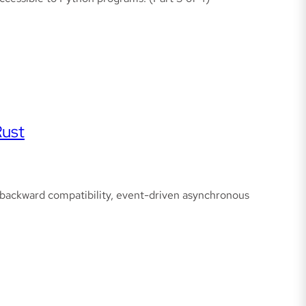
Rust
: backward compatibility, event-driven asynchronous