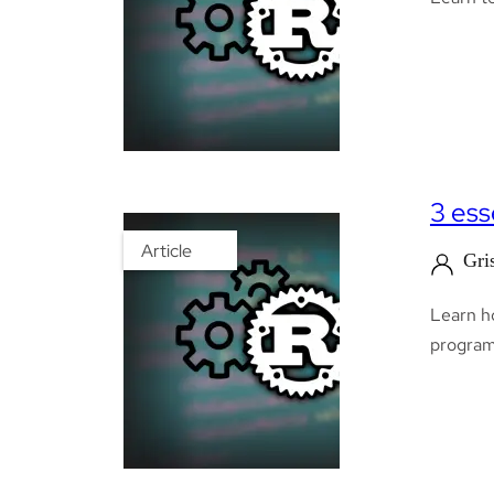
3 ess
Article
Gri
Learn h
programm