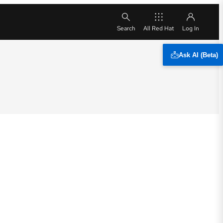
All Red Hat
Ask AI (Beta)