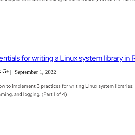
entials for writing a Linux system library in 
s Ge
September 1, 2022
ow to implement 3 practices for writing Linux system libraries
ing, and logging. (Part 1 of 4)