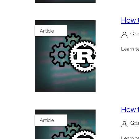
How t
Article
Gri
Learn te
How t
Article
Gri
Learn te