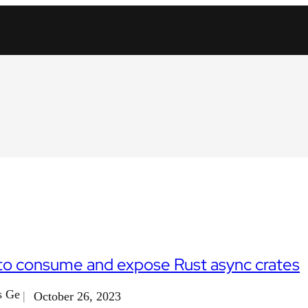
o consume and expose Rust async crates
s Ge
October 26, 2023