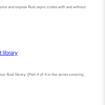
sume and expose Rust async crates with and without
 library
ur Rust library. (Part 4 of 4 in the series covering