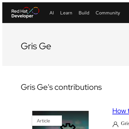
Gris Ge
Gris Ge's contributions
How t
Article
Gri