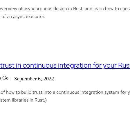
overview of asynchronous design in Rust, and learn how to con
 of an async executor.
 trust in continuous integration for your Rust
s Ge
September 6, 2022
f how to build trust into a continuous integration system for yo
stem libraries in Rust.)