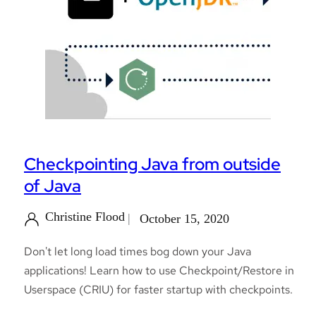
Checkpointing Java from outside
of Java
Christine Flood
October 15, 2020
Don't let long load times bog down your Java
applications! Learn how to use Checkpoint/Restore in
Userspace (CRIU) for faster startup with checkpoints.