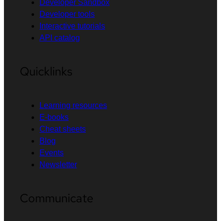
Developer Sandbox
Developer tools
Interactive tutorials
API catalog
Quicklinks
Learning resources
E-books
Cheat sheets
Blog
Events
Newsletter
Communicate