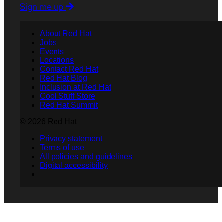
Sign me up
About Red Hat
Jobs
Events
Locations
Contact Red Hat
Red Hat Blog
Inclusion at Red Hat
Cool Stuff Store
Red Hat Summit
© 2026 Red Hat
Privacy statement
Terms of use
All policies and guidelines
Digital accessibility