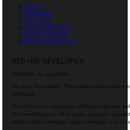
About us
Contact sales
Find a partner
Report a website issue
Site status dashboard
Report a security problem
RED HAT DEVELOPER
Build here. Go anywhere.
We serve the builders. The problem solvers who cre
with code.
Join us if you’re a developer, software engineer, we
front-end designer, UX designer, computer scientist
tester, product manager, project manager or team l