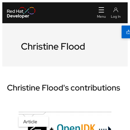
Christine Flood
Christine Flood's contributions
Article