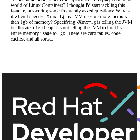
world of Linux Containers? I thought I'd start tackling this
issue by answering some frequently asked questions: Why is
it when I specify -Xmx=1g my JVM uses up more memory
than 1gb of memory? Specifying -Xmx=1g is telling the JVM
to allocate a 1gb heap. It's not telling the JVM to limit its
entire memory usage to 1gb. There are card tables, code
caches, and all sorts...