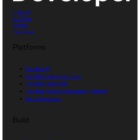
LinkedIn
YouTube
Twitter
Facebook
Platforms
Red Hat AI
Red Hat Enterprise Linux
Red Hat OpenShift
Red Hat Ansible Automation Platform
See all products
Build