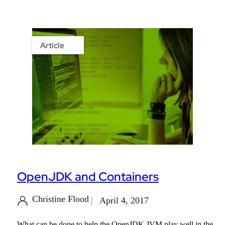
Article
OpenJDK and Containers
Christine Flood
April 4, 2017
What can be done to help the OpenJDK JVM play well in the