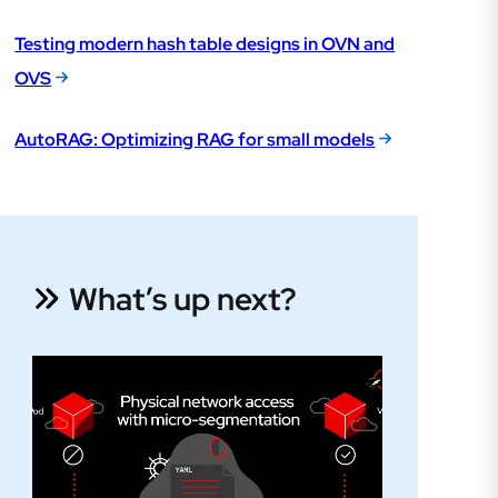
Testing modern hash table designs in OVN and
OVS
AutoRAG: Optimizing RAG for small models
What’s up next?