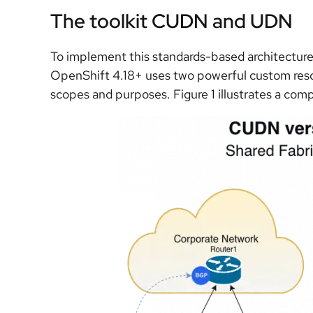
The toolkit CUDN and UDN
To implement this standards-based architecture, it
OpenShift 4.18+ uses two powerful custom resou
scopes and purposes. Figure 1 illustrates a c