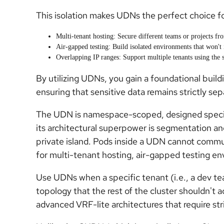
This isolation makes UDNs the perfect choice fo
Multi-tenant hosting: Secure different teams or projects fro
Air-gapped testing: Build isolated environments that won't 
Overlapping IP ranges: Support multiple tenants using the 
By utilizing UDNs, you gain a foundational build
ensuring that sensitive data remains strictly se
The UDN is namespace-scoped, designed specifica
its architectural superpower is segmentation an
private island. Pods inside a UDN cannot commu
for multi-tenant hosting, air-gapped testing en
Use UDNs when a specific tenant (i.e., a dev t
topology that the rest of the cluster shouldn't a
advanced VRF-lite architectures that require str