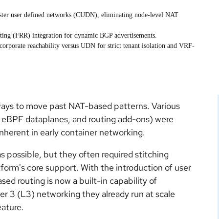
cluster user defined networks (CUDN), eliminating node-level NAT
outing (FRR) integration for dynamic BGP advertisements.
corporate reachability versus UDN for strict tenant isolation and VRF-
ays to move past NAT-based patterns. Various
d eBPF dataplanes, and routing add-ons) were
nherent in early container networking.
 possible, but they often required stitching
orm's core support. With the introduction of user
d routing is now a built-in capability of
r 3 (L3) networking they already run at scale
eature.