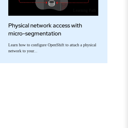
Learning Path
Physical network access with
micro-segmentation
Learn how to configure OpenShift to attach a physical
network to your...