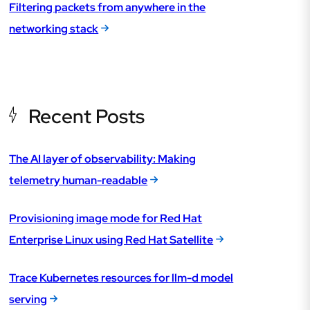
Filtering packets from anywhere in the
networking stack
Recent Posts
The AI layer of observability: Making
telemetry human-readable
Provisioning image mode for Red Hat
Enterprise Linux using Red Hat Satellite
Trace Kubernetes resources for llm-d model
serving