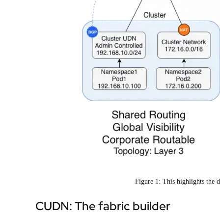
Figure 1: This highlights th
CUDN: The fabric builder