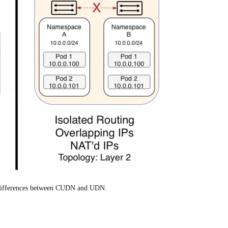
e differences between CUDN and UDN.