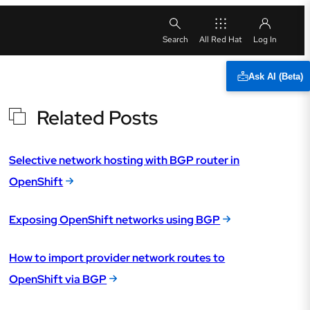
All Red Hat
Ask AI (Beta)
Related Posts
Selective network hosting with BGP router in
OpenShift
Exposing OpenShift networks using BGP
How to import provider network routes to
OpenShift via BGP