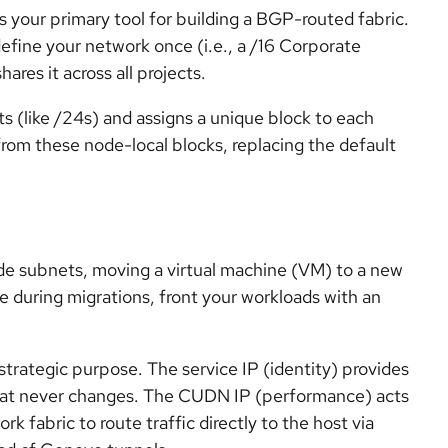
 your primary tool for building a BGP-routed fabric.
define your network once (i.e., a /16 Corporate
ares it across all projects.
ts (like /24s) and assigns a unique block to each
from these node-local blocks, replacing the default
de subnets, moving a virtual machine (VM) to a new
me during migrations, front your workloads with an
 strategic purpose. The service IP (identity) provides
 that never changes. The CUDN IP (performance) acts
k fabric to route traffic directly to the host via