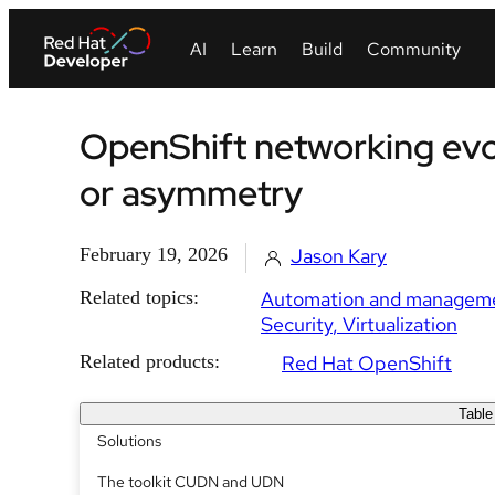
OpenShift networking evol
or asymmetry
February 19, 2026
Jason Kary
Related topics:
Automation and managem
Security
Virtualization
Related products:
Red Hat OpenShift
Table
Solutions
The toolkit CUDN and UDN