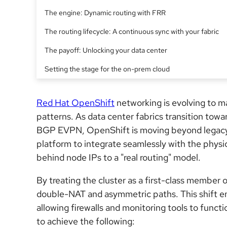
The engine: Dynamic routing with FRR
The routing lifecycle: A continuous sync with your fabric
The payoff: Unlocking your data center
Setting the stage for the on-prem cloud
Red Hat OpenShift
networking is evolving to m
patterns. As data center fabrics transition towa
BGP EVPN, OpenShift is moving beyond legacy 
platform to integrate seamlessly with the physi
behind node IPs to a "real routing" model.
By treating the cluster as a first-class member 
double-NAT and asymmetric paths. This shift ensu
allowing firewalls and monitoring tools to functio
to achieve the following: