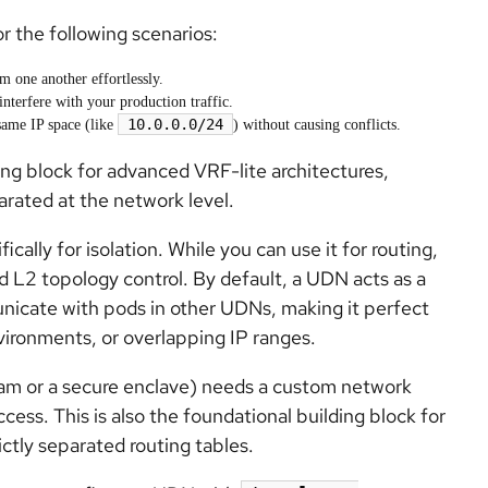
r the following scenarios:
m one another effortlessly.
interfere with your production traffic.
10.0.0.0/24
same IP space (like
) without causing conflicts.
ing block for advanced VRF-lite architectures,
parated at the network level.
lly for isolation. While you can use it for routing,
d L2 topology control. By default, a UDN acts as a
nicate with pods in other UDNs, making it perfect
vironments, or overlapping IP ranges.
eam or a secure enclave) needs a custom network
ccess. This is also the foundational building block for
ictly separated routing tables.