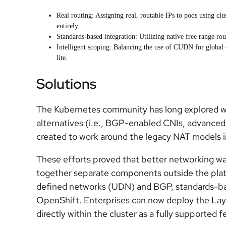
Real routing: Assigning real, routable IPs to pods using 
entirely.
Standards-based integration: Utilizing native free range r
Intelligent scoping: Balancing the use of CUDN for global 
lite.
Solutions
The Kubernetes community has long explored w
alternatives (i.e., BGP-enabled CNIs, advance
created to work around the legacy NAT models i
These efforts proved that better networking was
together separate components outside the platf
defined networks (UDN) and BGP, standards-base
OpenShift. Enterprises can now deploy the Laye
directly within the cluster as a fully supported f