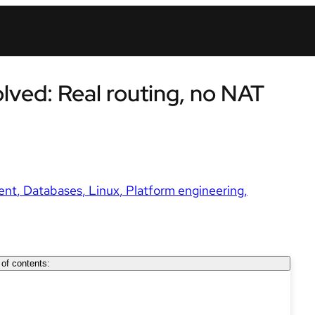
ved: Real routing, no NAT
ent
Databases
Linux
Platform engineering
 of contents: