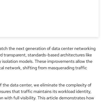
atch the next generation of data center networking
rd transparent, standards-based architectures like
isolation models. These improvements allow the
cal network, shifting from masquerading traffic
of the data center, we eliminate the complexity of
res that traffic maintains its workload identity,
n with full visibility. This article demonstrates how