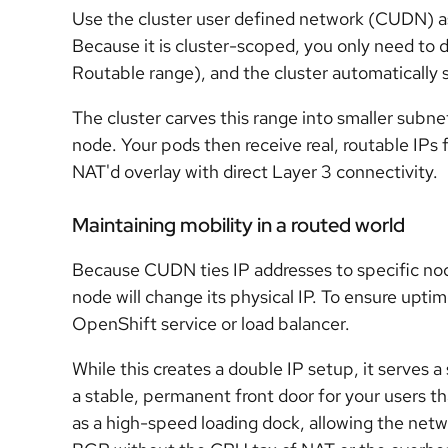
Use the cluster user defined network (CUDN) as
Because it is cluster-scoped, you only need to 
Routable range), and the cluster automatically sh
The cluster carves this range into smaller subne
node. Your pods then receive real, routable IPs 
NAT'd overlay with direct Layer 3 connectivity.
Maintaining mobility in a routed world
Because CUDN ties IP addresses to specific no
node will change its physical IP. To ensure upti
OpenShift service or load balancer.
While this creates a double IP setup, it serves a
a stable, permanent front door for your users
as a high-speed loading dock, allowing the networ