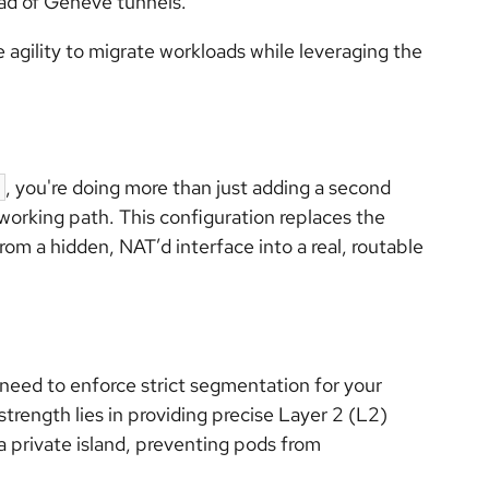
ad of Geneve tunnels.
e agility to migrate workloads while leveraging the
, you're doing more than just adding a second
tworking path. This configuration replaces the
rom a hidden, NAT’d interface into a real, routable
eed to enforce strict segmentation for your
strength lies in providing precise Layer 2 (L2)
a private island, preventing pods from