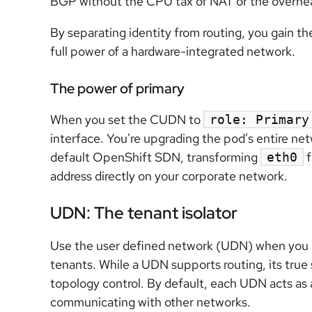
BGP without the CPU tax of NAT or the overhe
By separating identity from routing, you gain th
full power of a hardware-integrated network.
The power of primary
When you set the CUDN to
role: Primary
interface. You're upgrading the pod’s entire ne
default OpenShift SDN, transforming
f
eth0
address directly on your corporate network.
UDN: The tenant isolator
Use the user defined network (UDN) when you n
tenants. While a UDN supports routing, its true 
topology control. By default, each UDN acts as 
communicating with other networks.