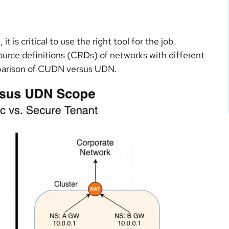
 is critical to use the right tool for the job.
rce definitions (CRDs) of networks with different
omparison of CUDN versus UDN.