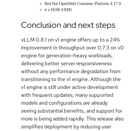
Red Hat OpenShift Container Platform 4.17.9
4 x H100 SXM5
Conclusion and next steps
vLLM 0.8.1 on v1 engine offers up to a 24%
improvement in throughput over 0.7.3 on v0
engine for generation-heavy workloads,
delivering better server responsiveness
without any performance degradation from
transitioning to the v1 engine. Although the
v1 engine is still under active development
with frequent updates, many supported
models and configurations are already
seeing substantial benefits, and support for
more is being added rapidly. This release also
simplifies deployment by reducing user