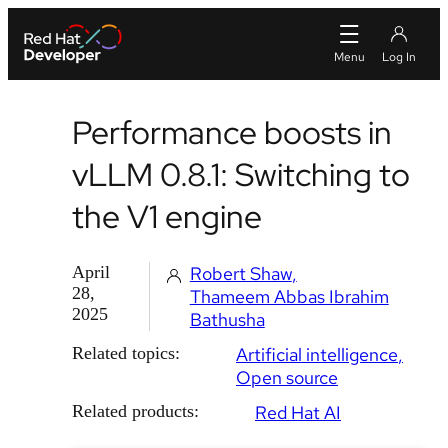
Performance boosts in
vLLM 0.8.1: Switching to
the V1 engine
April
Robert Shaw
28,
Thameem Abbas Ibrahim
2025
Bathusha
Related topics:
Artificial intelligence
Open source
Related products:
Red Hat AI