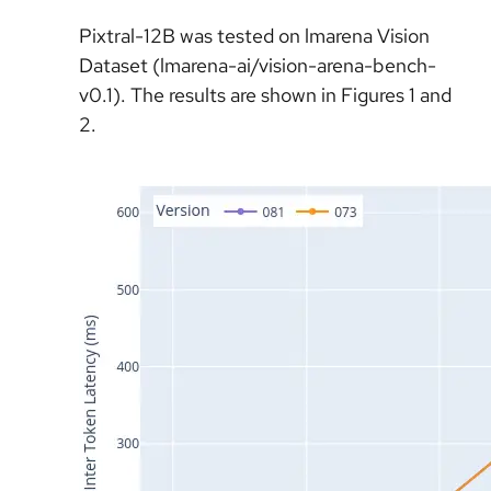
Pixtral-12B was tested on lmarena Vision
Dataset (lmarena-ai/vision-arena-bench-
v0.1). The results are shown in Figures 1 and
2.