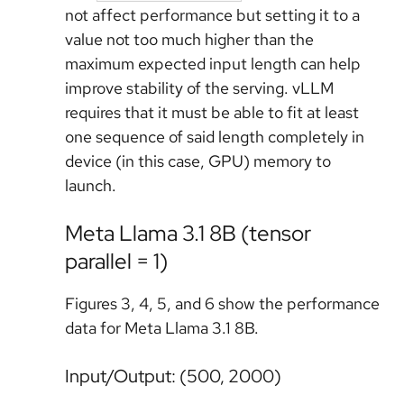
not affect performance but setting it to a
value not too much higher than the
maximum expected input length can help
improve stability of the serving. vLLM
requires that it must be able to fit at least
one sequence of said length completely in
device (in this case, GPU) memory to
launch.
Meta Llama 3.1 8B (tensor
parallel = 1)
Figures 3, 4, 5, and 6 show the performance
data for Meta Llama 3.1 8B.
Input/Output: (500, 2000)