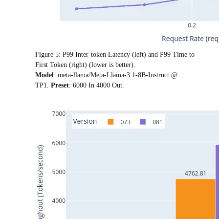
Figure 5: P99 Inter-token Latency (left) and P99 Time to
First Token (right) (lower is better).
Model
: meta-llama/Meta-Llama-3.1-8B-Instruct @
TP1.
Preset
: 6000 In 4000 Out.