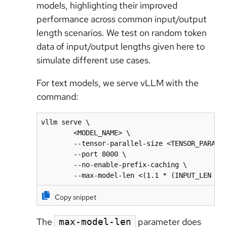
models, highlighting their improved
performance across common input/output
length scenarios. We test on random token
data of input/output lengths given here to
simulate different use cases.
For text models, we serve vLLM with the
command:
vllm serve \

        <MODEL_NAME> \

        --tensor-parallel-size <TENSOR_PARALLE
        --port 8000 \

        --no-enable-prefix-caching \

        --max-model-len <(1.1 * (INPUT_LEN + 
Copy snippet
The
parameter does
max-model-len