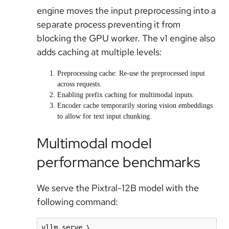
engine moves the input preprocessing into a
separate process preventing it from
blocking the GPU worker. The v1 engine also
adds caching at multiple levels:
Preprocessing cache: Re-use the preprocessed input
across requests.
Enabling prefix caching for multimodal inputs.
Encoder cache temporarily storing vision embeddings
to allow for text input chunking.
Multimodal model
performance benchmarks
We serve the Pixtral-12B model with the
following command:
vllm serve \
