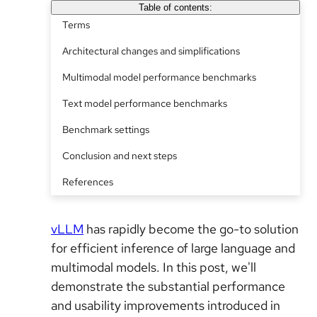
Table of contents:
Terms
Architectural changes and simplifications
Multimodal model performance benchmarks
Text model performance benchmarks
Benchmark settings
Conclusion and next steps
References
vLLM
has rapidly become the go-to solution
for efficient inference of large language and
multimodal models. In this post, we'll
demonstrate the substantial performance
and usability improvements introduced in