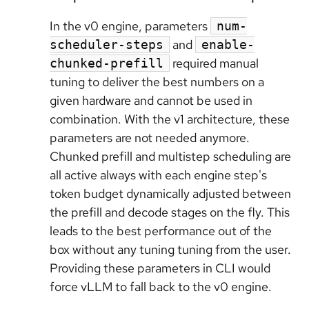
In the v0 engine, parameters
num-
and
scheduler-steps
enable-
required manual
chunked-prefill
tuning to deliver the best numbers on a
given hardware and cannot be used in
combination. With the v1 architecture, these
parameters are not needed anymore.
Chunked prefill and multistep scheduling are
all active always with each engine step's
token budget dynamically adjusted between
the prefill and decode stages on the fly. This
leads to the best performance out of the
box without any tuning tuning from the user.
Providing these parameters in CLI would
force vLLM to fall back to the v0 engine.