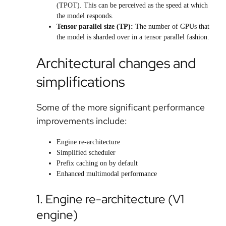
(TPOT). This can be perceived as the speed at which
the model responds.
Tensor parallel size (TP)
:
The number of GPUs that
the model is sharded over in a tensor parallel fashion.
Architectural changes and
simplifications
Some of the more significant performance
improvements include:
Engine re-architecture
Simplified scheduler
Prefix caching on by default
Enhanced multimodal performance
1. Engine re-architecture (V1
engine)