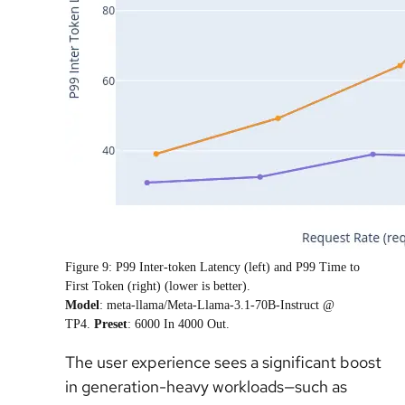
Figure 9: P99 Inter-token Latency (left) and P99 Time to
First Token (right) (lower is better).
Model
: meta-llama/Meta-Llama-3.1-70B-Instruct @
TP4.
Preset
: 6000 In 4000 Out.
The user experience sees a significant boost
in generation-heavy workloads—such as