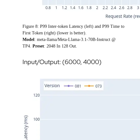
Figure 8: P99 Inter-token Latency (left) and P99 Time to
First Token (right) (lower is better).
Model
: meta-llama/Meta-Llama-3.1-70B-Instruct @
TP4.
Preset
: 2048 In 128 Out.
Input/Output: (6000, 4000)