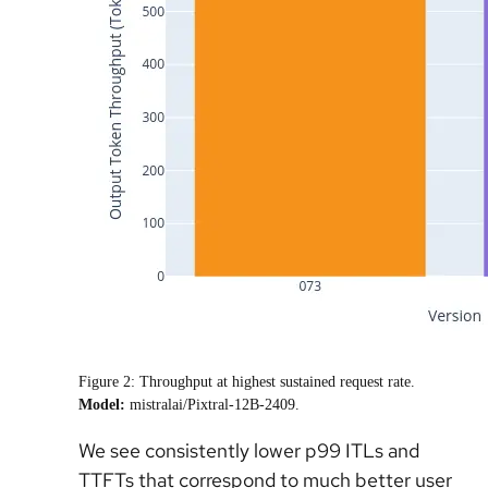
Figure 2: Throughput at highest sustained request rate.
Model:
mistralai/Pixtral-12B-2409.
We see consistently lower p99 ITLs and
TTFTs that correspond to much better user