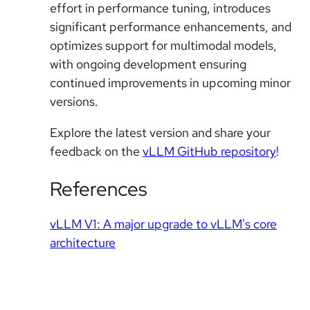
effort in performance tuning, introduces
significant performance enhancements, and
optimizes support for multimodal models,
with ongoing development ensuring
continued improvements in upcoming minor
versions.
Explore the latest version and share your
feedback on the
vLLM GitHub repository
!
References
vLLM V1: A major upgrade to vLLM's core
architecture