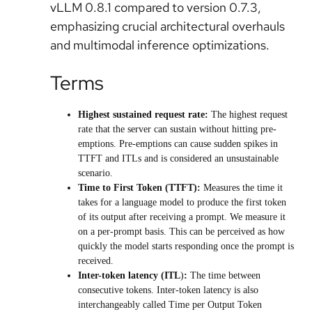
vLLM 0.8.1 compared to version 0.7.3,
emphasizing crucial architectural overhauls
and multimodal inference optimizations.
Terms
Highest sustained request rate
:
The highest request
rate that the server can sustain without hitting pre-
emptions. Pre-emptions can cause sudden spikes in
TTFT and ITLs and is considered an unsustainable
scenario.
Time to First Token (TTFT)
:
Measures the time it
takes for a language model to produce the first token
of its output after receiving a prompt. We measure it
on a per-prompt basis. This can be perceived as how
quickly the model starts responding once the prompt is
received.
Inter-token latency (ITL
)
:
The time between
consecutive tokens. Inter-token latency is also
interchangeably called Time per Output Token