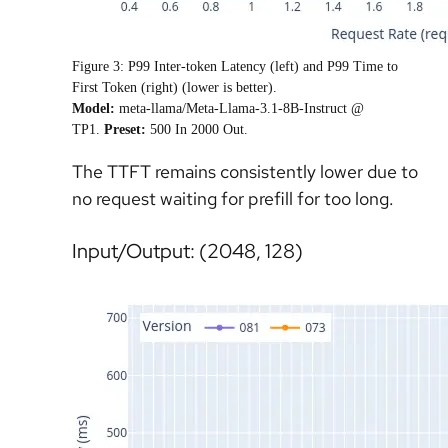
Figure 3: P99 Inter-token Latency (left) and P99 Time to
First Token (right) (lower is better).
Model
:
meta-llama/Meta-Llama-3.1-8B-Instruct @
TP1.
Preset
:
500 In 2000 Out.
The TTFT remains consistently lower due to
no request waiting for prefill for too long.
Input/Output: (2048, 128)