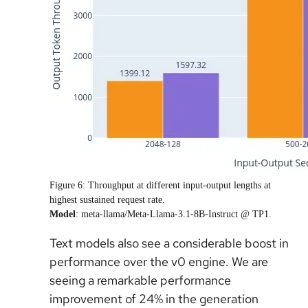
Figure 6:
Throughput at different input-output lengths at
highest sustained request rate.
Model
: meta-llama/Meta-Llama-3.1-8B-Instruct @ TP1.
Text models also see a considerable boost in
performance over the v0 engine. We are
seeing a remarkable performance
improvement of 24% in the generation