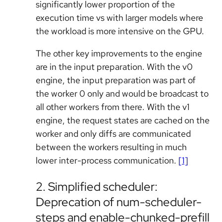
significantly lower proportion of the
execution time vs with larger models where
the workload is more intensive on the GPU.
The other key improvements to the engine
are in the input preparation. With the v0
engine, the input preparation was part of
the worker 0 only and would be broadcast to
all other workers from there. With the v1
engine, the request states are cached on the
worker and only diffs are communicated
between the workers resulting in much
lower inter-process communication.
[1]
2. Simplified scheduler:
Deprecation of num-scheduler-
steps and enable-chunked-prefill