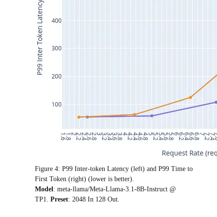
Figure 4: P99 Inter-token Latency (left) and P99 Time to
First Token (right) (lower is better).
Model
: meta-llama/Meta-Llama-3.1-8B-Instruct @
TP1.
Preset
: 2048 In 128 Out.