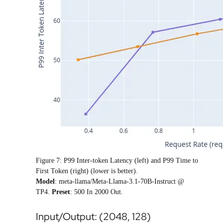
Figure 7: P99 Inter-token Latency (left) and P99 Time to
First Token (right) (lower is better).
Model
: meta-llama/Meta-Llama-3.1-70B-Instruct @
TP4.
Preset
: 500 In 2000 Out.
Input/Output: (2048, 128)