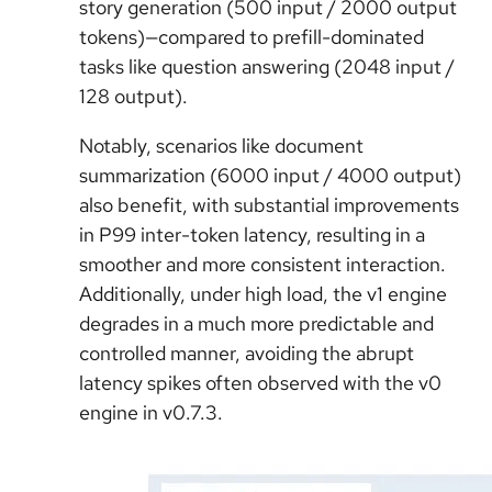
story generation (500 input / 2000 output
tokens)—compared to prefill-dominated
tasks like question answering (2048 input /
128 output).
Notably, scenarios like document
summarization (6000 input / 4000 output)
also benefit, with substantial improvements
in P99 inter-token latency, resulting in a
smoother and more consistent interaction.
Additionally, under high load, the v1 engine
degrades in a much more predictable and
controlled manner, avoiding the abrupt
latency spikes often observed with the v0
engine in v0.7.3.