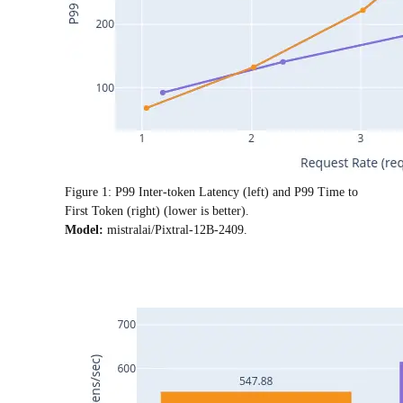
Figure 1: P99 Inter-token Latency (left) and P99 Time to
First Token (right) (lower is better).
Model:
mistralai/Pixtral-12B-2409.