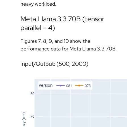
heavy workload.
Meta Llama 3.3 70B (tensor
parallel = 4)
Figures 7, 8, 9, and 10 show the
performance data for Meta Llama 3.3 70B.
Input/Output: (500, 2000)