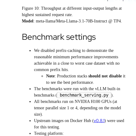
Figure 10: Throughput at different input-output lengths at
highest sustained request rate.
Model
: meta-llama/Meta-Llama-3.1-70B-Instruct @ TP4.
Benchmark settings
We disabled prefix-caching to demonstrate the
reasonable minimum performance improvements
achievable in a close to worst case dataset with no
common prefix hits.
Note
: Production stacks
should not disable
it
to see the best performance.
The benchmarks were run with the vLLM built-in
benchmark_serving.py
benchmarks (
).
All benchmarks run on NVIDIA H100 GPUs (at
tensor parallel size 1 or 4, depending on the model
size).
v0.8.1
Upstream images on Docker Hub (
) were used
for this testing.
Testing platform: