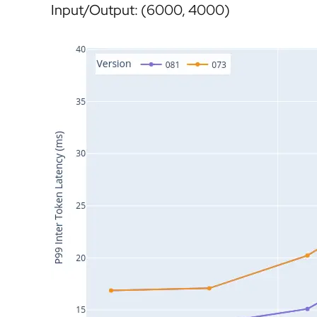
Input/Output: (6000, 4000)