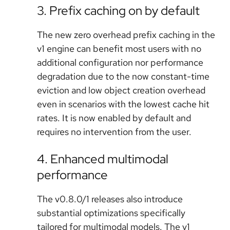
3. Prefix caching on by default
The new zero overhead prefix caching in the
v1 engine can benefit most users with no
additional configuration nor performance
degradation due to the now constant-time
eviction and low object creation overhead
even in scenarios with the lowest cache hit
rates. It is now enabled by default and
requires no intervention from the user.
4. Enhanced multimodal
performance
The v0.8.0/1 releases also introduce
substantial optimizations specifically
tailored for multimodal models. The v1