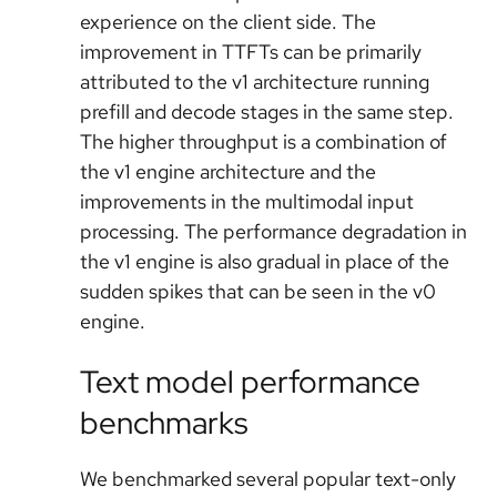
experience on the client side. The
improvement in TTFTs can be primarily
attributed to the v1 architecture running
prefill and decode stages in the same step.
The higher throughput is a combination of
the v1 engine architecture and the
improvements in the multimodal input
processing. The performance degradation in
the v1 engine is also gradual in place of the
sudden spikes that can be seen in the v0
engine.
Text model performance
benchmarks
We benchmarked several popular text-only