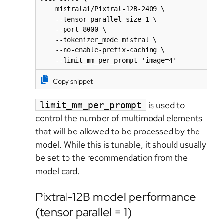
    mistralai/Pixtral-12B-2409 \

    --tensor-parallel-size 1 \

    --port 8000 \

    --tokenizer_mode mistral \

    --no-enable-prefix-caching \

    --limit_mm_per_prompt 'image=4'
Copy snippet
is used to
limit_mm_per_prompt
control the number of multimodal elements
that will be allowed to be processed by the
model. While this is tunable, it should usually
be set to the recommendation from the
model card.
Pixtral-12B model performance
(tensor parallel = 1)