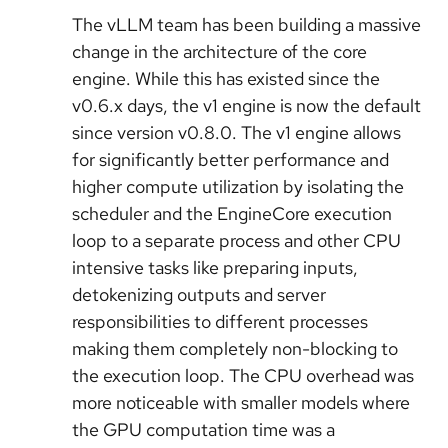
The vLLM team has been building a massive
change in the architecture of the core
engine. While this has existed since the
v0.6.x days, the v1 engine is now the default
since version v0.8.0. The v1 engine allows
for significantly better performance and
higher compute utilization by isolating the
scheduler and the EngineCore execution
loop to a separate process and other CPU
intensive tasks like preparing inputs,
detokenizing outputs and server
responsibilities to different processes
making them completely non-blocking to
the execution loop. The CPU overhead was
more noticeable with smaller models where
the GPU computation time was a