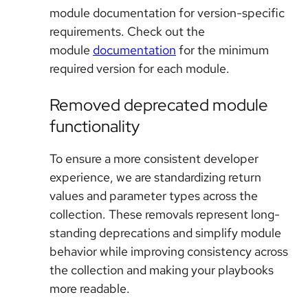
module documentation for version-specific
requirements. Check out the
module
documentation
for the minimum
required version for each module.
Removed deprecated module
functionality
To ensure a more consistent developer
experience, we are standardizing return
values and parameter types across the
collection. These removals represent long-
standing deprecations and simplify module
behavior while improving consistency across
the collection and making your playbooks
more readable.