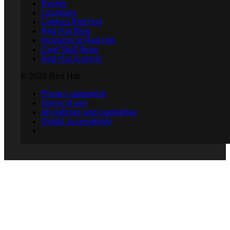
Events
Locations
Contact Red Hat
Red Hat Blog
Inclusion at Red Hat
Cool Stuff Store
Red Hat Summit
© 2026 Red Hat
Privacy statement
Terms of use
All policies and guidelines
Digital accessibility