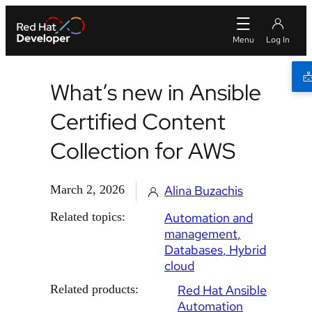
What’s new in Ansible
Certified Content
Collection for AWS
March 2, 2026
Alina Buzachis
Related topics:
Automation and
management
Databases
Hybrid
cloud
Related products:
Red Hat Ansible
Automation