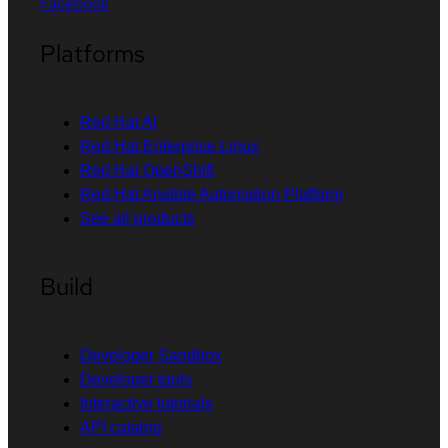
Facebook
Platforms
Red Hat AI
Red Hat Enterprise Linux
Red Hat OpenShift
Red Hat Ansible Automation Platform
See all products
Build
Developer Sandbox
Developer tools
Interactive tutorials
API catalog