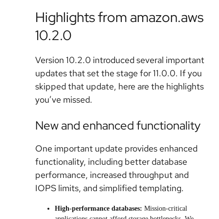
Highlights from amazon.aws
10.2.0
Version 10.2.0 introduced several important
updates that set the stage for 11.0.0. If you
skipped that update, here are the highlights
you’ve missed.
New and enhanced functionality
One important update provides enhanced
functionality, including better database
performance, increased throughput and
IOPS limits, and simplified templating.
High-performance databases:
Mission-critical
applications cannot afford storage bottlenecks. We