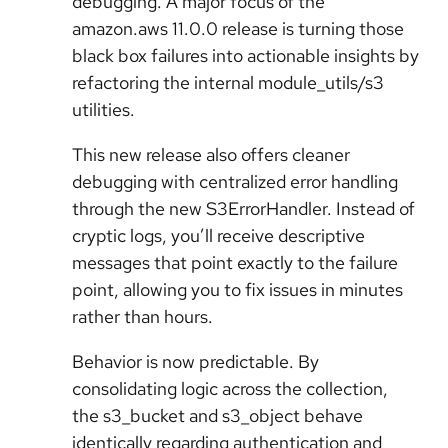
debugging. A major focus of the
amazon.aws 11.0.0 release is turning those
black box failures into actionable insights by
refactoring the internal module_utils/s3
utilities.
This new release also offers cleaner
debugging with centralized error handling
through the new S3ErrorHandler. Instead of
cryptic logs, you’ll receive descriptive
messages that point exactly to the failure
point, allowing you to fix issues in minutes
rather than hours.
Behavior is now predictable. By
consolidating logic across the collection,
the s3_bucket and s3_object behave
identically regarding authentication and