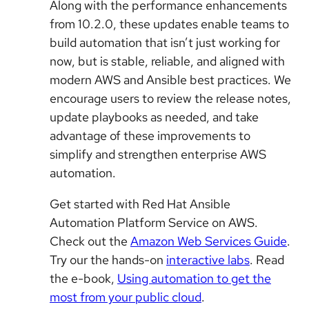
Along with the performance enhancements
from 10.2.0, these updates enable teams to
build automation that isn’t just working for
now, but is stable, reliable, and aligned with
modern AWS and Ansible best practices. We
encourage users to review the release notes,
update playbooks as needed, and take
advantage of these improvements to
simplify and strengthen enterprise AWS
automation.
Get started with Red Hat Ansible
Automation Platform Service on AWS.
Check out the
Amazon Web Services Guide
.
Try our the hands-on
interactive labs
. Read
the e-book,
Using automation to get the
most from your public cloud
.