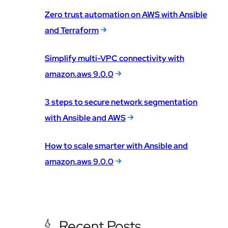
Zero trust automation on AWS with Ansible
and Terraform
Simplify multi-VPC connectivity with
amazon.aws 9.0.0
3 steps to secure network segmentation
with Ansible and AWS
How to scale smarter with Ansible and
amazon.aws 9.0.0
Recent Posts