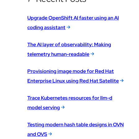
Upgrade OpenShift AI faster using an AI
coding assistant
The AI layer of observability: Making
telemetry human-readable
Provisioning image mode for Red Hat
Enterprise Linux using Red Hat Satellite
Trace Kubernetes resources for llm-d
model serving
Testing modern hash table designs in OVN
and OVS