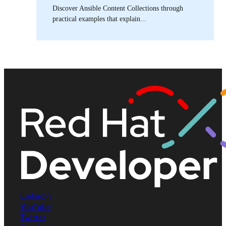
Discover Ansible Content Collections through
practical examples that explain...
LinkedIn
YouTube
Twitter