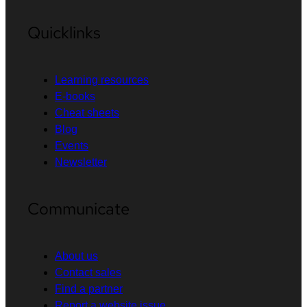
Quicklinks
Learning resources
E-books
Cheat sheets
Blog
Events
Newsletter
Communicate
About us
Contact sales
Find a partner
Report a website issue