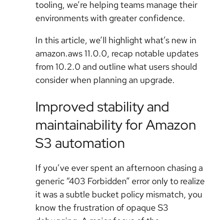
tooling, we’re helping teams manage their
environments with greater confidence.
In this article, we’ll highlight what’s new in
amazon.aws 11.0.0, recap notable updates
from 10.2.0 and outline what users should
consider when planning an upgrade.
Improved stability and
maintainability for Amazon
S3 automation
If you’ve ever spent an afternoon chasing a
generic “403 Forbidden” error only to realize
it was a subtle bucket policy mismatch, you
know the frustration of opaque S3