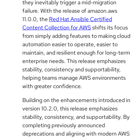
they inevitably trigger a mid-migration
failure. With the release of amazon.aws
11.0.0, the
Red Hat Ansible Certified
Content Collection for AWS
shifts its focus
from simply adding features to making cloud
automation easier to operate, easier to
maintain, and resilient enough for long-term
enterprise needs. This release emphasizes
stability, consistency and supportability,
helping teams manage AWS environments
with greater confidence.
Building on the enhancements introduced in
version 10.2.0, this release emphasizes
stability, consistency, and supportability. By
completing previously announced
deprecations and aligning with modern AWS