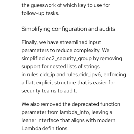
the guesswork of which key to use for
follow-up tasks.
Simplifying configuration and audits
Finally, we have streamlined input
parameters to reduce complexity. We
simplified ec2_security_group by removing
support for nested lists of strings
in rules.cidr_ip and rules.cidr_ipv6, enforcing
a flat, explicit structure that is easier for
security teams to audit.
We also removed the deprecated function
parameter from lambda_info, leaving a
leaner interface that aligns with modern
Lambda definitions.