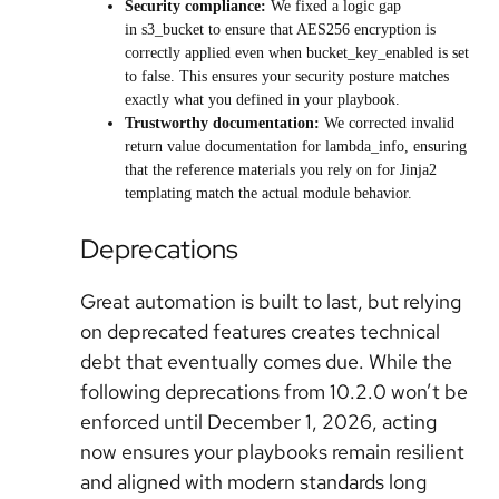
Security compliance:
We fixed a logic gap
in s3_bucket to ensure that AES256 encryption is
correctly applied even when bucket_key_enabled is set
to false. This ensures your security posture matches
exactly what you defined in your playbook.
Trustworthy documentation:
We corrected invalid
return value documentation for lambda_info, ensuring
that the reference materials you rely on for Jinja2
templating match the actual module behavior.
Deprecations
Great automation is built to last, but relying
on deprecated features creates technical
debt that eventually comes due. While the
following deprecations from 10.2.0 won’t be
enforced until December 1, 2026, acting
now ensures your playbooks remain resilient
and aligned with modern standards long