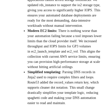
updated rds_instance to support the io2 storage type,
giving you access to significantly higher IOPS. This
ensures your automated database deployments are
ready for the most demanding, data-intensive
workloads without manual intervention.
Modern EC2 limits:
There is nothing worse than
your automation failing because a tool imposes lower
limits than the cloud provider itself. We increased
throughput and IOPS limits for GP3 volumes
in ec2_launch_template and ec2_vol. This aligns the
collection with current AWS service limits, ensuring
you can provision high-performance storage at scale
without hitting artificial ceilings.
Simplified templating:
Parsing DNS records in
Jinja2 used to require complex filters and loops.
Route53 added the record_values return key, which
supports cleaner dot notation. This small change
drastically simplifies your template logic, reducing
spaghetti code and making your DNS automation
easier to read and maintain.