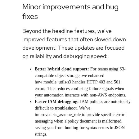
Minor improvements and bug
fixes
Beyond the headline features, we’ve
improved features that often slowed down
development. These updates are focused
on reliability and debugging speed:
Better hybrid cloud support:
For teams using S3-
compatible object storage, we enhanced
how module_utils/s3 handles HTTP 403 and 501
errors. This reduces confusing failure signals when
your automation interacts with non-AWS endpoints.
Faster IAM debugging:
IAM policies are notoriously
difficult to troubleshoot. We’ve
improved sts_assume_role to provide specific error
messaging when a policy document is malformed,
saving you from hunting for syntax errors in JSON
strings.