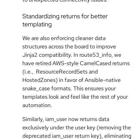
Standardizing returns for better
templating
We are also enforcing cleaner data
structures across the board to improve
Jinja2 compatibility. In route53_info, we
have retired AWS-style CamelCased returns
(i.e., ResourceRecordSets and
HostedZones) in favor of Ansible-native
snake_case formats. This ensures your
templates look and feel like the rest of your
automation.
Similarly, iam_user now returns data
exclusively under the user key (removing the
deprecated iam_user return key), eliminating