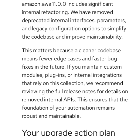
amazon.aws 11.0.0
includes significant
internal refactoring. We have removed
deprecated internal interfaces, parameters,
and legacy configuration options to simplify
the codebase and improve maintainability.
This matters because a cleaner codebase
means fewer edge cases and faster bug
fixes in the future. If you maintain custom
modules, plug-ins, or internal integrations
that rely on this collection, we recommend
reviewing the full release notes for details on
removed internal APIs. This ensures that the
foundation of your automation remains
robust and maintainable.
Your upgrade action plan