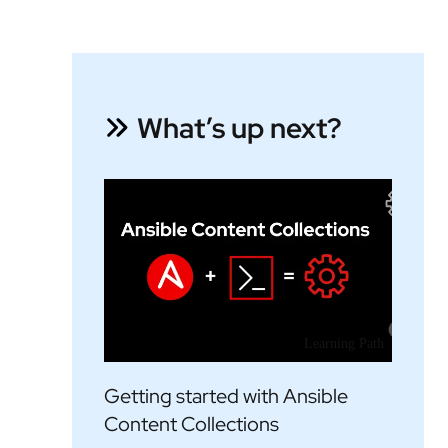
What’s up next?
Learning Path
Getting started with Ansible
Content Collections