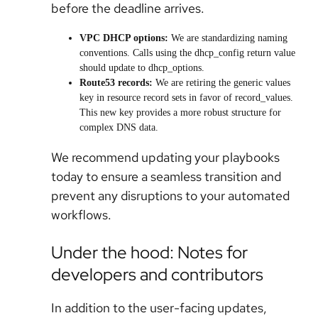
before the deadline arrives.
VPC DHCP options:
We are standardizing naming
conventions. Calls using the dhcp_config return value
should update to dhcp_options.
Route53 records:
We are retiring the generic values
key in resource record sets in favor of record_values.
This new key provides a more robust structure for
complex DNS data.
We recommend updating your playbooks
today to ensure a seamless transition and
prevent any disruptions to your automated
workflows.
Under the hood: Notes for
developers and contributors
In addition to the user-facing updates,