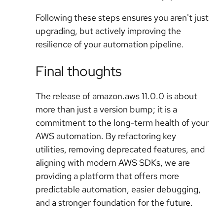
Following these steps ensures you aren't just
upgrading, but actively improving the
resilience of your automation pipeline.
Final thoughts
The release of amazon.aws 11.0.0 is about
more than just a version bump; it is a
commitment to the long-term health of your
AWS automation. By refactoring key
utilities, removing deprecated features, and
aligning with modern AWS SDKs, we are
providing a platform that offers more
predictable automation, easier debugging,
and a stronger foundation for the future.