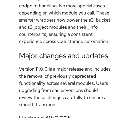
endpoint handling. No more special cases
depending on which module you call. These
smarter wrappers now power the s3_bucket
and s3_object modules and their _info
counterparts, ensuring a consistent
experience across your storage automation.
Major changes and updates
Version 11.0.0 is a major release and includes
the removal of previously deprecated
functionality across several modules. Users
upgrading from earlier versions should
review these changes carefully to ensure a
smooth transition.