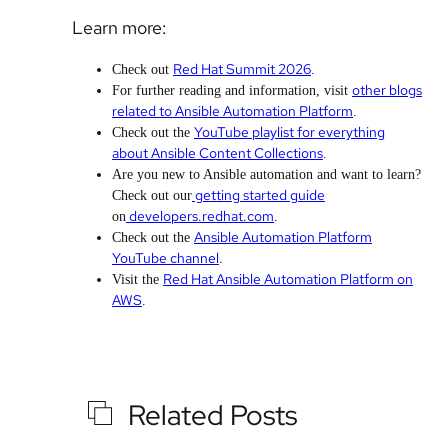
Learn more:
Red Hat Summit 2026
Check out
.
other blogs
For further reading and information, visit
related to Ansible Automation Platform
.
YouTube playlist for everything
Check out the
about Ansible Content Collections
.
Are you new to Ansible automation and want to learn?
getting started guide
Check out our
developers.redhat.com
on
.
Ansible Automation Platform
Check out the
YouTube channel
.
Red Hat Ansible Automation Platform on
Visit the
AWS
.
Related Posts