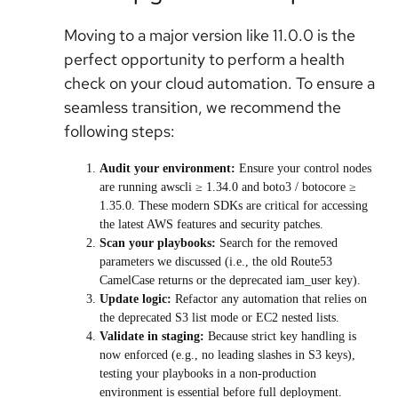
Moving to a major version like 11.0.0 is the
perfect opportunity to perform a health
check on your cloud automation. To ensure a
seamless transition, we recommend the
following steps:
Audit your environment:
Ensure your control nodes
are running awscli ≥ 1.34.0 and boto3 / botocore ≥
1.35.0. These modern SDKs are critical for accessing
the latest AWS features and security patches.
Scan your playbooks:
Search for the removed
parameters we discussed (i.e., the old Route53
CamelCase returns or the deprecated iam_user key).
Update logic:
Refactor any automation that relies on
the deprecated S3 list mode or EC2 nested lists.
Validate in staging:
Because strict key handling is
now enforced (e.g., no leading slashes in S3 keys),
testing your playbooks in a non-production
environment is essential before full deployment.