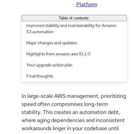
Platform
Table of contents:
Improved stability and maintainability for Amazon
S3 automation
Major changes and updates
Highlights from amazon.aws 10.2.0
Your upgrade action plan
Final thoughts
In large-scale AWS management, prioritizing
speed often compromises long-term
stability. This creates an automation debt,
where aging dependencies and inconsistent
workarounds linger in your codebase until