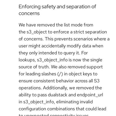
Enforcing safety and separation of
concerns
We have removed the list mode from
the s3_object to enforce a strict separation
of concerns. This prevents scenarios where a
user might accidentally modify data when
they only intended to query it. For
lookups, s3_object_info is now the single
source of truth. We also removed support
for leading slashes (/) in object keys to
ensure consistent behavior across all S3
operations. Additionally, we removed the
ability to pass dualstack and endpoint_url
in s3_object_info, eliminating invalid
configuration combinations that could lead
to unexpected connectivity issues.