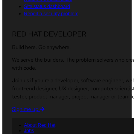
Site status dashboard
Report a security problem
RED HAT DEVELOPER
Build here. Go anywhere.
We serve the builders. The problem solvers who cre
with code.
Join us if you’re a developer, software engineer, we
front-end designer, UX designer, computer scientist
tester, product manager, project manager or team l
Sign me up
About Red Hat
Jobs