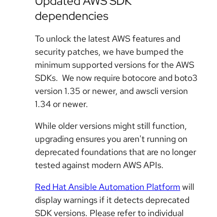
Updated AWS SDK
dependencies
To unlock the latest AWS features and
security patches, we have bumped the
minimum supported versions for the AWS
SDKs. We now require botocore and boto3
version 1.35 or newer, and awscli version
1.34 or newer.
While older versions might still function,
upgrading ensures you aren't running on
deprecated foundations that are no longer
tested against modern AWS APIs.
Red Hat Ansible Automation Platform
will
display warnings if it detects deprecated
SDK versions. Please refer to individual