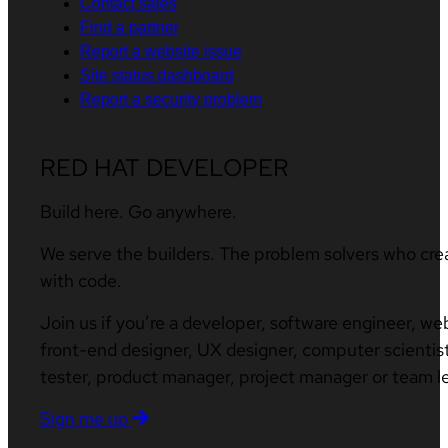
Contact sales
Find a partner
Report a website issue
Site status dashboard
Report a security problem
RED HAT DEVELOPER
Build here. Go anywhere.
We serve the builders. The problem solvers who cre
with code.
Join us if you’re a developer, software engineer, we
front-end designer, UX designer, computer scientist
tester, product manager, project manager or team l
Sign me up