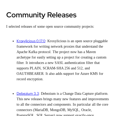
Community Releases
I selected releases of some open source community projects:
Kroxylicious 0.17.0
: Kroxylicious is an open source pluggable
framework for writing network proxies that understand the
Apache Kafka protocol. The project now has a Maven
archetype for easily setting up a project for creating a custom
filter. It introduces a new SASL authentication filter that
supports PLAIN, SCRAM-SHA 256 and 512, and
OAUTHBEARER. It also adds support for Azure KMS for
record encryption.
Debezium 3.3
: Debezium is a Change Data Capture platform.
This new releases brings many new features and improvements
to all the connectors and components. In particular all the core
connectors (MariaDB, MongoDB, MySQL, Oracle,
PostgreSQL, SQL Server) now support exactly-once