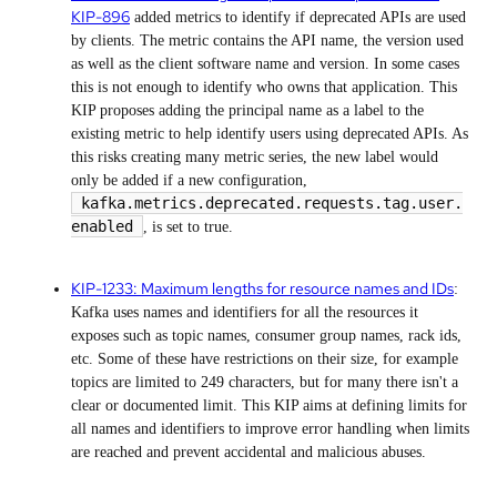
KIP-896
added metrics to identify if deprecated APIs are used
by clients. The metric contains the API name, the version used
as well as the client software name and version. In some cases
this is not enough to identify who owns that application. This
KIP proposes adding the principal name as a label to the
existing metric to help identify users using deprecated APIs. As
this risks creating many metric series, the new label would
only be added if a new configuration,
kafka.metrics.deprecated.requests.tag.user.
enabled
, is set to true.
KIP-1233: Maximum lengths for resource names and IDs
:
Kafka uses names and identifiers for all the resources it
exposes such as topic names, consumer group names, rack ids,
etc. Some of these have restrictions on their size, for example
topics are limited to 249 characters, but for many there isn't a
clear or documented limit. This KIP aims at defining limits for
all names and identifiers to improve error handling when limits
are reached and prevent accidental and malicious abuses.