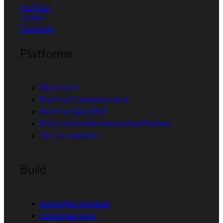
YouTube
Twitter
Facebook
Platforms
Red Hat AI
Red Hat Enterprise Linux
Red Hat OpenShift
Red Hat Ansible Automation Platform
See all products
Build
Developer Sandbox
Developer tools