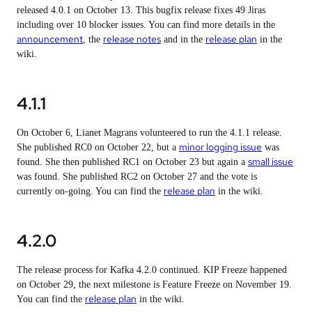
released 4.0.1 on October 13. This bugfix release fixes 49 Jiras
including over 10 blocker issues. You can find more details in the
announcement
release notes
release plan
, the
and in the
in the
wiki.
4.1.1
On October 6, Lianet Magrans volunteered to run the 4.1.1 release.
minor logging issue
She published RC0 on October 22, but a
was
small issue
found. She then published RC1 on October 23 but again a
was found. She published RC2 on October 27 and the vote is
release plan
currently on-going. You can find the
in the wiki.
4.2.0
The release process for Kafka 4.2.0 continued. KIP Freeze happened
on October 29, the next milestone is Feature Freeze on November 19.
release plan
You can find the
in the wiki.