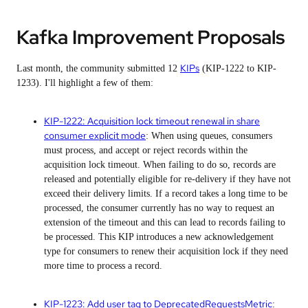
Kafka Improvement Proposals
KIPs
Last month, the community submitted 12
(KIP-1222 to KIP-
1233). I'll highlight a few of them:
KIP-1222: Acquisition lock timeout renewal in share
consumer explicit mode
: When using queues, consumers
must process, and accept or reject records within the
acquisition lock timeout. When failing to do so, records are
released and potentially eligible for re-delivery if they have not
exceed their delivery limits. If a record takes a long time to be
processed, the consumer currently has no way to request an
extension of the timeout and this can lead to records failing to
be processed. This KIP introduces a new acknowledgement
type for consumers to renew their acquisition lock if they need
more time to process a record.
KIP-1223: Add user tag to DeprecatedRequestsMetric
: