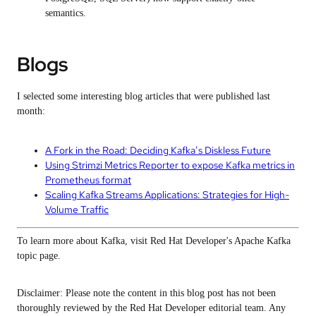
semantics.
Blogs
I selected some interesting blog articles that were published last
month:
A Fork in the Road: Deciding Kafka’s Diskless Future
Using Strimzi Metrics Reporter to expose Kafka metrics in
Prometheus format
Scaling Kafka Streams Applications: Strategies for High-
Volume Traffic
To learn more about Kafka, visit Red Hat Developer's Apache Kafka
topic page.
Disclaimer: Please note the content in this blog post has not been
thoroughly reviewed by the Red Hat Developer editorial team. Any