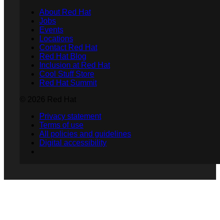
About Red Hat
Jobs
Events
Locations
Contact Red Hat
Red Hat Blog
Inclusion at Red Hat
Cool Stuff Store
Red Hat Summit
© 2026 Red Hat
Privacy statement
Terms of use
All policies and guidelines
Digital accessibility