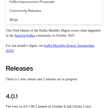
Kafka Improvement Proposals
Community Releases
Blogs
This 93rd edition of the Kafka Monthly Digest covers what happened
Apache Kafka
in the
community in October 2025.
Kafka Monthly Digest: September
For last month’s digest, see
2025
.
Releases
There is 1 new release and 2 releases are in progress:
4.0.1
The vote on 4.0.1 RC2 passed on October 8 and Christo Lolov