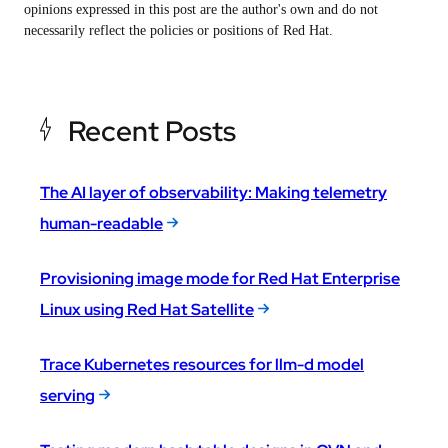
opinions expressed in this post are the author's own and do not
necessarily reflect the policies or positions of Red Hat.
Recent Posts
The AI layer of observability: Making telemetry
human-readable
Provisioning image mode for Red Hat Enterprise
Linux using Red Hat Satellite
Trace Kubernetes resources for llm-d model
serving