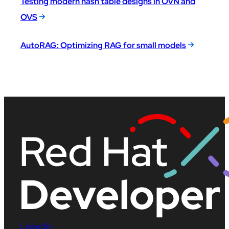
Testing modern hash table designs in OVN and
OVS
AutoRAG: Optimizing RAG for small models
LinkedIn