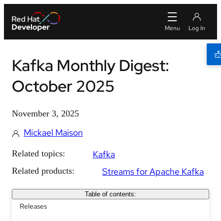
Kafka Monthly Digest:
October 2025
November 3, 2025
Mickael Maison
Related topics:
Kafka
Related products:
Streams for Apache Kafka
Table of contents:
Releases