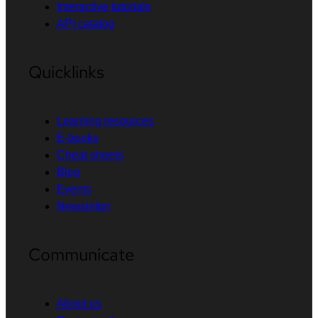
Interactive tutorials
API catalog
Quicklinks
Learning resources
E-books
Cheat sheets
Blog
Events
Newsletter
Communicate
About us