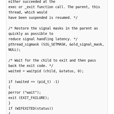
either succeeded at the

exec or _exit function call. The parent, this 
thread, which would

have been suspended is resumed. */

/* Restore the signal masks in the parent as 
quickly as possible to

reduce signal handling latency. */

pthread_sigmask (SIG_SETMASK, &old_signal_mask, 
NULL);

/* Wait for the child to exit and then pass 
back the exit code. */

waited = waitpid (child, &status, 0);

if (waited == (pid_t) -1)

{

perror ("wait");

exit (EXIT_FAILURE);

}

if (WIFEXITED(status))

{
