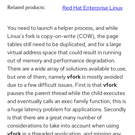
Related products:
Red Hat Enterprise Linux
You need to launch a helper process, and while
Linux's fork is copy-on-write (COW), the page
tables still need to be duplicated, and for a large
virtual address space that could result in running
out of memory and performance degradation.
There are a wide array of solutions available to use,
but one of them, namely
vfork
is mostly avoided
due to a few difficult issues. First is that
vfork
pauses the parent thread while the child executes
and eventually calls an exec family function, this is
a huge latency problem for applications. Secondly
is that there are a great many number of
considerations to take into account when using
vfork
in a threaded application, and missing any