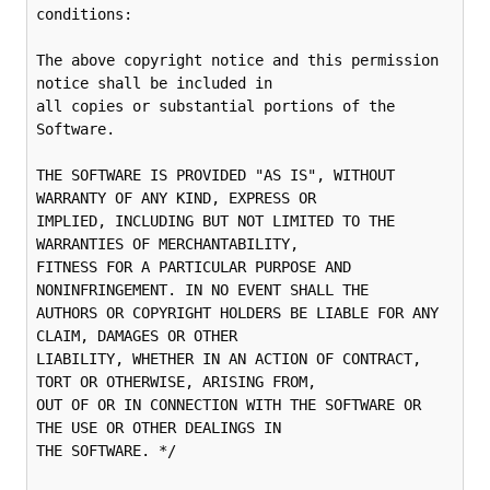
conditions:

The above copyright notice and this permission 
notice shall be included in

all copies or substantial portions of the 
Software.

THE SOFTWARE IS PROVIDED "AS IS", WITHOUT 
WARRANTY OF ANY KIND, EXPRESS OR

IMPLIED, INCLUDING BUT NOT LIMITED TO THE 
WARRANTIES OF MERCHANTABILITY,

FITNESS FOR A PARTICULAR PURPOSE AND 
NONINFRINGEMENT. IN NO EVENT SHALL THE

AUTHORS OR COPYRIGHT HOLDERS BE LIABLE FOR ANY 
CLAIM, DAMAGES OR OTHER

LIABILITY, WHETHER IN AN ACTION OF CONTRACT, 
TORT OR OTHERWISE, ARISING FROM,

OUT OF OR IN CONNECTION WITH THE SOFTWARE OR 
THE USE OR OTHER DEALINGS IN

THE SOFTWARE. */
