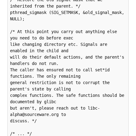
inherited from the parent. */

pthread_sigmask (SIG_SETMASK, &old_signal_mask, 
NULL);

/* At this point you carry out anything else 
you need to do before exec

like changing directory etc. Signals are 
enabled in the child and

will do their default actions, and the parent's 
handlers do not run.

The caller has ensured not to call set*id 
functions. The only remaining

general restriction is not to corrupt the 
parent's state by calling

complex functions. The safe functions should be 
documented by glibc

but aren't, please reach out to libc-
alpha@sourceware.org to

discuss. */

/* ... */
