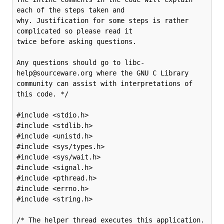
each of the steps taken and

why. Justification for some steps is rather 
complicated so please read it

twice before asking questions.

Any questions should go to libc-
help@sourceware.org where the GNU C Library

community can assist with interpretations of 
this code. */

#include <stdio.h>

#include <stdlib.h>

#include <unistd.h>

#include <sys/types.h>

#include <sys/wait.h>

#include <signal.h>

#include <pthread.h>

#include <errno.h>

#include <string.h>

/* The helper thread executes this application. 