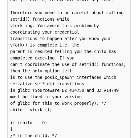
Therefore you need to be careful about calling 
set*id() functions while

vfork-ing. You avoid this problem by 
coordinating your credential

transitions to happen after you know your 
vfork() is complete i.e. the

parent is resumed telling you the child has 
completed exec-ing. If you

can't coordinate the use of set*id() functions, 
then the only option left

is to use the posix_spawn* interfaces which 
serialize set*id() transitions

in glibc (Sourceware BZ #14750 and BZ #14749 
must be fixed in your version

of glibc for this to work properly). */

child = vfork ();

if (child == 0)

{

/* In the child. */
