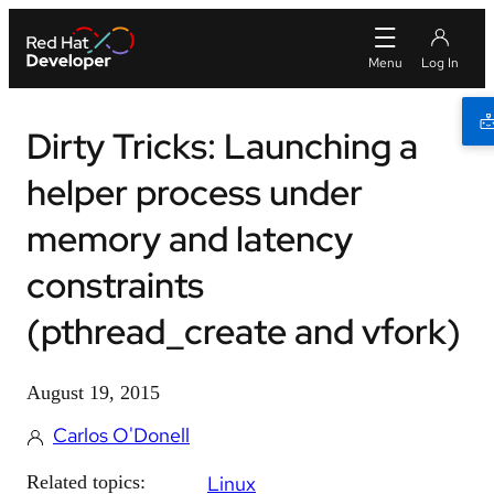
Dirty Tricks: Launching a
helper process under
memory and latency
constraints
(pthread_create and vfork)
August 19, 2015
Carlos O'Donell
Related topics:
Linux