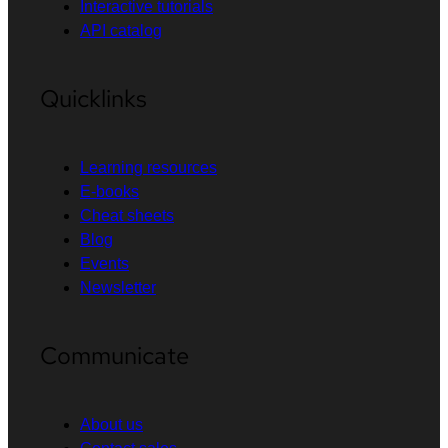
Interactive tutorials
API catalog
Quicklinks
Learning resources
E-books
Cheat sheets
Blog
Events
Newsletter
Communicate
About us