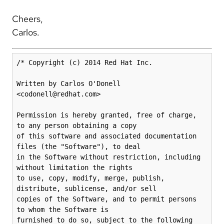
Cheers,
Carlos.
/* Copyright (c) 2014 Red Hat Inc.

Written by Carlos O'Donell 
<codonell@redhat.com>

Permission is hereby granted, free of charge, 
to any person obtaining a copy

of this software and associated documentation 
files (the "Software"), to deal

in the Software without restriction, including 
without limitation the rights

to use, copy, modify, merge, publish, 
distribute, sublicense, and/or sell

copies of the Software, and to permit persons 
to whom the Software is

furnished to do so, subject to the following 