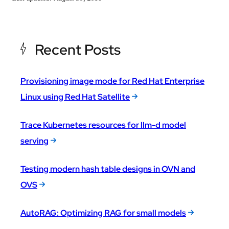
Recent Posts
Provisioning image mode for Red Hat Enterprise
Linux using Red Hat Satellite
Trace Kubernetes resources for llm-d model
serving
Testing modern hash table designs in OVN and
OVS
AutoRAG: Optimizing RAG for small models