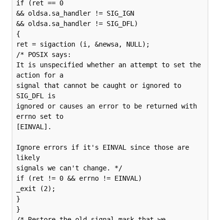
if (ret == 0

&& oldsa.sa_handler != SIG_IGN

&& oldsa.sa_handler != SIG_DFL)

{

ret = sigaction (i, &newsa, NULL);

/* POSIX says:

It is unspecified whether an attempt to set the 
action for a

signal that cannot be caught or ignored to 
SIG_DFL is

ignored or causes an error to be returned with 
errno set to

[EINVAL].

Ignore errors if it's EINVAL since those are 
likely

signals we can't change. */

if (ret != 0 && errno != EINVAL)

_exit (2);

}

}

/* Restore the old signal mask that we 