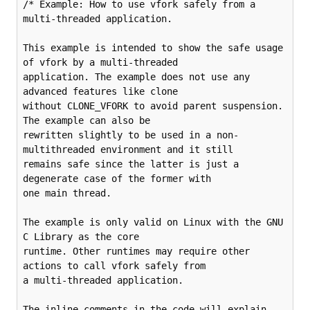
/* Example: How to use vfork safely from a 
multi-threaded application.

This example is intended to show the safe usage 
of vfork by a multi-threaded

application. The example does not use any 
advanced features like clone

without CLONE_VFORK to avoid parent suspension. 
The example can also be

rewritten slightly to be used in a non-
multithreaded environment and it still

remains safe since the latter is just a 
degenerate case of the former with

one main thread.

The example is only valid on Linux with the GNU 
C Library as the core

runtime. Other runtimes may require other 
actions to call vfork safely from

a multi-threaded application.

The inline comments in the code will explain 