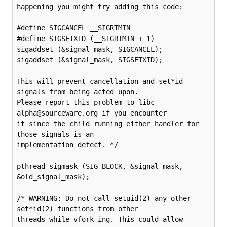
happening you might try adding this code:

#define SIGCANCEL __SIGRTMIN

#define SIGSETXID (__SIGRTMIN + 1)

sigaddset (&signal_mask, SIGCANCEL);

sigaddset (&signal_mask, SIGSETXID);

This will prevent cancellation and set*id 
signals from being acted upon.

Please report this problem to libc-
alpha@sourceware.org if you encounter

it since the child running either handler for 
those signals is an

implementation defect. */

pthread_sigmask (SIG_BLOCK, &signal_mask, 
&old_signal_mask);

/* WARNING: Do not call setuid(2) any other 
set*id(2) functions from other

threads while vfork-ing. This could allow 