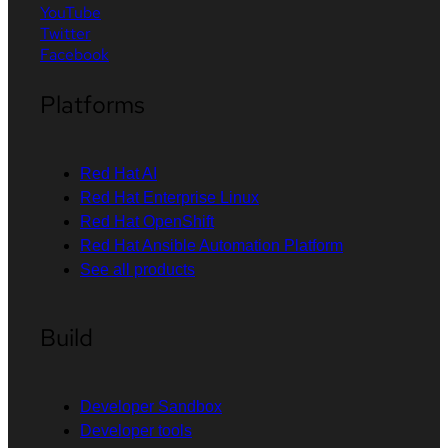
YouTube
Twitter
Facebook
Platforms
Red Hat AI
Red Hat Enterprise Linux
Red Hat OpenShift
Red Hat Ansible Automation Platform
See all products
Build
Developer Sandbox
Developer tools