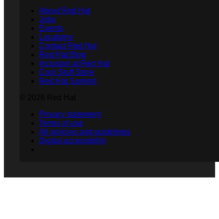
About Red Hat
Jobs
Events
Locations
Contact Red Hat
Red Hat Blog
Inclusion at Red Hat
Cool Stuff Store
Red Hat Summit
© 2026 Red Hat
Privacy statement
Terms of use
All policies and guidelines
Digital accessibility