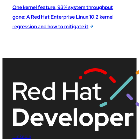
One kernel feature, 93% system throughput
gone: A Red Hat Enterprise Linux 10.2 kernel
regression and how to mitigate it
LinkedIn