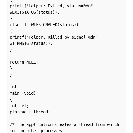
printf("Helper: Exited, status=%dn", 
WEXITSTATUS(status));

}

else if (WIFSIGNALED(status))

{

printf("Helper: Killed by signal %dn", 
WTERMSIG(status));

}

return NULL;

}

}

int

main (void)

{

int ret;

pthread_t thread;

/* The application creates a thread from which 
to run other processes.
