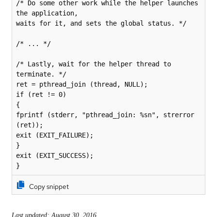
/* Do some other work while the helper launches 
the application,

waits for it, and sets the global status. */

/* ... */

/* Lastly, wait for the helper thread to 
terminate. */

ret = pthread_join (thread, NULL);

if (ret != 0)

{

fprintf (stderr, "pthread_join: %sn", strerror 
(ret));

exit (EXIT_FAILURE);

}

exit (EXIT_SUCCESS);

}
Copy snippet
Last updated: August 30, 2016