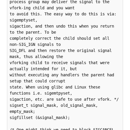
process group may deliver the signal to the 
vfork-ing child and you want

to avoid this. The easy way to do this is via: 
sigemptyset,

sigaction, and then undo this when you return 
to the parent. To be

completely correct the child should set all 
non-SIG_IGN signals to

SIG_DFL and then restore the original signal 
mask, thus allowing the

vforking child to receive signals that were 
actually intended for it, but

without executing any handlers the parent had 
setup that could corrupt

state. When using glibc and Linux these 
functions i.e. sigemtpyset,

sigaction, etc. are safe to use after vfork. */

sigset_t signal_mask, old_signal_mask, 
empty_mask;

sigfillset (&signal_mask);

/* One might think we need to block SIGCANCEL 