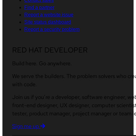
Contact sales
Find a partner
Report a website issue
Site status dashboard
Report a security problem
RED HAT DEVELOPER
Build here. Go anywhere.
We serve the builders. The problem solvers who cre
with code.
Join us if you’re a developer, software engineer, we
front-end designer, UX designer, computer scientist
tester, product manager, project manager or team l
Sign me up