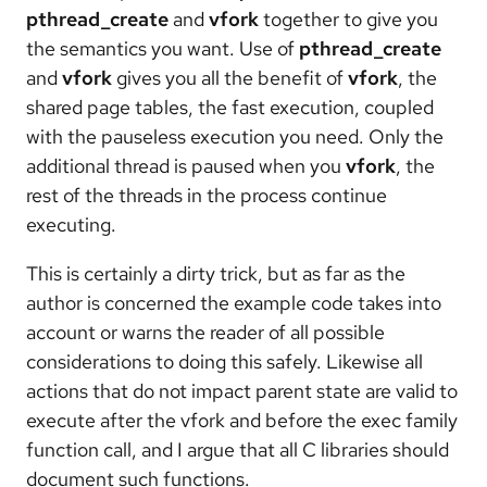
pthread_create
and
vfork
together to give you
the semantics you want. Use of
pthread_create
and
vfork
gives you all the benefit of
vfork
, the
shared page tables, the fast execution, coupled
with the pauseless execution you need. Only the
additional thread is paused when you
vfork
, the
rest of the threads in the process continue
executing.
This is certainly a dirty trick, but as far as the
author is concerned the example code takes into
account or warns the reader of all possible
considerations to doing this safely. Likewise all
actions that do not impact parent state are valid to
execute after the vfork and before the exec family
function call, and I argue that all C libraries should
document such functions.