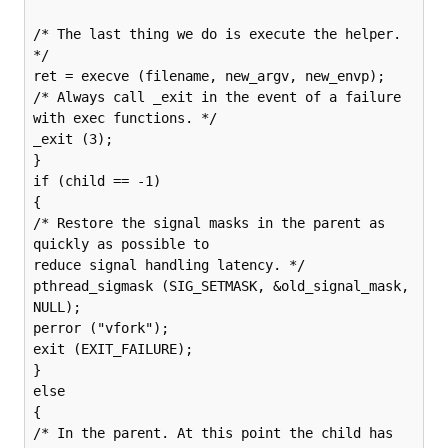
/* The last thing we do is execute the helper. 
*/

ret = execve (filename, new_argv, new_envp);

/* Always call _exit in the event of a failure 
with exec functions. */

_exit (3);

}

if (child == -1)

{

/* Restore the signal masks in the parent as 
quickly as possible to

reduce signal handling latency. */

pthread_sigmask (SIG_SETMASK, &old_signal_mask, 
NULL);

perror ("vfork");

exit (EXIT_FAILURE);

}

else

{

/* In the parent. At this point the child has 