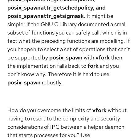
posix_spawnattr_getschedpolicy, and
posix_spawnattr_getsigmask
. It might be
simpler if the GNU C Library documented a small
subset of functions you can safely call, which is in
fact what the preceding functions are modelling. If
you happen to select a set of operations that can't
be supported by
posix_spawn
with
vfork
then
the implementation falls back to
fork
and you
don't know why. Therefore it is hard to use
posix_spawn
robustly.
How do you overcome the limits of
vfork
without
having to resort to the complexity and security
considerations of IPC between a helper daemon
that starts processes for you? Use