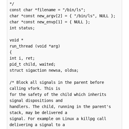
*/

const char *filename = "/bin/ls";

char *const new_argv[2] = { "/bin/ls", NULL };

char *const new_envp[1] = { NULL };

int status;

void *

run_thread (void *arg)

{

int i, ret;

pid_t child, waited;

struct sigaction newsa, oldsa;

/* Block all signals in the parent before 
calling vfork. This is

for the safety of the child which inherits 
signal dispositions and

handlers. The child, running in the parent's 
stack, may be delivered a

signal. For example on Linux a killpg call 
delivering a signal to a
