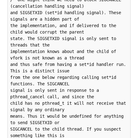
(cancellation handling signal)

and SIGSETXID (set*id handling signal). These 
signals are a hidden part of

the implementation, and if delivered to the 
child would corrupt the parent

state. The SIGSETXID signal is only sent to 
threads that the

implementation knows about and the child of 
vfork is not known as a thread

and thus safe from having a set*id handler run. 
This is a distinct issue

from the one below regarding calling set*id 
functions. The SIGCANCEL

signal is only sent in response to a 
pthread_cancel call, and since the

child has no pthread_t it will not receive that 
signal by any ordinary

means. Thus it would be undefined for anything 
to send SIGSETXID or

SIGCANCEL to the child thread. If you suspect 
something like this is
