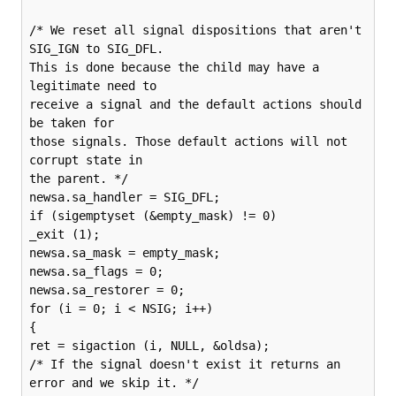
/* We reset all signal dispositions that aren't 
SIG_IGN to SIG_DFL.

This is done because the child may have a 
legitimate need to

receive a signal and the default actions should 
be taken for

those signals. Those default actions will not 
corrupt state in

the parent. */

newsa.sa_handler = SIG_DFL;

if (sigemptyset (&empty_mask) != 0)

_exit (1);

newsa.sa_mask = empty_mask;

newsa.sa_flags = 0;

newsa.sa_restorer = 0;

for (i = 0; i < NSIG; i++)

{

ret = sigaction (i, NULL, &oldsa);

/* If the signal doesn't exist it returns an 
error and we skip it. */
