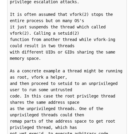
privilege escalation attacks.

It is often assumed that vfork(2) stops the 
entire process but on many OS's

it just suspends the thread which called 
vfork(2). Calling a setuid(2)

function from another thread while vfork-ing 
could result in two threads

with different UIDs or GIDs sharing the same 
memory space.

As a concrete example a thread might be running 
as root, vfork a helper,

and then proceed to setuid to an unprivileged 
user to run some untrusted

code. In this case the root privilege thread 
shares the same address space

as the unprivileged threads. One of the 
unprivileged threads could then

remap parts of the address space to get root 
privileged thread, which has

not yet exec'd, to execute arbitrary code.
