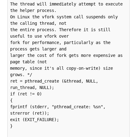
The thread will immediately attempt to execute 
the helper process.

On Linux the vfork system call suspends only 
the calling thread, not

the entire process. Therefore it is still 
useful to use vfork over

fork for performance, particularly as the 
process gets larger and

larger the cost of fork gets more expensive as 
page table (not

memory, since it's all copy-on-write) size 
grows. */

ret = pthread_create (&thread, NULL, 
run_thread, NULL);

if (ret != 0)

{

fprintf (stderr, "pthread_create: %sn", 
strerror (ret));

exit (EXIT_FAILURE);

}
