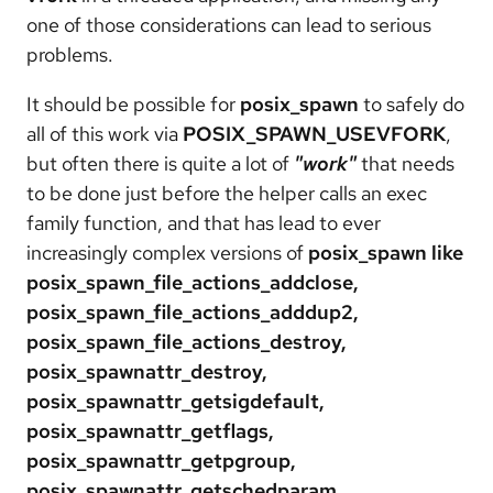
one of those considerations can lead to serious
problems.
It should be possible for
posix_spawn
to safely do
all of this work via
POSIX_SPAWN_USEVFORK
,
but often there is quite a lot of
"work"
that needs
to be done just before the helper calls an exec
family function, and that has lead to ever
increasingly complex versions of
posix_spawn like
posix_spawn_file_actions_addclose,
posix_spawn_file_actions_adddup2,
posix_spawn_file_actions_destroy,
posix_spawnattr_destroy,
posix_spawnattr_getsigdefault,
posix_spawnattr_getflags,
posix_spawnattr_getpgroup,
posix_spawnattr_getschedparam,