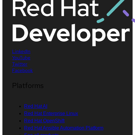
LinkedIn
YouTube
Twitter
Facebook
Platforms
Red Hat AI
Red Hat Enterprise Linux
Red Hat OpenShift
Red Hat Ansible Automation Platform