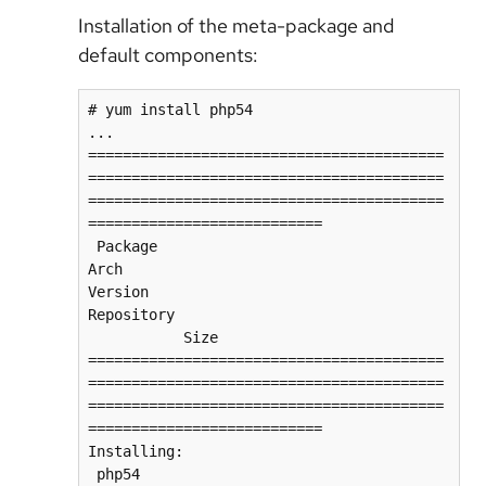
Installation of the meta-package and
default components:
# yum install php54

...

=========================================
=========================================
=========================================
===========================

 Package                            
Arch                    
Version                          
Repository                               
           Size

=========================================
=========================================
=========================================
===========================

Installing:

 php54                              