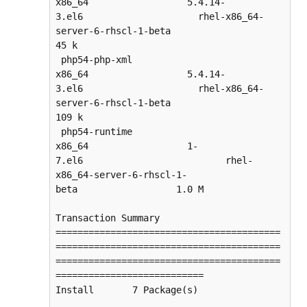
x86_64                  5.4.14-
3.el6                     rhel-x86_64-
server-6-rhscl-1-beta                   
45 k

 php54-php-xml                      
x86_64                  5.4.14-
3.el6                     rhel-x86_64-
server-6-rhscl-1-beta                  
109 k

 php54-runtime                      
x86_64                  1-
7.el6                          rhel-
x86_64-server-6-rhscl-1-
beta                  1.0 M

Transaction Summary

=========================================
=========================================
=========================================
===========================

Install       7 Package(s)
