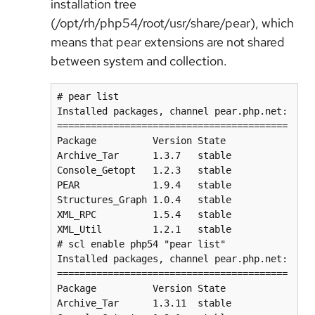
installation tree
(/opt/rh/php54/root/usr/share/pear), which
means that pear extensions are not shared
between system and collection.
# pear list

Installed packages, channel pear.php.net:

=========================================

Package          Version State

Archive_Tar      1.3.7   stable

Console_Getopt   1.2.3   stable

PEAR             1.9.4   stable

Structures_Graph 1.0.4   stable

XML_RPC          1.5.4   stable

XML_Util         1.2.1   stable

# scl enable php54 "pear list"

Installed packages, channel pear.php.net:

=========================================

Package          Version State

Archive_Tar      1.3.11  stable
