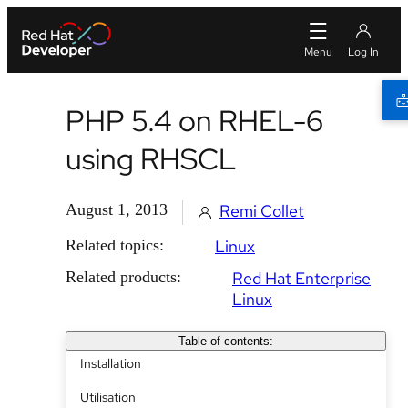
PHP 5.4 on RHEL-6
using RHSCL
August 1, 2013
Remi Collet
Related topics:
Linux
Related products:
Red Hat Enterprise
Linux
Table of contents:
Installation
Utilisation