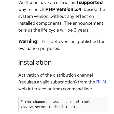
We'll soon have an official and
supported
way to install
PHP version 5.4
, beside the
system version, without any effect on
installed components. The announcement
tells us the life cycle will be 3 years.
Warning
: it's a beta version, published for
evaluation purposes.
Installation
Activation of the distribution channel
(requires a valid subscription) from the
RHN
web interface or from command line:
# rhn-channel --add --channel=rhel-
x86_64-server-6-rhscl-1-beta