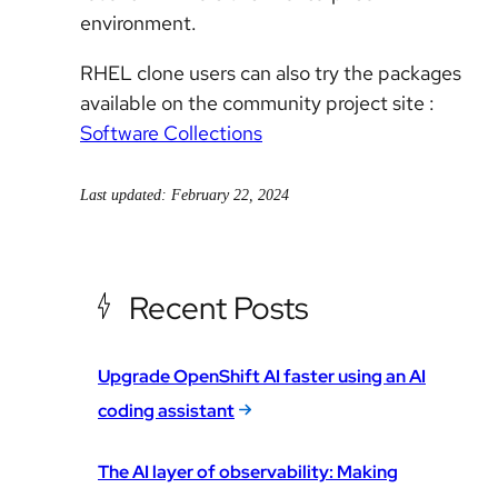
environment.
RHEL
clone users can also try the packages
available on the community project site :
Software Collections
Last updated: February 22, 2024
Recent Posts
Upgrade OpenShift AI faster using an AI
coding assistant
The AI layer of observability: Making