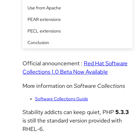
Use from Apache
PEAR extensions
PECL extensions
Conclusion
Official announcement :
Red Hat Software
Collections 1.0 Beta Now Available
More information on
Software Collections
Software Collections Guide
Stability addicts can keep quiet, PHP
5.3.3
is still the standard version provided with
RHEL-6.