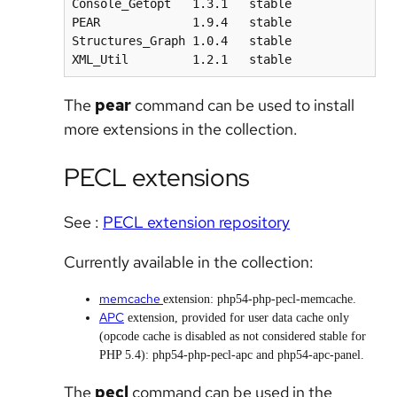
Console_Getopt   1.3.1   stable

PEAR             1.9.4   stable

Structures_Graph 1.0.4   stable

XML_Util         1.2.1   stable
The
pear
command can be used to install
more extensions in the collection.
PECL extensions
See :
PECL extension repository
Currently available in the collection:
memcache
extension: php54-php-pecl-memcache.
APC
extension, provided for user data cache only
(opcode cache is disabled as not considered stable for
PHP 5.4): php54-php-pecl-apc and php54-apc-panel.
The
pecl
command can be used in the