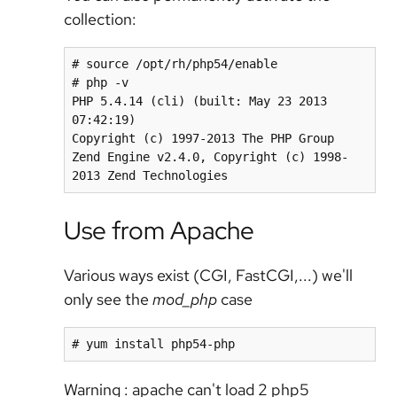
collection:
# source /opt/rh/php54/enable

# php -v

PHP 5.4.14 (cli) (built: May 23 2013 
07:42:19)

Copyright (c) 1997-2013 The PHP Group

Zend Engine v2.4.0, Copyright (c) 1998-
2013 Zend Technologies
Use from Apache
Various ways exist (CGI, FastCGI,...) we'll
only see the
mod_php
case
# yum install php54-php
Warning : apache can't load 2 php5