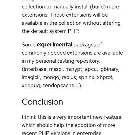
collection to manually install (build) more
extensions. Those extensions will be
available in the collection without altering
the default system PHP.
Some
experimental
packages of
commonly needed extensions are available
in my personal testing repository.
(interbase, mssql, mcrypt, apcu, igbinary,
imagick, mongo, radius, sphinx, xhprof,
xdebug, zendopcache...).
Conclusion
I think this is a very important new feature
which should help the adoption of more
recent PHP versions in enterprise