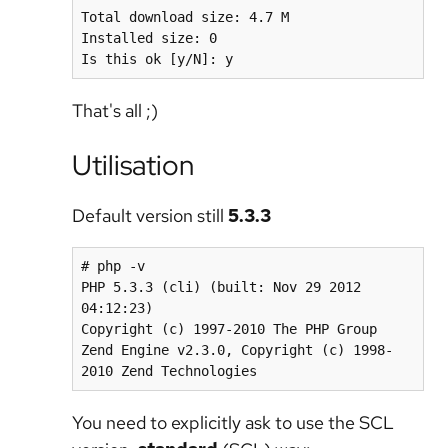
Total download size: 4.7 M

Installed size: 0 

Is this ok [y/N]: y
That's all ;)
Utilisation
Default version still
5.3.3
# php -v

PHP 5.3.3 (cli) (built: Nov 29 2012 
04:12:23)

Copyright (c) 1997-2010 The PHP Group

Zend Engine v2.3.0, Copyright (c) 1998-
2010 Zend Technologies
You need to explicitly ask to use the SCL