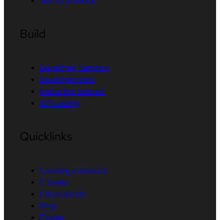
See all products
Build
Developer Sandbox
Developer tools
Interactive tutorials
API catalog
Quicklinks
Learning resources
E-books
Cheat sheets
Blog
Events