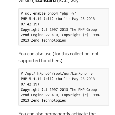
version,
standard
(SCL) way:
# scl enable php54 "php -v"

PHP 5.4.14 (cli) (built: May 23 2013 
07:42:19)

Copyright (c) 1997-2013 The PHP Group

Zend Engine v2.4.0, Copyright (c) 1998-
2013 Zend Technologies
You can also use (for this collection, not
supported for others):
# /opt/rh/php54/root/usr/bin/php -v

PHP 5.4.14 (cli) (built: May 23 2013 
07:42:19)

Copyright (c) 1997-2013 The PHP Group

Zend Engine v2.4.0, Copyright (c) 1998-
2013 Zend Technologies
You can also permanently activate the