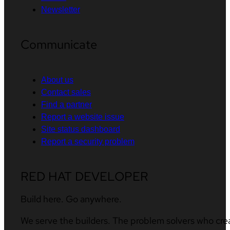
Newsletter
Communicate
About us
Contact sales
Find a partner
Report a website issue
Site status dashboard
Report a security problem
RED HAT DEVELOPER
Build here. Go anywhere.
We serve the builders. The problem solvers who cre