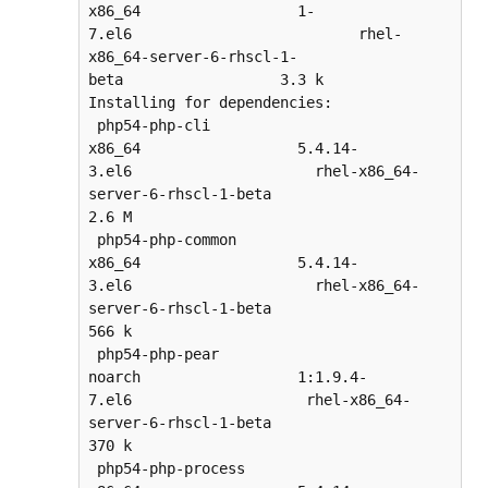
x86_64                  1-
7.el6                          rhel-
x86_64-server-6-rhscl-1-
beta                  3.3 k

Installing for dependencies:

 php54-php-cli                      
x86_64                  5.4.14-
3.el6                     rhel-x86_64-
server-6-rhscl-1-beta                  
2.6 M

 php54-php-common                   
x86_64                  5.4.14-
3.el6                     rhel-x86_64-
server-6-rhscl-1-beta                  
566 k

 php54-php-pear                     
noarch                  1:1.9.4-
7.el6                    rhel-x86_64-
server-6-rhscl-1-beta                  
370 k

 php54-php-process                  