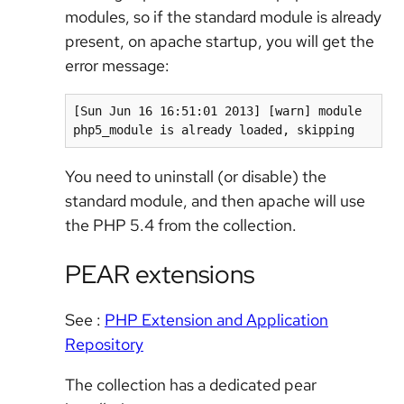
modules, so if the standard module is already
present, on apache startup, you will get the
error message:
[Sun Jun 16 16:51:01 2013] [warn] module 
php5_module is already loaded, skipping
You need to uninstall (or disable) the
standard module, and then apache will use
the PHP 5.4 from the collection.
PEAR extensions
See :
PHP Extension and Application
Repository
The collection has a dedicated pear