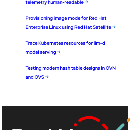
telemetry human-readable
Provisioning image mode for Red Hat
Enterprise Linux using Red Hat Satellite
Trace Kubernetes resources for llm-d
model serving
Testing modern hash table designs in OVN
and OVS