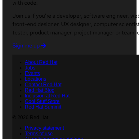
with code.
Join us if you’re a developer, software engineer, we
front-end designer, UX designer, computer scientist
tester, product manager, project manager or team l
Sign me up
About Red Hat
Jobs
Events
Locations
Contact Red Hat
Red Hat Blog
Inclusion at Red Hat
Cool Stuff Store
Red Hat Summit
© 2026 Red Hat
Privacy statement
Terms of use