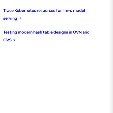
Trace Kubernetes resources for llm-d model
serving
Testing modern hash table designs in OVN and
OVS