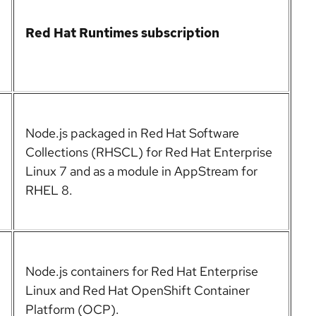
Red Hat Runtimes subscription
Node.js packaged in Red Hat Software
Collections (RHSCL) for Red Hat Enterprise
Linux 7 and as a module in AppStream for
RHEL 8.
Node.js containers for Red Hat Enterprise
Linux and Red Hat OpenShift Container
Platform (OCP).