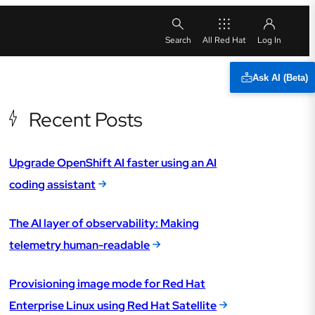
All Red Hat
Ask AI (Beta)
Recent Posts
Upgrade OpenShift AI faster using an AI
coding assistant
The AI layer of observability: Making
telemetry human-readable
Provisioning image mode for Red Hat
Enterprise Linux using Red Hat Satellite