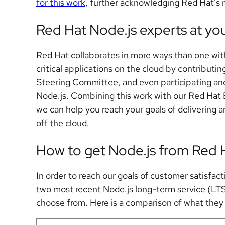
for this work
, further acknowledging Red Hat's 
Red Hat Node.js experts at you
Red Hat collaborates in more ways than one wit
critical applications on the cloud by contributi
Steering Committee, and even participating and d
Node.js. Combining this work with our Red Hat
we can help you reach your goals of delivering a
off the cloud.
How to get Node.js from Red 
In order to reach our goals of customer satisfac
two most recent Node.js long-term service (LTS
choose from. Here is a comparison of what they 