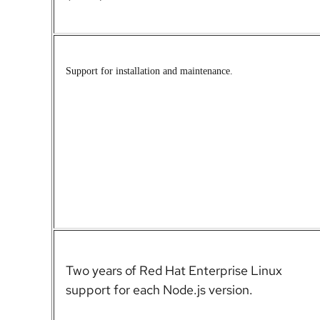
S
upport for installation and maintenance.
Two years of Red Hat Enterprise Linux
support for each Node.js version.