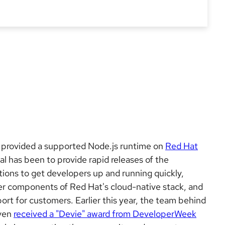
 provided a supported Node.js runtime on
Red Hat
al has been to provide rapid releases of the
ions to get developers up and running quickly,
her components of Red Hat's cloud-native stack, and
ort for customers. Earlier this year, the team behind
even
received a "Devie" award from DeveloperWeek