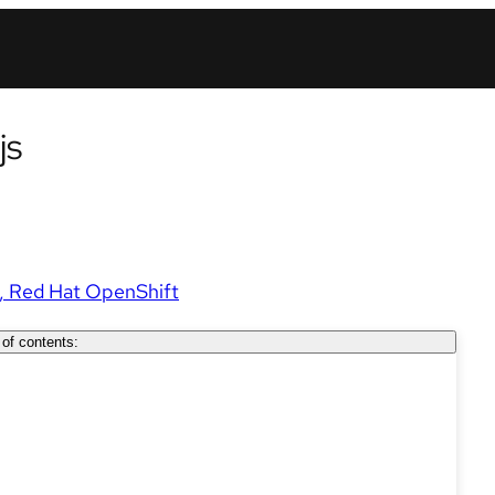
js
Red Hat OpenShift
 of contents: