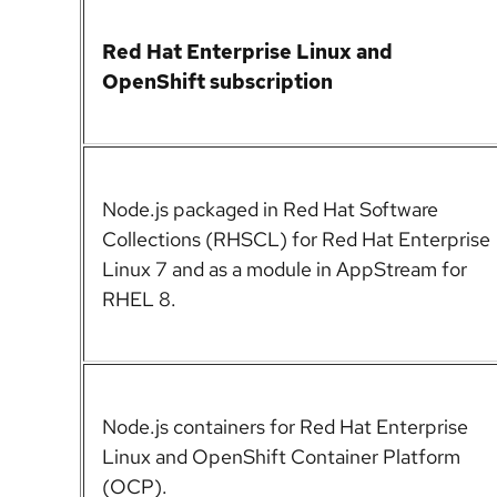
Red Hat Enterprise Linux
and
OpenShift subscription
Node.js
packaged in Red Hat Software
Collections (RHSCL) for Red Hat Enterprise
Linux 7 and as a module in AppStream for
RHEL 8.
Node.js
containers for Red Hat Enterprise
Linux and OpenShift Container Platform
(OCP).