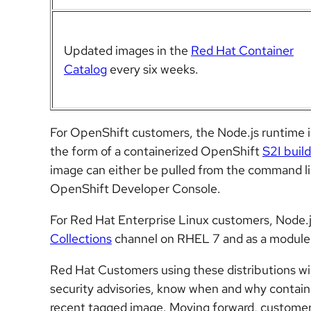
Updated images in the
Red Hat Container
Catalog
every six weeks.
For OpenShift customers, the Node.js runtime i
the form of a containerized OpenShift
S2I buil
image can either be pulled from the command l
OpenShift Developer Console.
For
Red Hat Enterprise Linux
customers, Node.js
Collections
channel on RHEL 7 and as a module
Red Hat Customers using these distributions wil
security advisories, know when and why contai
recent tagged image. Moving forward, customer