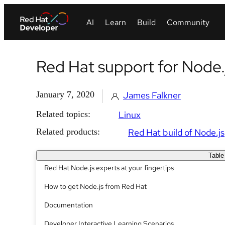
Red Hat support for Node.
January 7, 2020
James Falkner
Related topics:
Linux
Related products:
Red Hat build of Node.js
Table
Red Hat Node.js experts at your fingertips
How to get Node.js from Red Hat
Documentation
Developer Interactive Learning Scenarios