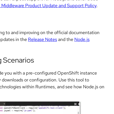
 Middleware Product Update and Support Policy
.
g to and improving on the official documentation
 updates in the
Release Notes
and the
Node.js
g Scenarios
ide you with a pre-configured OpenShift instance
 downloads or configuration. Use this tool to
echnologies within Runtimes, and see how Node.js on