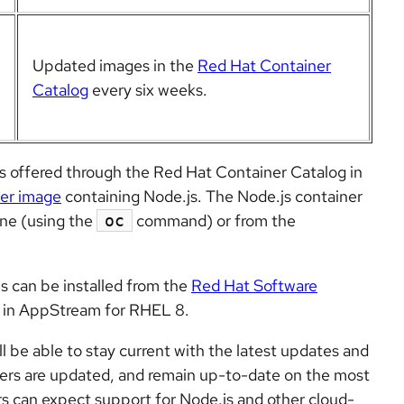
Updated images in the
Red Hat Container
Catalog
every six
weeks
.
s offered through the Red Hat Container Catalog in
der image
containing Node.js. The Node.js container
ine (using the
command) or from the
oc
 can be installed from the
Red Hat Software
 in AppStream for RHEL 8.
l be able to stay current with the latest updates and
ners are updated, and remain up-to-date on the most
s can expect support for Node.js and other cloud-