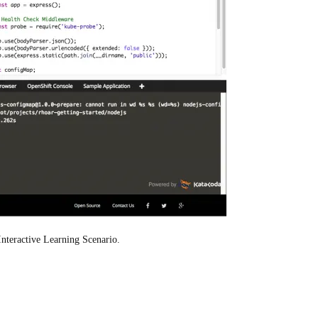
Interactive Learning Scenario.