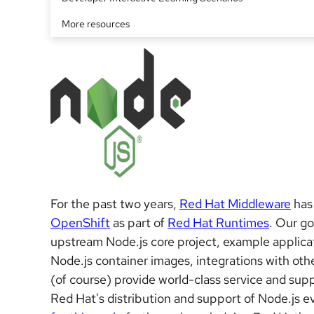
More resources
For the past two years,
Red Hat Middleware
has
OpenShift
as part of
Red Hat Runtimes
. Our go
upstream Node.js core project, example applicat
Node.js container images, integrations with ot
(of course) provide world-class service and supp
Red Hat's distribution and support of Node.js 