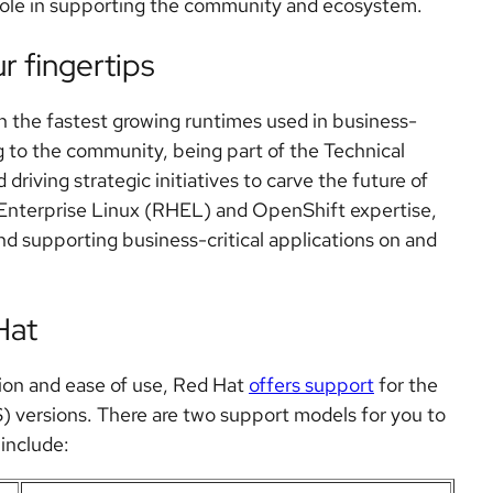
role in supporting the community and ecosystem.
r fingertips
h the fastest growing runtimes used in business-
ng to the community, being part of the Technical
riving strategic initiatives to carve the future of
 Enterprise Linux (RHEL) and OpenShift expertise,
nd supporting business-critical applications on and
Hat
tion and ease of use, Red Hat
offers support
for the
) versions. There are two support models for you to
include: