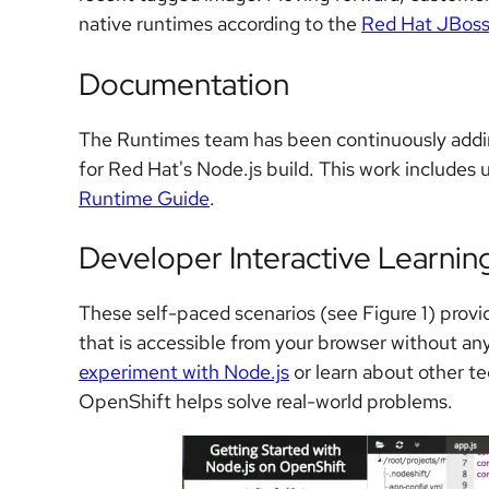
native runtimes according to the
Red Hat JBoss
Documentation
The Runtimes team has been continuously addin
for Red Hat's Node.js build. This work includes
Runtime Guide
.
Developer Interactive Learnin
These self-paced scenarios (see Figure 1) prov
that is accessible from your browser without any
experiment with Node.js
or learn about other t
OpenShift helps solve real-world problems.