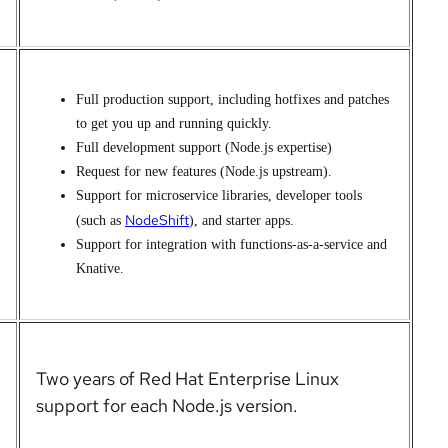
Full production support, including hotfixes and patches
to get you up and running quickly.
Full development support (Node.js expertise)
Request for new features (Node.js upstream).
Support for microservice
libraries, developer tools
NodeShift
(such as
), and starter apps.
Support for integration with functions-as-a-service and
Knative.
Two years of
Red Hat Enterprise Linux
support for each Node.js version.