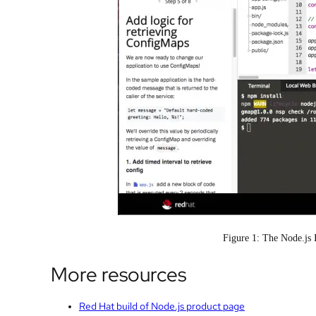
Figure 1: The Node.js 
More resources
Red Hat build of Node.js product page