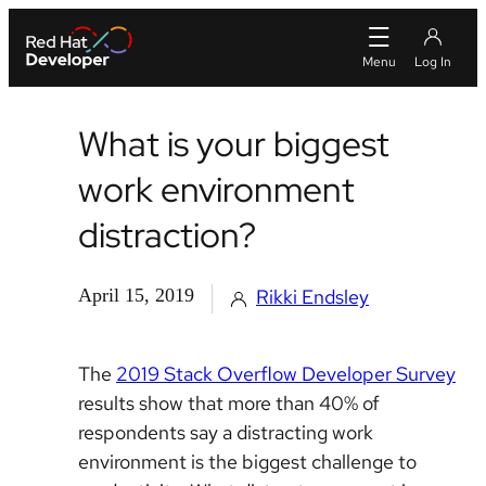
What is your biggest
work environment
distraction?
April 15, 2019
Rikki Endsley
The
2019 Stack Overflow Developer Survey
results show that more than 40% of
respondents say a distracting work
environment is the biggest challenge to