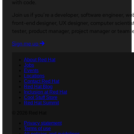
with code.
Join us if you’re a developer, software engineer, we
front-end designer, UX designer, computer scientist
tester, product manager, project manager or team l
Sign me up
About Red Hat
Jobs
Events
Locations
Contact Red Hat
Red Hat Blog
Inclusion at Red Hat
Cool Stuff Store
Red Hat Summit
© 2026 Red Hat
Privacy statement
Terms of use
All policies and guidelines