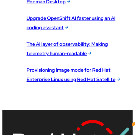
Podman Desktop
Upgrade OpenShift AI faster using an AI
coding assistant
The AI layer of observability: Making
telemetry human-readable
Provisioning image mode for Red Hat
Enterprise Linux using Red Hat Satellite