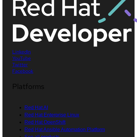
LinkedIn
YouTube
Twitter
Facebook
Platforms
Red Hat AI
Red Hat Enterprise Linux
Red Hat OpenShift
Red Hat Ansible Automation Platform
See all products