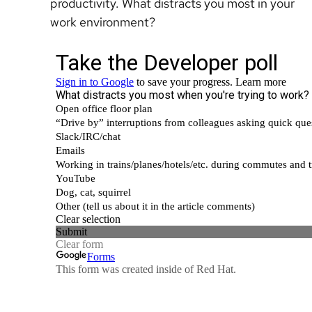
productivity. What distracts you most in your
work environment?