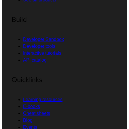
Build
Developer Sandbox
Developer tools
Interactive tutorials
API catalog
Quicklinks
Learning resources
E-books
Cheat sheets
Blog
Events