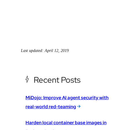
Last updated: April 12, 2019
Recent Posts
MiDojo: Improve AI agent security with
real-world red-teaming
Harden local container base images in