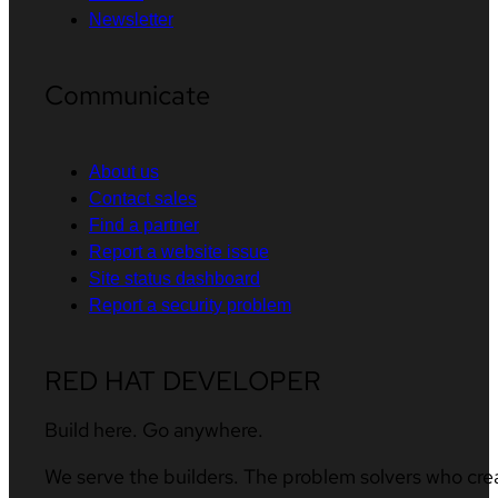
Newsletter
Communicate
About us
Contact sales
Find a partner
Report a website issue
Site status dashboard
Report a security problem
RED HAT DEVELOPER
Build here. Go anywhere.
We serve the builders. The problem solvers who cre