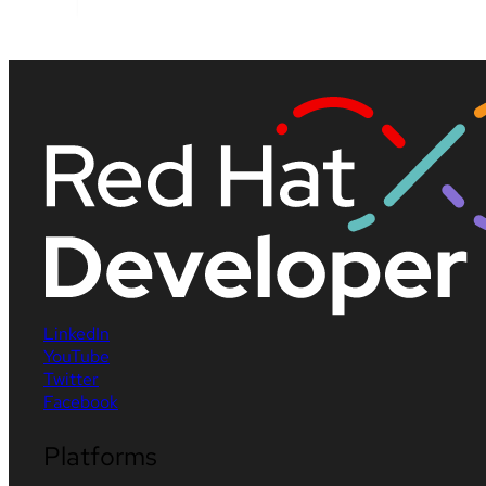
LinkedIn
YouTube
Twitter
Facebook
Platforms