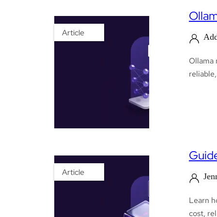
Ollam
Article
Add
Ollama m
reliable
Guide
Article
Jen
Learn h
cost, re