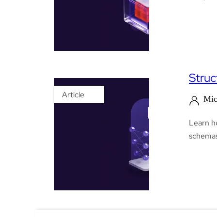
Struc
Article
Mic
Learn h
schemas