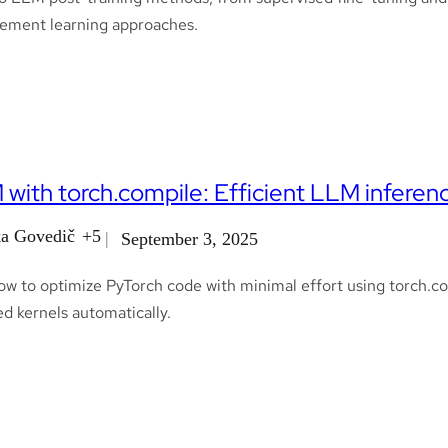
cement learning approaches.
with torch.compile: Efficient LLM inferen
a Govedič
+5
September 3, 2025
ow to optimize PyTorch code with minimal effort using torch.co
d kernels automatically.