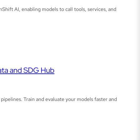
ft AI, enabling models to call tools, services, and
data and SDG Hub
ipelines. Train and evaluate your models faster and