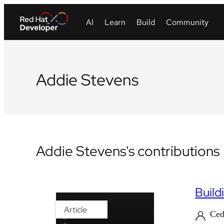
Addie Stevens
Addie Stevens's contributions
Build
Article
Ced