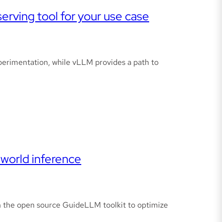
rving tool for your use case
xperimentation, while vLLM provides a path to
world inference
 the open source GuideLLM toolkit to optimize