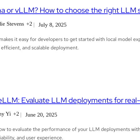
a or vLLM? How to choose the right LLM se
ie Stevens
+2
July 8, 2025
akes it easy for developers to get started with local model e
, efficient, and scalable deployment.
LLM: Evaluate LLM deployments for real-
ny Yi
+2
June 20, 2025
ow to evaluate the performance of your LLM deployments with
liability, and user experience.