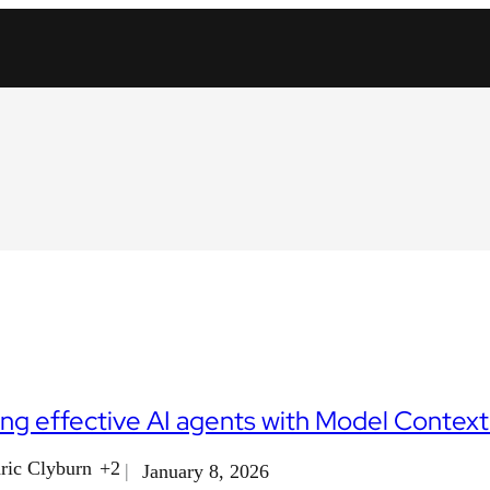
ing effective AI agents with Model Contex
ric Clyburn
+2
January 8, 2026