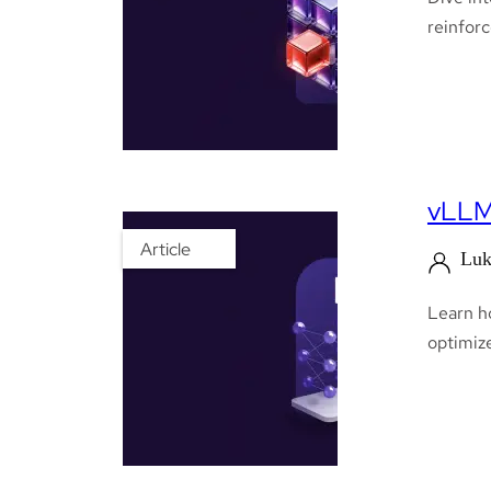
reinfor
vLLM 
Article
Luk
Learn h
optimize