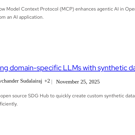
ow Model Context Protocol (MCP) enhances agentic AI in OpenShi
m an AI application.
ing domain-specific LLMs with synthetic 
vchander Sudalairaj
+2
November 25, 2025
 open source SDG Hub to quickly create custom synthetic data p
iciently.