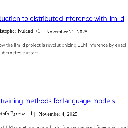
duction to distributed inference with llm-d
istopher Nuland
+1
November 21, 2025
w the llm-d project is revolutionizing LLM inference by enablin
Kubernetes clusters.
training methods for language models
tafa Eyceoz
+1
November 4, 2025
to LLM post-training methods, from supervised fine-tuning and 