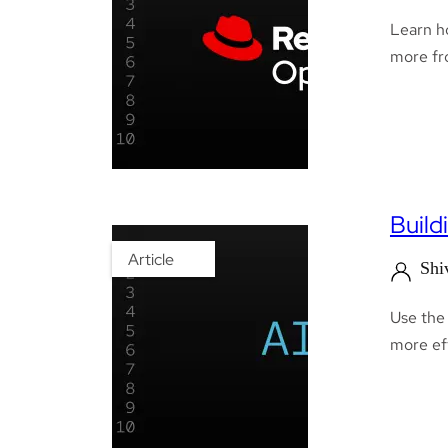
Learn h
more fro
Build
Article
Shi
Use the
more eff