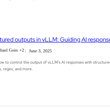
tured outputs in vLLM: Guiding AI respons
hael Goin
+2
June 3, 2025
ow to control the output of vLLM's AI responses with structure
, regex, and more.