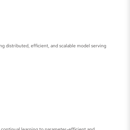
g distributed, efficient, and scalable model serving
continual learning to parameter-efficient and