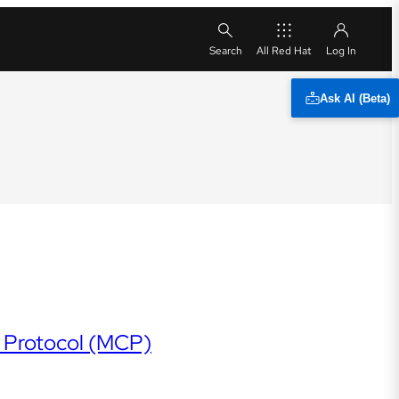
All Red Hat
Ask AI (Beta)
t Protocol (MCP)