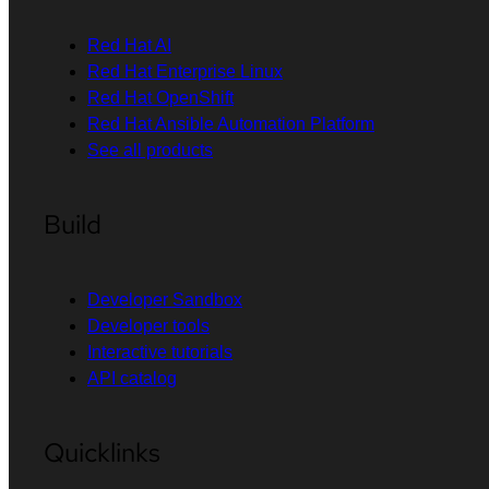
Red Hat AI
Red Hat Enterprise Linux
Red Hat OpenShift
Red Hat Ansible Automation Platform
See all products
Build
Developer Sandbox
Developer tools
Interactive tutorials
API catalog
Quicklinks