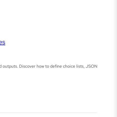
es
d outputs. Discover how to define choice lists, JSON