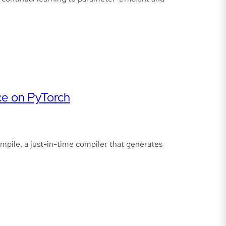
ce on PyTorch
mpile, a just-in-time compiler that generates