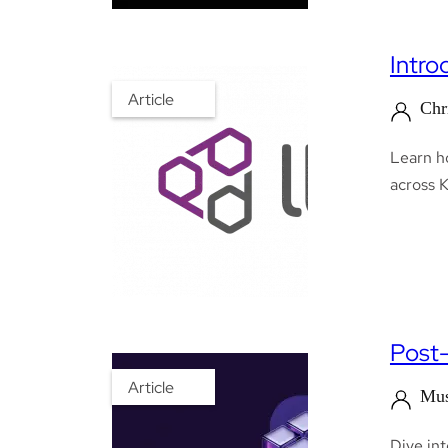
Intro
Article
Chr
Learn ho
across 
Post-
Article
Mus
Dive in