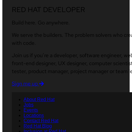
RED HAT DEVELOPER
Build here. Go anywhere.
We serve the builders. The problem solvers who cre
with code.
Join us if you’re a developer, software engineer, we
front-end designer, UX designer, computer scientist
tester, product manager, project manager or team l
Sign me up
About Red Hat
Jobs
Events
Locations
Contact Red Hat
Red Hat Blog
Inclusion at Red Hat