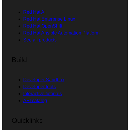
Red Hat AI
Red Hat Enterprise Linux
Red Hat OpenShift
Red Hat Ansible Automation Platform
See all products
Build
Developer Sandbox
Developer tools
Interactive tutorials
API catalog
Quicklinks