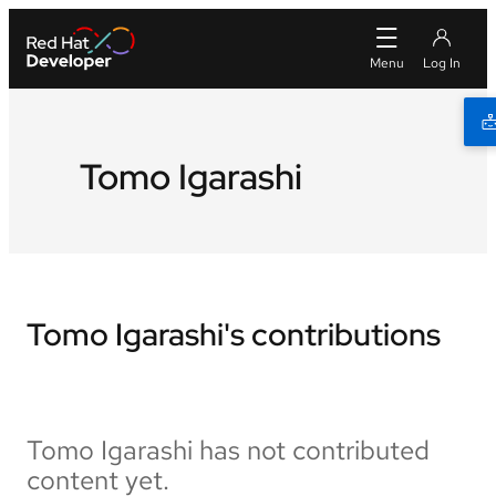
Tomo Igarashi
Tomo Igarashi's contributions
Tomo Igarashi has not contributed
content yet.