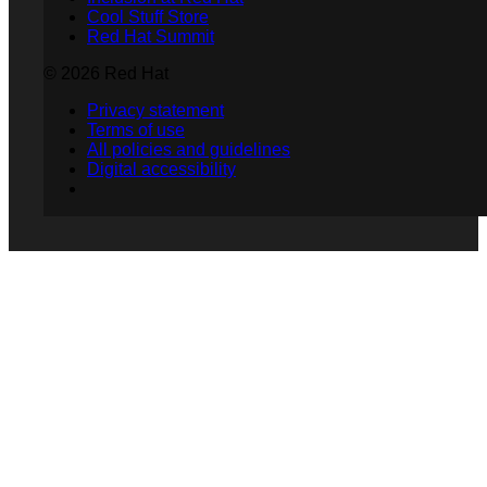
Cool Stuff Store
Red Hat Summit
© 2026 Red Hat
Privacy statement
Terms of use
All policies and guidelines
Digital accessibility