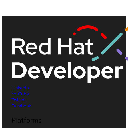
LinkedIn
YouTube
Twitter
Facebook
Platforms