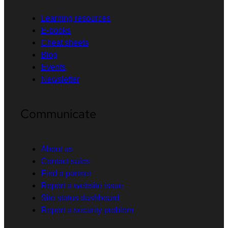
Learning resources
E-books
Cheat sheets
Blog
Events
Newsletter
Communicate
About us
Contact sales
Find a partner
Report a website issue
Site status dashboard
Report a security problem