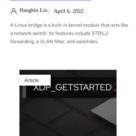
Hangbin Liu
April 6, 2022
A Linux bridge is a built-in kernel module that acts like
a network switch. Its features include STP/L2
forwarding, a VLAN filter, and switchdev.
Article