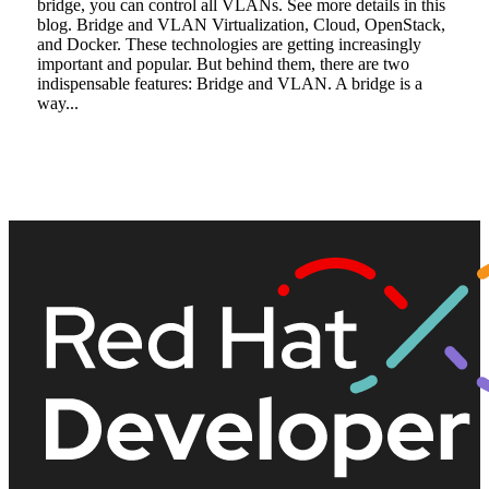
bridge, you can control all VLANs. See more details in this
blog. Bridge and VLAN Virtualization, Cloud, OpenStack,
and Docker. These technologies are getting increasingly
important and popular. But behind them, there are two
indispensable features: Bridge and VLAN. A bridge is a
way...