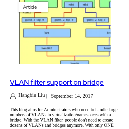
Article
VLAN filter support on bridge
Hangbin Liu
September 14, 2017
This blog aims for Administrators who need to handle large
numbers of VLANs in virtualization/namespaces with a
bridge. With the VLAN filter, people don't need to create
dozens of VLANs and bridges anymore. With only ONE