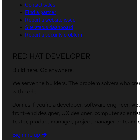
Contact sales
Find a partner
Report a website issue
Site status dashboard
Report a security problem
RED HAT DEVELOPER
Build here. Go anywhere.
We serve the builders. The problem solvers who cre
with code.
Join us if you’re a developer, software engineer, we
front-end designer, UX designer, computer scientist
tester, product manager, project manager or team l
Sign me up