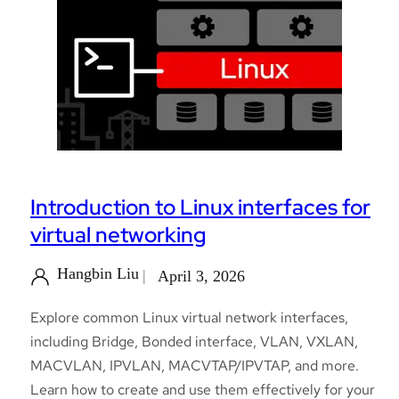
Introduction to Linux interfaces for
virtual networking
Hangbin Liu
April 3, 2026
Explore common Linux virtual network interfaces,
including Bridge, Bonded interface, VLAN, VXLAN,
MACVLAN, IPVLAN, MACVTAP/IPVTAP, and more.
Learn how to create and use them effectively for your