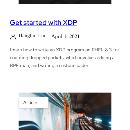
Get started with XDP
Hangbin Liu
April 1, 2021
Learn how to write an XDP program on RHEL 8.3 for
counting dropped packets, which involves adding a
BPF map, and writing a custom loader.
Article