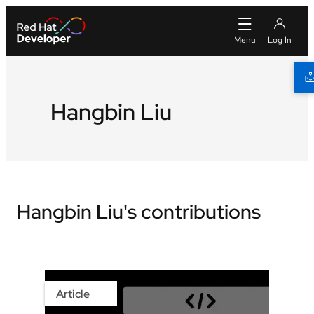
Hangbin Liu
Hangbin Liu's contributions
Article