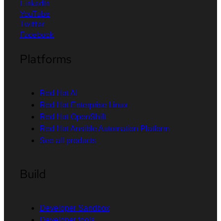
LinkedIn
YouTube
Twitter
Facebook
Platforms
Red Hat AI
Red Hat Enterprise Linux
Red Hat OpenShift
Red Hat Ansible Automation Platform
See all products
Build
Developer Sandbox
Developer tools