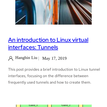
An introduction to Linux virtual
interfaces: Tunnels
Hangbin Liu
May 17, 2019
This post provides a brief introduction to Linux tunnel
interfaces, focusing on the difference between
frequently used tunnels and how to create them.