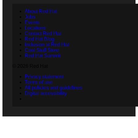
About Red Hat
Jobs
Events
Locations
Contact Red Hat
Red Hat Blog
Inclusion at Red Hat
Cool Stuff Store
Red Hat Summit
© 2026 Red Hat
Privacy statement
Terms of use
All policies and guidelines
Digital accessibility