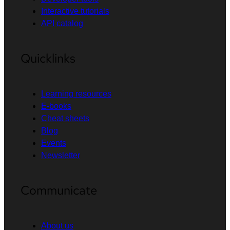
Interactive tutorials
API catalog
Quicklinks
Learning resources
E-books
Cheat sheets
Blog
Events
Newsletter
Communicate
About us