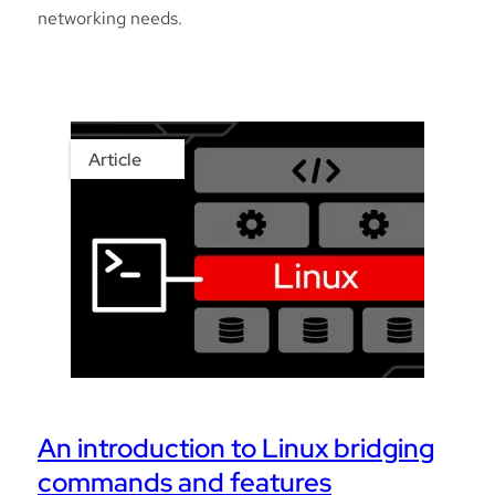
networking needs.
Article
An introduction to Linux bridging
commands and features