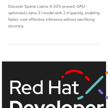
Discover Sparse Llama: A 50% pruned, GPU-
optimized Llama 3.1 model with 2:4 sparsity, enabling
faster, cost-effective inference without sacrificing
accuracy.