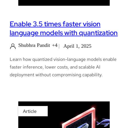
Enable 3.5 times faster vision
language models with quantization
Shubhra Pandit
+4
April 1, 2025
Learn how quantized vision-language models enable
faster inference, lower costs, and scalable AI
deployment without compromising capability.
Article