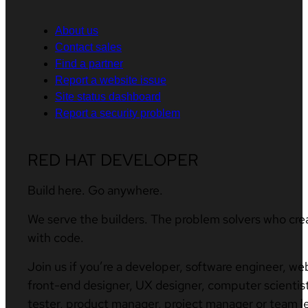
About us
Contact sales
Find a partner
Report a website issue
Site status dashboard
Report a security problem
RED HAT DEVELOPER
Build here. Go anywhere.
We serve the builders. The problem solvers who cre
with code.
Join us if you’re a developer, software engineer, we
front-end designer, UX designer, computer scientist
tester, product manager, project manager or team l