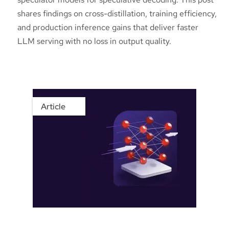
shares findings on cross-distillation, training efficiency,
and production inference gains that deliver faster
LLM serving with no loss in output quality.
Article