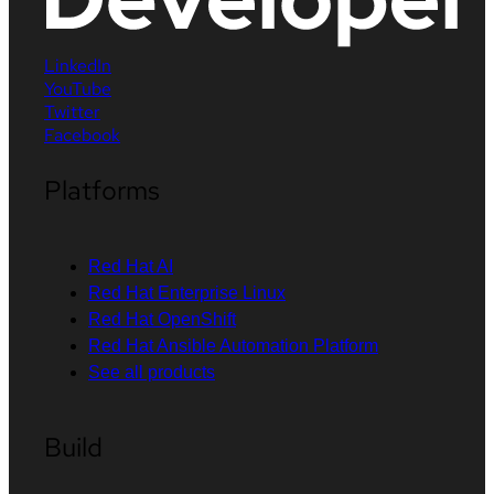
LinkedIn
YouTube
Twitter
Facebook
Platforms
Red Hat AI
Red Hat Enterprise Linux
Red Hat OpenShift
Red Hat Ansible Automation Platform
See all products
Build