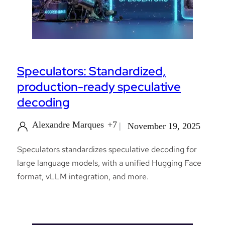
Speculators: Standardized,
production-ready speculative
decoding
Alexandre Marques
+7
November 19, 2025
Speculators standardizes speculative decoding for
large language models, with a unified Hugging Face
format, vLLM integration, and more.