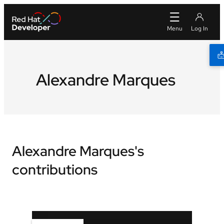
Alexandre Marques
Alexandre Marques's
contributions