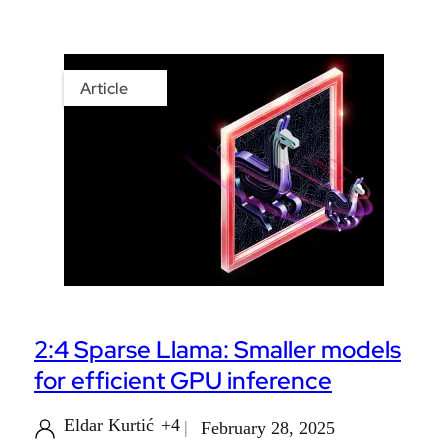
Article
2:4 Sparse Llama: Smaller models
for efficient GPU inference
Eldar Kurtić
+4
February 28, 2025