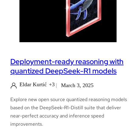
Deployment-ready reasoning with
quantized DeepSeek-R1 models
Eldar Kurtić
+3
March 3, 2025
Explore new open source quantized reasoning models
based on the DeepSeek-R1-Distill suite that deliver
near-perfect accuracy and inference speed
improvements.