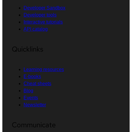
Developer Sandbox
Developer tools
Interactive tutorials
API catalog
Quicklinks
Learning resources
E-books
Cheat sheets
Blog
Events
Newsletter
Communicate