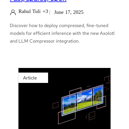
Rahul Tuli
+3
June 17, 2025
Discover how to deploy compressed, fine-tuned
models for efficient inference with the new Axolotl
and LLM Compressor integration.
Article