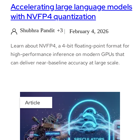
Accelerating large language models
with NVFP4 quantization
Shubhra Pandit
+3
February 4, 2026
Learn about NVFP4, a 4-bit floating-point format for
high-performance inference on modern GPUs that
can deliver near-baseline accuracy at large scale.
Article