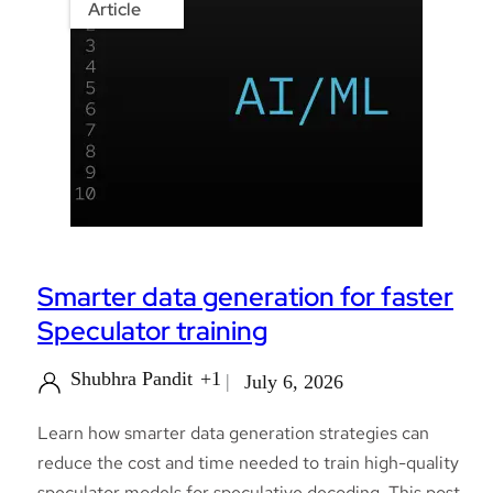
Article
Smarter data generation for faster
Speculator training
Shubhra Pandit
+1
July 6, 2026
Learn how smarter data generation strategies can
reduce the cost and time needed to train high-quality
speculator models for speculative decoding. This post