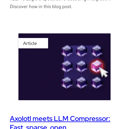
Discover how in this blog post.
Article
Axolotl meets LLM Compressor:
Fast, sparse, open