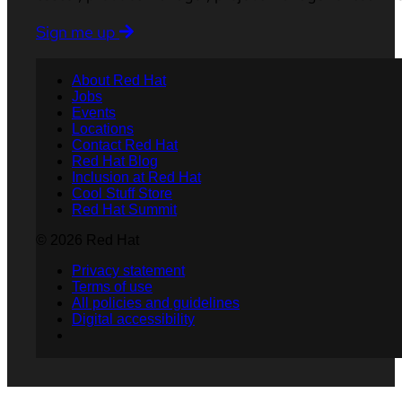
Sign me up
About Red Hat
Jobs
Events
Locations
Contact Red Hat
Red Hat Blog
Inclusion at Red Hat
Cool Stuff Store
Red Hat Summit
© 2026 Red Hat
Privacy statement
Terms of use
All policies and guidelines
Digital accessibility