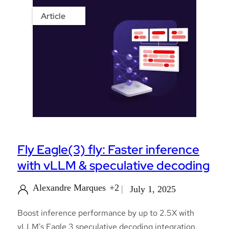
Article
Fly Eagle(3) fly: Faster inference
with vLLM & speculative decoding
Alexandre Marques
+2
July 1, 2025
Boost inference performance by up to 2.5X with
vLLM's Eagle 3 speculative decoding integration.