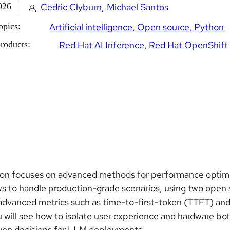
026
Cedric Clyburn
Michael Santos
opics:
Artificial intelligence
Open source
Python
roducts:
Red Hat AI Inference
Red Hat OpenShift 
son focuses on advanced methods for performance optimi
s to handle production-grade scenarios, using two open
advanced metrics such as time-to-first-token (TTFT) and 
u will see how to isolate user experience and hardware bo
ven decisions for LLM deployments.