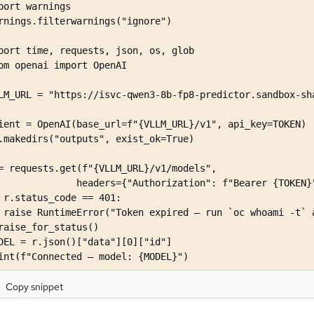
port warnings

rnings.filterwarnings("ignore")

port time, requests, json, os, glob

om openai import OpenAI

LM_URL = "https://isvc-qwen3-8b-fp8-predictor.sandbox-sha
ient = OpenAI(base_url=f"{VLLM_URL}/v1", api_key=TOKEN)

.makedirs("outputs", exist_ok=True)

= requests.get(f"{VLLM_URL}/v1/models",

              headers={"Authorization": f"Bearer {TOKEN}"
 r.status_code == 401:

 raise RuntimeError("Token expired — run `oc whoami -t` a
raise_for_status()

DEL = r.json()["data"][0]["id"]

int(f"Connected — model: {MODEL}")
Copy snippet