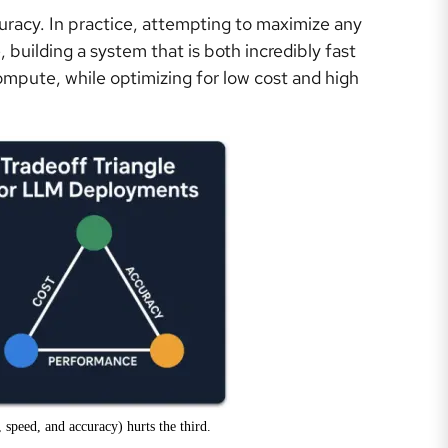
uracy. In practice, attempting to maximize any
 building a system that is both incredibly fast
ompute, while optimizing for low cost and high
 speed, and accuracy) hurts the third.