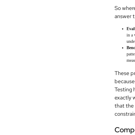
So where
answer t
Eval
in a
under
Ben
patte
meas
These pr
because 
Testing 
exactly 
that the
constrai
Compl