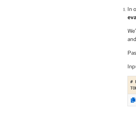
In 
eva
We’
and
Pas
Inp
# 
TO