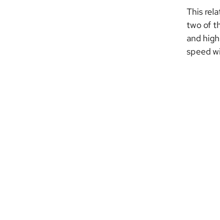
This rel
two of t
and high
speed wil