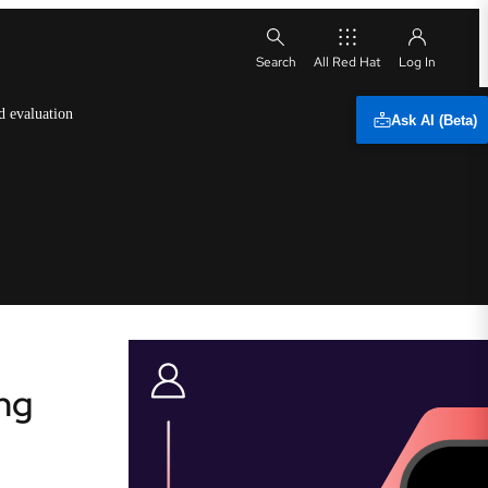
All Red Hat
d evaluation
Ask AI (Beta)
ng