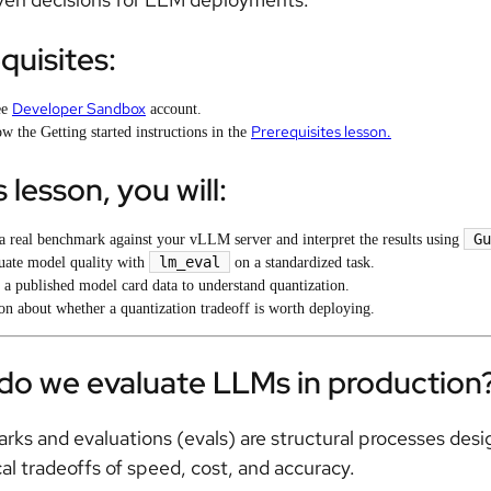
quisites:
Developer Sandbox
ee
account.
Prerequisites lesson.
w the Getting started instructions in the
s lesson, you will:
Gu
a real benchmark against your vLLM server and interpret the results using
lm_eval
uate model quality with
on a standardized task.
 a published model card data to understand quantization.
on about whether a quantization tradeoff is worth deploying.
do we evaluate LLMs in production
ks and evaluations (evals) are structural processes de
cal tradeoffs of speed, cost, and accuracy.