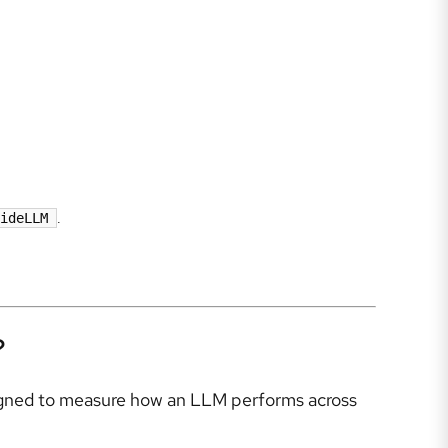
ideLLM
.
?
signed to measure how an LLM performs across