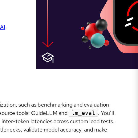
AI
zation, such as benchmarking and evaluation
 source tools: GuideLLM and
. You’ll
lm_eval
inter-token latencies across custom load tests.
ttlenecks, validate model accuracy, and make