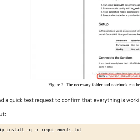
Figure 2: The necessary folder and notebook can be
d a quick test request to confirm that everything is worki
ut:
ip install -q -r requirements.txt
