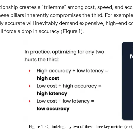
ationship creates a “trilemma” among cost, speed, and acc
hese pillars inherently compromises the third. For example,
ly accurate will inevitably demand expensive, high-end c
l force a drop in accuracy (Figure 1).
Figure 1: Optimizing any two of these three key metrics (cost,