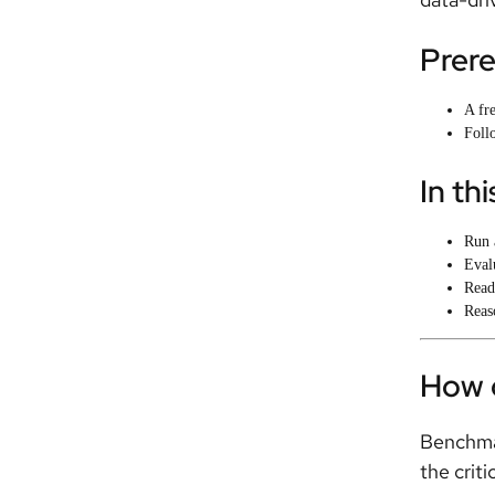
Prere
A fr
Follo
In thi
Run 
Eval
Read
Reas
How 
Benchmar
the criti