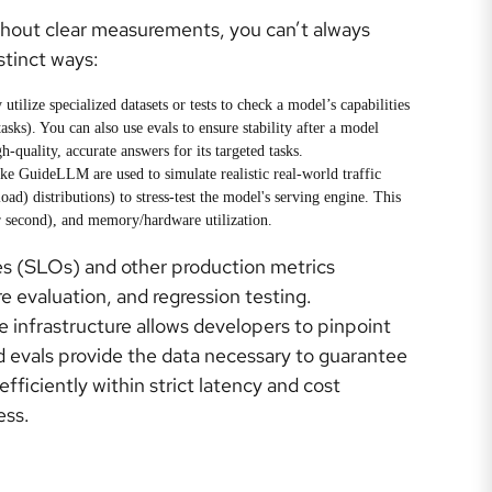
thout clear measurements, you can’t always
stinct ways:
tilize specialized datasets or tests to check a model’s capabilities
sks). You can also use evals to ensure stability after a model
h-quality, accurate answers for its targeted tasks.
ke GuideLLM are used to simulate realistic real-world traffic
ad) distributions) to stress-test the model's serving engine. This
r second), and memory/hardware utilization.
es (SLOs) and other production metrics
 evaluation, and regression testing.
 infrastructure allows developers to pinpoint
 evals provide the data necessary to guarantee
ficiently within strict latency and cost
ess.