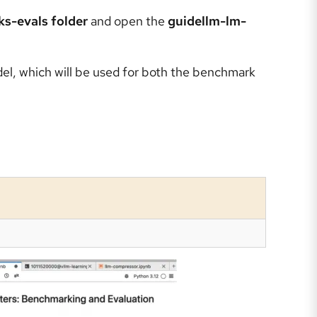
s-evals folder
and open the
guidellm-lm-
el, which will be used for both the benchmark