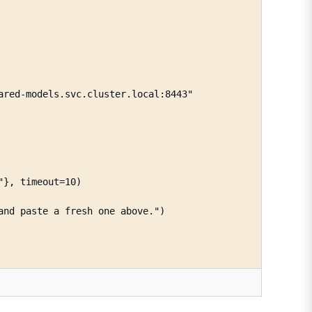
red-models.svc.cluster.local:8443"

}, timeout=10)

nd paste a fresh one above.")
