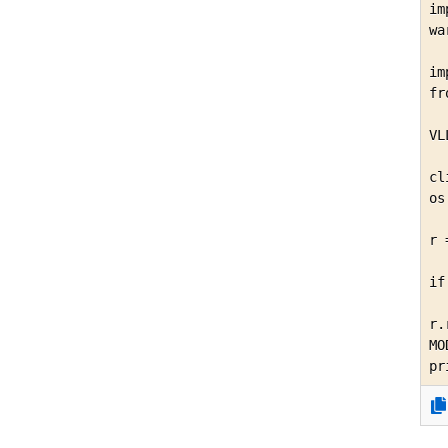
im
wa
im
fr
VL
cl
os
r 
  
if
  
r.
MO
pr