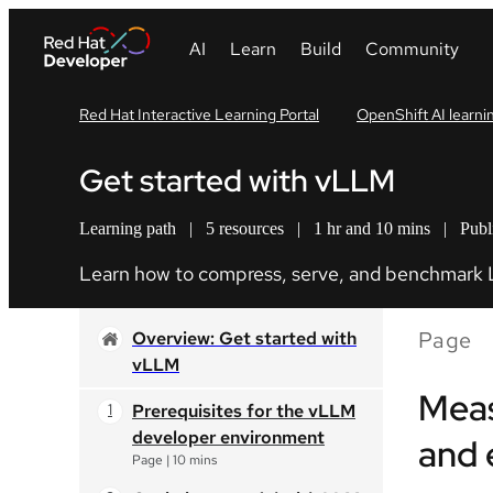
Red Hat Interactive Learning Portal
OpenShift AI learni
Get started with vLLM
Learning path
|
5 resources
|
1 hr and 10 mins
|
Publ
Learn how to compress, serve, and benchmark
Page
Overview: Get started with
vLLM
Meas
Prerequisites for the vLLM
developer environment
and 
Page
|
10 mins