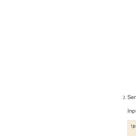
Sen
Inp
!p