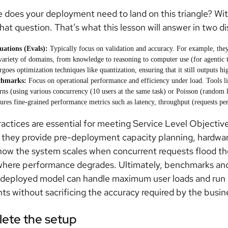
 does your deployment need to land on this triangle? Wi
hat question. That’s what this lesson will answer in two di
uations (Evals):
Typically focus on validation and accuracy. For example, they u
 variety of domains, from knowledge to reasoning to computer use (for agentic ta
goes optimization techniques like quantization, ensuring that it still outputs hig
chmarks:
Focus on operational performance and efficiency under load. Tools li
rns (using various concurrency (10 users at the same task) or Poisson (random lo
ures fine-grained performance metrics such as latency, throughput (requests pe
actices are essential for meeting Service Level Objectiv
they provide pre-deployment capacity planning, hardware
how the system scales when concurrent requests flood the
where performance degrades. Ultimately, benchmarks and
 deployed model can handle maximum user loads and run ef
nts without sacrificing the accuracy required by the busin
ete the setup