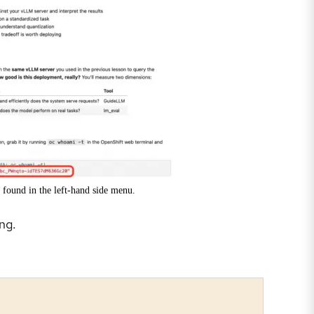
 found in the left-hand side menu.
ng.