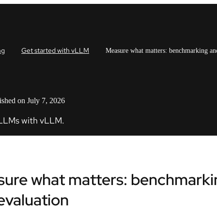
ng
Get started with vLLM
Measure what matters: benchmarking an
ished on July 7, 2026
 LLMs with vLLM.
ure what matters: benchmarki
evaluation