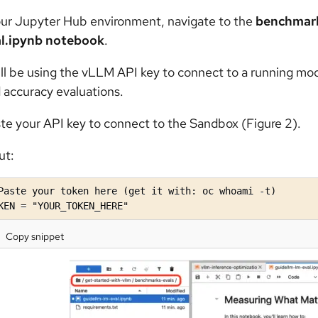
our Jupyter Hub environment, navigate to the
benchmark
l.ipynb notebook
.
ll be using the vLLM API key to connect to a running mod
 accuracy evaluations.
te your API key to connect to the Sandbox (Figure 2).
ut:
Paste your token here (get it with: oc whoami -t)

KEN = "YOUR_TOKEN_HERE"
Copy snippet