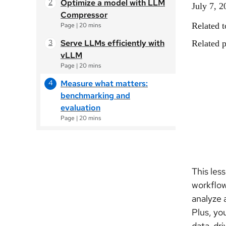
Optimize a model with LLM
July 7, 2
Compressor
Related t
Page
|
20 mins
Serve LLMs efficiently with
Related p
vLLM
Page
|
20 mins
Measure what matters:
benchmarking and
evaluation
Page
|
20 mins
This les
workflow
analyze 
Plus, yo
data-dri