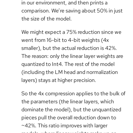
in our environment, and then prints a
comparison. We’re saving about 50% in just
the size of the model.
We might expect a 75% reduction since we
went from 16-bit to 4-bit weights (4x
smaller), but the actual reduction is 42%.
The reason: only the linear layer weights are
quantized to Int4. The rest of the model
(including the LM head and normalization
layers) stays at higher precision.
So the 4x compression applies to the bulk of
the parameters (the linear layers, which
dominate the model), but the unquantized
pieces pull the overall reduction down to
~42%. This ratio improves with larger