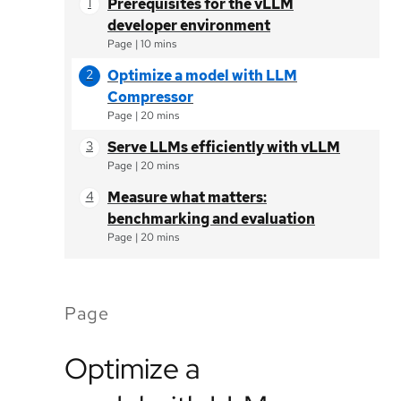
Prerequisites for the vLLM
developer environment
Page
|
10 mins
Optimize a model with LLM
Compressor
Page
|
20 mins
Serve LLMs efficiently with vLLM
Page
|
20 mins
Measure what matters:
benchmarking and evaluation
Page
|
20 mins
Page
Optimize a