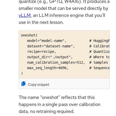
quantize (e.g., GPTQ, W4A16). It produces a
smaller model that can be served directly by
vLLM
, an LLM inference engine that you'll
use in the next lesson.
oneshot(

   model="model-name",           # HuggingFace
   dataset="dataset-name",       # Calibration
   recipe=recipe,                # Quantizatio
   output_dir="./output",        # Where to sa
   num_calibration_samples=512,  # Samples for
   max_seq_length=4096,          # Sequence le
)
Copy snippet
The name “oneshot” reflects that this
happens in a single pass over calibration
data, no retraining required.