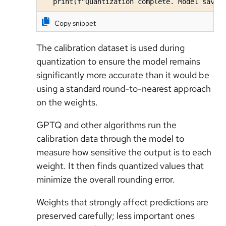
   print(f"Quantization complete. Model saved
Copy snippet
The calibration dataset is used during
quantization to ensure the model remains
significantly more accurate than it would be
using a standard round-to-nearest approach
on the weights.
GPTQ and other algorithms run the
calibration data through the model to
measure how sensitive the output is to each
weight. It then finds quantized values that
minimize the overall rounding error.
Weights that strongly affect predictions are
preserved carefully; less important ones