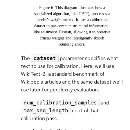
Figure 6: This diagram illustrates how a
specialized algorithm, like GPTQ, processes a
model’s weight matrix. It uses a calibration
dataset to pre-compute structural information,
like an inverse Hessian, allowing it to preserve
crucial weights and intelligently absorb
rounding errors.
The
parameter specifies what
dataset
text to use for calibration. Here, we’ll use
WikiText-2, a standard benchmark of
Wikipedia articles and the same dataset we'll
use later for perplexity evaluation.
and
num_calibration_samples
control that
max_seq_length
calibration pass: