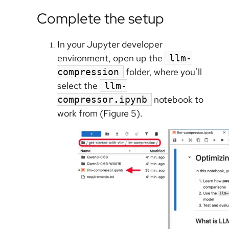
Complete the setup
In your Jupyter developer
environment, open up the
llm-
folder, where you’ll
compression
select the
llm-
notebook to
compressor.ipynb
work from (Figure 5).