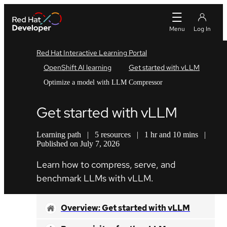
Red Hat Interactive Learning Portal
OpenShift AI learning
Get started with vLLM
Optimize a model with LLM Compressor
Get started with vLLM
Learning path
|
5 resources
|
1 hr and 10 mins
|
Published on July 7, 2026
Learn how to compress, serve, and
benchmark LLMs with vLLM.
Overview: Get started with vLLM