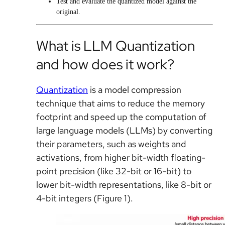
Test and evaluate the quantized model against the
original.
What is LLM Quantization
and how does it work?
Quantization
is a model compression
technique that aims to reduce the memory
footprint and speed up the computation of
large language models (LLMs) by converting
their parameters, such as weights and
activations, from higher bit-width floating-
point precision (like 32-bit or 16-bit) to
lower bit-width representations, like 8-bit or
4-bit integers (Figure 1).