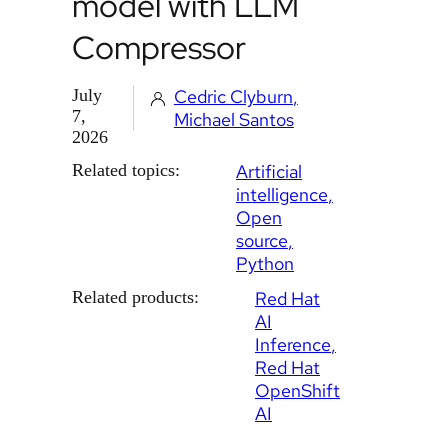
model with LLM
Compressor
July
Cedric Clyburn
7,
Michael Santos
2026
Related topics:
Artificial
intelligence
Open
source
Python
Related products:
Red Hat
AI
Inference
Red Hat
OpenShift
AI