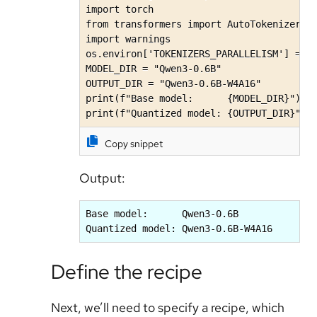
import torch

from transformers import AutoTokenizer, A
import warnings

os.environ['TOKENIZERS_PARALLELISM'] = 'f
MODEL_DIR = "Qwen3-0.6B"

OUTPUT_DIR = "Qwen3-0.6B-W4A16"

print(f"Base model:      {MODEL_DIR}")

print(f"Quantized model: {OUTPUT_DIR}")
Copy snippet
Output:
Base model:      Qwen3-0.6B

Quantized model: Qwen3-0.6B-W4A16
Define the recipe
Next, we’ll need to specify a recipe, which