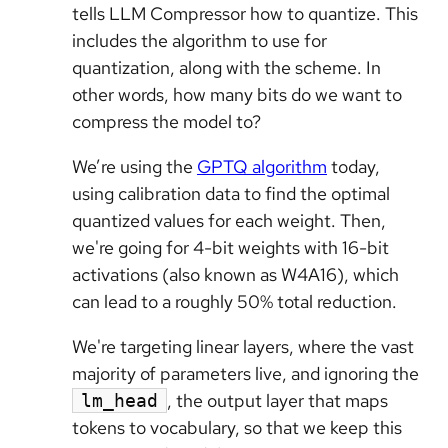
tells LLM Compressor how to quantize. This
includes the algorithm to use for
quantization, along with the scheme. In
other words, how many bits do we want to
compress the model to?
We’re using the
GPTQ algorithm
today,
using calibration data to find the optimal
quantized values for each weight. Then,
we're going for 4-bit weights with 16-bit
activations (also known as W4A16), which
can lead to a roughly 50% total reduction.
We're targeting linear layers, where the vast
majority of parameters live, and ignoring the
, the output layer that maps
lm_head
tokens to vocabulary, so that we keep this