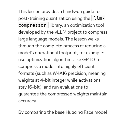
This lesson provides a hands-on guide to
post-training quantization using the
llm-
library, an optimization tool
compressor
developed by the vLLM project to compress
large language models. The lesson walks
through the complete process of reducing a
model's operational footprint, for example:
use optimization algorithms like GPTQ to
compress a model into highly efficient
formats (such as W4A16 precision, meaning
weights at 4-bit integer while activations
stay 16-bit), and run evaluations to
guarantee the compressed weights maintain
accuracy.
By comparing the base Hugging Face model