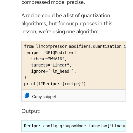
compressed model precise.
A recipe could be a list of quantization
algorithms, but for our purposes in this
lesson, we're using one algorithm:
from llmcompressor.modifiers.quantization impo
recipe = GPTQModifier(

   scheme="W4A16",

   targets="Linear",

   ignore=["lm_head"],

)

print(f"Recipe: {recipe}")
Copy snippet
Output:
Recipe: config_groups=None targets=['Linear']