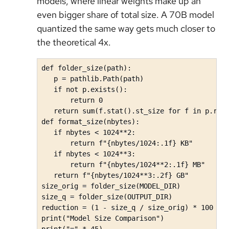
models, where linear weights make up an
even bigger share of total size. A 70B model
quantized the same way gets much closer to
the theoretical 4x.
def folder_size(path):

   p = pathlib.Path(path)

   if not p.exists():

       return 0

   return sum(f.stat().st_size for f in p.rglo
def format_size(nbytes):

   if nbytes < 1024**2:

       return f"{nbytes/1024:.1f} KB"

   if nbytes < 1024**3:

       return f"{nbytes/1024**2:.1f} MB"

   return f"{nbytes/1024**3:.2f} GB"

size_orig = folder_size(MODEL_DIR)

size_q = folder_size(OUTPUT_DIR)

reduction = (1 - size_q / size_orig) * 100 if 
print("Model Size Comparison")

print("=" * 45)
