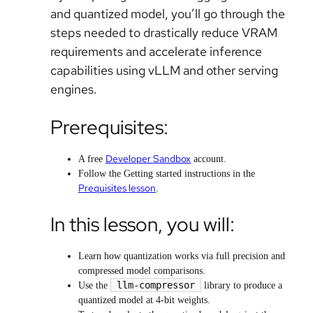
and quantized model, you’ll go through the
steps needed to drastically reduce VRAM
requirements and accelerate inference
capabilities using vLLM and other serving
engines.
Prerequisites:
Developer Sandbox
A free
account.
Follow the Getting started instructions in the
Prequisites lesson
.
In this lesson, you will:
Learn how quantization works via full precision and
compressed model comparisons.
llm-compressor
Use the
library to produce a
quantized model at 4-bit weights.