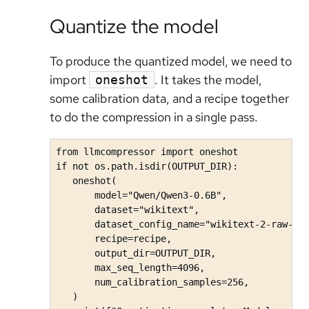
Quantize the model
To produce the quantized model, we need to
import
. It takes the model,
oneshot
some calibration data, and a recipe together
to do the compression in a single pass.
from llmcompressor import oneshot

if not os.path.isdir(OUTPUT_DIR):

   oneshot(

       model="Qwen/Qwen3-0.6B",

       dataset="wikitext",

       dataset_config_name="wikitext-2-raw-v1"
       recipe=recipe,

       output_dir=OUTPUT_DIR,

       max_seq_length=4096,

       num_calibration_samples=256,

   )
