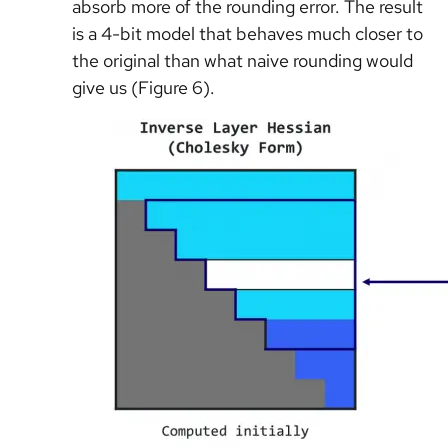
absorb more of the rounding error. The result
is a 4-bit model that behaves much closer to
the original than what naive rounding would
give us (Figure 6).