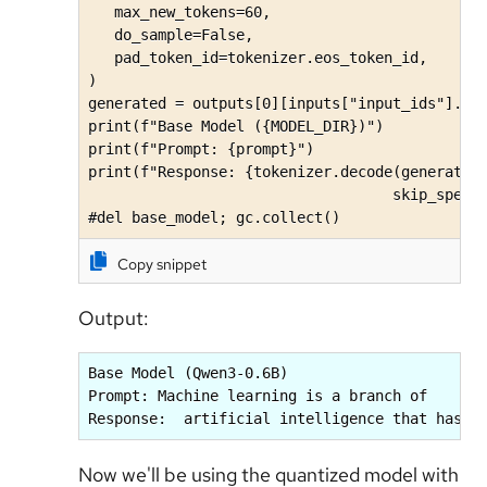
   max_new_tokens=60, 

   do_sample=False,

   pad_token_id=tokenizer.eos_token_id,

)

generated = outputs[0][inputs["input_ids"].sha
print(f"Base Model ({MODEL_DIR})")

print(f"Prompt: {prompt}")

print(f"Response: {tokenizer.decode(generated,
                                   skip_specia
#del base_model; gc.collect()
Copy snippet
Output:
Base Model (Qwen3-0.6B)

Prompt: Machine learning is a branch of

Response:  artificial intelligence that has g
Now we'll be using the quantized model with