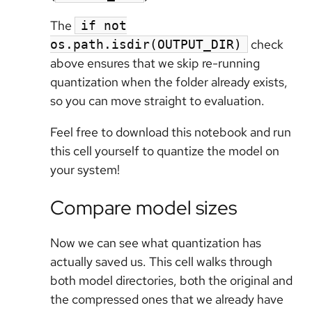
The
if not
check
os.path.isdir(OUTPUT_DIR)
above ensures that we skip re-running
quantization when the folder already exists,
so you can move straight to evaluation.
Feel free to download this notebook and run
this cell yourself to quantize the model on
your system!
Compare model sizes
Now we can see what quantization has
actually saved us. This cell walks through
both model directories, both the original and
the compressed ones that we already have