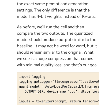
the exact same prompt and generation
settings. The only difference is that the
model has 4-bit weights instead of 16-bits.
As before, we’ll run the cell and then
compare the two outputs. The quantized
model should produce output similar to the
baseline. It may not be word for word, but it
should remain similar to the original. What
we see is a huge compression that comes
with minimal quality loss, and that’s our goal.
import logging

logging.getLogger("llmcompressor").setLevel(lo
quant_model = AutoModelForCausalLM.from_pretra
   OUTPUT_DIR, device_map="cpu", dtype=torch.b
)

inputs = tokenizer(prompt, return_tensors="pt"