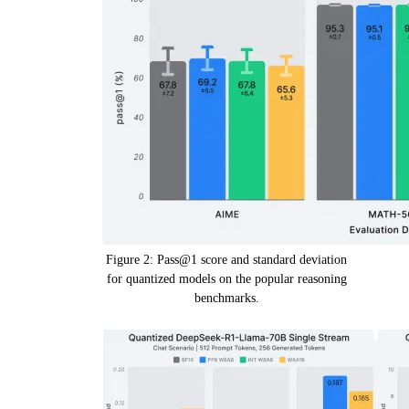
Figure 2: Pass@1 score and standard deviation
for quantized models on the popular reasoning
benchmarks.