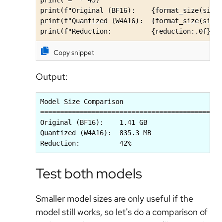
print(f"Original (BF16):    {format_size(size_
print(f"Quantized (W4A16):  {format_size(size_
print(f"Reduction:          {reduction:.0f}%"
Copy snippet
Output:
Model Size Comparison

=============================================

Original (BF16):    1.41 GB

Quantized (W4A16):  835.3 MB

Reduction:          42%
Test both models
Smaller model sizes are only useful if the
model still works, so let's do a comparison of