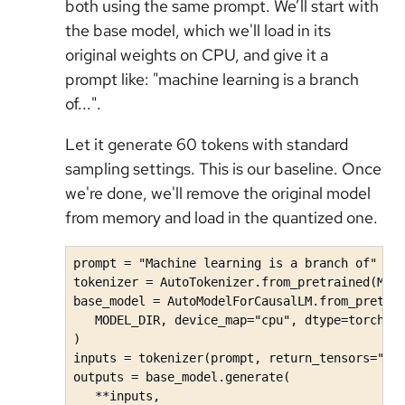
both using the same prompt. We’ll start with
the base model, which we'll load in its
original weights on CPU, and give it a
prompt like: "machine learning is a branch
of...".
Let it generate 60 tokens with standard
sampling settings. This is our baseline. Once
we're done, we'll remove the original model
from memory and load in the quantized one.
prompt = "Machine learning is a branch of"

tokenizer = AutoTokenizer.from_pretrained(MODE
base_model = AutoModelForCausalLM.from_pretrai
   MODEL_DIR, device_map="cpu", dtype=torch.bf
)

inputs = tokenizer(prompt, return_tensors="pt"
outputs = base_model.generate(

   **inputs, 
