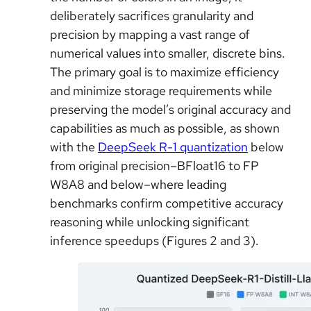
deliberately sacrifices granularity and
precision by mapping a vast range of
numerical values into smaller, discrete bins.
The primary goal is to maximize efficiency
and minimize storage requirements while
preserving the model’s original accuracy and
capabilities as much as possible, as shown
with the
DeepSeek R-1 quantization
below
from original precision–BFloat16 to FP
W8A8 and below–where leading
benchmarks confirm competitive accuracy
reasoning while unlocking significant
inference speedups (Figures 2 and 3).