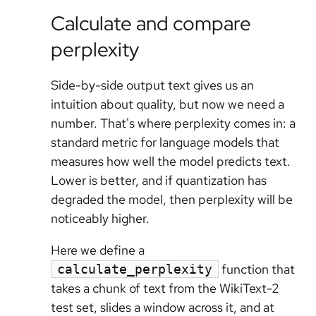
Calculate and compare
perplexity
Side-by-side output text gives us an
intuition about quality, but now we need a
number. That's where perplexity comes in: a
standard metric for language models that
measures how well the model predicts text.
Lower is better, and if quantization has
degraded the model, then perplexity will be
noticeably higher.
Here we define a
function that
calculate_perplexity
takes a chunk of text from the WikiText-2
test set, slides a window across it, and at