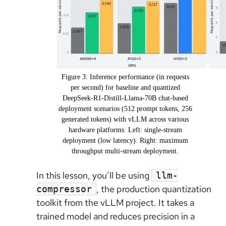
Figure 3: Inference performance (in requests
per second) for baseline and quantized
DeepSeek-R1-Distill-Llama-70B chat-based
deployment scenarios (512 prompt tokens, 256
generated tokens) with vLLM across various
hardware platforms. Left: single-stream
deployment (low latency). Right: maximum
throughput multi-stream deployment.
In this lesson, you’ll be using
llm-
, the production quantization
compressor
toolkit from the vLLM project. It takes a
trained model and reduces precision in a