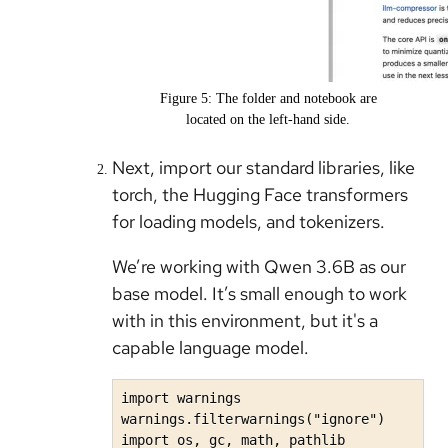
Figure 5: The folder and notebook are
located on the left-hand side.
Next, import our standard libraries, like
torch, the Hugging Face transformers
for loading models, and tokenizers.
We’re working with Qwen 3.6B as our
base model. It’s small enough to work
with in this environment, but it's a
capable language model.
import warnings

warnings.filterwarnings("ignore")

import os, gc, math, pathlib
