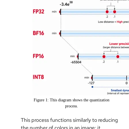
Figure 1: This diagram shows the quantization
process.
This process functions similarly to reducing
the number of colors in an image; it