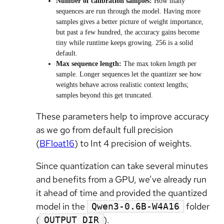
Number of calibration samples:
How many
sequences are run through the model. Having more
samples gives a better picture of weight importance,
but past a few hundred, the accuracy gains become
tiny while runtime keeps growing. 256 is a solid
default.
Max sequence length:
The max token length per
sample. Longer sequences let the quantizer see how
weights behave across realistic context lengths;
samples beyond this get truncated.
These parameters help to improve accuracy
as we go from default full precision
(
BFloat16
) to Int 4 precision of weights.
Since quantization can take several minutes
and benefits from a GPU, we’ve already run
it ahead of time and provided the quantized
model in the
folder
Qwen3-0.6B-W4A16
(
).
OUTPUT_DIR