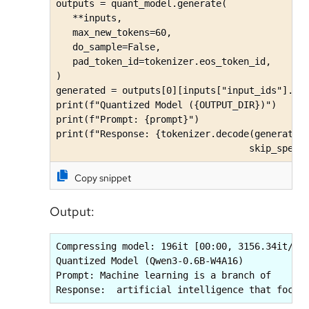
outputs = quant_model.generate(

   **inputs, 

   max_new_tokens=60, 

   do_sample=False,

   pad_token_id=tokenizer.eos_token_id,

)

generated = outputs[0][inputs["input_ids"].sha
print(f"Quantized Model ({OUTPUT_DIR})")

print(f"Prompt: {prompt}")

print(f"Response: {tokenizer.decode(generated,
                                   skip_speci
Copy snippet
Output:
Compressing model: 196it [00:00, 3156.34it/s]

Quantized Model (Qwen3-0.6B-W4A16)

Prompt: Machine learning is a branch of

Response:  artificial intelligence that focus