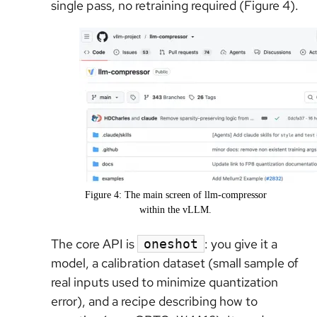
single pass, no retraining required (Figure 4).
Figure 4: The main screen of llm-compressor
within the vLLM.
The core API is
: you give it a
oneshot
model, a calibration dataset (small sample of
real inputs used to minimize quantization
error), and a recipe describing how to