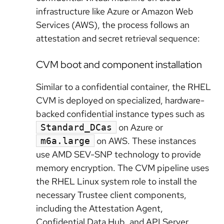
infrastructure like Azure or Amazon Web
Services (AWS), the process follows an
attestation and secret retrieval sequence:
CVM boot and component installation
Similar to a confidential container, the RHEL
CVM is deployed on specialized, hardware-
backed confidential instance types such as
on Azure or
Standard_DCas
on AWS. These instances
m6a.large
use AMD SEV-SNP technology to provide
memory encryption. The CVM pipeline uses
the RHEL Linux system role to install the
necessary Trustee client components,
including the Attestation Agent,
Confidential Data Hub, and API Server