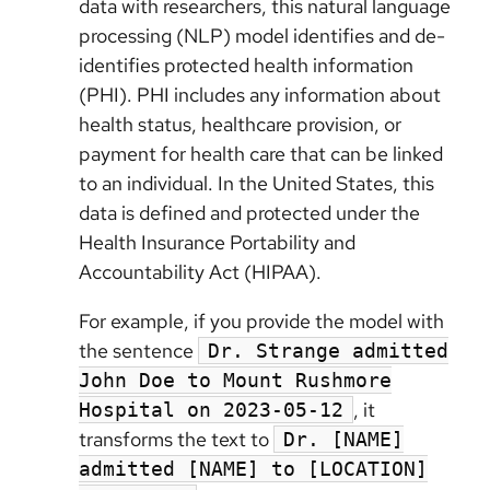
data with researchers, this natural language
processing (NLP) model identifies and de-
identifies protected health information
(PHI). PHI includes any information about
health status, healthcare provision, or
payment for health care that can be linked
to an individual. In the United States, this
data is defined and protected under the
Health Insurance Portability and
Accountability Act (HIPAA).
For example, if you provide the model with
the sentence
Dr. Strange admitted
John Doe to Mount Rushmore
, it
Hospital on 2023-05-12
transforms the text to
Dr. [NAME]
admitted [NAME] to [LOCATION]