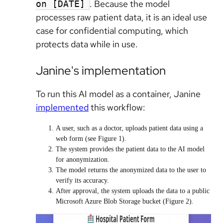
. Because the model
on [DATE]
processes raw patient data, it is an ideal use
case for confidential computing, which
protects data while in use.
Janine's implementation
To run this AI model as a container, Janine
implemented
this workflow:
A user, such as a doctor, uploads patient data using a
web form (see Figure 1).
The system provides the patient data to the AI model
for anonymization.
The model returns the anonymized data to the user to
verify its accuracy.
After approval, the system uploads the data to a public
Microsoft Azure Blob Storage bucket (Figure 2).