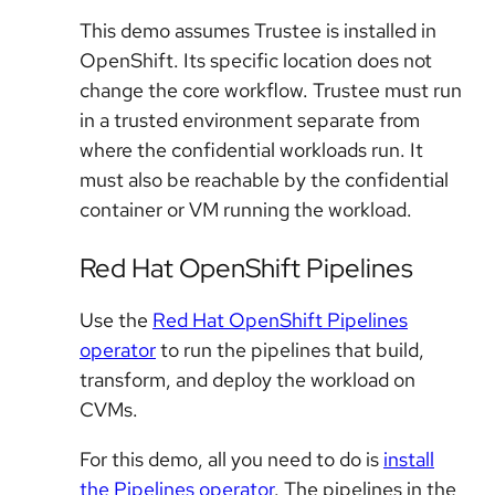
This demo assumes Trustee is installed in
OpenShift. Its specific location does not
change the core workflow. Trustee must run
in a trusted environment separate from
where the confidential workloads run. It
must also be reachable by the confidential
container or VM running the workload.
Red Hat OpenShift Pipelines
Use the
Red Hat OpenShift Pipelines
operator
to run the pipelines that build,
transform, and deploy the workload on
CVMs.
For this demo, all you need to do is
install
the Pipelines operator
. The pipelines in the