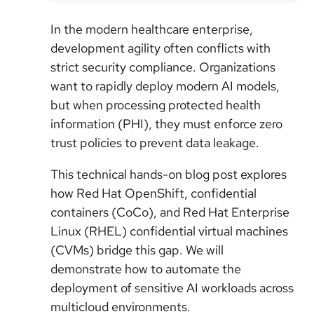
In the modern healthcare enterprise,
development agility often conflicts with
strict security compliance. Organizations
want to rapidly deploy modern AI models,
but when processing protected health
information (PHI), they must enforce zero
trust policies to prevent data leakage.
This technical hands-on blog post explores
how Red Hat OpenShift, confidential
containers (CoCo), and Red Hat Enterprise
Linux (RHEL) confidential virtual machines
(CVMs) bridge this gap. We will
demonstrate how to automate the
deployment of sensitive AI workloads across
multicloud environments.