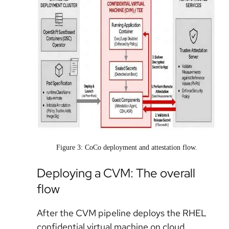
Figure 3: CoCo deployment and attestation flow.
Deploying a CVM: The overall
flow
After the CVM pipeline deploys the RHEL
confidential virtual machine on cloud