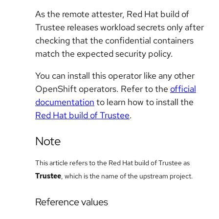
As the remote attester, Red Hat build of
Trustee releases workload secrets only after
checking that the confidential containers
match the expected security policy.
You can install this operator like any other
OpenShift operators. Refer to the
official
documentation
to learn how to install the
Red Hat build of Trustee
.
Note
This article refers to the Red Hat build of Trustee as
Trustee
, which is the name of the upstream project.
Reference values