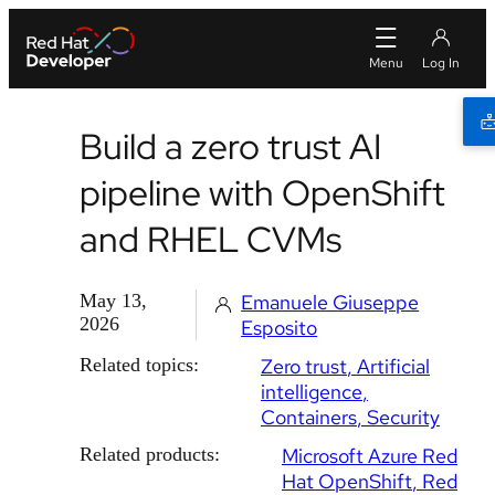
Build a zero trust AI
pipeline with OpenShift
and RHEL CVMs
May 13,
Emanuele Giuseppe
2026
Esposito
Related topics:
Zero trust
Artificial
intelligence
Containers
Security
Related products:
Microsoft Azure Red
Hat OpenShift
Red