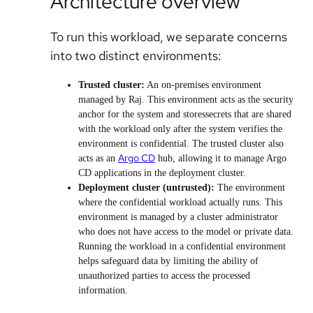
Architecture overview
To run this workload, we separate concerns
into two distinct environments:
Trusted cluster:
An on-premises environment
managed by Raj. This environment acts as the security
anchor for the system and storessecrets that are shared
with the workload only after the system verifies the
environment is confidential. The trusted cluster also
Argo CD
acts as an
hub, allowing it to manage Argo
CD applications in the deployment cluster.
Deployment cluster (untrusted):
The environment
where the confidential workload actually runs. This
environment is managed by a cluster administrator
who does not have access to the model or private data.
Running the workload in a confidential environment
helps safeguard data by limiting the ability of
unauthorized parties to access the processed
information.