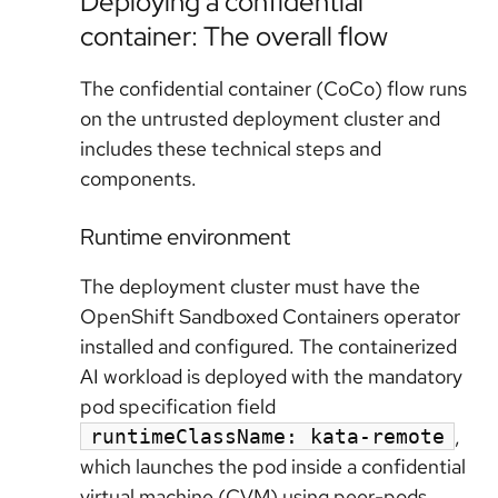
Deploying a confidential
container: The overall flow
The confidential container (CoCo) flow runs
on the untrusted deployment cluster and
includes these technical steps and
components.
Runtime environment
The deployment cluster must have the
OpenShift Sandboxed Containers operator
installed and configured. The containerized
AI workload is deployed with the mandatory
pod specification field
,
runtimeClassName: kata-remote
which launches the pod inside a confidential
virtual machine (CVM) using peer-pods