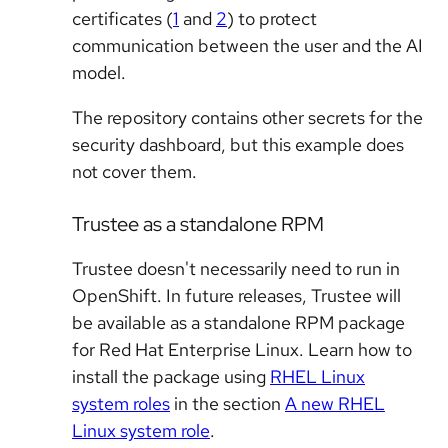
certificates (
1
and
2
) to protect
communication between the user and the AI
model.
The repository contains other secrets for the
security dashboard, but this example does
not cover them.
Trustee as a standalone RPM
Trustee doesn't necessarily need to run in
OpenShift. In future releases, Trustee will
be available as a standalone RPM package
for Red Hat Enterprise Linux. Learn how to
install the package using
RHEL Linux
system roles
in the section
A new RHEL
Linux system role
.