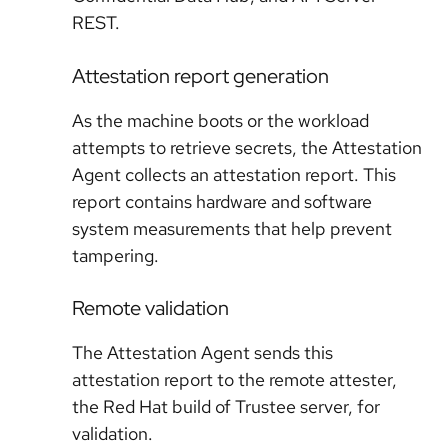
REST.
Attestation report generation
As the machine boots or the workload
attempts to retrieve secrets, the Attestation
Agent collects an attestation report. This
report contains hardware and software
system measurements that help prevent
tampering.
Remote validation
The Attestation Agent sends this
attestation report to the remote attester,
the Red Hat build of Trustee server, for
validation.