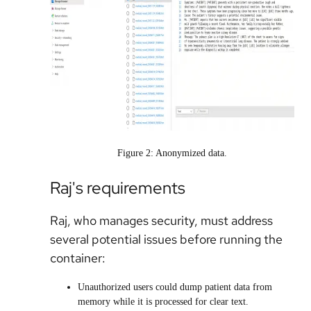
Figure 2: Anonymized data.
Raj's requirements
Raj, who manages security, must address
several potential issues before running the
container:
Unauthorized users could dump patient data from
memory while it is processed for clear text.