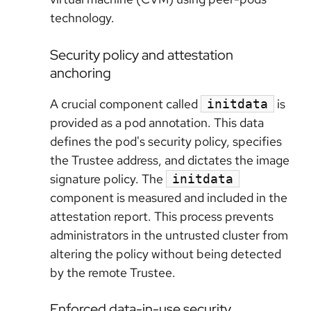
technology.
Security policy and attestation
anchoring
A crucial component called
is
initdata
provided as a pod annotation. This data
defines the pod's security policy, specifies
the Trustee address, and dictates the image
signature policy. The
initdata
component is measured and included in the
attestation report. This process prevents
administrators in the untrusted cluster from
altering the policy without being detected
by the remote Trustee.
Enforced data-in-use security