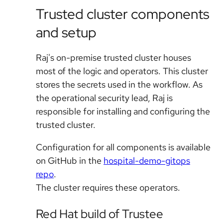
Trusted cluster components
and setup
Raj's on-premise trusted cluster houses
most of the logic and operators. This cluster
stores the secrets used in the workflow. As
the operational security lead, Raj is
responsible for installing and configuring the
trusted cluster.
Configuration for all components is available
on GitHub in the
hospital-demo-gitops
repo
.
The cluster requires these operators.
Red Hat build of Trustee