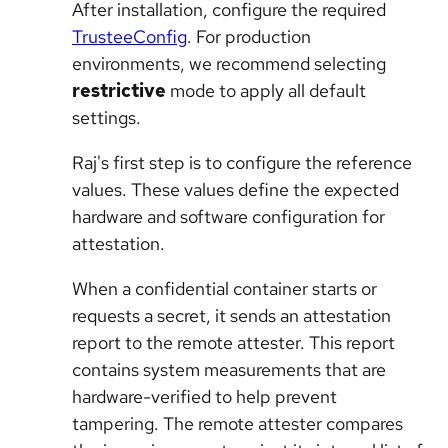
After installation, configure the required
TrusteeConfig
. For production
environments, we recommend selecting
restrictive
mode to apply all default
settings.
Raj's first step is to configure the reference
values. These values define the expected
hardware and software configuration for
attestation.
When a confidential container starts or
requests a secret, it sends an attestation
report to the remote attester. This report
contains system measurements that are
hardware-verified to help prevent
tampering. The remote attester compares