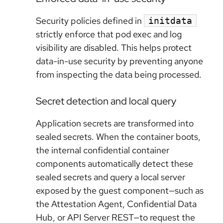
Security policies defined in
initdata
strictly enforce that pod exec and log
visibility are disabled. This helps protect
data-in-use security by preventing anyone
from inspecting the data being processed.
Secret detection and local query
Application secrets are transformed into
sealed secrets. When the container boots,
the internal confidential container
components automatically detect these
sealed secrets and query a local server
exposed by the guest component—such as
the Attestation Agent, Confidential Data
Hub, or API Server REST—to request the