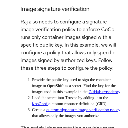
Image signature verification
Raj also needs to configure a signature
image verification policy to enforce CoCo
runs only container images signed with a
specific public key. In this example, we will
configure a policy that allows only specific
images signed by authorized keys. Follow
these three steps to configure the policy:
Provide the public key used to sign the container
image to OpenShift as a secret. Find the key for the
GitHub repository
images used in this example in the
Load the secret into Trustee by adding it to the
KbsConfig
custom resource definition (CRD).
custom signature image verification policy
Create a
that allows only the images you authorize.
The official documentation provides more