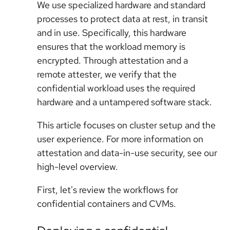
We use specialized hardware and standard
processes to protect data at rest, in transit
and in use. Specifically, this hardware
ensures that the workload memory is
encrypted. Through attestation and a
remote attester, we verify that the
confidential workload uses the required
hardware and a untampered software stack.
This article focuses on cluster setup and the
user experience. For more information on
attestation and data-in-use security, see our
high-level overview.
First, let's review the workflows for
confidential containers and CVMs.