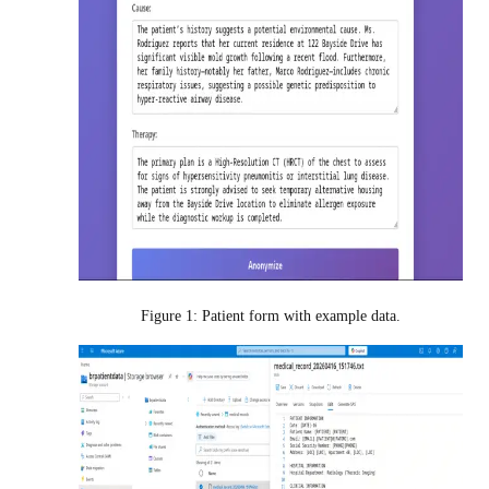
Figure 1: Patient form with example data.