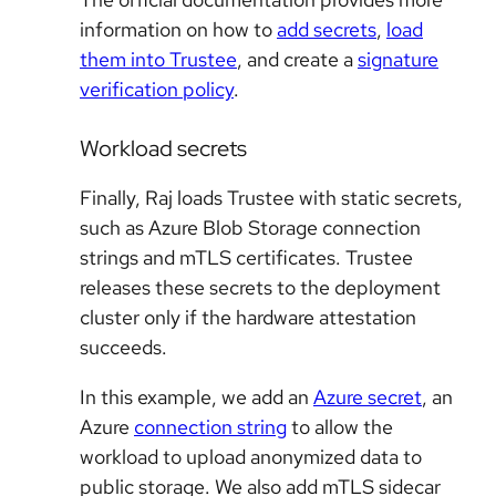
information on how to
add secrets
,
load
them into Trustee
, and create a
signature
verification policy
.
Workload secrets
Finally, Raj loads Trustee with static secrets,
such as Azure Blob Storage connection
strings and mTLS certificates. Trustee
releases these secrets to the deployment
cluster only if the hardware attestation
succeeds.
In this example, we add an
Azure secret
, an
Azure
connection string
to allow the
workload to upload anonymized data to
public storage. We also add mTLS sidecar