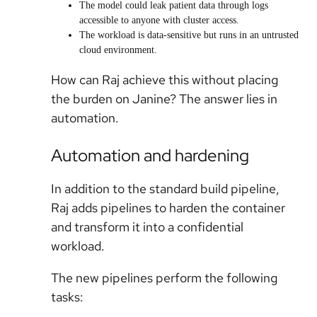
The model could leak patient data through logs
accessible to anyone with cluster access.
The workload is data-sensitive but runs in an untrusted
cloud environment.
How can Raj achieve this without placing
the burden on Janine? The answer lies in
automation.
Automation and hardening
In addition to the standard build pipeline,
Raj adds pipelines to harden the container
and transform it into a confidential
workload.
The new pipelines perform the following
tasks: