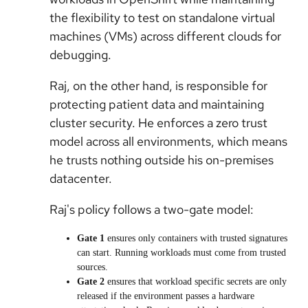
the flexibility to test on standalone virtual
machines (VMs) across different clouds for
debugging.
Raj, on the other hand, is responsible for
protecting patient data and maintaining
cluster security. He enforces a zero trust
model across all environments, which means
he trusts nothing outside his on-premises
datacenter.
Raj's policy follows a two-gate model:
Gate 1
ensures only containers with trusted signatures
can start. Running workloads must come from trusted
sources.
Gate 2
ensures that workload specific secrets are only
released if the environment passes a hardware