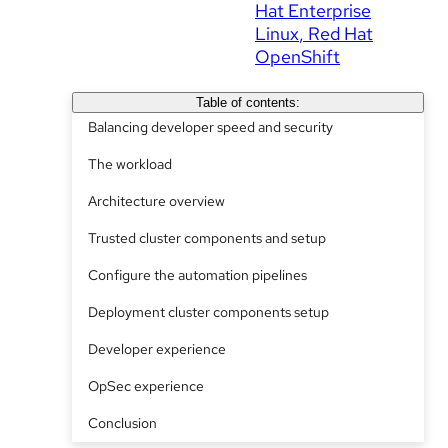
Hat Enterprise
Linux
Red Hat
OpenShift
Table of contents:
Balancing developer speed and security
The workload
Architecture overview
Trusted cluster components and setup
Configure the automation pipelines
Deployment cluster components setup
Developer experience
OpSec experience
Conclusion