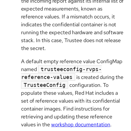
the incoming report against its internal list of
expected measurements, known as
reference values. If a mismatch occurs, it
indicates the confidential container is not
running the expected hardware and software
stack. In this case, Trustee does not release
the secret.
A default empty reference value ConfigMap
named
trusteeconfig-rvps-
is created during the
reference-values
configuration. To
TrusteeConfig
populate these values, Red Hat includes a
set of reference values with its confidential
container images. Find instructions for
retrieving and updating these reference
values in the
workshop documentation
.