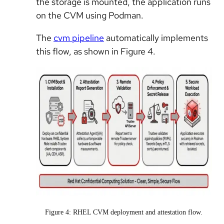
the storage is mounted, the application runs
on the CVM using Podman.
The
cvm pipeline
automatically implements
this flow, as shown in Figure 4.
Figure 4: RHEL CVM deployment and attestation flow.