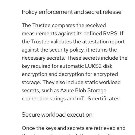
Policy enforcement and secret release
The Trustee compares the received
measurements against its defined RVPS. If
the Trustee validates the attestation report
against the security policy, it returns the
necessary secrets. These secrets include the
key required for automatic LUKS2 disk
encryption and decryption for encrypted
storage. They also include static workload
secrets, such as Azure Blob Storage
connection strings and mTLS certificates.
Secure workload execution
Once the keys and secrets are retrieved and