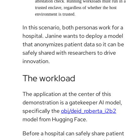
attestation check. Running workloads must run in a
trusted enclave, regardless of whether the host
environment is trusted.
In this scenario, both personas work for a
hospital. Janine wants to deploy a model
that anonymizes patient data so it can be
safely shared with researchers to drive
innovation.
The workload
The application at the center of this
demonstration is a gatekeeper AI model,
specifically the
obi/deid_roberta_i2b2
model from Hugging Face.
Before a hospital can safely share patient