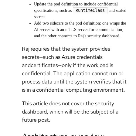
Update the pod definition to include confidential
RuntimeClass
specifications, such as
and sealed
secrets.
Add two sidecars to the pod definition: one wraps the
AI server with an mTLS server for communication,
and the other connects to Raj's security dashboard.
Raj requires that the system provides
secrets—such as Azure credentials
andcertificates—only if the workload is
confidential. The application cannot run or
process data until the system verifies that it
is in a confidential computing environment.
This article does not cover the security
dashboard, which will be the subject of a
future post.