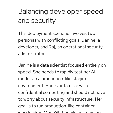
Balancing developer speed
and security
This deployment scenario involves two
personas with conflicting goals: Janine, a
developer, and Raj, an operational security
administrator.
Janine is a data scientist focused entirely on
speed. She needs to rapidly test her AI
models in a production-like staging
environment. She is unfamiliar with
confidential computing and should not have
to worry about security infrastructure. Her
goal is to run production-like container
workloads in OpenShift while maintaining