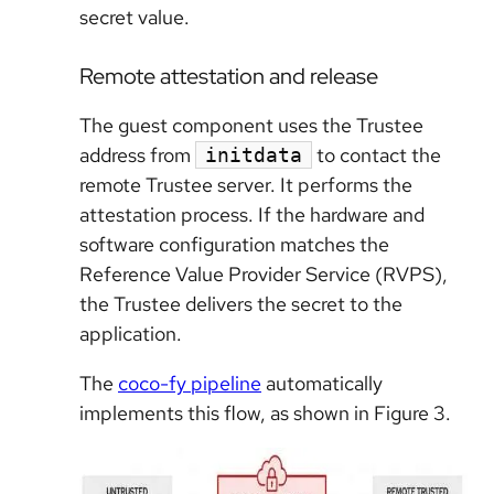
secret value.
Remote attestation and release
The guest component uses the Trustee
address from
to contact the
initdata
remote Trustee server. It performs the
attestation process. If the hardware and
software configuration matches the
Reference Value Provider Service (RVPS),
the Trustee delivers the secret to the
application.
The
coco-fy pipeline
automatically
implements this flow, as shown in Figure 3.