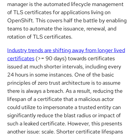
manager is the automated lifecycle management
of TLS certificates for applications living on
OpenShift. This covers half the battle by enabling
teams to automate the issuance, renewal, and
rotation of TLS certificates.
Industry trends are shifting away from longer lived
certificates
(>= 90 days) towards certificates
issued at much shorter intervals, including every
24 hours in some instances. One of the basic
principles of zero trust architecture is to assume
there is always a breach. As a result, reducing the
lifespan of a certificate that a malicious actor
could utilize to impersonate a trusted entity can
significantly reduce the blast radius or impact of
such a leaked certificate. However, this presents
another issue: scale. Shorter certificate lifespans