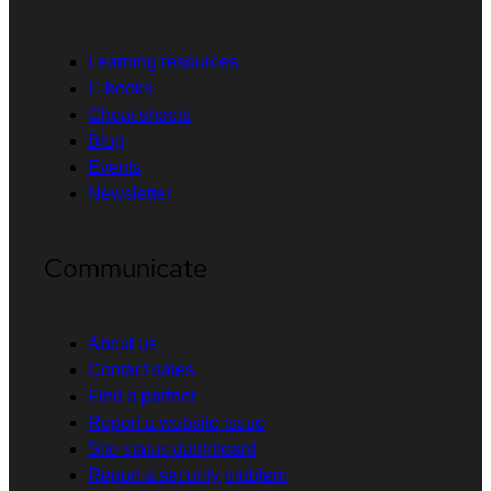
Learning resources
E-books
Cheat sheets
Blog
Events
Newsletter
Communicate
About us
Contact sales
Find a partner
Report a website issue
Site status dashboard
Report a security problem