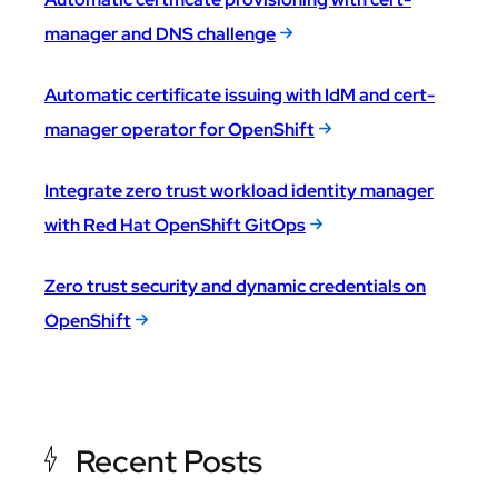
manager and DNS challenge
Automatic certificate issuing with IdM and cert-
manager operator for OpenShift
Integrate zero trust workload identity manager
with Red Hat OpenShift GitOps
Zero trust security and dynamic credentials on
OpenShift
Recent Posts