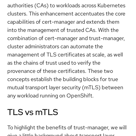
authorities (CAs) to workloads across Kubernetes
clusters. This enhancement accentuates the core
capabilities of cert-manager and extends them
into the management of trusted CAs. With the
combination of cert-manager and trust-manager,
cluster administrators can automate the
management of TLS certificates at scale, as well
as the chains of trust used to verify the
provenance of these certificates. These two
concepts establish the building blocks for true
mutual transport layer security (mTLS) between
any workload running on OpenShift.
TLS vs mTLS
To highlight the benefits of trust-manager, we will
give a little background about transport layer