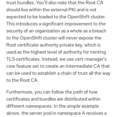
trust bundles. You’ll also note that the Root CA
should live within the external PKI and is not
expected to be loaded to the OpenShift cluster.
This introduces a significant improvement to the
security of an organization as a whole as a breach
to the OpenShift cluster will never expose the
Root certificate authority private key, which is
used as the highest level of authority for minting
TLS certificates. Instead, we use cert-manager’s
core feature set to create an Intermediate CA that
can be used to establish a chain of trust all the way
to the Root CA.
Furthermore, you can follow the path of how
certificates and bundles are distributed within
different namespaces. In the simple example
above, the server pod in namespace A receives a