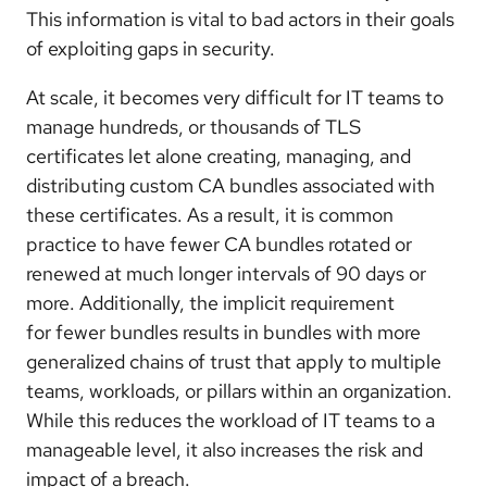
This information is vital to bad actors in their goals
of exploiting gaps in security.
At scale, it becomes very difficult for IT teams to
manage hundreds, or thousands of TLS
certificates let alone creating, managing, and
distributing custom CA bundles associated with
these certificates. As a result, it is common
practice to have fewer CA bundles rotated or
renewed at much longer intervals of 90 days or
more. Additionally, the implicit requirement
for
fewer
bundles results in bundles with more
generalized chains of trust that apply to multiple
teams, workloads, or pillars within an organization.
While this reduces the workload of IT teams to a
manageable level, it also increases the risk and
impact of a breach.