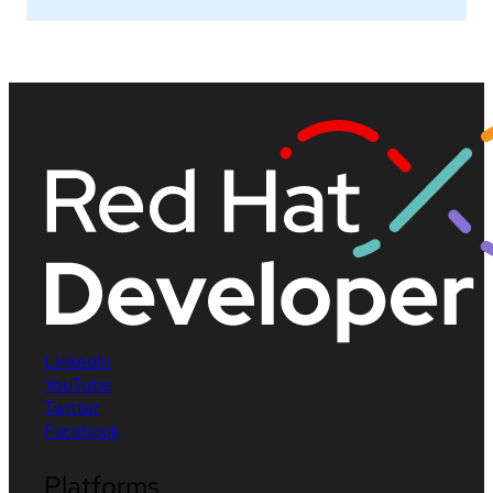
LinkedIn
YouTube
Twitter
Facebook
Platforms