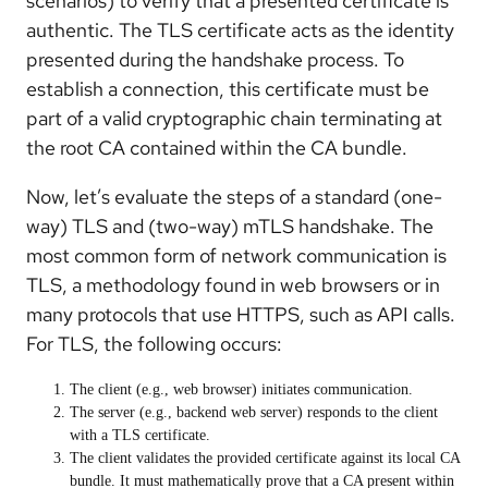
scenarios) to verify that a presented certificate is
authentic. The TLS certificate acts as the identity
presented during the handshake process. To
establish a connection, this certificate must be
part of a valid cryptographic chain terminating at
the root CA contained within the CA bundle.
Now, let’s evaluate the steps of a standard (one-
way) TLS and (two-way) mTLS handshake. The
most common form of network communication is
TLS, a methodology found in web browsers or in
many protocols that use HTTPS, such as API calls.
For TLS, the following occurs:
The client (e.g., web browser) initiates communication.
The server (e.g., backend web server) responds to the client
with a TLS certificate.
The client validates the provided certificate against its
local
CA
bundle. It must mathematically prove that a CA present within