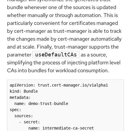
bundle whenever one of the sources is updated
whether manually or through automation. This is
particularly convenient for certificates managed
by cert-manager as trust-manager is able to track
the changes made by cert-manager automatically
and at scale. Finally, trust-manager supports the
parameter
as a source,
useDefaultCAs
simplifying the process of injecting platform level
CAs into bundles for workload consumption.
apiVersion: trust.cert-manager.io/v1alpha1

kind: Bundle

metadata:

  name: demo-trust-bundle

spec:

  sources:

    - secret:

        name: intermediate-ca-secret
