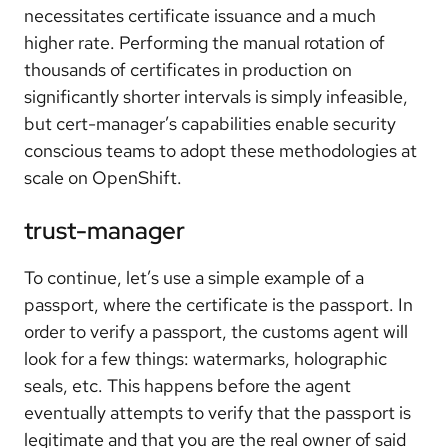
necessitates certificate issuance and a much
higher rate. Performing the manual rotation of
thousands of certificates in production on
significantly shorter intervals is simply infeasible,
but cert-manager’s capabilities enable security
conscious teams to adopt these methodologies at
scale on OpenShift.
trust-manager
To continue, let’s use a simple example of a
passport, where the certificate is the passport. In
order to verify a passport, the customs agent will
look for a few things: watermarks, holographic
seals, etc. This happens before the agent
eventually attempts to verify that the passport is
legitimate and that you are the real owner of said