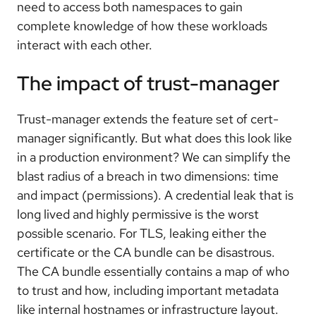
need to access both namespaces to gain
complete knowledge of how these workloads
interact with each other.
The impact of trust-manager
Trust-manager extends the feature set of cert-
manager significantly. But what does this look like
in a production environment? We can simplify the
blast radius of a breach in two dimensions: time
and impact (permissions). A credential leak that is
long lived and highly permissive is the worst
possible scenario. For TLS, leaking either the
certificate or the CA bundle can be disastrous.
The CA bundle essentially contains a map of who
to trust and how, including important metadata
like internal hostnames or infrastructure layout.