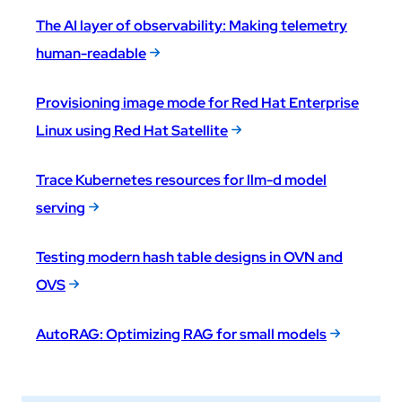
The AI layer of observability: Making telemetry
human-readable
Provisioning image mode for Red Hat Enterprise
Linux using Red Hat Satellite
Trace Kubernetes resources for llm-d model
serving
Testing modern hash table designs in OVN and
OVS
AutoRAG: Optimizing RAG for small models