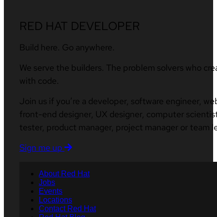
RED HAT DEVELOPER
Build here. Go anywhere.
We serve the builders. The problem solvers who cre
with code.
Join us if you’re a developer, software engineer, we
front-end designer, UX designer, computer scientist
tester, product manager, project manager or team l
Sign me up
About Red Hat
Jobs
Events
Locations
Contact Red Hat