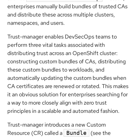
enterprises manually build bundles of trusted CAs
and distribute these across multiple clusters,
namespaces, and users.
Trust-manager enables DevSecOps teams to
perform three vital tasks associated with
distributing trust across an OpenShift cluster:
constructing custom bundles of CAs, distributing
these custom bundles to workloads, and
automatically updating the custom bundles when
CA certificates are renewed or rotated. This makes
it an obvious solution for enterprises searching for
a way to more closely align with zero trust
principles in a scalable and automated fashion.
Trust-manager introduces a new Custom
Resource (CR) called a
(see the
Bundle