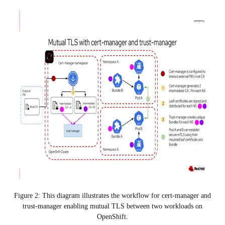
Figure 2: This diagram illustrates the workflow for cert-manager and
trust-manager enabling mutual TLS between two workloads on
OpenShift.