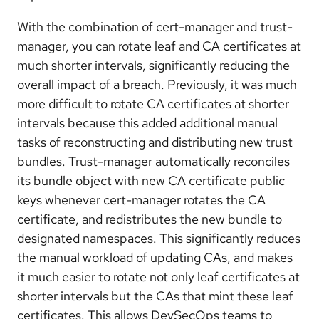
With the combination of cert-manager and trust-
manager, you can rotate leaf and CA certificates at
much shorter intervals, significantly reducing the
overall impact of a breach. Previously, it was much
more difficult to rotate CA certificates at shorter
intervals because this added additional manual
tasks of reconstructing and distributing new trust
bundles. Trust-manager automatically reconciles
its bundle object with new CA certificate public
keys whenever cert-manager rotates the CA
certificate, and redistributes the new bundle to
designated namespaces. This significantly reduces
the manual workload of updating CAs, and makes
it much easier to rotate not only leaf certificates at
shorter intervals but the CAs that mint these leaf
certificates. This allows DevSecOps teams to