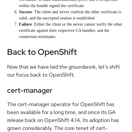
within the bundle signed the certificate.
Success
: The client and server confirm the other certificate is
valid, and the encrypted session is established.
Failure
: Either the client or the server cannot verify the other
certificate against their respective CA bundles, and the
connection terminates.
Back to OpenShift
Now that we have laid the groundwork, let’s shift
our focus back to OpenShift.
cert-manager
The cert-manager operator for OpenShift has
been available for a long time, and since its GA
release back on OpenShift 4.14, its adoption has
grown considerably. The core tenet of cert-