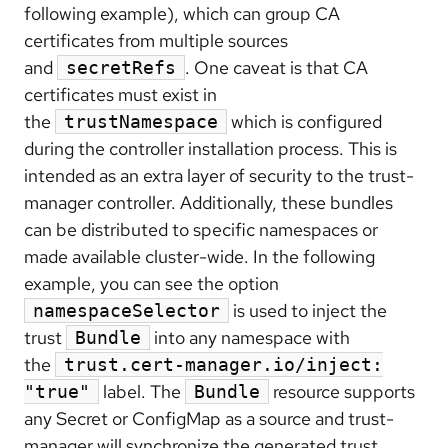
following example), which can group CA
certificates from multiple sources
and
. One caveat is that CA
secretRefs
certificates must exist in
the
which is configured
trustNamespace
during the controller installation process. This is
intended as an extra layer of security to the trust-
manager controller. Additionally, these bundles
can be distributed to specific namespaces or
made available cluster-wide. In the following
example, you can see the option
is used to inject the
namespaceSelector
trust
into any namespace with
Bundle
the
trust.cert-manager.io/inject:
label. The
resource supports
"true"
Bundle
any Secret or ConfigMap as a source and trust-
manager will synchronize the generated trust