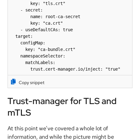
        key: "tls.crt"

    - secret:

        name: root-ca-secret

        key: "ca.crt"

    - useDefaultCAs: true

  target:

    configMap:

      key: "ca-bundle.crt"

    namespaceSelector:

      matchLabels:

        trust.cert-manager.io/inject: "true"
Copy snippet
Trust-manager for TLS and
mTLS
At this point we’ve covered a whole lot of
information, and while the picture might be