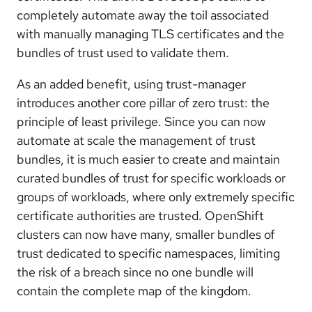
completely automate away the toil associated
with manually managing TLS certificates and the
bundles of trust used to validate them.
As an added benefit, using trust-manager
introduces another core pillar of zero trust: the
principle of least privilege. Since you can now
automate at scale the management of trust
bundles, it is much easier to create and maintain
curated bundles of trust for specific workloads or
groups of workloads, where only extremely specific
certificate authorities are trusted. OpenShift
clusters can now have many, smaller bundles of
trust dedicated to specific namespaces, limiting
the risk of a breach since no one bundle will
contain the complete map of the kingdom.