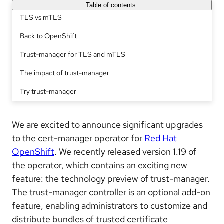
Table of contents:
TLS vs mTLS
Back to OpenShift
Trust-manager for TLS and mTLS
The impact of trust-manager
Try trust-manager
We are excited to announce significant upgrades
to the cert-manager operator for
Red Hat
OpenShift
. We recently released version 1.19 of
the operator, which contains an exciting new
feature: the technology preview of trust-manager.
The trust-manager controller is an optional add-on
feature, enabling administrators to customize and
distribute bundles of trusted certificate