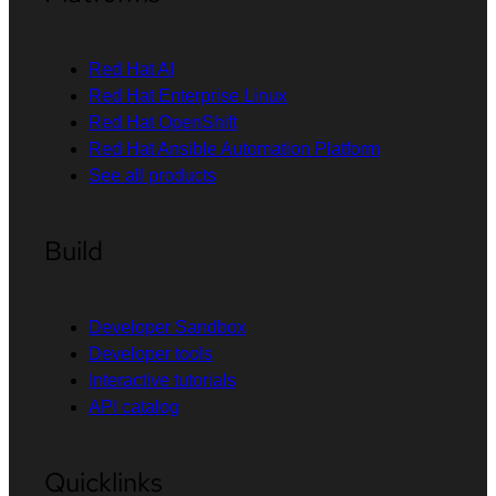
Red Hat AI
Red Hat Enterprise Linux
Red Hat OpenShift
Red Hat Ansible Automation Platform
See all products
Build
Developer Sandbox
Developer tools
Interactive tutorials
API catalog
Quicklinks