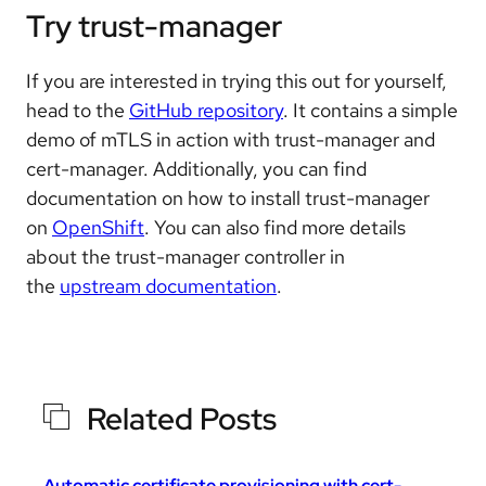
Try trust-manager
If you are interested in trying this out for yourself,
head to the
GitHub repository
. It contains a simple
demo of mTLS in action with trust-manager and
cert-manager. Additionally, you can find
documentation on how to install trust-manager
on
OpenShift
. You can also find more details
about the trust-manager controller in
the
upstream documentation
.
Related Posts
Automatic certificate provisioning with cert-