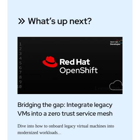
What’s up next?
Learning Path
Bridging the gap: Integrate legacy
VMs into a zero trust service mesh
Dive into how to onboard legacy virtual machines into
modernized workloads...