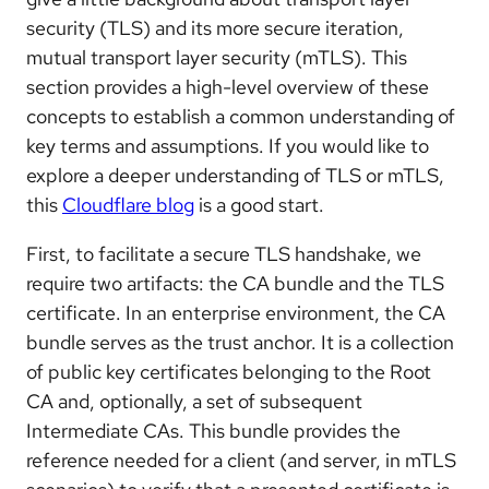
security (TLS) and its more secure iteration,
mutual transport layer security (mTLS). This
section provides a high-level overview of these
concepts to establish a common understanding of
key terms and assumptions. If you would like to
explore a deeper understanding of TLS or mTLS,
this
Cloudflare blog
is a good start.
First, to facilitate a secure TLS handshake, we
require two artifacts: the CA bundle and the TLS
certificate. In an enterprise environment, the CA
bundle serves as the trust anchor. It is a collection
of public key certificates belonging to the Root
CA and, optionally, a set of subsequent
Intermediate CAs. This bundle provides the
reference needed for a client (and server, in mTLS