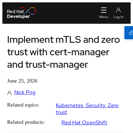
Implement mTLS and zero
trust with cert-manager
and trust-manager
June 25, 2026
Nick Png
Related topics:
Kubernetes
Security
Zero
trust
Related products:
Red Hat OpenShift