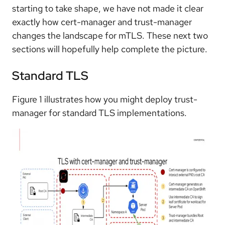
starting to take shape, we have not made it clear
exactly how cert-manager and trust-manager
changes the landscape for mTLS. These next two
sections will hopefully help complete the picture.
Standard TLS
Figure 1 illustrates how you might deploy trust-
manager for standard TLS implementations.