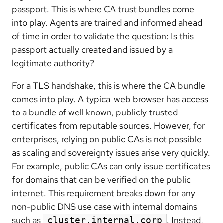
passport. This is where CA trust bundles come
into play. Agents are trained and informed ahead
of time in order to validate the question: Is this
passport actually created and issued by a
legitimate authority?
For a TLS handshake, this is where the CA bundle
comes into play. A typical web browser has access
to a bundle of well known, publicly trusted
certificates from reputable sources. However, for
enterprises, relying on public CAs is not possible
as scaling and sovereignty issues arise very quickly.
For example, public CAs can only issue certificates
for domains that can be verified on the public
internet. This requirement breaks down for any
non-public DNS use case with internal domains
such as
. Instead,
cluster.internal.corp