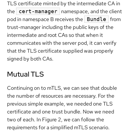
TLS certificate minted by the intermediate CA in
the
namespace, and the client
cert-manager
pod in namespace B receives the
from
Bundle
trust-manager including the public keys of the
intermediate and root CAs so that when it
communicates with the server pod, it can verify
that the TLS certificate supplied was properly
signed by both CAs.
Mutual TLS
Continuing on to mTLS, we can see that double
the number of resources are necessary. For the
previous simple example, we needed one TLS
certificate and one trust bundle. Now we need
two of each. In Figure 2, we can follow the
requirements for a simplified mTLS scenario.