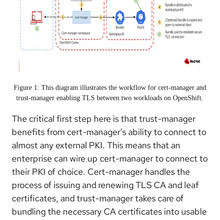
Figure 1: This diagram illustrates the workflow for cert-manager and
trust-manager enabling TLS between two workloads on OpenShift.
The critical first step here is that trust-manager
benefits from cert-manager’s ability to connect to
almost any external PKI. This means that an
enterprise can wire up cert-manager to connect to
their PKI of choice. Cert-manager handles the
process of issuing and renewing TLS CA and leaf
certificates, and trust-manager takes care of
bundling the necessary CA certificates into usable