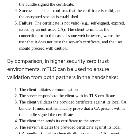
the bundle signed the certificate.
Success
: The client confirms that the certificate is valid, and
the encrypted session is established.
Failure
: The certificate is not valid (e.g., self-signed, expired,
issued by an untrusted CA). The client terminates the
connection; or in the case of some web browsers, warns the
user that it does not trust the server’s certificate, and the user
should proceed with caution.
By comparison, in higher security zero trust
environments, mTLS can be used to ensure
validation from both partners in the handshake:
The client initiates communication.
The server responds to the client with its TLS certificate.
The
client
validates the provided certificate against its
local
CA
bundle. It must mathematically prove that a CA present within
the bundle signed the certificate.
The client then sends its certificate to the server.
The
server
validates the provided certificate against its
local
CA bundle. It must mathematically prove that a CA present