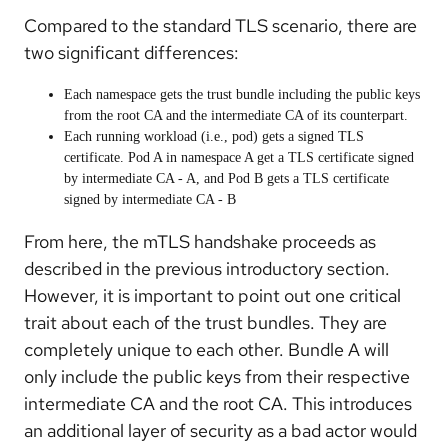
Compared to the standard TLS scenario, there are
two significant differences:
Each namespace gets the trust bundle including the public keys
from the root CA and the intermediate CA of its counterpart.
Each running workload (i.e., pod) gets a signed TLS
certificate. Pod A in namespace A get a TLS certificate signed
by intermediate CA - A, and Pod B gets a TLS certificate
signed by intermediate CA - B
From here, the mTLS handshake proceeds as
described in the previous introductory section.
However, it is important to point out one critical
trait about each of the trust bundles. They are
completely unique to each other. Bundle A will
only include the public keys from their respective
intermediate CA and the root CA. This introduces
an additional layer of security as a bad actor would