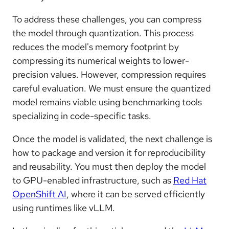
To address these challenges, you can compress
the model through quantization. This process
reduces the model's memory footprint by
compressing its numerical weights to lower-
precision values. However, compression requires
careful evaluation. We must ensure the quantized
model remains viable using benchmarking tools
specializing in code-specific tasks.
Once the model is validated, the next challenge is
how to package and version it for reproducibility
and reusability. You must then deploy the model
to GPU-enabled infrastructure, such as
Red Hat
OpenShift AI
, where it can be served efficiently
using runtimes like vLLM.