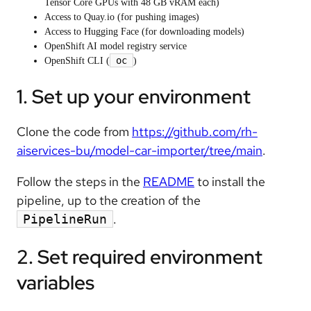
Tensor Core GPUs with 48 GB vRAM each)
Access to Quay.io (for pushing images)
Access to Hugging Face (for downloading models)
OpenShift AI model registry service
oc
OpenShift CLI (
)
1. Set up your environment
Clone the code from
https://github.com/rh-
aiservices-bu/model-car-importer/tree/main
.
Follow the steps in the
README
to install the
pipeline, up to the creation of the
.
PipelineRun
2. Set required environment
variables