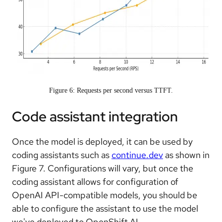
Figure 6: Requests per second versus TTFT.
Code assistant integration
Once the model is deployed, it can be used by
coding assistants such as
continue.dev
as shown in
Figure 7. Configurations will vary, but once the
coding assistant allows for configuration of
OpenAI API-compatible models, you should be
able to configure the assistant to use the model
we've deployed to OpenShift AI.