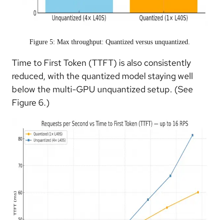
Figure 5: Max throughput: Quantized versus unquantized.
Time to First Token (TTFT) is also consistently
reduced, with the quantized model staying well
below the multi-GPU unquantized setup. (See
Figure 6.)