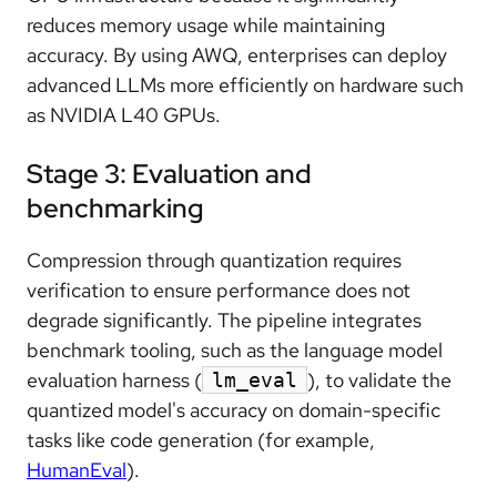
reduces memory usage while maintaining
accuracy. By using AWQ, enterprises can deploy
advanced LLMs more efficiently on hardware such
as NVIDIA L40 GPUs.
Stage 3: Evaluation and
benchmarking
Compression through quantization requires
verification to ensure performance does not
degrade significantly. The pipeline integrates
benchmark tooling, such as the language model
evaluation harness (
), to validate the
lm_eval
quantized model's accuracy on domain-specific
tasks like code generation (for example,
HumanEval
).