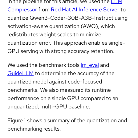
In the pipeline for this article, we used the
LLM
Compressor
from
Red Hat AI Inference Server
to
quantize Qwen3-Coder-30B-A3B-Instruct using
activation-aware quantization (AWQ), which
redistributes weight scales to minimize
quantization error. This approach enables single-
GPU serving with strong accuracy retention.
We used the benchmark tools
lm_eval
and
GuideLLM
to determine the accuracy of the
quantized model against code-focused
benchmarks. We also measured its runtime
performance on a single GPU compared to an
unquantized, multi-GPU baseline.
Figure 1 shows a summary of the quantization and
benchmarking results.