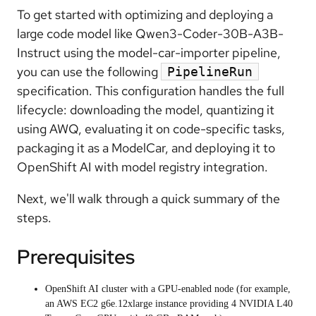
To get started with optimizing and deploying a
large code model like Qwen3-Coder-30B-A3B-
Instruct using the model-car-importer pipeline,
you can use the following
PipelineRun
specification. This configuration handles the full
lifecycle: downloading the model, quantizing it
using AWQ, evaluating it on code-specific tasks,
packaging it as a ModelCar, and deploying it to
OpenShift AI with model registry integration.
Next, we'll walk through a quick summary of the
steps.
Prerequisites
OpenShift AI cluster with a GPU-enabled node (for example,
an AWS EC2 g6e.12xlarge instance providing 4 NVIDIA L40