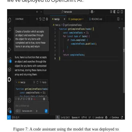
Figure 7: A code assistant using the model that was deployed to