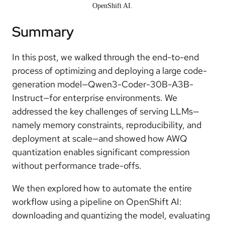
OpenShift AI.
Summary
In this post, we walked through the end-to-end
process of optimizing and deploying a large code-
generation model—Qwen3-Coder-30B-A3B-
Instruct—for enterprise environments. We
addressed the key challenges of serving LLMs—
namely memory constraints, reproducibility, and
deployment at scale—and showed how AWQ
quantization enables significant compression
without performance trade-offs.
We then explored how to automate the entire
workflow using a pipeline on OpenShift AI:
downloading and quantizing the model, evaluating