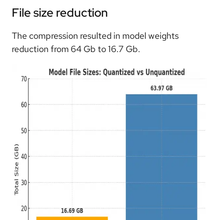
File size reduction
The compression resulted in model weights
reduction from 64 Gb to 16.7 Gb.