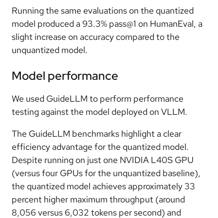
Running the same evaluations on the quantized
model produced a 93.3% pass@1 on HumanEval, a
slight increase on accuracy compared to the
unquantized model.
Model performance
We used GuideLLM to perform performance
testing against the model deployed on VLLM.
The GuideLLM benchmarks highlight a clear
efficiency advantage for the quantized model.
Despite running on just one NVIDIA L40S GPU
(versus four GPUs for the unquantized baseline),
the quantized model achieves approximately 33
percent higher maximum throughput (around
8,056 versus 6,032 tokens per second) and