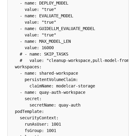
    - name: DEPLOY_MODEL

      value: "true"

    - name: EVALUATE_MODEL

      value: "true"

    - name: GUIDELLM_EVALUATE_MODEL

      value: "true"

    - name: MAX_MODEL_LEN

      value: 16000

    # - name: SKIP_TASKS

    #   value: "cleanup-workspace,pull-model-from-hu
  workspaces:

    - name: shared-workspace

      persistentVolumeClaim:

        claimName: modelcar-storage

    - name: quay-auth-workspace

      secret:

        secretName: quay-auth

  podTemplate:

    securityContext:

      runAsUser: 1001

      fsGroup: 1001
