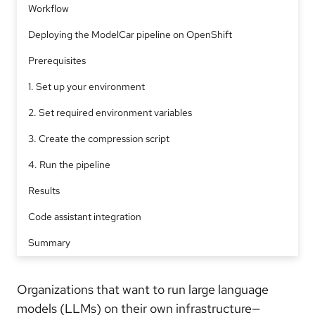
Workflow
Deploying the ModelCar pipeline on OpenShift
Prerequisites
1. Set up your environment
2. Set required environment variables
3. Create the compression script
4. Run the pipeline
Results
Code assistant integration
Summary
Organizations that want to run large language
models (LLMs) on their own infrastructure—