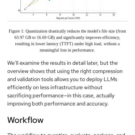
Figure 1: Quantization drastically reduces the model's file size (from
63.97 GB to 16.69 GB) and significantly improves efficiency,
resulting in lower latency (TTFT) under high load, without a
meaningful loss in performance.
We'll examine the results in detail later, but the
overview shows that using the right compression
and validation tools allows you to deploy LLMs
efficiently on less infrastructure without
sacrificing performance—in this case, actually
improving both performance and accuracy.
Workflow