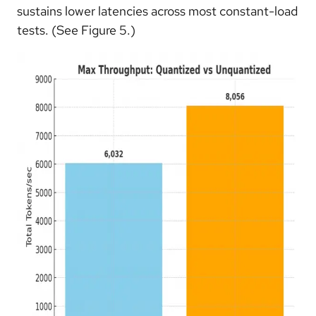
sustains lower latencies across most constant-load
tests. (See Figure 5.)