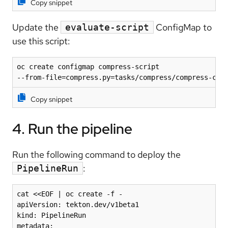
Copy snippet
Update the
ConfigMap to
evaluate-script
use this script:
oc create configmap compress-script 

--from-file=compress.py=tasks/compress/compress-cod
Copy snippet
4. Run the pipeline
Run the following command to deploy the
:
PipelineRun
cat <<EOF | oc create -f -

apiVersion: tekton.dev/v1beta1

kind: PipelineRun

metadata:
