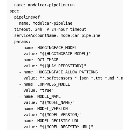
  name: modelcar-pipelinerun

spec:

  pipelineRef:

    name: modelcar-pipeline

  timeout: 24h  # 24-hour timeout

  serviceAccountName: modelcar-pipeline

  params:

    - name: HUGGINGFACE_MODEL

      value: "${HUGGINGFACE_MODEL}"

    - name: OCI_IMAGE

      value: "${QUAY_REPOSITORY}"

    - name: HUGGINGFACE_ALLOW_PATTERNS

      value: "*.safetensors *.json *.txt *.md *.mode
    - name: COMPRESS_MODEL

      value: "true"

    - name: MODEL_NAME

      value: "${MODEL_NAME}"

    - name: MODEL_VERSION

      value: "${MODEL_VERSION}"

    - name: MODEL_REGISTRY_URL

      value: "${MODEL_REGISTRY_URL}"
