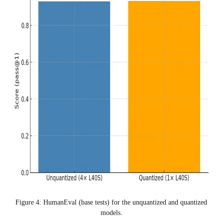
Figure 4: HumanEval (base tests) for the unquantized and quantized
models.