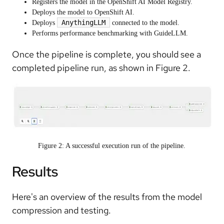
Registers the model in the OpenShift AI Model Registry.
Deploys the model to OpenShift AI.
AnythingLLM
Deploys
connected to the model.
Performs performance benchmarking with GuideLLM.
Once the pipeline is complete, you should see a
completed pipeline run, as shown in Figure 2.
Figure 2: A successful execution run of the pipeline.
Results
Here's an overview of the results from the model
compression and testing.