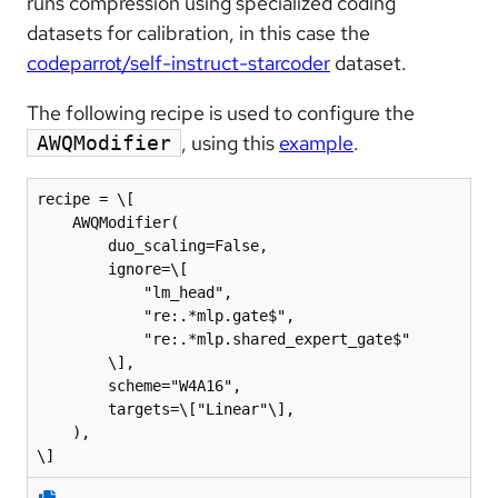
runs compression using specialized coding
datasets for calibration, in this case the
codeparrot/self-instruct-starcoder
dataset.
The following recipe is used to configure the
, using this
example
.
AWQModifier
recipe = \[

    AWQModifier(

        duo_scaling=False,

        ignore=\[

            "lm_head",

            "re:.*mlp.gate$",

            "re:.*mlp.shared_expert_gate$"

        \],

        scheme="W4A16",

        targets=\["Linear"\],

    ),

\]