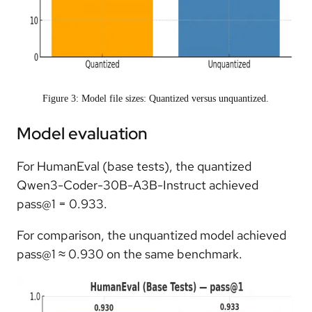
Figure 3: Model file sizes: Quantized versus unquantized.
Model evaluation
For HumanEval (base tests), the quantized
Qwen3-Coder-30B-A3B-Instruct achieved
pass@1 = 0.933.
For comparison, the unquantized model achieved
pass@1 ≈ 0.930 on the same benchmark.