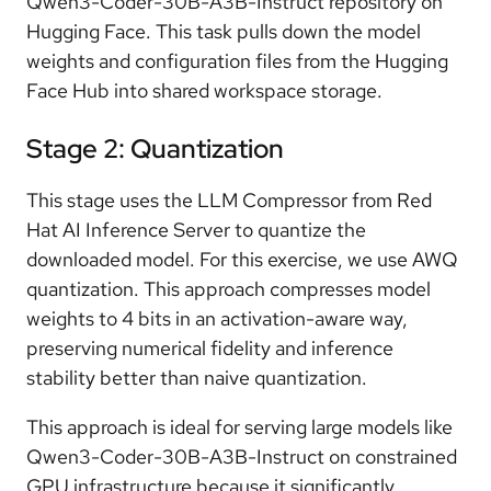
Qwen3-Coder-30B-A3B-Instruct repository on
Hugging Face. This task pulls down the model
weights and configuration files from the Hugging
Face Hub into shared workspace storage.
Stage 2: Quantization
This stage uses the LLM Compressor from Red
Hat AI Inference Server to quantize the
downloaded model. For this exercise, we use AWQ
quantization. This approach compresses model
weights to 4 bits in an activation-aware way,
preserving numerical fidelity and inference
stability better than naive quantization.
This approach is ideal for serving large models like
Qwen3-Coder-30B-A3B-Instruct on constrained
GPU infrastructure because it significantly