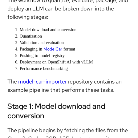
The workflow to quantize, evaluate, package, and
deploy an LLM can be broken down into the
following stages:
Model download and conversion
Quantization
Validation and evaluation
ModelCar
Packaging in
format
Pushing to model registry
Deployment on OpenShift AI with vLLM
Performance benchmarking
The
model-car-importer
repository contains an
example pipeline that performs these tasks.
Stage 1: Model download and
conversion
The pipeline begins by fetching the files from the