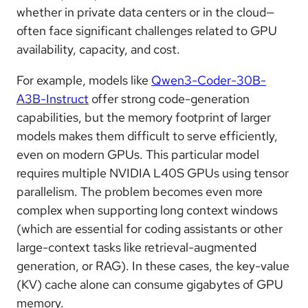
whether in private data centers or in the cloud—
often face significant challenges related to GPU
availability, capacity, and cost.
For example, models like
Qwen3-Coder-30B-
A3B-Instruct
offer strong code-generation
capabilities, but the memory footprint of larger
models makes them difficult to serve efficiently,
even on modern GPUs. This particular model
requires multiple NVIDIA L40S GPUs using tensor
parallelism. The problem becomes even more
complex when supporting long context windows
(which are essential for coding assistants or other
large-context tasks like retrieval-augmented
generation, or RAG). In these cases, the key-value
(KV) cache alone can consume gigabytes of GPU
memory.