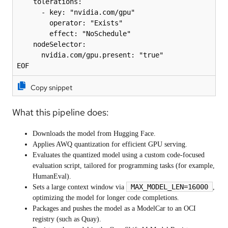
    tolerations:

      - key: "nvidia.com/gpu"

        operator: "Exists"

        effect: "NoSchedule"

    nodeSelector:

      nvidia.com/gpu.present: "true"

EOF
Copy snippet
What this pipeline does:
Downloads the model from Hugging Face.
Applies AWQ quantization for efficient GPU serving.
Evaluates the quantized model using a custom code-focused
evaluation script, tailored for programming tasks (for example,
HumanEval).
MAX_MODEL_LEN=16000
Sets a large context window via
,
optimizing the model for longer code completions.
Packages and pushes the model as a ModelCar to an OCI
registry (such as Quay).