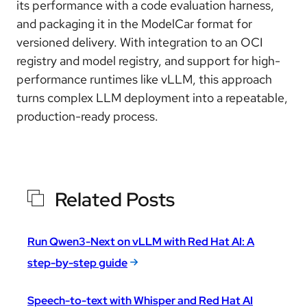
its performance with a code evaluation harness,
and packaging it in the ModelCar format for
versioned delivery. With integration to an OCI
registry and model registry, and support for high-
performance runtimes like vLLM, this approach
turns complex LLM deployment into a repeatable,
production-ready process.
Related Posts
Run Qwen3-Next on vLLM with Red Hat AI: A
step-by-step guide
Speech-to-text with Whisper and Red Hat AI