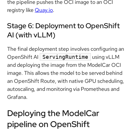
the pipeline pushes the OCI image to an OCI
registry like
Quay.io
.
Stage 6: Deployment to OpenShift
AI (with vLLM)
The final deployment step involves configuring an
OpenShift AI
using vLLM
ServingRuntime
and deploying the image from the ModelCar OCI
image. This allows the model to be served behind
an OpenShift Route, with native GPU scheduling,
autoscaling, and monitoring via Prometheus and
Grafana.
Deploying the ModelCar
pipeline on OpenShift