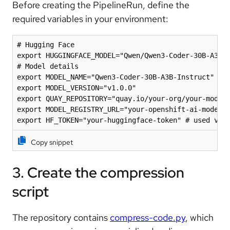
Before creating the PipelineRun, define the
required variables in your environment:
# Hugging Face

export HUGGINGFACE_MODEL="Qwen/Qwen3-Coder-30B-A3B-I
# Model details

export MODEL_NAME="Qwen3-Coder-30B-A3B-Instruct"

export MODEL_VERSION="v1.0.0"

export QUAY_REPOSITORY="quay.io/your-org/your-modelc
export MODEL_REGISTRY_URL="your-openshift-ai-model-r
export HF_TOKEN="your-huggingface-token" # used via
Copy snippet
3. Create the compression
script
The repository contains
compress-code.py
, which