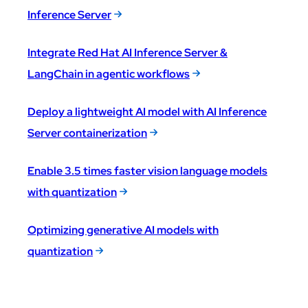
Inference Server
Integrate Red Hat AI Inference Server &
LangChain in agentic workflows
Deploy a lightweight AI model with AI Inference
Server containerization
Enable 3.5 times faster vision language models
with quantization
Optimizing generative AI models with
quantization