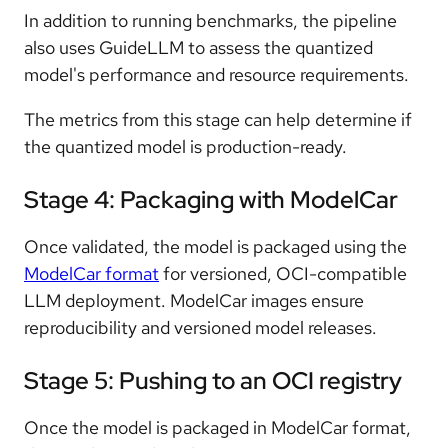
In addition to running benchmarks, the pipeline
also uses GuideLLM to assess the quantized
model's performance and resource requirements.
The metrics from this stage can help determine if
the quantized model is production-ready.
Stage 4: Packaging with ModelCar
Once validated, the model is packaged using the
ModelCar format
for versioned, OCI-compatible
LLM deployment. ModelCar images ensure
reproducibility and versioned model releases.
Stage 5: Pushing to an OCI registry
Once the model is packaged in ModelCar format,