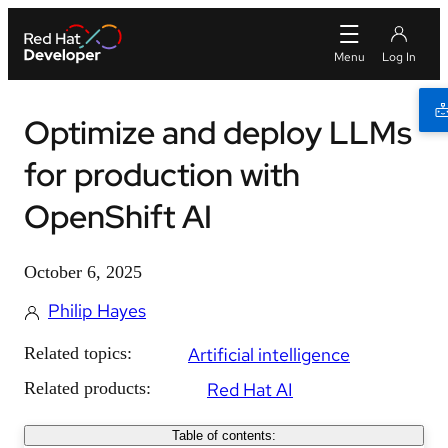
Optimize and deploy LLMs
for production with
OpenShift AI
October 6, 2025
Philip Hayes
Related topics:
Artificial intelligence
Related products:
Red Hat AI
Table of contents: