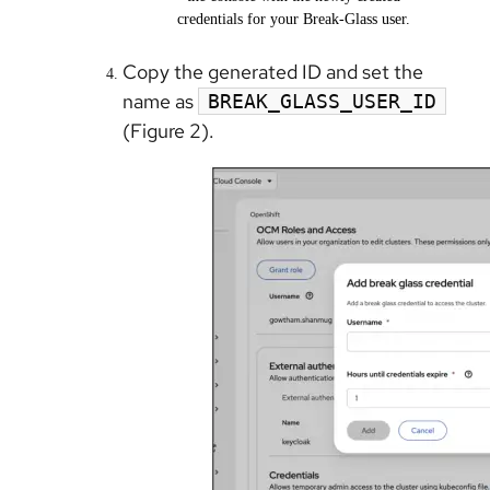
credentials for your Break-Glass user.
Copy the generated ID and set the
name as
BREAK_GLASS_USER_ID
(Figure 2).