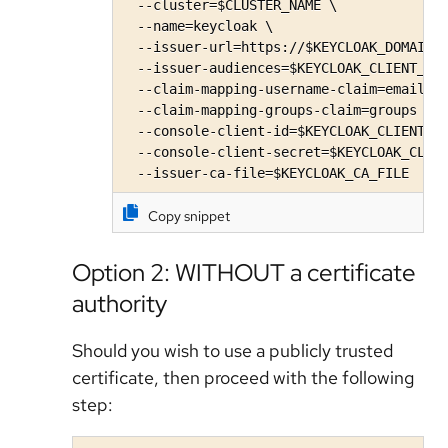
  --cluster=$CLUSTER_NAME \

  --name=keycloak \

  --issuer-url=https://$KEYCLOAK_DOMAIN/r
  --issuer-audiences=$KEYCLOAK_CLIENT_ID 
  --claim-mapping-username-claim=email \

  --claim-mapping-groups-claim=groups \

  --console-client-id=$KEYCLOAK_CLIENT_ID
  --console-client-secret=$KEYCLOAK_CLIEN
  --issuer-ca-file=$KEYCLOAK_CA_FILE
Copy snippet
Option 2: WITHOUT a certificate
authority
Should you wish to use a publicly trusted
certificate, then proceed with the following
step: