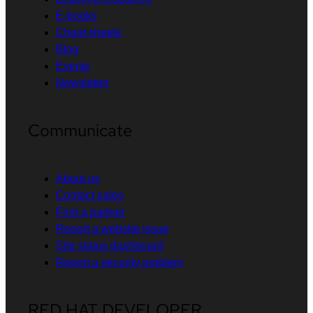
E-books
Cheat sheets
Blog
Events
Newsletter
Communicate
About us
Contact sales
Find a partner
Report a website issue
Site status dashboard
Report a security problem
RED HAT DEVELOPER