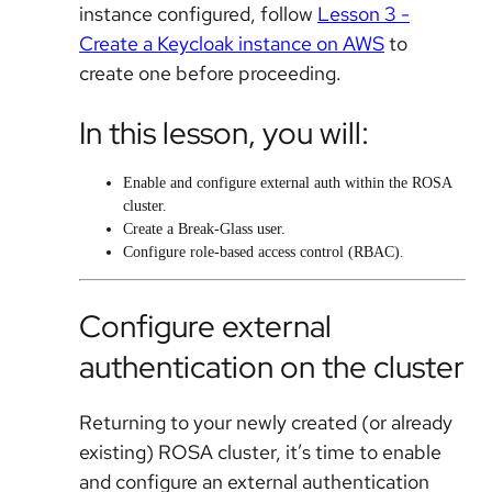
instance configured, follow
Lesson 3 -
Create a Keycloak instance on AWS
to
create one before proceeding.
In this lesson, you will:
Enable and configure external auth within the ROSA
cluster.
Create a Break-Glass user.
Configure role-based access control (RBAC).
Configure external
authentication on the cluster
Returning to your newly created (or already
existing) ROSA cluster, it’s time to enable
and configure an external authentication