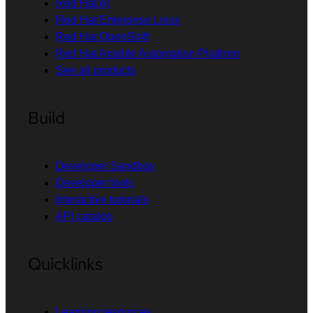
Red Hat AI
Red Hat Enterprise Linux
Red Hat OpenShift
Red Hat Ansible Automation Platform
See all products
Build
Developer Sandbox
Developer tools
Interactive tutorials
API catalog
Quicklinks
Learning resources