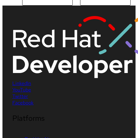
LinkedIn
YouTube
Twitter
Facebook
Platforms