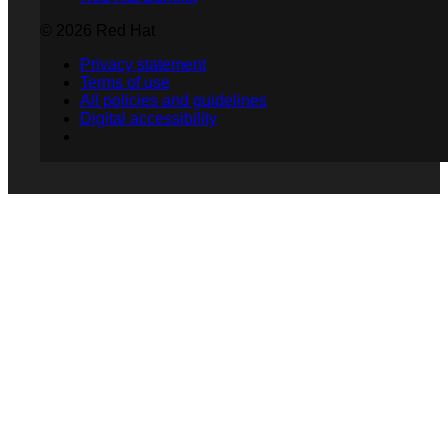
© 2026 Red Hat
Privacy statement
Terms of use
All policies and guidelines
Digital accessibility