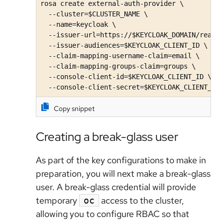
rosa create external-auth-provider \

  --cluster=$CLUSTER_NAME \

  --name=keycloak \

  --issuer-url=https://$KEYCLOAK_DOMAIN/realms
  --issuer-audiences=$KEYCLOAK_CLIENT_ID \

  --claim-mapping-username-claim=email \

  --claim-mapping-groups-claim=groups \

  --console-client-id=$KEYCLOAK_CLIENT_ID \

  --console-client-secret=$KEYCLOAK_CLIENT_SE
Copy snippet
Creating a break-glass user
As part of the key configurations to make in
preparation, you will next make a break-glass
user. A break-glass credential will provide
temporary
access to the cluster,
oc
allowing you to configure RBAC so that