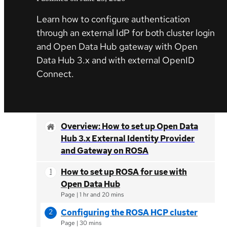
Learn how to configure authentication
through an external IdP for both cluster login
and Open Data Hub gateway with Open
Data Hub 3.x and with external OpenID
Connect.
Overview: How to set up Open Data
Hub 3.x External Identity Provider
and Gateway on ROSA
How to set up ROSA for use with
Open Data Hub
Page
|
1 hr and 20 mins
Configuring the ROSA HCP cluster
Page
|
30 mins