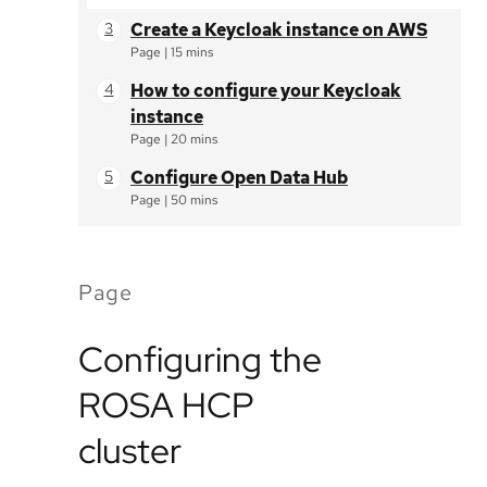
Create a Keycloak instance on AWS
Page
|
15 mins
How to configure your Keycloak
instance
Page
|
20 mins
Configure Open Data Hub
Page
|
50 mins
Page
Configuring the
ROSA HCP
cluster