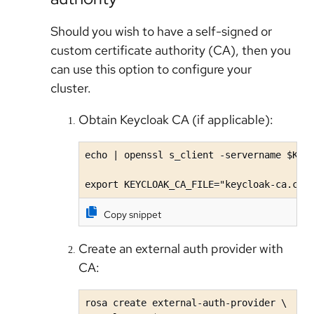
Should you wish to have a self-signed or
custom certificate authority (CA), then you
can use this option to configure your
cluster.
Obtain Keycloak CA (if applicable):
echo | openssl s_client -servername $KEYC
export KEYCLOAK_CA_FILE="keycloak-ca.crt
Copy snippet
Create an external auth provider with
CA:
rosa create external-auth-provider \
