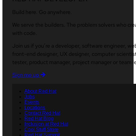
Build here. Go anywhere.
We serve the builders. The problem solvers who cre
with code.
Join us if you’re a developer, software engineer, we
front-end designer, UX designer, computer scientist
tester, product manager, project manager or team l
Sign me up
About Red Hat
Jobs
Events
Locations
Contact Red Hat
Red Hat Blog
Inclusion at Red Hat
Cool Stuff Store
Red Hat Summit