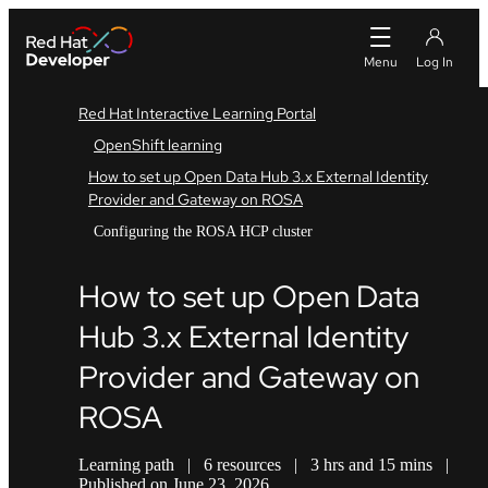
Red Hat Interactive Learning Portal
OpenShift learning
How to set up Open Data Hub 3.x External Identity
Provider and Gateway on ROSA
Configuring the ROSA HCP cluster
How to set up Open Data
Hub 3.x External Identity
Provider and Gateway on
ROSA
Learning path
|
6 resources
|
3 hrs and 15 mins
|
Published on June 23, 2026