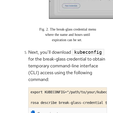
Fig. 2. The break-glass credential menu
where the name and hours until
expiration can be set.
Next, you’ll download
kubeconfig
for the break-glass credential to obtain
temporary command-line interface
(CLI) access using the following
command:
export KUBECONFIG="/path/to/your/kubeconf
rosa describe break-glass-credential $BR