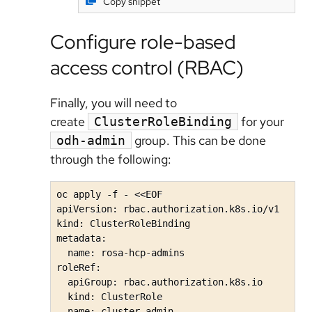
Copy snippet
Configure role-based
access control (RBAC)
Finally, you will need to
create
for your
ClusterRoleBinding
group. This can be done
odh-admin
through the following:
oc apply -f - <<EOF

apiVersion: rbac.authorization.k8s.io/v1

kind: ClusterRoleBinding

metadata:

  name: rosa-hcp-admins

roleRef:

  apiGroup: rbac.authorization.k8s.io

  kind: ClusterRole

  name: cluster-admin
