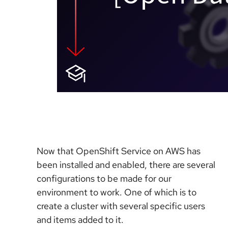
Now that OpenShift Service on AWS has
been installed and enabled, there are several
configurations to be made for our
environment to work. One of which is to
create a cluster with several specific users
and items added to it.