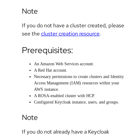
Note
If you do not have a cluster created, please
see the
cluster creation resource
.
Prerequisites:
An Amazon Web Services account.
A Red Hat account.
Necessary permissions to create clusters and Identity
Access Management (IAM) resources within your
AWS instance.
A ROSA-enabled cluster with HCP.
Configured Keycloak instance, users, and groups.
Note
If you do not already have a Keycloak