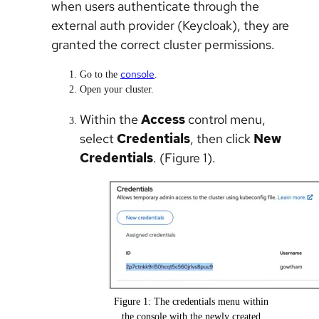
when users authenticate through the
external auth provider (Keycloak), they are
granted the correct cluster permissions.
console
Go to the
.
Open your cluster.
Within the
Access
control menu,
select
Credentials
, then click
New
Credentials
. (Figure 1).
Figure 1: The credentials menu within
the console with the newly created