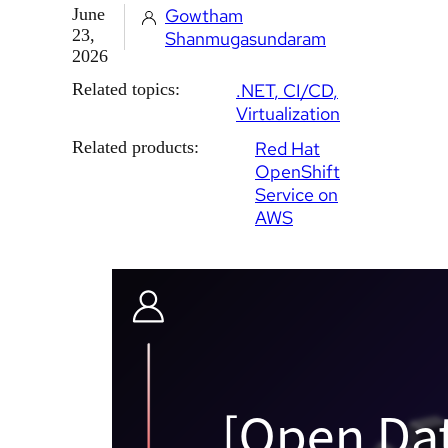
June
Gowtham
23,
Shanmugasundaram
2026
Related topics:
.NET
CI/CD
Virtualization
Related products:
Red Hat
OpenShift
Service on
AWS