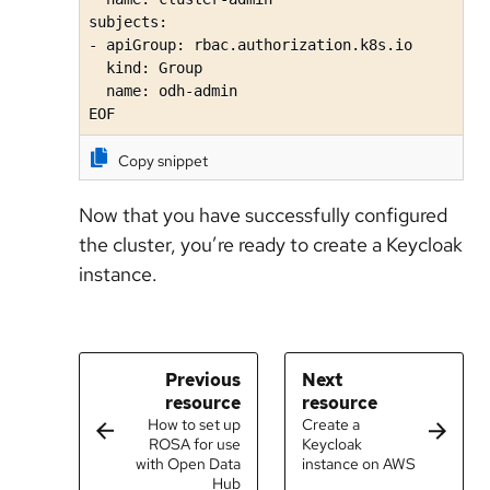
subjects:

- apiGroup: rbac.authorization.k8s.io

  kind: Group

  name: odh-admin

EOF
Copy snippet
Now that you have successfully configured
the cluster, you’re ready to create a Keycloak
instance.
Previous
Next
resource
resource
How to set up
Create a
ROSA for use
Keycloak
with Open Data
instance on AWS
Hub