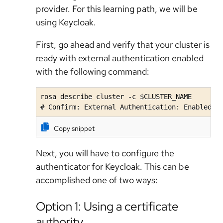
provider. For this learning path, we will be
using Keycloak.
First, go ahead and verify that your cluster is
ready with external authentication enabled
with the following command:
rosa describe cluster -c $CLUSTER_NAME

# Confirm: External Authentication: Enabled
Copy snippet
Next, you will have to configure the
authenticator for Keycloak. This can be
accomplished one of two ways:
Option 1: Using a certificate
authority