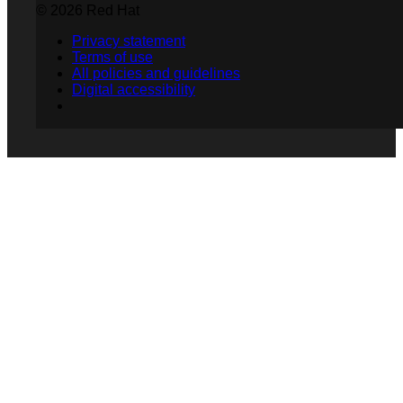
© 2026 Red Hat
Privacy statement
Terms of use
All policies and guidelines
Digital accessibility