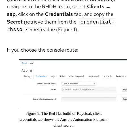
navigate to the RHDH realm, select
Clients →
aap,
click on the
Credentials
tab, and copy the
Secret
(retrieve them from the
credential-
secret) value (Figure 1).
rhsso
If you choose the console route:
Figure 1: The Red Hat build of Keycloak client
credentials tab shows the Ansible Automation Platform
client secret.