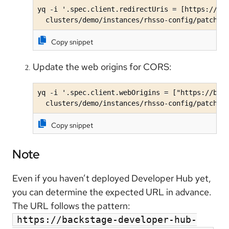
yq -i '.spec.client.redirectUris = [https://bac
  clusters/demo/instances/rhsso-config/patches
Copy snippet
Update the web origins for CORS:
yq -i '.spec.client.webOrigins = ["https://back
  clusters/demo/instances/rhsso-config/patches
Copy snippet
Note
Even if you haven’t deployed Developer Hub yet,
you can determine the expected URL in advance.
The URL follows the pattern:
https://backstage-developer-hub-