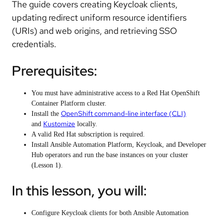
The guide covers creating Keycloak clients,
updating redirect uniform resource identifiers
(URIs) and web origins, and retrieving SSO
credentials.
Prerequisites:
You must have administrative access to a Red Hat OpenShift
Container Platform cluster.
OpenShift command-line interface (CLI)
Install the
Kustomize
and
locally.
A valid Red Hat subscription is required.
Install Ansible Automation Platform, Keycloak, and Developer
Hub operators and run the base instances on your cluster
(Lesson 1).
In this lesson, you will:
Configure Keycloak clients for both Ansible Automation