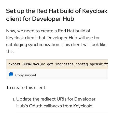
Set up the Red Hat build of Keycloak
client for Developer Hub
Now, we need to create a Red Hat build of
Keycloak client that Developer Hub will use for
cataloging synchronization. This client will look like
this:
export DOMAIN=$(oc get ingresses.config.openshift.i
Copy snippet
To create this client:
Update the redirect URIs for Developer
Hub's OAuth callbacks from Keycloak: