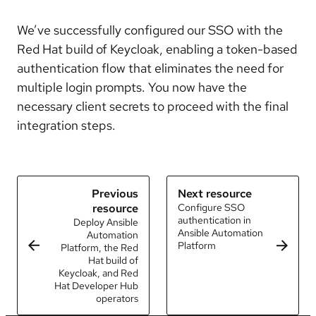
We’ve successfully configured our SSO with the
Red Hat build of Keycloak, enabling a token-based
authentication flow that eliminates the need for
multiple login prompts. You now have the
necessary client secrets to proceed with the final
integration steps.
Previous
Next resource
resource
Configure SSO
authentication in
Deploy Ansible
Ansible Automation
Automation
Platform
Platform, the Red
Hat build of
Keycloak, and Red
Hat Developer Hub
operators