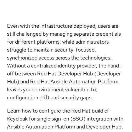
Even with the infrastructure deployed, users are
still challenged by managing separate credentials
for different platforms, while administrators
struggle to maintain security-focused,
synchronized access across the technologies.
Without a centralized identity provider, the hand-
off between Red Hat Developer Hub (Developer
Hub) and Red Hat Ansible Automation Platform
leaves your environment vulnerable to
configuration drift and security gaps.
Learn how to configure the Red Hat build of
Keycloak for single sign-on (SSO) integration with
Ansible Automation Platform and Developer Hub.