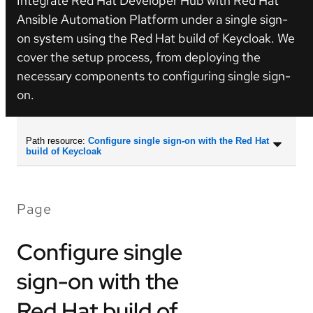
Integrate Red Hat Developer Hub with Red Hat
Ansible Automation Platform under a single sign-
on system using the Red Hat build of Keycloak. We
cover the setup process, from deploying the
necessary components to configuring single sign-
on.
Path resource:
Configure single sign-on with the Red Hat
build of Keycloak
Page
Configure single
sign-on with the
Red Hat build of