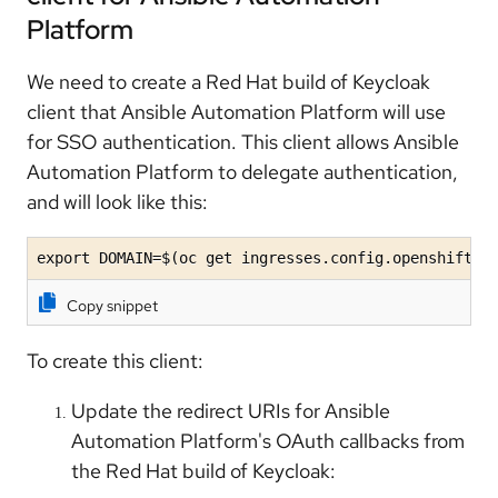
Platform
We need to create a Red Hat build of Keycloak
client that Ansible Automation Platform will use
for SSO authentication. This client allows Ansible
Automation Platform to delegate authentication,
and will look like this:
export DOMAIN=$(oc get ingresses.config.openshift.i
Copy snippet
To create this client:
Update the redirect URIs for Ansible
Automation Platform's OAuth callbacks from
the Red Hat build of Keycloak: