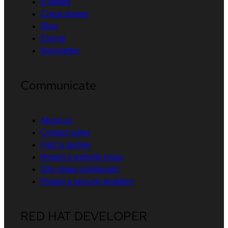
E-books
Cheat sheets
Blog
Events
Newsletter
Communicate
About us
Contact sales
Find a partner
Report a website issue
Site status dashboard
Report a security problem
RED HAT DEVELOPER