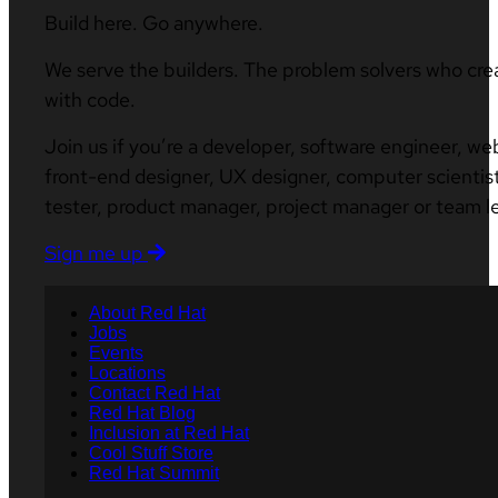
Build here. Go anywhere.
We serve the builders. The problem solvers who cre
with code.
Join us if you’re a developer, software engineer, we
front-end designer, UX designer, computer scientist
tester, product manager, project manager or team l
Sign me up
About Red Hat
Jobs
Events
Locations
Contact Red Hat
Red Hat Blog
Inclusion at Red Hat
Cool Stuff Store
Red Hat Summit