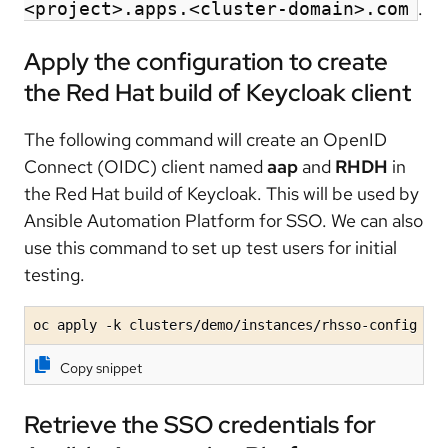
.
<project>.apps.<cluster-domain>.com
Apply the configuration to create
the Red Hat build of Keycloak client
The following command will create an OpenID
Connect (OIDC) client named
aap
and
RHDH
in
the Red Hat build of Keycloak. This will be used by
Ansible Automation Platform for SSO. We can also
use this command to set up test users for initial
testing.
oc apply -k clusters/demo/instances/rhsso-config
Copy snippet
Retrieve the SSO credentials for