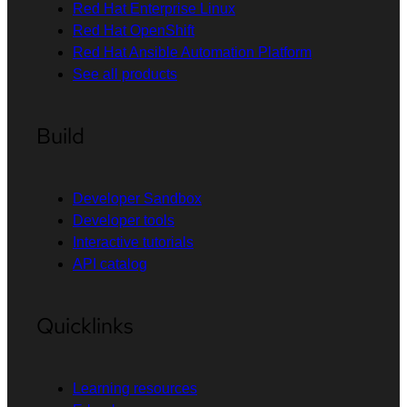
Red Hat Enterprise Linux
Red Hat OpenShift
Red Hat Ansible Automation Platform
See all products
Build
Developer Sandbox
Developer tools
Interactive tutorials
API catalog
Quicklinks
Learning resources