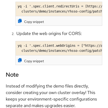
yq -i '.spec.client.redirectUris = [https://aap
  clusters/demo/instances/rhsso-config/patches
Copy snippet
Update the web origins for CORS:
yq -i '.spec.client.webOrigins = ["https://aap-
  clusters/demo/instances/rhsso-config/patches
Copy snippet
Note
Instead of modifying the demo files directly,
consider creating your own cluster overlay! This
keeps your environment-specific configurations
separate and makes upgrades easier.