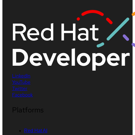
LinkedIn
YouTube
Twitter
Facebook
Platforms
Red Hat AI