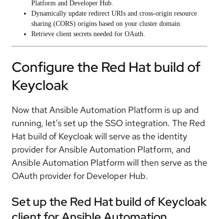
Platform and Developer Hub.
Dynamically update redirect URIs and cross-origin resource
sharing (CORS) origins based on your cluster domain.
Retrieve client secrets needed for OAuth.
Configure the Red Hat build of
Keycloak
Now that Ansible Automation Platform is up and
running, let’s set up the SSO integration. The Red
Hat build of Keycloak will serve as the identity
provider for Ansible Automation Platform, and
Ansible Automation Platform will then serve as the
OAuth provider for Developer Hub.
Set up the Red Hat build of Keycloak
client for Ansible Automation