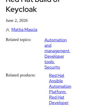
Keycloak
June 2, 2026
Mattia Mascia
Related topics:
Automation
and
management
Developer
tools
Security
Related products:
Red Hat
Ansible
Automation
Platform
Red Hat
Developer