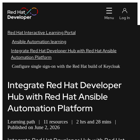
Red Hat Interactive Learning Portal
Ansible Automation learning
Integrate Red Hat Developer Hub with Red Hat Ansible
Automation Platform
Configure single sign-on with the Red Hat build of Keycloak
Integrate Red Hat Developer
Hub with Red Hat Ansible
Automation Platform
Learning path
|
11 resources
|
2 hrs and 28 mins
|
Published on June 2, 2026