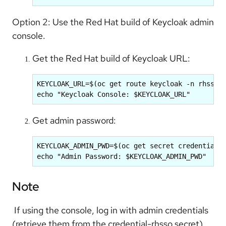
Option 2: Use the Red Hat build of Keycloak admin
console.
Get the Red Hat build of Keycloak URL:
KEYCLOAK_URL=$(oc get route keycloak -n rhsso -
echo "Keycloak Console: $KEYCLOAK_URL"
Get admin password:
KEYCLOAK_ADMIN_PWD=$(oc get secret credential-r
echo "Admin Password: $KEYCLOAK_ADMIN_PWD"
Note
If using the console, log in with admin credentials
(retrieve them from the credential-rhsso secret),