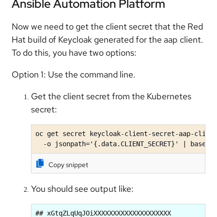
Ansible Automation Platform
Now we need to get the client secret that the Red
Hat build of Keycloak generated for the aap client.
To do this, you have two options:
Option 1: Use the command line.
Get the client secret from the Kubernetes
secret:
oc get secret keycloak-client-secret-aap-client
  -o jsonpath='{.data.CLIENT_SECRET}' | base64
Copy snippet
You should see output like:
## xGtqZLqUqJOiXXXXXXXXXXXXXXXXXXXX