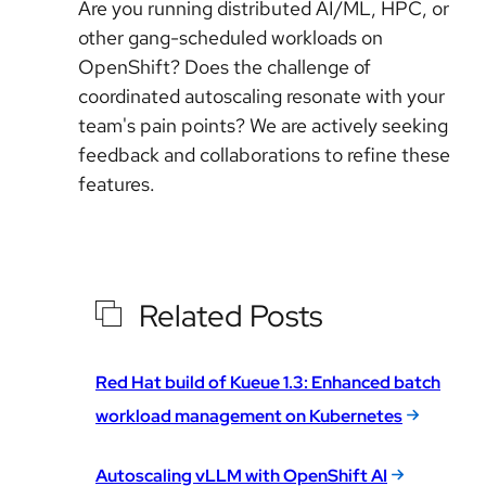
Are you running distributed AI/ML, HPC, or
other gang-scheduled workloads on
OpenShift? Does the challenge of
coordinated autoscaling resonate with your
team's pain points? We are actively seeking
feedback and collaborations to refine these
features.
Related Posts
Red Hat build of Kueue 1.3: Enhanced batch
workload management on Kubernetes
Autoscaling vLLM with OpenShift AI