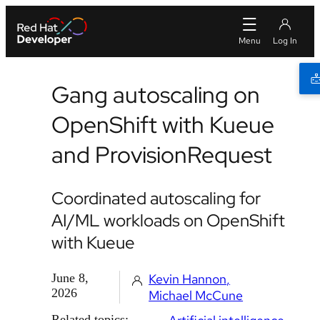
Gang autoscaling on
OpenShift with Kueue
and ProvisionRequest
Coordinated autoscaling for
AI/ML workloads on OpenShift
with Kueue
June 8,
Kevin Hannon
2026
Michael McCune
Related topics: