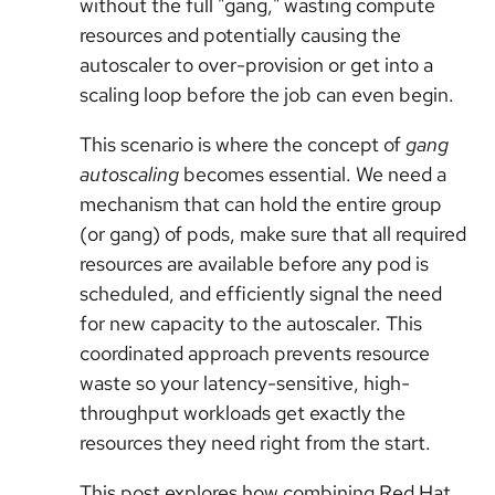
without the full "gang," wasting compute
resources and potentially causing the
autoscaler to over-provision or get into a
scaling loop before the job can even begin.
This scenario is where the concept of
gang
autoscaling
becomes essential. We need a
mechanism that can hold the entire group
(or gang) of pods, make sure that all required
resources are available before any pod is
scheduled, and efficiently signal the need
for new capacity to the autoscaler. This
coordinated approach prevents resource
waste so your latency-sensitive, high-
throughput workloads get exactly the
resources they need right from the start.
This post explores how combining Red Hat