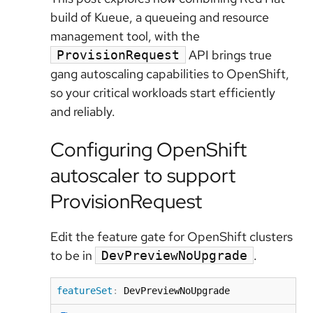
build of Kueue, a queueing and resource
management tool, with the
API brings true
ProvisionRequest
gang autoscaling capabilities to OpenShift,
so your critical workloads start efficiently
and reliably.
Configuring OpenShift
autoscaler to support
ProvisionRequest
Edit the feature gate for OpenShift clusters
to be in
.
DevPreviewNoUpgrade
featureSet
:
 DevPreviewNoUpgrade