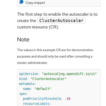
Copy snippet
The first step to enable the autoscaler is to
create the
ClusterAutoscaler
custom resource (CR).
Note
The values in this example CR are for demonstration
purposes and should only be used after consulting a
cluster administrator.
apiVersion
:
"autoscaling.openshift.io/v1"
kind
:
"ClusterAutoscaler"
metadata
:
name
:
"default"
spec
:
podPriorityThreshold
:
-10
resourceLimits
: