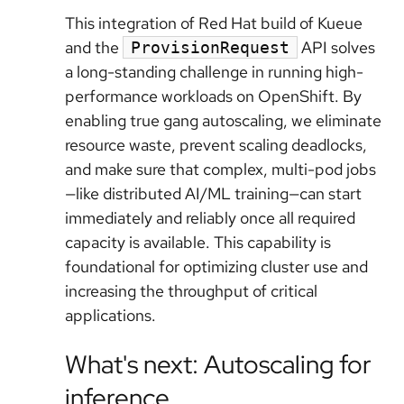
This integration of Red Hat build of Kueue
and the
API solves
ProvisionRequest
a long-standing challenge in running high-
performance workloads on OpenShift. By
enabling true gang autoscaling, we eliminate
resource waste, prevent scaling deadlocks,
and make sure that complex, multi-pod jobs
—like distributed AI/ML training—can start
immediately and reliably once all required
capacity is available. This capability is
foundational for optimizing cluster use and
increasing the throughput of critical
applications.
What's next: Autoscaling for
inference