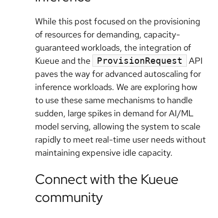
While this post focused on the provisioning
of resources for demanding, capacity-
guaranteed workloads, the integration of
Kueue and the
API
ProvisionRequest
paves the way for advanced autoscaling for
inference workloads. We are exploring how
to use these same mechanisms to handle
sudden, large spikes in demand for AI/ML
model serving, allowing the system to scale
rapidly to meet real-time user needs without
maintaining expensive idle capacity.
Connect with the Kueue
community