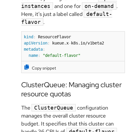
and one for
.
instances
on-demand
Here, it’s just a label called
default-
.
flavor
kind
:
apiVersion
:
 kueue.x
-
metadata
:
name
:
"default-flavor"
Copy snippet
ClusterQueue: Managing cluster
resource quotas
The
configuration
ClusterQueue
manages the overall cluster resource
budget. It specifies that this cluster can
handle 36 CPUs of
.
default-flavor