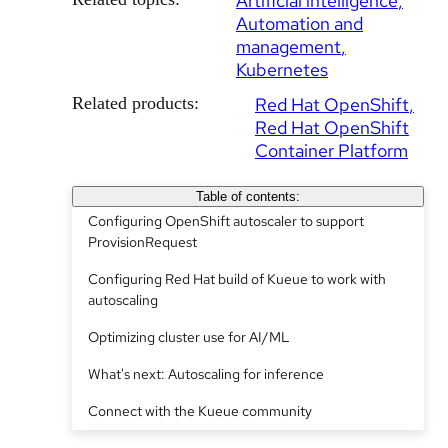
Artificial intelligence
Automation and
management
Kubernetes
Related products:
Red Hat OpenShift
Red Hat OpenShift
Container Platform
Table of contents:
Configuring OpenShift autoscaler to support
ProvisionRequest
Configuring Red Hat build of Kueue to work with
autoscaling
Optimizing cluster use for AI/ML
What's next: Autoscaling for inference
Connect with the Kueue community