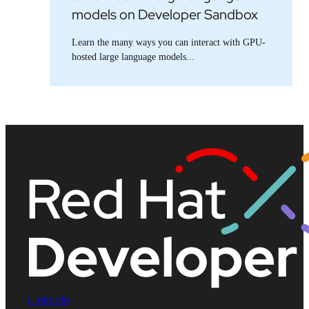
models on Developer Sandbox
Learn the many ways you can interact with GPU-
hosted large language models...
LinkedIn