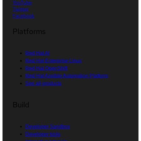
YouTube
Twitter
Facebook
Platforms
Red Hat AI
Red Hat Enterprise Linux
Red Hat OpenShift
Red Hat Ansible Automation Platform
See all products
Build
Developer Sandbox
Developer tools