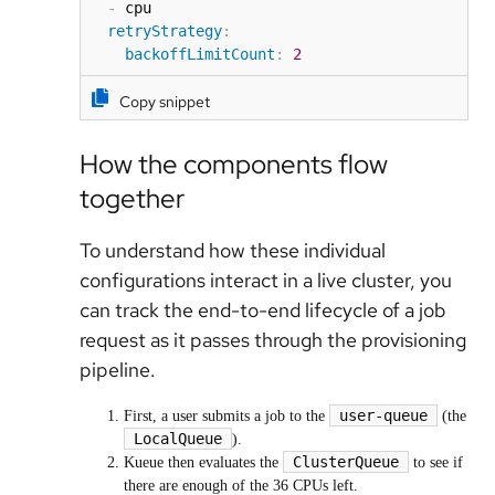
-
 cpu

retryStrategy
:
backoffLimitCount
:
2
Copy snippet
How the components flow
together
To understand how these individual
configurations interact in a live cluster, you
can track the end-to-end lifecycle of a job
request as it passes through the provisioning
pipeline.
user-queue
First, a user submits a job to the
(the
LocalQueue
).
ClusterQueue
Kueue then evaluates the
to see if
there are enough of the 36 CPUs left.