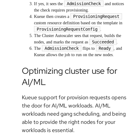
AdmissionCheck
If yes, it sees the
and notices
the check requires provisioning.
ProvisioningRequest
Kueue then creates a
custom resource definition based on the template in
ProvisioningRequestConfig
.
The Cluster Autoscaler sees that request, builds the
Succeeded
nodes, and marks the request as
.
AdmissionCheck
Ready
The
flips to
, and
Kueue allows the job to run on the new nodes.
Optimizing cluster use for
AI/ML
Kueue support for provision requests opens
the door for AI/ML workloads. AI/ML
workloads need gang scheduling, and being
able to provide the right nodes for your
workloads is essential.