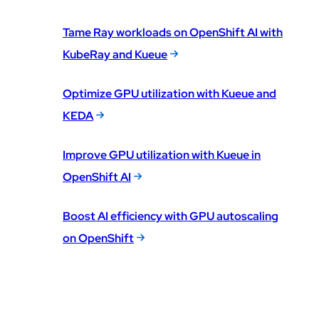
Tame Ray workloads on OpenShift AI with
KubeRay and Kueue
Optimize GPU utilization with Kueue and
KEDA
Improve GPU utilization with Kueue in
OpenShift AI
Boost AI efficiency with GPU autoscaling
on OpenShift