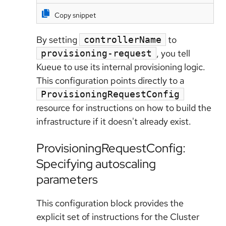
Copy snippet
By setting
to
controllerName
, you tell
provisioning-request
Kueue to use its internal provisioning logic.
This configuration points directly to a
ProvisioningRequestConfig
resource for instructions on how to build the
infrastructure if it doesn't already exist.
ProvisioningRequestConfig:
Specifying autoscaling
parameters
This configuration block provides the
explicit set of instructions for the Cluster