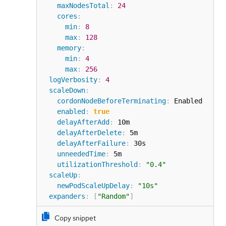
maxNodesTotal
:
24
cores
:
min
:
8
max
:
128
memory
:
min
:
4
max
:
256
logVerbosity
:
4
scaleDown
:
cordonNodeBeforeTerminating
:
 Enabled

enabled
:
true
delayAfterAdd
:
 10m

delayAfterDelete
:
 5m

delayAfterFailure
:
 30s

unneededTime
:
 5m

utilizationThreshold
:
"0.4"
scaleUp
:
newPodScaleUpDelay
:
"10s"
expanders
:
[
"Random"
]
Copy snippet