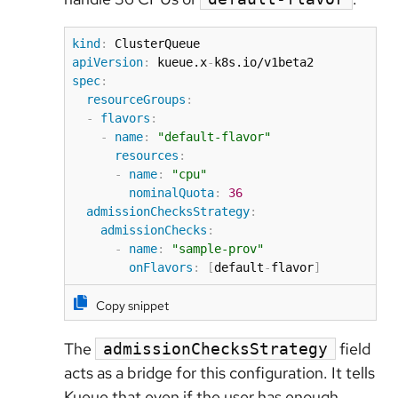
kind
:
apiVersion
:
 kueue.x
-
spec
:
resourceGroups
:
-
flavors
:
-
name
:
"default-flavor"
resources
:
-
name
:
"cpu"
nominalQuota
:
36
admissionChecksStrategy
:
admissionChecks
:
-
name
:
"sample-prov"
onFlavors
:
[
default
-
flavor
]
Copy snippet
The
field
admissionChecksStrategy
acts as a bridge for this configuration. It tells
Kueue that even if the user has enough