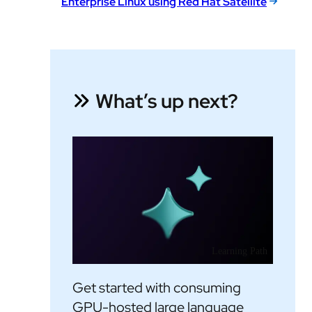
Enterprise Linux using Red Hat Satellite
What’s up next?
Learning Path
Get started with consuming
GPU-hosted large language