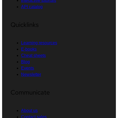
Interactive tutorials
API catalog
Quicklinks
Learning resources
E-books
Cheat sheets
Blog
Events
Newsletter
Communicate
About us
Contact sales