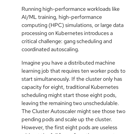
Running high-performance workloads like
AI/ML training, high-performance
computing (HPC) simulations, or large data
processing on Kubernetes introduces a
critical challenge: gang scheduling and
coordinated autoscaling.
Imagine you have a distributed machine
learning job that requires ten worker pods to
start simultaneously. If the cluster only has
capacity for eight, traditional Kubernetes
scheduling might start those eight pods,
leaving the remaining two unschedulable.
The Cluster Autoscaler might see those two
pending pods and scale up the cluster.
However, the first eight pods are useless