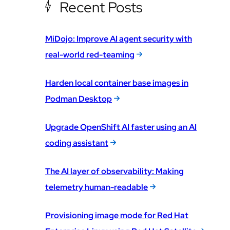
Recent Posts
MiDojo: Improve AI agent security with
real-world red-teaming
Harden local container base images in
Podman Desktop
Upgrade OpenShift AI faster using an AI
coding assistant
The AI layer of observability: Making
telemetry human-readable
Provisioning image mode for Red Hat