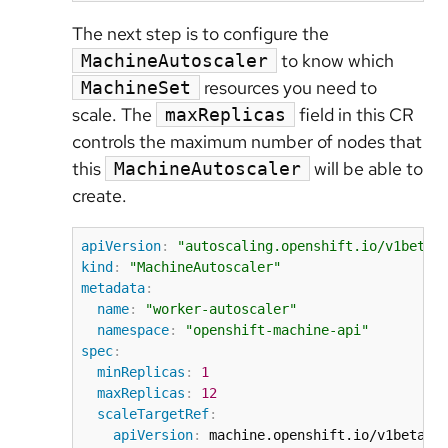
The next step is to configure the
to know which
MachineAutoscaler
resources you need to
MachineSet
scale. The
field in this CR
maxReplicas
controls the maximum number of nodes that
this
will be able to
MachineAutoscaler
create.
apiVersion
:
"autoscaling.openshift.io/v1beta1
kind
:
"MachineAutoscaler"
metadata
:
name
:
"worker-autoscaler"
namespace
:
"openshift-machine-api"
spec
:
minReplicas
:
1
maxReplicas
:
12
scaleTargetRef
:
apiVersion
:
 machine.openshift.io/v1beta1
