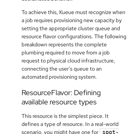
To achieve this, Kueue must recognize when
a job requires provisioning new capacity by
setting the appropriate cluster queue and
resource flavor configurations. The following
breakdown represents the complete
plumbing required to move from a job
request to physical cloud infrastructure,
connecting the user's queue to an
automated provisioning system.
ResourceFlavor: Defining
available resource types
This resource is the simplest piece. It
defines a type of resource. In a real-world
scenario, you might have one for
spot-