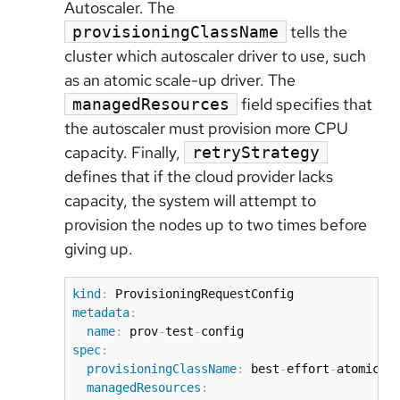
Autoscaler. The
tells the
provisioningClassName
cluster which autoscaler driver to use, such
as an atomic scale-up driver. The
field specifies that
managedResources
the autoscaler must provision more CPU
capacity. Finally,
retryStrategy
defines that if the cloud provider lacks
capacity, the system will attempt to
provision the nodes up to two times before
giving up.
kind
:
metadata
:
name
:
 prov
-
test
-
spec
:
provisioningClassName
:
 best
-
effort
-
atomic
-
s
managedResources
: