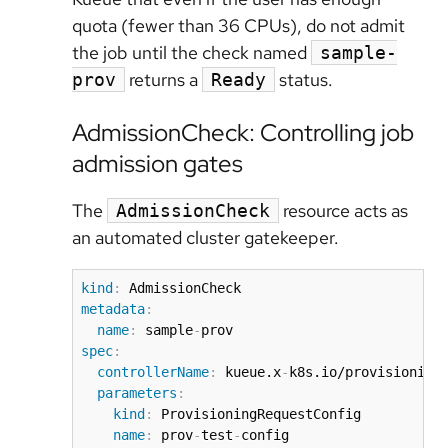
quota (fewer than 36 CPUs), do not admit
the job until the check named
sample-
returns a
status.
prov
Ready
AdmissionCheck: Controlling job
admission gates
The
resource acts as
AdmissionCheck
an automated cluster gatekeeper.
kind
:
metadata
:
name
:
 sample
-
spec
:
controllerName
:
 kueue.x
-
k8s.io/provisioning
parameters
:
kind
:
 ProvisioningRequestConfig

name
:
 prov
-
test
-
config