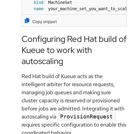
kind
:
 MachineSet

name
:
 your_machine_set_you_want_to_scale
Copy snippet
Configuring Red Hat build of
Kueue to work with
autoscaling
Red Hat build of Kueue acts as the
intelligent arbiter for resource requests,
managing job queues and making sure
cluster capacity is reserved or provisioned
before jobs are admitted. Integrating it with
autoscaling via
ProvisionRequest
requires specific configuration to enable this
coordinated behavior.