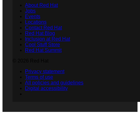
About Red Hat
Jobs
Events
Locations
Contact Red Hat
Red Hat Blog
Inclusion at Red Hat
Cool Stuff Store
Red Hat Summit
© 2026 Red Hat
Privacy statement
Terms of use
All policies and guidelines
Digital accessibility