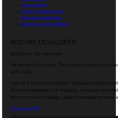
Find a partner
Report a website issue
Site status dashboard
Report a security problem
RED HAT DEVELOPER
Build here. Go anywhere.
We serve the builders. The problem solvers who cre
with code.
Join us if you’re a developer, software engineer, we
front-end designer, UX designer, computer scientist
tester, product manager, project manager or team l
Sign me up