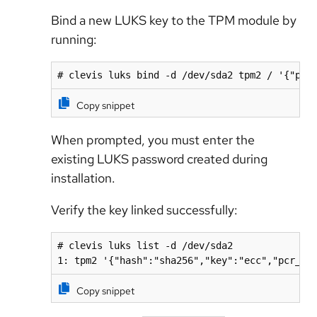
Bind a new LUKS key to the TPM module by
running:
# clevis luks bind -d /dev/sda2 tpm2 / '{"pcr
Copy snippet
When prompted, you must enter the
existing LUKS password created during
installation.
Verify the key linked successfully:
# clevis luks list -d /dev/sda2

1: tpm2 '{"hash":"sha256","key":"ecc","pcr_ba
Copy snippet