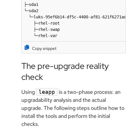
├─sda1                                        
└─sda2                                        
  └─luks-95ef6b14-df5c-4400-af81-621f6271adf4 
    ├─rhel-root                               
    ├─rhel-swap                               
    └─rhel-var                               
Copy snippet
The pre-upgrade reality
check
Using
is a two-phase process: an
leapp
upgradability analysis and the actual
upgrade. The following steps outline how to
install the tools and perform the initial
checks.