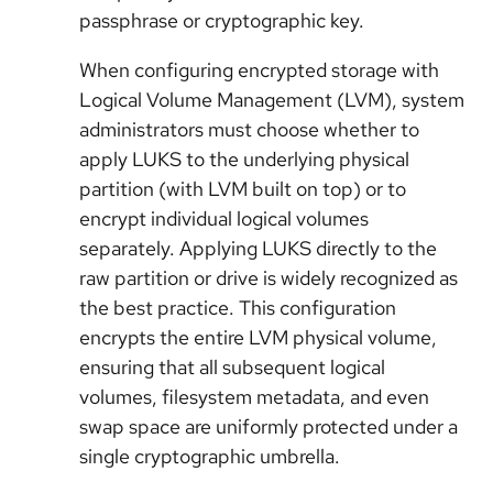
passphrase or cryptographic key.
When configuring encrypted storage with
Logical Volume Management (LVM), system
administrators must choose whether to
apply LUKS to the underlying physical
partition (with LVM built on top) or to
encrypt individual logical volumes
separately. Applying LUKS directly to the
raw partition or drive is widely recognized as
the best practice. This configuration
encrypts the entire LVM physical volume,
ensuring that all subsequent logical
volumes, filesystem metadata, and even
swap space are uniformly protected under a
single cryptographic umbrella.