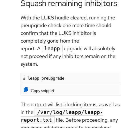
Squash remaining inhibitors
With the LUKS hurdle cleared, running the
preupgrade check one more time should
confirm that the LUKS inhibitor is
completely gone from the
report.
A
upgrade will absolutely
leapp
not proceed if any inhibitors remain on the
system.
# leapp preupgrade
Copy snippet
The output will list blocking items, as well as
in the
/var/log/leapp/leapp-
file. Before proceeding, any
report.txt
remaining inhibitors need to be resolved.