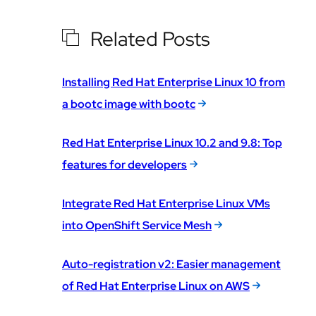
Related Posts
Installing Red Hat Enterprise Linux 10 from
a bootc image with bootc
Red Hat Enterprise Linux 10.2 and 9.8: Top
features for developers
Integrate Red Hat Enterprise Linux VMs
into OpenShift Service Mesh
Auto-registration v2: Easier management
of Red Hat Enterprise Linux on AWS