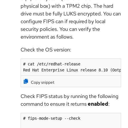
physical box) with a TPM2 chip. The hard
drive must be fully LUKS encrypted. You can
configure FIPS can if required by local
security policies. You can verify the
environment as follows.
Check the OS version:
# cat /etc/redhat-release

Red Hat Enterprise Linux release 8.10 (Ootpa)
Copy snippet
Check FIPS status by running the following
command to ensure it returns
enabled
:
# fips-mode-setup --check
