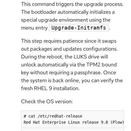
This command triggers the upgrade process.
The bootloader automatically initializes a
special upgrade environment using the
menu entry
.
Upgrade-Initramfs
This step requires patience since it swaps
out packages and updates configurations.
During the reboot, the LUKS drive will
unlock automatically via the TPM2 bound
key without requiring a passphrase. Once
the system is back online, you can verify the
fresh RHEL 9 installation.
Check the OS version:
# cat /etc/redhat-release

Red Hat Enterprise Linux release 9.8 (Plow)