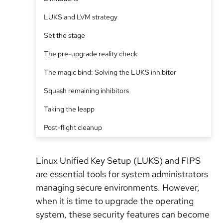
LUKS and LVM strategy
Set the stage
The pre-upgrade reality check
The magic bind: Solving the LUKS inhibitor
Squash remaining inhibitors
Taking the leapp
Post-flight cleanup
Linux Unified Key Setup (LUKS) and FIPS
are essential tools for system administrators
managing secure environments. However,
when it is time to upgrade the operating
system, these security features can become