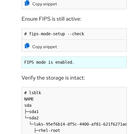
Copy snippet
Ensure FIPS is still active:
# fips-mode-setup --check
Copy snippet
FIPS mode is enabled.
Verify the storage is intact:
# lsblk

NAME                                          
sda                                           
├─sda1                                        
└─sda2                                        
  └─luks-95ef6b14-df5c-4400-af81-621f6271adf4 
    ├─rhel-root                               