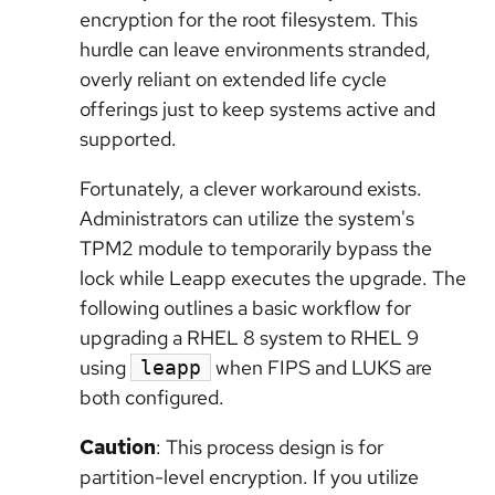
encryption for the root filesystem. This
hurdle can leave environments stranded,
overly reliant on extended life cycle
offerings just to keep systems active and
supported.
Fortunately, a clever workaround exists.
Administrators can utilize the system's
TPM2 module to temporarily bypass the
lock while Leapp executes the upgrade. The
following outlines a basic workflow for
upgrading a RHEL 8 system to RHEL 9
using
when FIPS and LUKS are
leapp
both configured.
Caution
: This process design is for
partition-level encryption. If you utilize