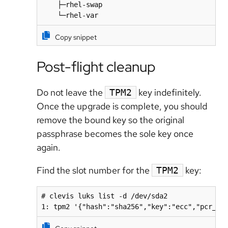
    ├─rhel-swap                               
    └─rhel-var                               
Copy snippet
Post-flight cleanup
Do not leave the
key indefinitely.
TPM2
Once the upgrade is complete, you should
remove the bound key so the original
passphrase becomes the sole key once
again.
Find the slot number for the
key:
TPM2
# clevis luks list -d /dev/sda2

1: tpm2 '{"hash":"sha256","key":"ecc","pcr_ba