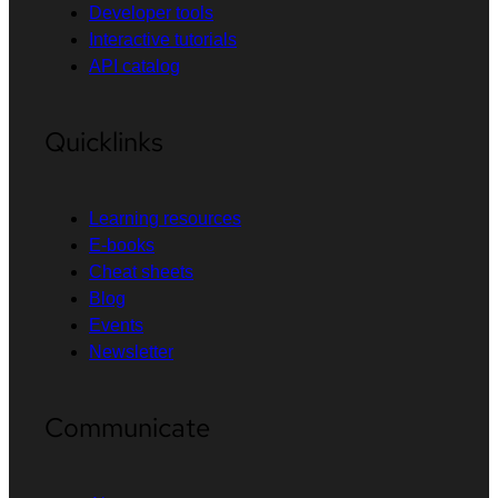
Developer tools
Interactive tutorials
API catalog
Quicklinks
Learning resources
E-books
Cheat sheets
Blog
Events
Newsletter
Communicate