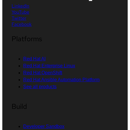
LinkedIn
YouTube
Twitter
Facebook
Platforms
Red Hat AI
Red Hat Enterprise Linux
Red Hat OpenShift
Red Hat Ansible Automation Platform
See all products
Build
Developer Sandbox