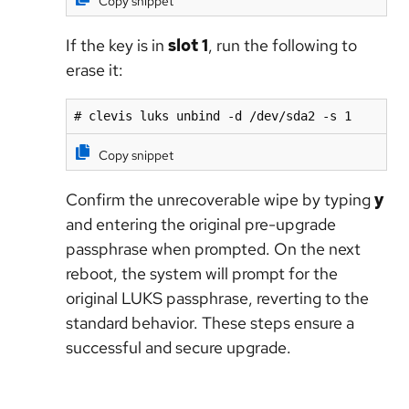
Copy snippet
If the key is in
slot 1
, run the following to
erase it:
# clevis luks unbind -d /dev/sda2 -s 1
Copy snippet
Confirm the unrecoverable wipe by typing
y
and entering the original pre-upgrade
passphrase when prompted. On the next
reboot, the system will prompt for the
original LUKS passphrase, reverting to the
standard behavior. These steps ensure a
successful and secure upgrade.