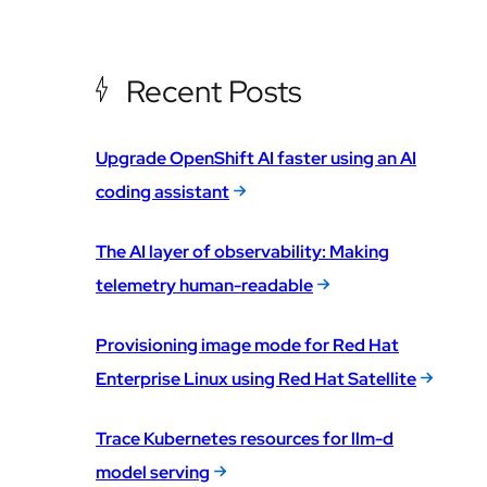
Recent Posts
Upgrade OpenShift AI faster using an AI
coding assistant
The AI layer of observability: Making
telemetry human-readable
Provisioning image mode for Red Hat
Enterprise Linux using Red Hat Satellite
Trace Kubernetes resources for llm-d
model serving