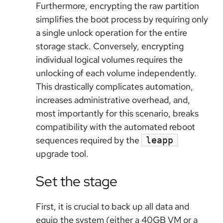
Furthermore, encrypting the raw partition
simplifies the boot process by requiring only
a single unlock operation for the entire
storage stack. Conversely, encrypting
individual logical volumes requires the
unlocking of each volume independently.
This drastically complicates automation,
increases administrative overhead, and,
most importantly for this scenario, breaks
compatibility with the automated reboot
sequences required by the
leapp
upgrade tool.
Set the stage
First, it is crucial to back up all data and
equip the system (either a 40GB VM or a