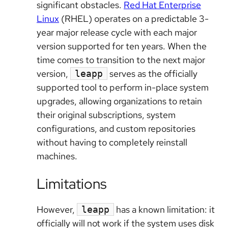
significant obstacles.
Red Hat Enterprise
Linux
(RHEL) operates on a predictable 3-
year major release cycle with each major
version supported for ten years. When the
time comes to transition to the next major
version,
serves as the officially
leapp
supported tool to perform in-place system
upgrades, allowing organizations to retain
their original subscriptions, system
configurations, and custom repositories
without having to completely reinstall
machines.
Limitations
However,
has a known limitation: it
leapp
officially will not work if the system uses disk