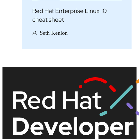
Red Hat Enterprise Linux 10
cheat sheet
Seth Kenlon