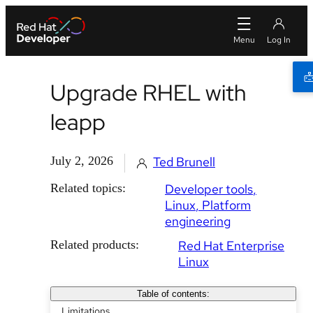
Upgrade RHEL with
leapp
July 2, 2026
Ted Brunell
Related topics:
Developer tools
Linux
Platform
engineering
Related products:
Red Hat Enterprise
Linux
Table of contents:
Limitations