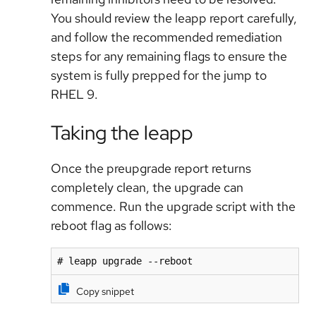
You should review the leapp report carefully,
and follow the recommended remediation
steps for any remaining flags to ensure the
system is fully prepped for the jump to
RHEL 9.
Taking the leapp
Once the preupgrade report returns
completely clean, the upgrade can
commence. Run the upgrade script with the
reboot flag as follows:
# leapp upgrade --reboot
Copy snippet