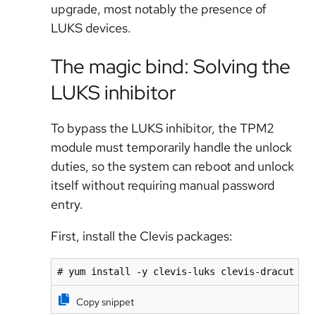
upgrade, most notably the presence of
LUKS devices.
The magic bind: Solving the
LUKS inhibitor
To bypass the LUKS inhibitor, the TPM2
module must temporarily handle the unlock
duties, so the system can reboot and unlock
itself without requiring manual password
entry.
First, install the Clevis packages:
# yum install -y clevis-luks clevis-dracut
Copy snippet