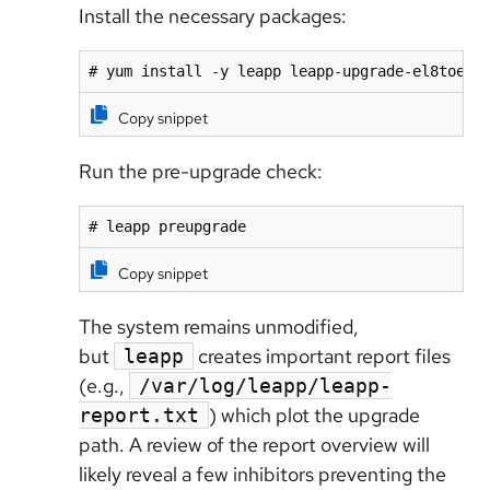
Install the necessary packages:
# yum install -y leapp leapp-upgrade-el8toel9
Copy snippet
Run the pre-upgrade check:
# leapp preupgrade
Copy snippet
The system remains unmodified,
but
creates important report files
leapp
(e.g.,
/var/log/leapp/leapp-
) which plot the upgrade
report.txt
path. A review of the report overview will
likely reveal a few inhibitors preventing the