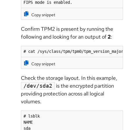
FIPS mode is enabled.
Copy snippet
Confirm TPM2 is present by running the
following and looking for an output of
2
:
# cat /sys/class/tpm/tpm0/tpm_version_major
Copy snippet
Check the storage layout. In this example,
is the encrypted partition
/dev/sda2
providing protection across all logical
volumes.
# lsblk

NAME                                          
sda                                           