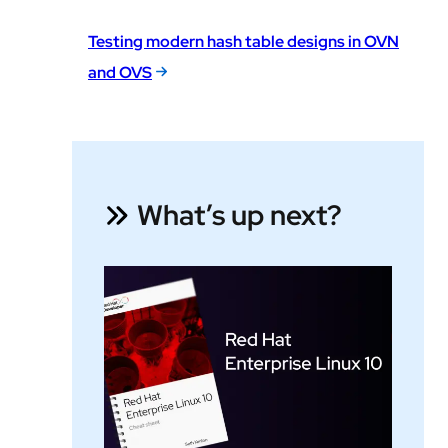
Testing modern hash table designs in OVN
and OVS
What’s up next?