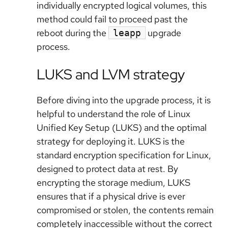
individually encrypted logical volumes, this
method could fail to proceed past the
reboot during the
upgrade
leapp
process.
LUKS and LVM strategy
Before diving into the upgrade process, it is
helpful to understand the role of Linux
Unified Key Setup (LUKS) and the optimal
strategy for deploying it. LUKS is the
standard encryption specification for Linux,
designed to protect data at rest. By
encrypting the storage medium, LUKS
ensures that if a physical drive is ever
compromised or stolen, the contents remain
completely inaccessible without the correct