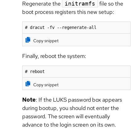
Regenerate the
file so the
initramfs
boot process registers this new setup:
# dracut -fv --regenerate-all
Copy snippet
Finally, reboot the system:
# reboot
Copy snippet
Note
: If the LUKS password box appears
during bootup, you should not enter the
password. The screen will eventually
advance to the login screen on its own.