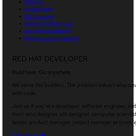
About us
Contact sales
Find a partner
Report a website issue
Site status dashboard
Report a security problem
RED HAT DEVELOPER
Build here. Go anywhere.
We serve the builders. The problem solvers who cre
with code.
Join us if you’re a developer, software engineer, we
front-end designer, UX designer, computer scientist
tester, product manager, project manager or team l
Sign me up