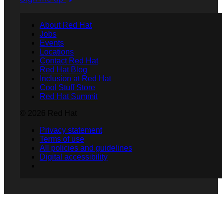
About Red Hat
Jobs
Events
Locations
Contact Red Hat
Red Hat Blog
Inclusion at Red Hat
Cool Stuff Store
Red Hat Summit
© 2026 Red Hat
Privacy statement
Terms of use
All policies and guidelines
Digital accessibility