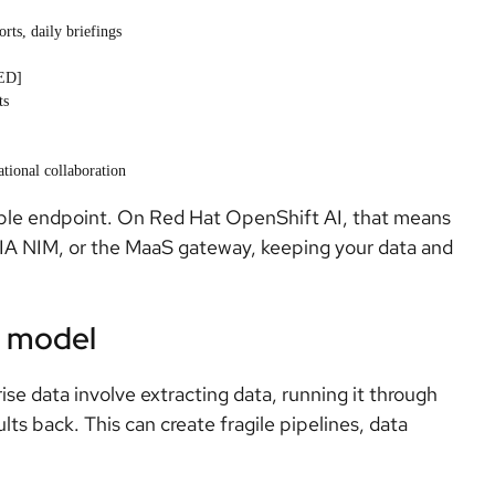
rts, daily briefings
KED]
ts
ational collaboration
le endpoint. On Red Hat OpenShift AI, that means
IA NIM, or the MaaS gateway, keeping your data and
s model
ise data involve extracting data, running it through
lts back. This can create fragile pipelines, data