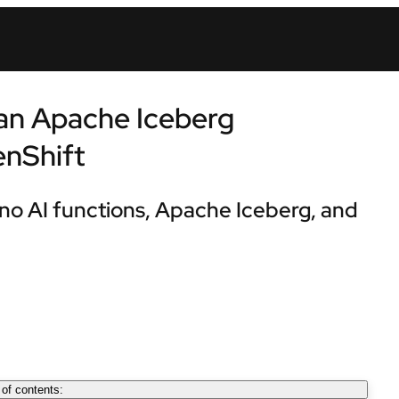
 an Apache Iceberg
enShift
no AI functions, Apache Iceberg, and
 of contents: