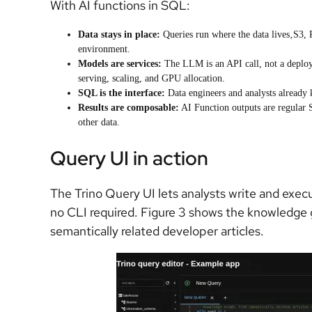
With AI functions in SQL:
Data stays in place:
Queries run where the data lives‚S3,
environment.
Models are services:
The LLM is an API call, not a deplo
serving, scaling, and GPU allocation.
SQL is the interface:
Data engineers and analysts alread
Results are composable:
AI Function outputs are regular S
other data.
Query UI in action
The Trino Query UI lets analysts write and exec
no CLI required. Figure 3 shows the knowledge
semantically related developer articles.