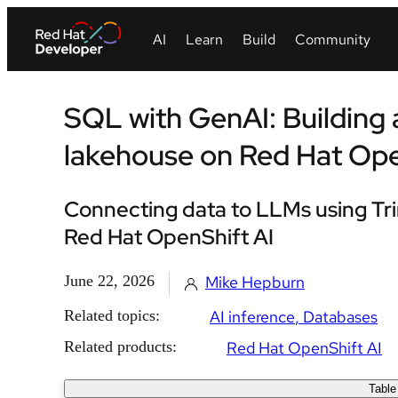
SQL with GenAI: Building
lakehouse on Red Hat Op
Connecting data to LLMs using Tri
Red Hat OpenShift AI
June 22, 2026
Mike Hepburn
Related topics:
AI inference
Databases
Related products:
Red Hat OpenShift AI
Table