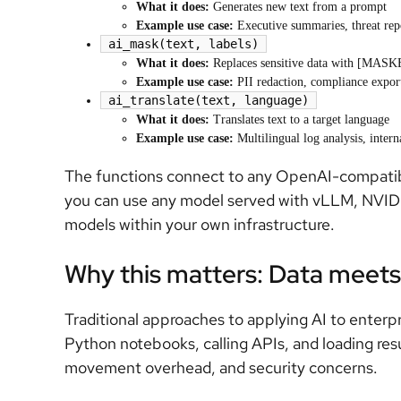
What it does:
Generates new text from a prompt
Example use case:
Executive summaries, threat repo
ai_mask(text, labels)
What it does:
Replaces sensitive data with [MAS
Example use case:
PII redaction, compliance expor
ai_translate(text, language)
What it does:
Translates text to a target language
Example use case:
Multilingual log analysis, intern
The functions connect to any OpenAI-compatib
you can use any model served with vLLM, NVID
models within your own infrastructure.
Why this matters: Data meet
Traditional approaches to applying AI to enterpr
Python notebooks, calling APIs, and loading resu
movement overhead, and security concerns.