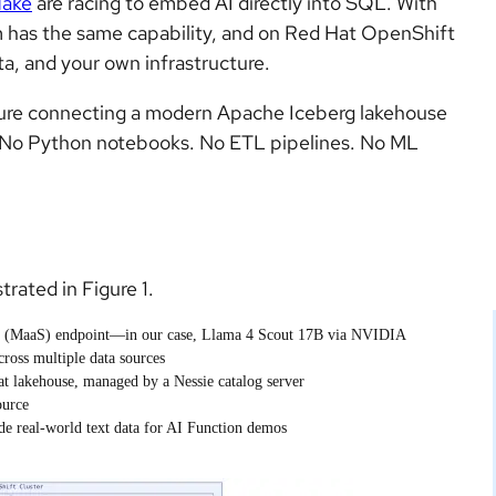
lake
are racing to embed AI directly into SQL. With
m has the same capability, and on Red Hat OpenShift
a, and your own infrastructure.
ecture connecting a modern Apache Iceberg lakehouse
 No Python notebooks. No ETL pipelines. No ML
trated in Figure 1.
e (MaaS) endpoint—in our case, Llama 4 Scout 17B via NVIDIA
cross multiple data sources
t lakehouse, managed by a Nessie catalog server
ource
de real-world text data for AI Function demos