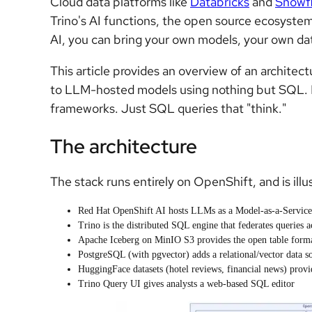
Cloud data platforms like
Databricks
and
Snowf
Trino's AI functions, the open source ecosyste
AI, you can bring your own models, your own dat
This article provides an overview of an archit
to LLM-hosted models using nothing but SQL.
frameworks. Just SQL queries that "think."
The architecture
The stack runs entirely on OpenShift, and is illus
Red Hat OpenShift AI hosts LLMs as a Model-as-a-Servic
Trino is the distributed SQL engine that federates queries a
Apache Iceberg on MinIO S3 provides the open table forma
PostgreSQL (with pgvector) adds a relational/vector data s
HuggingFace datasets (hotel reviews, financial news) provi
Trino Query UI gives analysts a web-based SQL editor