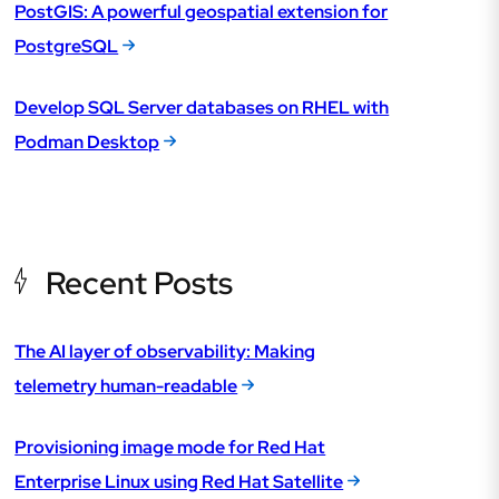
PostGIS: A powerful geospatial extension for
PostgreSQL
Develop SQL Server databases on RHEL with
Podman Desktop
Recent Posts
The AI layer of observability: Making
telemetry human-readable
Provisioning image mode for Red Hat
Enterprise Linux using Red Hat Satellite