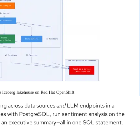
he Iceberg lakehouse on Red Hat OpenShift.
ting across data sources
and
LLM endpoints in a
bles with PostgreSQL, run sentiment analysis on the
te an executive summary—all in one SQL statement.