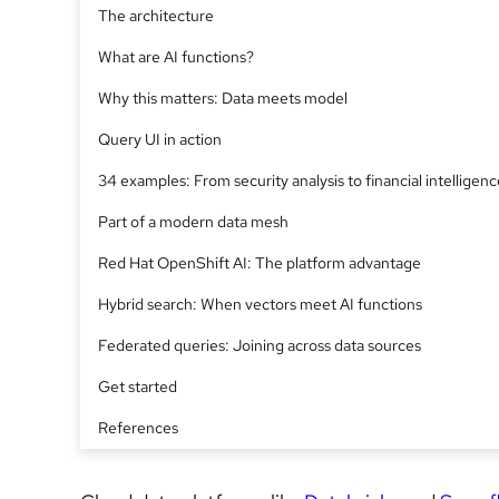
The architecture
What are AI functions?
Why this matters: Data meets model
Query UI in action
34 examples: From security analysis to financial intelligenc
Part of a modern data mesh
Red Hat OpenShift AI: The platform advantage
Hybrid search: When vectors meet AI functions
Federated queries: Joining across data sources
Get started
References