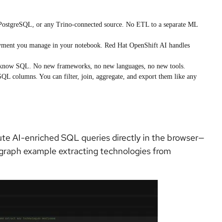
 PostgreSQL, or any Trino-connected source. No ETL to a separate ML
yment you manage in your notebook. Red Hat OpenShift AI handles
y know SQL. No new frameworks, no new languages, no new tools.
QL columns. You can filter, join, aggregate, and export them like any
ute AI-enriched SQL queries directly in the browser—
 graph example extracting technologies from