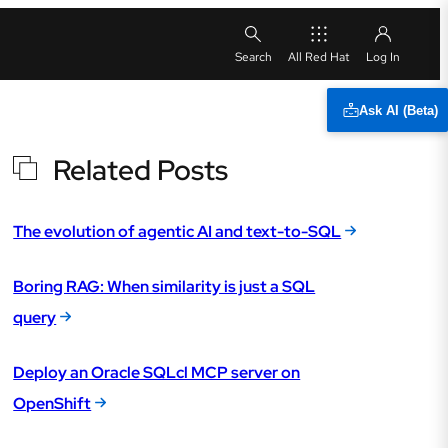
All Red Hat
Ask AI (Beta)
Related Posts
The evolution of agentic AI and text-to-SQL
Boring RAG: When similarity is just a SQL
query
Deploy an Oracle SQLcl MCP server on
OpenShift