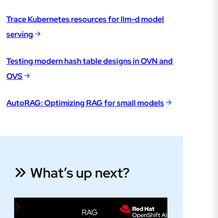
Trace Kubernetes resources for llm-d model
serving
Testing modern hash table designs in OVN and
OVS
AutoRAG: Optimizing RAG for small models
What’s up next?