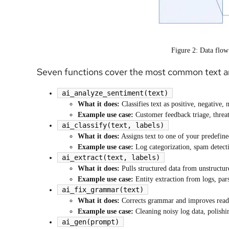
Figure 2: Data flow
Seven functions cover the most common text an
ai_analyze_sentiment(text)
What it does:
Classifies text as positive, negative, 
Example use case:
Customer feedback triage, threat
ai_classify(text, labels)
What it does:
Assigns text to one of your predefine
Example use case:
Log categorization, spam detectio
ai_extract(text, labels)
What it does:
Pulls structured data from unstructur
Example use case:
Entity extraction from logs, pars
ai_fix_grammar(text)
What it does:
Corrects grammar and improves reada
Example use case:
Cleaning noisy log data, polishi
ai_gen(prompt)