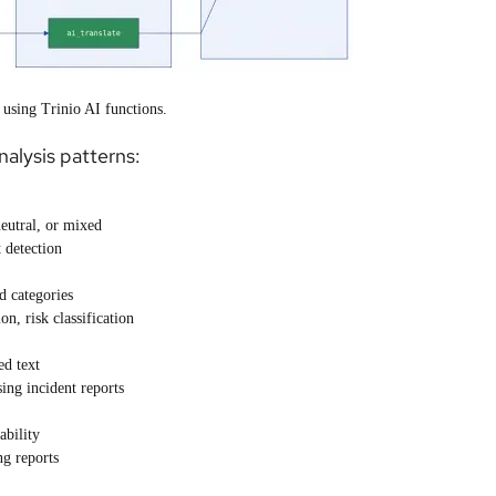
 using Trinio AI functions.
alysis patterns:
neutral, or mixed
 detection
d categories
n, risk classification
ed text
ing incident reports
bility
ng reports