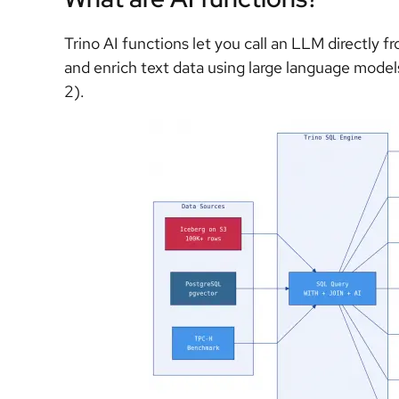
Trino AI functions let you call an LLM directly 
and enrich text data using large language mode
2).