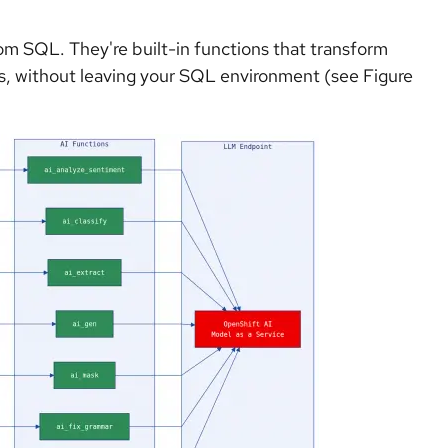
from SQL. They're built-in functions that transform
ls, without leaving your SQL environment (see Figure