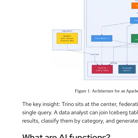
Figure 1: Architecture for an Apac
The key insight: Trino sits at the center, federa
single query. A data analyst can join Iceberg ta
results, classify them by category, and genera
What are AI functions?