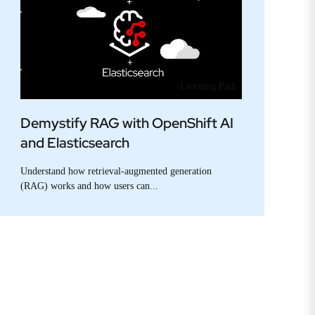
Learning Path
Demystify RAG with OpenShift AI
and Elasticsearch
Understand how retrieval-augmented generation
(RAG) works and how users can...