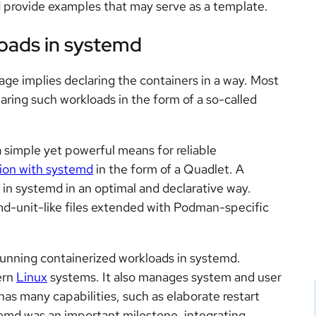
 provide examples that may serve as a template.
oads in systemd
ge implies declaring the containers in a way. Most
aring such workloads in the form of a so-called
 simple yet powerful means for reliable
tion with systemd
in the form of a Quadlet. A
 in systemd in an optimal and declarative way.
md-unit-like files extended with Podman-specific
unning containerized workloads in systemd.
ern
Linux
systems. It also manages system and user
s many capabilities, such as elaborate restart
temd was an important milestone, integrating