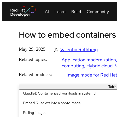
How to embed containers
May 29, 2025
Valentin Rothberg
Related topics:
Application modernization
computing
Hybrid cloud
V
Related products:
Image mode for Red Hat
Table
Quadlet: Containerized workloads in systemd
Embed Quadlets into a bootc image
Pulling images