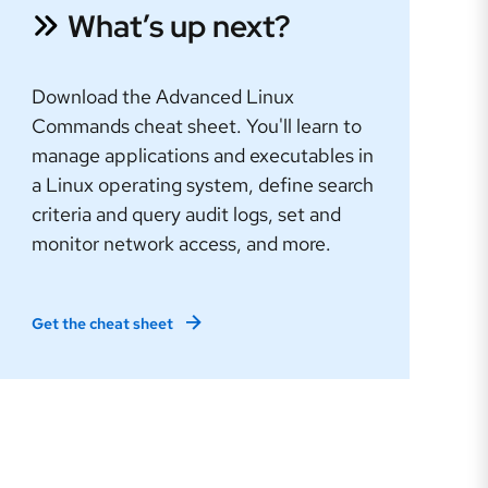
What’s up next?
Download the Advanced Linux
Commands cheat sheet. You'll learn to
manage applications and executables in
a Linux operating system, define search
criteria and query audit logs, set and
monitor network access, and more.
Get the cheat sheet