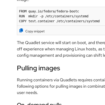
FROM quay.io/fedora/fedora-bootc

RUN  mkdir -p /etc/containers/systemd

COPY test.container /etc/containers/systemd
Copy snippet
The Quadlet service will start on boot, and there
off experience when managing Linux hosts, as th
config management and provisioning can shift le
Pulling images
Running containers via Quadlets requires conta
following options for pulling images in combin
user needs.
On-demand pulls