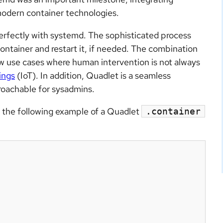
modern container technologies.
erfectly with systemd. The sophisticated process
ntainer and restart it, if needed. The combination
w use cases where human intervention is not always
ings
(IoT). In addition, Quadlet is a seamless
roachable for sysadmins.
th the following example of a Quadlet
.container

