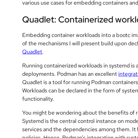
various use cases for embedding containers and
Quadlet: Containerized workl
Embedding container workloads into a bootc ima
of the mechanisms I will present build upon decl
Quadlet
.
Running containerized workloads in systemd is a
deployments. Podman has an excellent
integra
Quadlet is a tool for running Podman containers
Workloads can be declared in the form of syste
functionality.
You might be wondering about the benefits of r
Systemd is the central control instance on mod
services and the dependencies among them. It ha
policies. Hence, Podman’s integration with sys