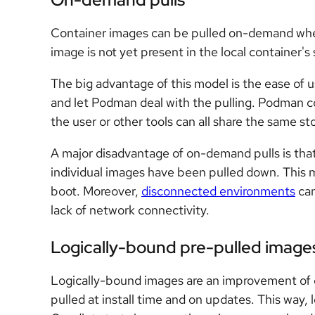
Container images can be pulled on-demand when
image is not yet present in the local container's
The big advantage of this model is the ease of u
and let Podman deal with the pulling. Podman c
the user or other tools can all share the same st
A major disadvantage of on-demand pulls is that 
individual images have been pulled down. This 
boot. Moreover,
disconnected environments
can
lack of network connectivity.
Logically-bound pre-pulled image
Logically-bound images are an improvement of 
pulled at install time and on updates. This way