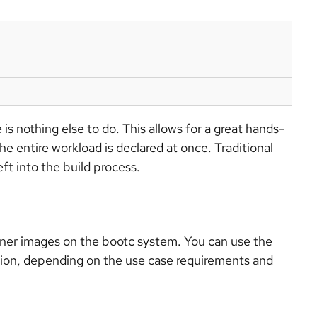
 is nothing else to do. This allows for a great hands-
e entire workload is declared at once. Traditional
ft into the build process.
iner images on the bootc system. You can use the
ation, depending on the use case requirements and