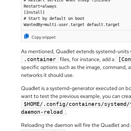
# Restart service when sleep finishes

Restart=always

[Install]

# Start by default on boot

WantedBy=multi-user.target default.target
Copy snippet
As mentioned, Quadlet extends systemd-units 
files, for instance, add a
.container
[Con
specific options such as the image, command, 
networks it should use.
Quadlet is a systemd-generator executed on bo
want to test the previous example, you can creat
$HOME/.config/containers/systemd/
.
daemon-reload
Reloading the daemon will fire the Quadlet an