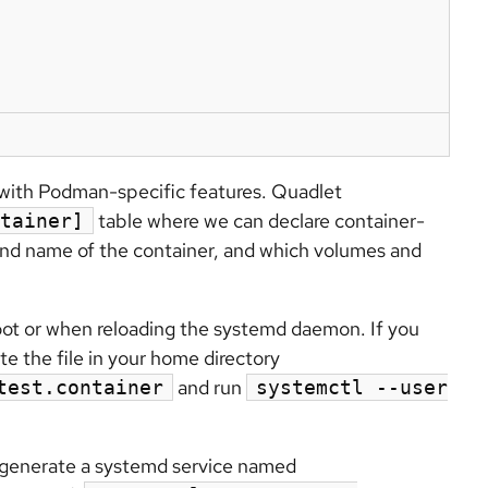
with Podman-specific features. Quadlet
table where we can declare container-
tainer]
and name of the container, and which volumes and
ot or when reloading the systemd daemon. If you
e the file in your home directory
and run
test.container
systemctl --user
d generate a systemd service named