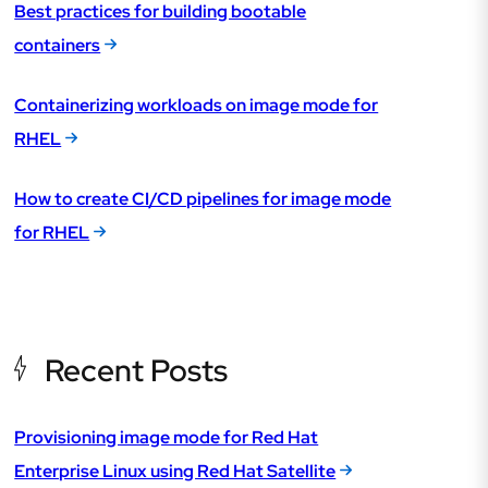
Best practices for building bootable
containers
Containerizing workloads on image mode for
RHEL
How to create CI/CD pipelines for image mode
for RHEL
Recent Posts
Provisioning image mode for Red Hat
Enterprise Linux using Red Hat Satellite