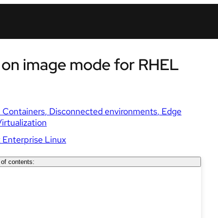
 on image mode for RHEL
Containers
Disconnected environments
Edge
irtualization
 Enterprise Linux
 of contents: