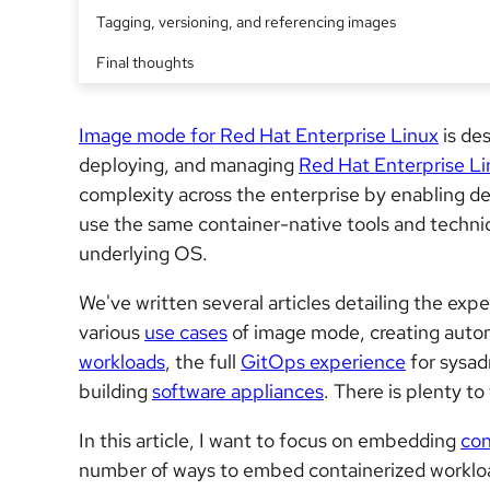
Tagging, versioning, and referencing images
Final thoughts
Image mode for Red Hat Enterprise Linux
is des
deploying, and managing
Red Hat Enterprise Li
complexity across the enterprise by enabling de
use the same container-native tools and techni
underlying OS.
We've written several articles detailing the ex
various
use cases
of image mode, creating aut
workloads
, the full
GitOps experience
for sysad
building
software appliances
. There is plenty to
In this article, I want to focus on embedding
con
number of ways to embed containerized workloads