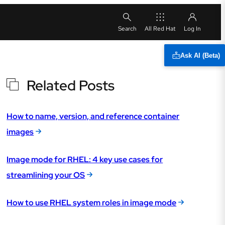
All Red Hat
Ask AI (Beta)
Related Posts
How to name, version, and reference container
images
Image mode for RHEL: 4 key use cases for
streamlining your OS
How to use RHEL system roles in image mode