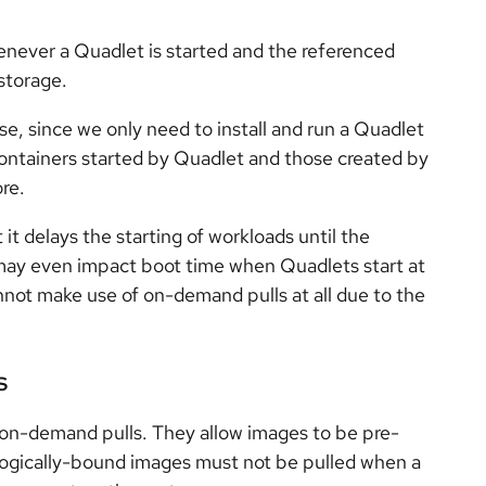
ever a Quadlet is started and the referenced
 storage.
se, since we only need to install and run a Quadlet
ontainers started by Quadlet and those created by
ore.
it delays the starting of workloads until the
may even impact boot time when Quadlets start at
not make use of on-demand pulls at all due to the
s
on-demand pulls. They allow images to be pre-
, logically-bound images must not be pulled when a