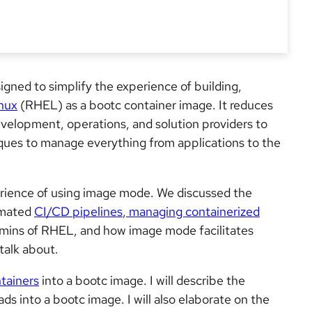
igned to simplify the experience of building,
nux
(RHEL) as a bootc container image. It reduces
velopment, operations, and solution providers to
ques to manage everything from applications to the
perience of using image mode. We discussed the
omated
CI/CD pipelines
,
managing containerized
mins of RHEL, and how image mode facilitates
 talk about.
tainers
into a bootc image. I will describe the
 into a bootc image. I will also elaborate on the