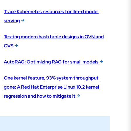
Trace Kubernetes resources for llm-d model
serving
Testing modern hash table designs in OVN and
OVS
AutoRAG: Optimizing RAG for small models
One kernel feature, 93% system throughput
gone: A Red Hat Enterprise Linux 10.2 kernel
regression and how to mitigate it