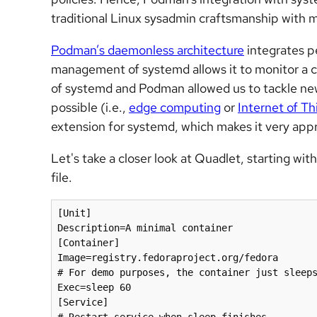
traditional Linux sysadmin craftsmanship with 
Podman’s daemonless architecture
integrates p
management of systemd allows it to monitor a co
of systemd and Podman allowed us to tackle ne
possible (i.e.,
edge computing
or
Internet of Th
extension for systemd, which makes it very app
Let's take a closer look at Quadlet, starting wi
file.
[Unit]

Description=A minimal container

[Container]

Image=registry.fedoraproject.org/fedora

# For demo purposes, the container just sleeps
Exec=sleep 60

[Service]
