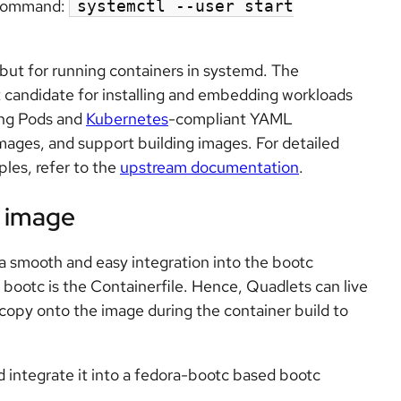
e command:
systemctl --user start
but for running containers in systemd. The
t candidate for installing and embedding workloads
ing Pods and
Kubernetes
-compliant YAML
mages, and support building images. For detailed
les, refer to the
upstream documentation
.
c image
 a smooth and easy integration into the bootc
 bootc is the Containerfile. Hence, Quadlets can live
 copy onto the image during the container build to
integrate it into a fedora-bootc based bootc