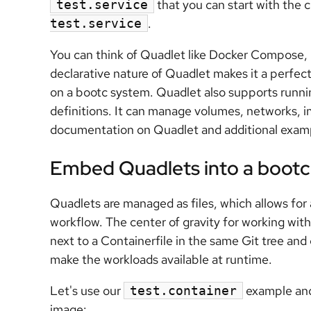
that you can start with th
test.service
.
test.service
You can think of Quadlet like Docker Compose, 
declarative nature of Quadlet makes it a perfec
on a bootc system. Quadlet also supports runn
definitions. It can manage volumes, networks, i
documentation on Quadlet and additional examp
Embed Quadlets into a boot
Quadlets are managed as files, which allows for
workflow. The center of gravity for working with
next to a Containerfile in the same Git tree and
make the workloads available at runtime.
Let's use our
example and 
test.container
image: