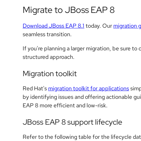
Migrate to JBoss EAP 8
Download JBoss EAP 8.1
today. Our
migration 
seamless transition.
If you're planning a larger migration, be sure to
structured approach.
Migration toolkit
Red Hat's
migration toolkit for applications
simp
by identifying issues and offering actionable gu
EAP 8 more efficient and low-risk.
JBoss EAP 8 support lifecycle
Refer to the following table for the lifecycle da