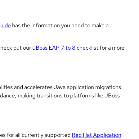
guide
has the information you need to make a
 check out our
JBoss EAP 7 to 8 checklist
for a more
lifies and accelerates Java application migrations
idance, making transitions to platforms like JBoss
tes for all currently supported
Red Hat Application