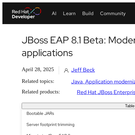
JBoss EAP 8.1 Beta: Moder
applications
April 28, 2025
Jeff Beck
Related topics:
Java
Application moderni
Related products:
Red Hat JBoss Enterpris
Table
Bootable JARs
Server footprint trimming