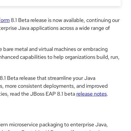
tform
8.1 Beta
release is now available, continuing our
prise Java applications across a wide range of
ke bare metal and virtual machines or embracing
nhanced capabilities to help organizations build, run,
8.1 Beta release that streamline your Java
mes, more consistent deployments, and improved
ilities, read the JBoss EAP 8.1 beta
release notes
.
rn microservice packaging to enterprise Java,