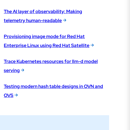
The AI layer of observability: Making
telemetry human-readable
Provisioning image mode for Red Hat
Enterprise Linux using Red Hat Satellite
Trace Kubernetes resources for llm-d model
serving
Testing modern hash table designs in OVN and
OVS