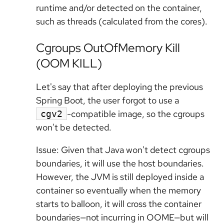
runtime and/or detected on the container,
such as threads (calculated from the cores).
Cgroups OutOfMemory Kill
(OOM KILL)
Let's say that after deploying the previous
Spring Boot, the user forgot to use a
-compatible image, so the cgroups
cgv2
won't be detected.
Issue: Given that Java won't detect cgroups
boundaries, it will use the host boundaries.
However, the JVM is still deployed inside a
container so eventually when the memory
starts to balloon, it will cross
the container
boundaries—not incurring in OOME—but will