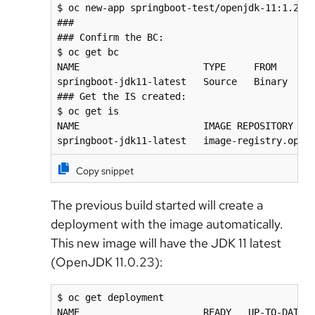
$ oc new-app springboot-test/openjdk-11:1.20-1
###

### Confirm the BC:

$ oc get bc

NAME                      TYPE     FROM     LA
springboot-jdk11-latest   Source   Binary   1 
### Get the IS created:

$ oc get is

NAME                      IMAGE REPOSITORY    
springboot-jdk11-latest   image-registry.open
Copy snippet
The previous build started will create a
deployment with the image automatically.
This new image will have the JDK 11 latest
(OpenJDK 11.0.23):
$ oc get deployment

NAME                      READY   UP-TO-DATE  