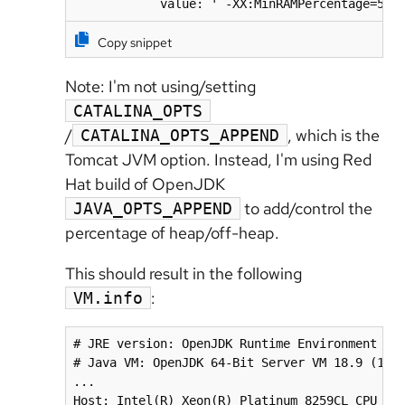
            value: ' -XX:MinRAMPercentage=50.
Copy snippet
Note: I'm not using/setting
CATALINA_OPTS
/
, which is the
CATALINA_OPTS_APPEND
Tomcat JVM option. Instead, I'm using
Red
Hat build of OpenJDK
to add/control the
JAVA_OPTS_APPEND
percentage of heap/off-heap.
This should result in the following
:
VM.info
# JRE version: OpenJDK Runtime Environment 18.
# Java VM: OpenJDK 64-Bit Server VM 18.9 (11.0
...

Host: Intel(R) Xeon(R) Platinum 8259CL CPU @ 2