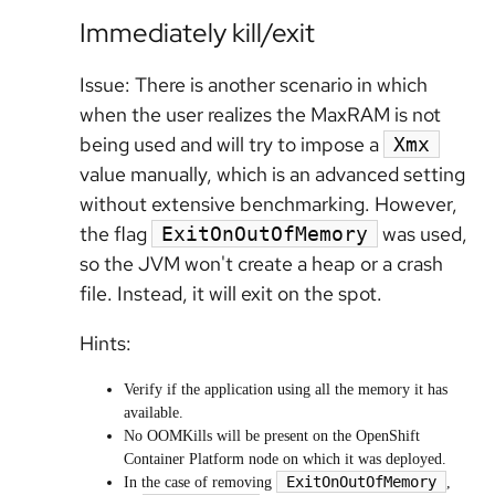
Immediately kill/exit
Issue: There is another scenario in which
when the user realizes the MaxRAM is not
being used and will try to impose a
Xmx
value manually, which is an advanced setting
without extensive benchmarking. However,
the flag
was used,
ExitOnOutOfMemory
so the JVM won't create a heap or a crash
file. Instead,
it will exit on the spot.
Hints:
Verify if the application using all the memory it has
available.
No OOMKills will be present on the OpenShift
Container Platform node on which it was deployed.
ExitOnOutOfMemory
In the case of removing
,