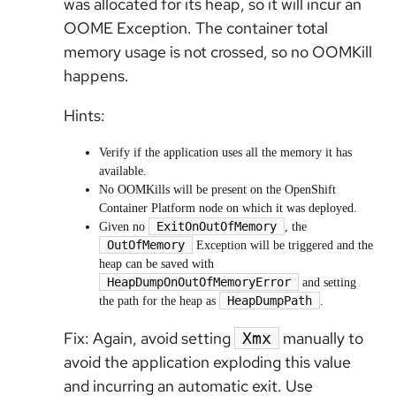
was allocated for its heap, so it will incur an
OOME Exception. The container total
memory usage is not crossed, so no OOMKill
happens.
Hints:
Verify if the application uses all the memory it has
available.
No OOMKills will be present on the OpenShift
Container Platform node on which it was deployed.
ExitOnOutOfMemory
Given no
, the
OutOfMemory
Exception will be triggered and the
heap can be saved with
HeapDumpOnOutOfMemoryError
and setting
HeapDumpPath
the path for the heap as
.
Fix: Again, avoid setting
manually to
Xmx
avoid the application exploding this value
and incurring
an automatic exit.
Use