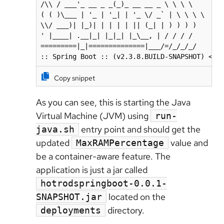
/\\ / ___'_ __ _ _(_)_ __ __ _ \ \ \ \

( ( )\___ | '_ | '_| | '_ \/ _` | \ \ \ \

\\/ ___)| |_)| | | | | || (_| | ) ) ) )

' |____| .__|_| |_|_| |_\__, | / / / /

=========|_|==============|___/=/_/_/_/

:: Spring Boot :: (v2.3.8.BUILD-SNAPSHOT) <--
Copy snippet
As you can see, this is starting the Java
Virtual Machine (JVM) using
run-
entry point and should get the
java.sh
updated
value and
MaxRAMPercentage
be a container-aware feature. The
application is just a jar called
hotrodspringboot-0.0.1-
located on the
SNAPSHOT.jar
directory.
deployments