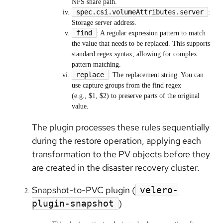
NFS share path.
spec.csi.volumeAttributes.server
:
Storage server address.
find
: A regular expression pattern to match
the value that needs to be replaced. This supports
standard regex syntax, allowing for complex
pattern matching.
replace
: The replacement string. You can
use capture groups from the find regex
(e.g., $1, $2) to preserve parts of the original
value.
The plugin processes these rules sequentially
during the restore operation, applying each
transformation to the PV objects before they
are created in the disaster recovery cluster.
Snapshot-to-PVC plugin (
velero-
)
plugin-snapshot