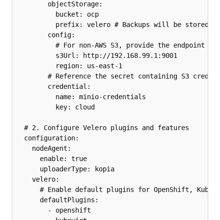
        objectStorage:

          bucket: ocp

          prefix: velero # Backups will be stored un
        config:

          # For non-AWS S3, provide the endpoint URL
          s3Url: http://192.168.99.1:9001

          region: us-east-1

        # Reference the secret containing S3 credent
        credential:

          name: minio-credentials

          key: cloud

  # 2. Configure Velero plugins and features

  configuration:

    nodeAgent:

      enable: true

      uploaderType: kopia 

    velero:

      # Enable default plugins for OpenShift, KubeVi
      defaultPlugins:

        - openshift
