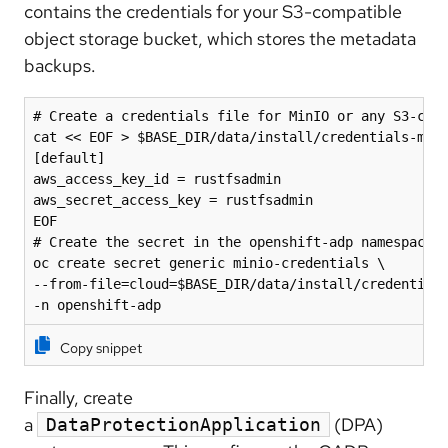
contains the credentials for your S3-compatible
object storage bucket, which stores the metadata
backups.
# Create a credentials file for MinIO or any S3-comp
cat << EOF > $BASE_DIR/data/install/credentials-mini
[default]

aws_access_key_id = rustfsadmin

aws_secret_access_key = rustfsadmin

EOF

# Create the secret in the openshift-adp namespace

oc create secret generic minio-credentials \

--from-file=cloud=$BASE_DIR/data/install/credentials
-n openshift-adp
Copy snippet
Finally, create
a
(DPA)
DataProtectionApplication