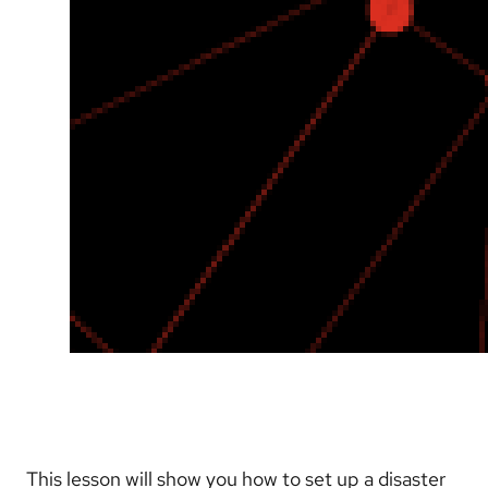
This lesson will show you how to set up a disaster