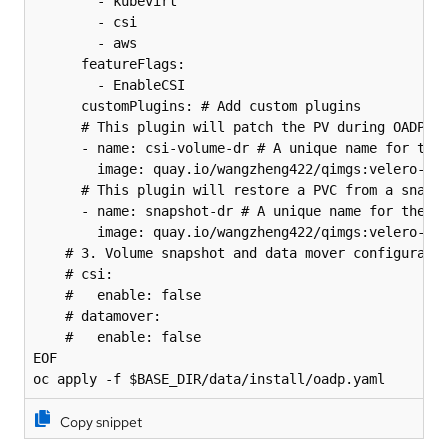
        - kubevirt

        - csi

        - aws

      featureFlags:

        - EnableCSI

      customPlugins: # Add custom plugins

      # This plugin will patch the PV during OADP re
      - name: csi-volume-dr # A unique name for the 
        image: quay.io/wangzheng422/qimgs:velero-plu
      # This plugin will restore a PVC from a snapsh
      - name: snapshot-dr # A unique name for the pl
        image: quay.io/wangzheng422/qimgs:velero-plu
    # 3. Volume snapshot and data mover configuratio
    # csi:

    #   enable: false

    # datamover:

    #   enable: false

EOF

oc apply -f $BASE_DIR/data/install/oadp.yaml
Copy snippet