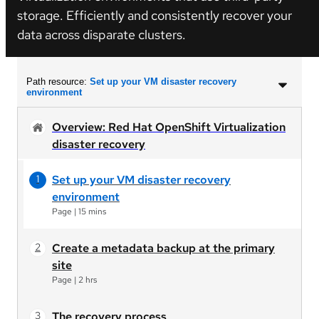
storage. Efficiently and consistently recover your
data across disparate clusters.
Path resource:
Set up your VM disaster recovery
environment
Overview: Red Hat OpenShift Virtualization
disaster recovery
Set up your VM disaster recovery
environment
Page
|
15 mins
Create a metadata backup at the primary
site
Page
|
2 hrs
The recovery process