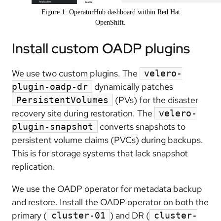
Figure 1: OperatorHub dashboard within Red Hat
OpenShift.
Install custom OADP plugins
We use two custom plugins. The
velero-
dynamically patches
plugin-oadp-dr
(PVs) for the disaster
PersistentVolumes
recovery site during restoration. The
velero-
converts snapshots to
plugin-snapshot
persistent volume claims (PVCs) during backups.
This is for storage systems that lack snapshot
replication.
We use the OADP operator for metadata backup
and restore. Install the OADP operator on both the
primary (
) and DR (
cluster-01
cluster-