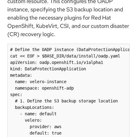
custom resource. This configures the OADP
instance, specifying the S3 backup location and
enabling the necessary plugins for Red Hat
OpenShift, KubeVirt, CSI, and our custom disaster
(CR) recovery logic.
# Define the OADP instance (DataProtectionApplicatio
cat << EOF > $BASE_DIR/data/install/oadp.yaml

apiVersion: oadp.openshift.io/v1alpha1

kind: DataProtectionApplication

metadata:

  name: velero-instance

  namespace: openshift-adp

spec:

  # 1. Define the S3 backup storage location

  backupLocations:

    - name: default

      velero:

        provider: aws

        default: true
