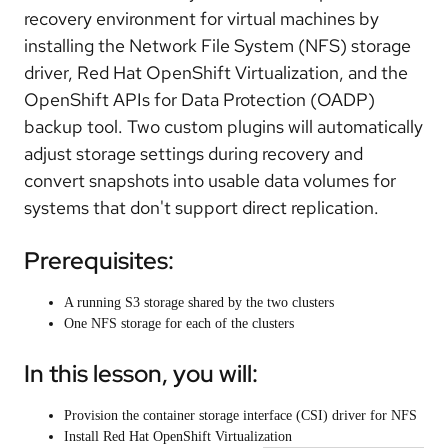
recovery environment for virtual machines by
installing the Network File System (NFS) storage
driver, Red Hat OpenShift Virtualization, and the
OpenShift APIs for Data Protection (OADP)
backup tool. Two custom plugins will automatically
adjust storage settings during recovery and
convert snapshots into usable data volumes for
systems that don't support direct replication.
Prerequisites:
A running S3 storage shared by the two clusters
One NFS storage for each of the clusters
In this lesson, you will:
Provision the container storage interface (CSI) driver for NFS
Install Red Hat OpenShift Virtualization