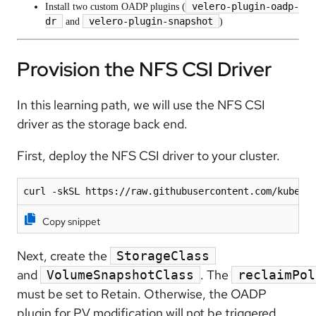
velero-plugin-oadp-
Install two custom OADP plugins (
dr
velero-plugin-snapshot
and
)
Provision the NFS CSI Driver
In this learning path, we will use the NFS CSI
driver as the storage back end.
First, deploy the NFS CSI driver to your cluster.
curl -skSL https://raw.githubusercontent.com/kubern
Copy snippet
Next, create the
StorageClass
and
. The
VolumeSnapshotClass
reclaimPol
must be set to Retain. Otherwise, the OADP
plugin for PV modification will not be triggered