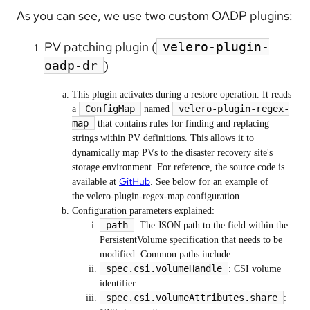
As you can see, we use two custom OADP plugins:
PV patching plugin (
velero-plugin-
)
oadp-dr
This plugin activates during a restore operation. It reads
ConfigMap
velero-plugin-regex-
a
named
map
that contains rules for finding and replacing
strings within PV definitions. This allows it to
dynamically map PVs to the disaster recovery site's
storage environment. For reference, the source code is
GitHub
available at
. See below for an example of
the velero-plugin-regex-map configuration.
Configuration parameters explained:
path
: The JSON path to the field within the
PersistentVolume specification that needs to be
modified. Common paths include:
spec.csi.volumeHandle
: CSI volume
identifier.
spec.csi.volumeAttributes.share
: