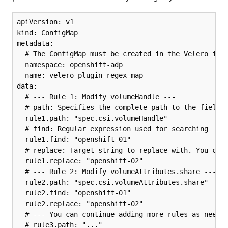
apiVersion: v1

kind: ConfigMap

metadata:

  # The ConfigMap must be created in the Velero inst
  namespace: openshift-adp

  name: velero-plugin-regex-map

data:

  # --- Rule 1: Modify volumeHandle ---

  # path: Specifies the complete path to the field t
  rule1.path: "spec.csi.volumeHandle"

  # find: Regular expression used for searching

  rule1.find: "openshift-01"

  # replace: Target string to replace with. You can 
  rule1.replace: "openshift-02"

  # --- Rule 2: Modify volumeAttributes.share ---

  rule2.path: "spec.csi.volumeAttributes.share"

  rule2.find: "openshift-01"

  rule2.replace: "openshift-02"

  # --- You can continue adding more rules as needed
  # rule3.path: "..."
