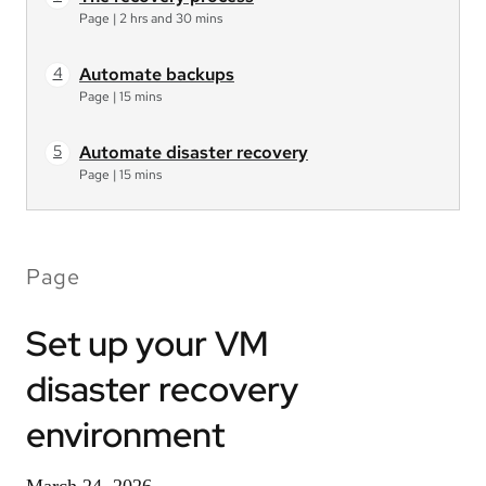
Page
|
2 hrs and 30 mins
Automate backups
Page
|
15 mins
Automate disaster recovery
Page
|
15 mins
Page
Set up your VM
disaster recovery
environment
March 24, 2026