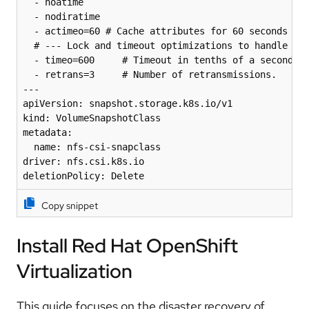
  - noatime

  - nodiratime

  - actimeo=60 # Cache attributes for 60 seconds

  # --- Lock and timeout optimizations to handle "lo
  - timeo=600     # Timeout in tenths of a second (6
  - retrans=3     # Number of retransmissions.

---

apiVersion: snapshot.storage.k8s.io/v1

kind: VolumeSnapshotClass

metadata:

  name: nfs-csi-snapclass

driver: nfs.csi.k8s.io

deletionPolicy: Delete
Copy snippet
Install Red Hat OpenShift
Virtualization
This guide focuses on the disaster recovery of