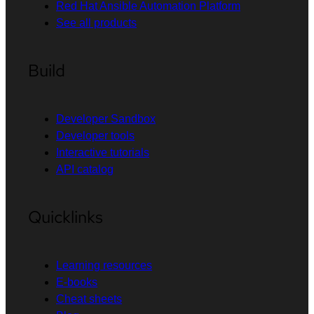
Red Hat Ansible Automation Platform
See all products
Build
Developer Sandbox
Developer tools
Interactive tutorials
API catalog
Quicklinks
Learning resources
E-books
Cheat sheets