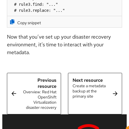
  # rule3.find: "..."

  # rule3.replace: "..."
Copy snippet
Now that you’ve set up your disaster recovery
environment, it’s time to interact with your
metadata.
Previous
Next resource
resource
Create a metadata
backup at the
Overview: Red Hat
primary site
OpenShift
Virtualization
disaster recovery