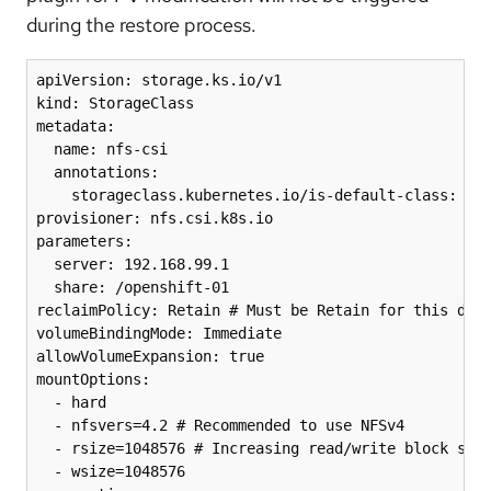
during the restore process.
apiVersion: storage.ks.io/v1

kind: StorageClass

metadata:

  name: nfs-csi

  annotations:

    storageclass.kubernetes.io/is-default-class: "tr
provisioner: nfs.csi.k8s.io

parameters:

  server: 192.168.99.1

  share: /openshift-01

reclaimPolicy: Retain # Must be Retain for this disa
volumeBindingMode: Immediate

allowVolumeExpansion: true

mountOptions:

  - hard

  - nfsvers=4.2 # Recommended to use NFSv4

  - rsize=1048576 # Increasing read/write block size
  - wsize=1048576
