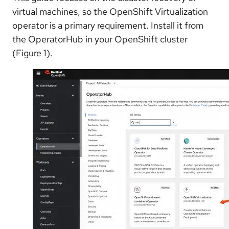
virtual machines, so the OpenShift Virtualization
operator is a primary requirement. Install it from
the OperatorHub in your OpenShift cluster
(Figure 1).