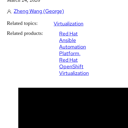
Zheng Wang (George)
Related topics:
Virtualization
Related products:
Red Hat
Ansible
Automation
Platform
Red Hat
OpenShift
Virtualization