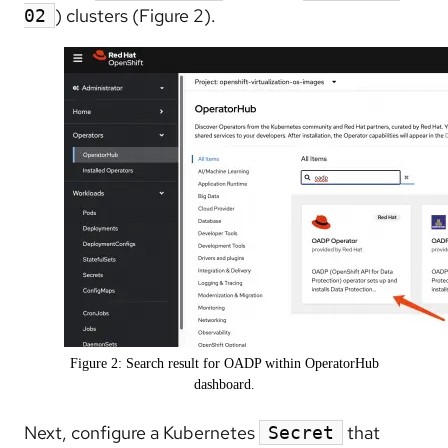
) clusters (Figure 2).
02
Figure 2: Search result for OADP within OperatorHub
dashboard.
Next, configure a Kubernetes
that
Secret