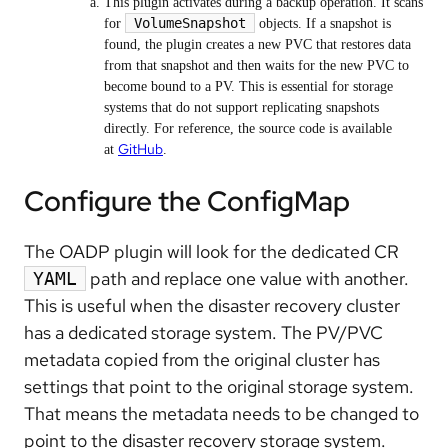
This plugin activates during a backup operation. It scans
VolumeSnapshot
for
objects. If a snapshot is
found, the plugin creates a new PVC that restores data
from that snapshot and then waits for the new PVC to
become bound to a PV. This is essential for storage
systems that do not support replicating snapshots
directly. For reference, the source code is available
GitHub
at
.
Configure the ConfigMap
The OADP plugin will look for the dedicated CR
path and replace one value with another.
YAML
This is useful when the disaster recovery cluster
has a dedicated storage system. The PV/PVC
metadata copied from the original cluster has
settings that point to the original storage system.
That means the metadata needs to be changed to
point to the disaster recovery storage system.