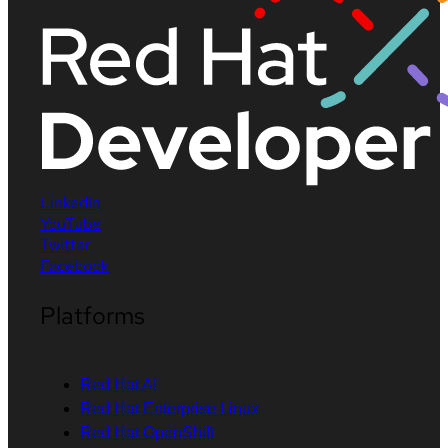
LinkedIn
YouTube
Twitter
Facebook
Platforms
Red Hat AI
Red Hat Enterprise Linux
Red Hat OpenShift