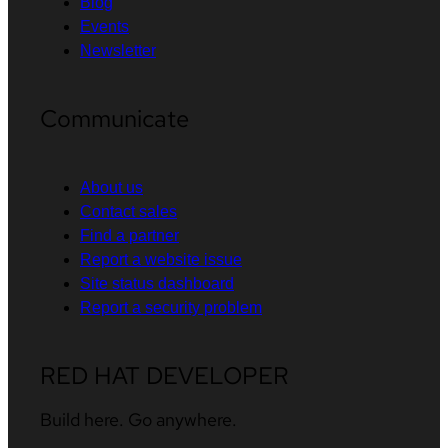
Blog
Events
Newsletter
Communicate
About us
Contact sales
Find a partner
Report a website issue
Site status dashboard
Report a security problem
RED HAT DEVELOPER
Build here. Go anywhere.