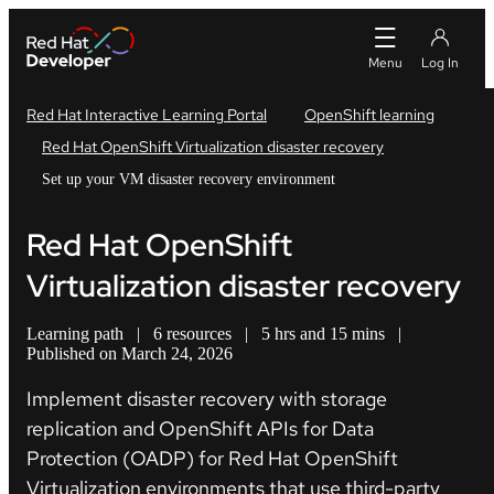
Red Hat Interactive Learning Portal
OpenShift learning
Red Hat OpenShift Virtualization disaster recovery
Set up your VM disaster recovery environment
Red Hat OpenShift
Virtualization disaster recovery
Learning path
|
6 resources
|
5 hrs and 15 mins
|
Published on March 24, 2026
Implement disaster recovery with storage
replication and OpenShift APIs for Data
Protection (OADP)
for Red Hat OpenShift
Virtualization environments that use third-party