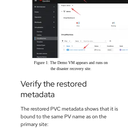
Figure 1: The Demo VM appears and runs on
the disaster recovery site.
Verify the restored
metadata
The restored PVC metadata shows that it is
bound to the same PV name as on the
primary site: