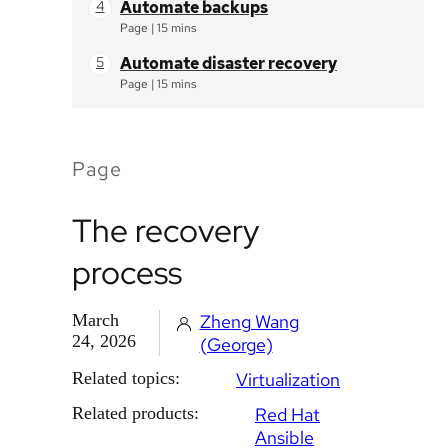
Automate backups
Page
|
15 mins
Automate disaster recovery
Page
|
15 mins
Page
The recovery
process
March
Zheng Wang
24, 2026
(George)
Related topics:
Virtualization
Related products:
Red Hat
Ansible