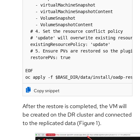
    - virtualMachineSnapshot

    - virtualMachineSnapshotContent

    - VolumeSnapshot

    - VolumeSnapshotContent

  # 4. Set the resource conflict policy

  # 'update' will overwrite existing resources
  existingResourcePolicy: 'update'

  # 5. Ensure PVs are restored so the plugin c
  restorePVs: true

EOF

oc apply -f $BASE_DIR/data/install/oadp-resto
Copy snippet
After the restore is completed, the VM will
be created on the DR cluster and connected
to the replicated data (Figure 1).