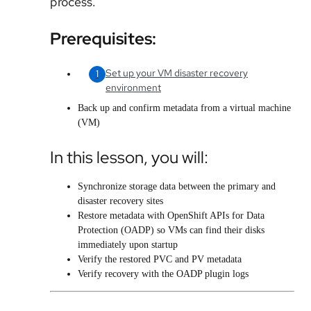
process.
Prerequisites:
Set up your VM disaster recovery
environment
Back up and confirm metadata from a virtual machine
(VM
)
In this lesson, you will:
Synchronize storage data between the primary and
disaster recovery sites
Restore metadata with
OpenShift APIs for Data
Protection (OADP)
so VMs can find their disks
immediately upon startup
Verify the restored PVC and PV metadata
Verify recovery with the OADP plugin logs