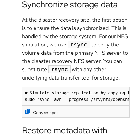
Synchronize storage data
At the disaster recovery site, the first action
is to ensure the data is synchronized. This is
handled by the storage system. For our NFS
simulation, we use
to copy the
rsync
volume data from the primary NFS server to
the disaster recovery NFS server. You can
substitute
with any other
rsync
underlying data transfer tool for storage.
# Simulate storage replication by copying the 
sudo rsync -avh --progress /srv/nfs/openshift
Copy snippet
Restore metadata with