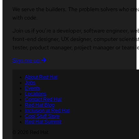
We serve the builders. The problem solvers who cre
with code.
Join us if you’re a developer, software engineer, we
front-end designer, UX designer, computer scientist
tester, product manager, project manager or team l
Sign me up
About Red Hat
Jobs
Events
Locations
Contact Red Hat
Red Hat Blog
Inclusion at Red Hat
Cool Stuff Store
Red Hat Summit
© 2026 Red Hat