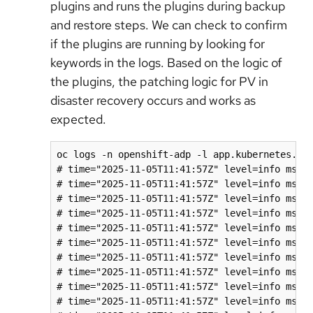
plugins and runs the plugins during backup
and restore steps. We can check to confirm
if the plugins are running by looking for
keywords in the logs. Based on the logic of
the plugins, the patching logic for PV in
disaster recovery occurs and works as
expected.
oc logs -n openshift-adp -l app.kubernetes.io/
# time="2025-11-05T11:41:57Z" level=info msg="
# time="2025-11-05T11:41:57Z" level=info msg=
# time="2025-11-05T11:41:57Z" level=info msg=
# time="2025-11-05T11:41:57Z" level=info msg="
# time="2025-11-05T11:41:57Z" level=info msg=
# time="2025-11-05T11:41:57Z" level=info msg=
# time="2025-11-05T11:41:57Z" level=info msg="
# time="2025-11-05T11:41:57Z" level=info msg=
# time="2025-11-05T11:41:57Z" level=info msg=
# time="2025-11-05T11:41:57Z" level=info msg="