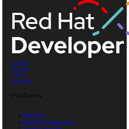
LinkedIn
YouTube
Twitter
Facebook
Platforms
Red Hat AI
Red Hat Enterprise Linux