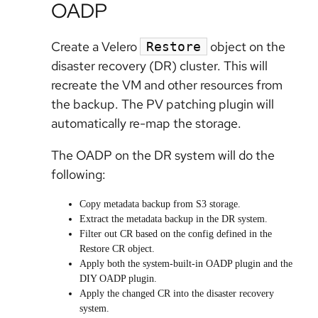
OADP
Create a Velero
object on the
Restore
disaster recovery (DR) cluster. This will
recreate the VM and other resources from
the backup. The PV patching plugin will
automatically re-map the storage.
The OADP on the DR system will do the
following:
Copy metadata backup from S3 storage.
Extract the metadata backup in the DR system.
Filter out CR based on the config defined in the
Restore CR object.
Apply both the system-built-in OADP plugin and the
DIY OADP plugin.
Apply the changed CR into the disaster recovery
system.