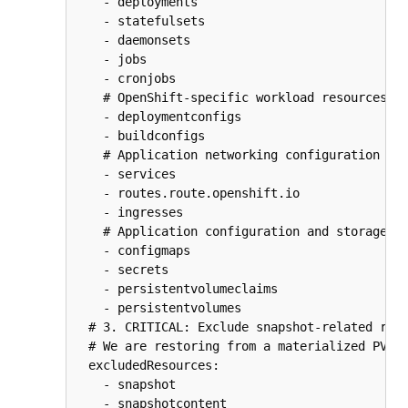
    - deployments

    - statefulsets

    - daemonsets

    - jobs

    - cronjobs

    # OpenShift-specific workload resources

    - deploymentconfigs

    - buildconfigs

    # Application networking configuration

    - services

    - routes.route.openshift.io

    - ingresses

    # Application configuration and storage cl
    - configmaps

    - secrets

    - persistentvolumeclaims

    - persistentvolumes

  # 3. CRITICAL: Exclude snapshot-related reso
  # We are restoring from a materialized PVC, 
  excludedResources:

    - snapshot

    - snapshotcontent
