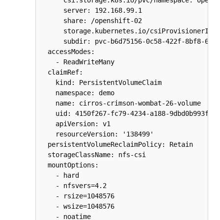
      server: 192.168.99.1

      share: /openshift-02

      storage.kubernetes.io/csiProvisionerIden
      subdir: pvc-b6d75156-0c58-422f-8bf8-6e40
  accessModes:

    - ReadWriteMany

  claimRef:

    kind: PersistentVolumeClaim

    namespace: demo

    name: cirros-crimson-wombat-26-volume

    uid: 4150f267-fc79-4234-a188-9dbd0b993fc2

    apiVersion: v1

    resourceVersion: '138499'

  persistentVolumeReclaimPolicy: Retain

  storageClassName: nfs-csi

  mountOptions:

    - hard

    - nfsvers=4.2

    - rsize=1048576

    - wsize=1048576

    - noatime
