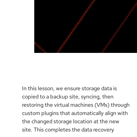
In this lesson, we ensure storage data is
copied to a backup site, syncing, then
restoring the virtual machines (VMs) through
custom plugins that automatically align with
the changed storage location at the new
site. This completes the data recovery