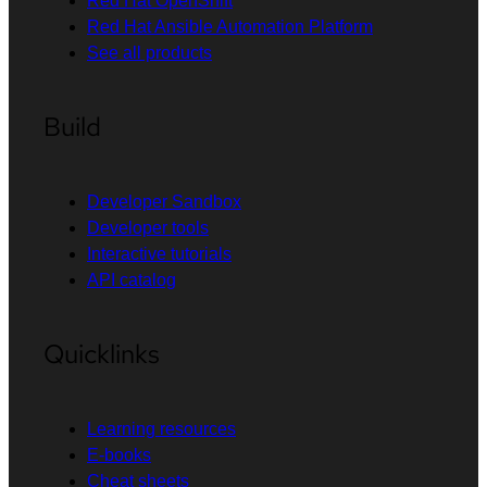
Red Hat OpenShift
Red Hat Ansible Automation Platform
See all products
Build
Developer Sandbox
Developer tools
Interactive tutorials
API catalog
Quicklinks
Learning resources
E-books
Cheat sheets