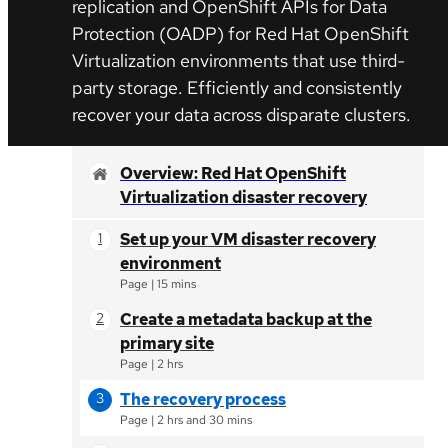
replication and OpenShift APIs for Data
Protection (OADP)
for Red Hat OpenShift
Virtualization environments that use third-
party storage. Efficiently and consistently
recover your data across disparate clusters.
Overview: Red Hat OpenShift
Virtualization disaster recovery
Set up your VM disaster recovery
environment
Page
|
15 mins
Create a metadata backup at the
primary site
Page
|
2 hrs
The recovery process
Page
|
2 hrs and 30 mins