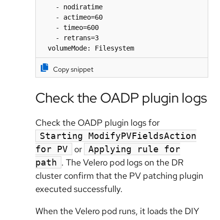
    - nodiratime

    - actimeo=60

    - timeo=600

    - retrans=3

  volumeMode: Filesystem
Copy snippet
Check the OADP plugin logs
Check the OADP plugin logs for
Starting ModifyPVFieldsAction
or
for PV
Applying rule for
. The Velero pod logs on the DR
path
cluster confirm that the PV patching plugin
executed successfully.
When the Velero pod runs, it loads the DIY