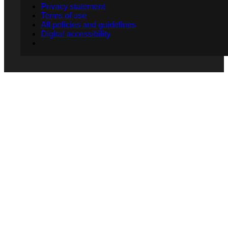
Privacy statement
Terms of use
All policies and guidelines
Digital accessibility