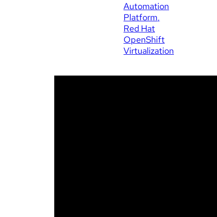
Automation
Platform
Red Hat
OpenShift
Virtualization