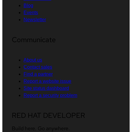
Blog
Events
Newsletter
Communicate
About us
Contact sales
Find a partner
Report a website issue
Site status dashboard
Report a security problem
RED HAT DEVELOPER
Build here. Go anywhere.