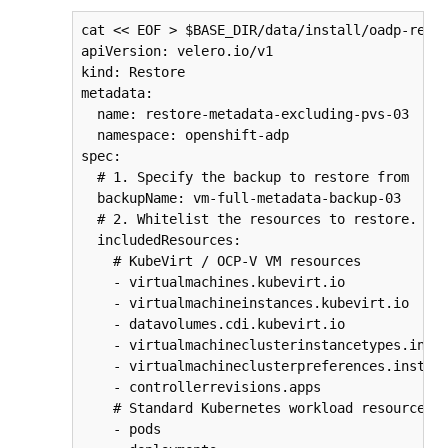
cat << EOF > $BASE_DIR/data/install/oadp-resto
apiVersion: velero.io/v1

kind: Restore

metadata:

  name: restore-metadata-excluding-pvs-03

  namespace: openshift-adp

spec:

  # 1. Specify the backup to restore from

  backupName: vm-full-metadata-backup-03

  # 2. Whitelist the resources to restore. Thi
  includedResources:

    # KubeVirt / OCP-V VM resources

    - virtualmachines.kubevirt.io

    - virtualmachineinstances.kubevirt.io

    - datavolumes.cdi.kubevirt.io

    - virtualmachineclusterinstancetypes.insta
    - virtualmachineclusterpreferences.instanc
    - controllerrevisions.apps

    # Standard Kubernetes workload resources

    - pods
