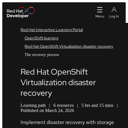
Red Hat Interactive Learning Portal
OpenShift learning
Red Hat OpenShift Virtualization disaster recovery
The recovery process
Red Hat OpenShift
Virtualization disaster
recovery
Learning path
|
6 resources
|
5 hrs and 15 mins
|
Published on March 24, 2026
Implement disaster recovery with storage