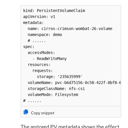
kind: PersistentVolumeClaim

apiVersion: v1

metadata:

  name: cirros-crimson-wombat-26-volume

  namespace: demo

  # ......

spec:

  accessModes:

    - ReadWriteMany

  resources:

    requests:

      storage: '235635999'

  volumeName: pvc-b6d75156-0c58-422f-8bf8-6e40
  storageClassName: nfs-csi

  volumeMode: Filesystem

# ......
Copy snippet
The restored PV metadata shows the effect