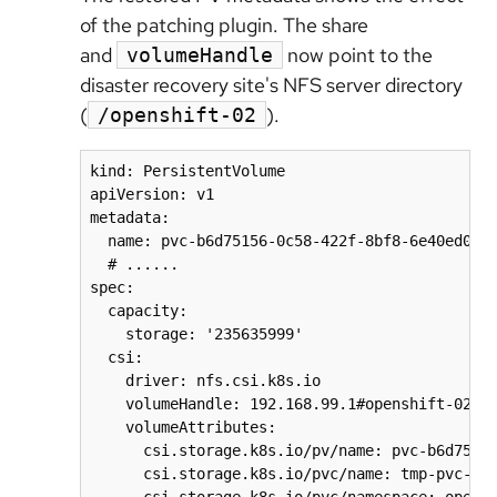
of the patching plugin. The share
and
now point to the
volumeHandle
disaster recovery site's NFS server directory
(
).
/openshift-02
kind: PersistentVolume

apiVersion: v1

metadata:

  name: pvc-b6d75156-0c58-422f-8bf8-6e40ed054c
  # ......

spec:

  capacity:

    storage: '235635999'

  csi:

    driver: nfs.csi.k8s.io

    volumeHandle: 192.168.99.1#openshift-02#pv
    volumeAttributes:

      csi.storage.k8s.io/pv/name: pvc-b6d75156
      csi.storage.k8s.io/pvc/name: tmp-pvc-43d
      csi.storage.k8s.io/pvc/namespace: opensh