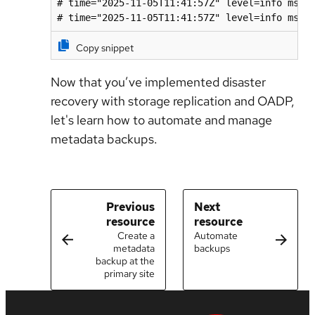
# time="2025-11-05T11:41:57Z" level=info msg=
# time="2025-11-05T11:41:57Z" level=info msg=
Copy snippet
Now that you’ve implemented disaster
recovery with storage replication and OADP,
let's learn how to automate and manage
metadata backups.
Previous
Next
resource
resource
Create a
Automate
metadata
backups
backup at the
primary site