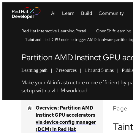
Red Hat Interactive Learning Portal
OpenShift learning
Taint and label GPU node to trigger AMD hardware partitionin
Partition AMD Instinct GPU ac
Learning path
|
7 resources
|
1 hr and 5 mins
|
Publi
Make your AI infrastructure more efficient by 
setup with a vLLM workload.
Page
Overview: Partition AMD
Instinct GPU accelerators
via device config manager
Tain
(DCM) in Red Hat