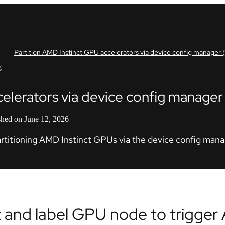
Partition AMD Instinct GPU accelerators via device config manager
g
celerators via device config manage
shed on June 12, 2026
partitioning AMD Instinct GPUs via the device config man
t and label GPU node to trigge