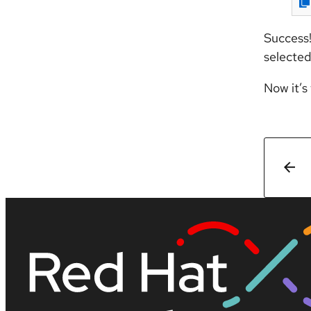
Success!
selected
Now it’s