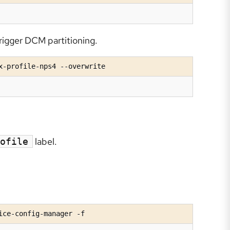
rigger DCM partitioning.
x-profile-nps4 --overwrite
label.
ofile
ice-config-manager -f