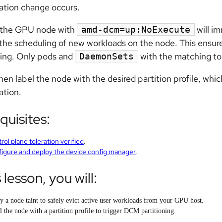
ation change occurs.
g the GPU node with
will im
amd-dcm=up:NoExecute
the scheduling of new workloads on the node. This ensur
ning. Only pods and
with the matching tol
DaemonSets
then label the node with the desired partition profile, wh
ation.
quisites:
rol plane toleration verified
.
igure and deploy the device config manager
.
s lesson, you will:
y a node taint to safely evict active user workloads from your GPU host.
l the node with a partition profile to trigger DCM partitioning.