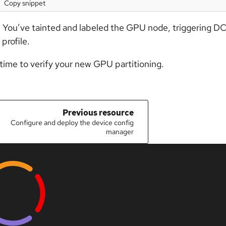
Copy snippet
 You’ve tainted and labeled the GPU node, triggering DC
 profile.
 time to verify your new GPU partitioning.
Previous resource
Configure and deploy the device config
manager