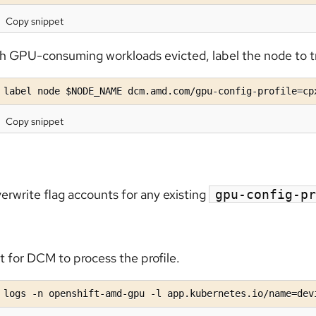
Copy snippet
h GPU-consuming workloads evicted, label the node to t
 label node $NODE_NAME dcm.amd.com/gpu-config-profile=cp
Copy snippet
erwrite flag accounts for any existing
gpu-config-pr
t for DCM to process the profile.
 logs -n openshift-amd-gpu -l app.kubernetes.io/name=dev