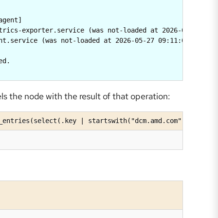
gent]

trics-exporter.service (was not-loaded at 2026-05-27 09:1
nt.service (was not-loaded at 2026-05-27 09:11:08.6631965
d.

s the node with the result of that operation:
_entries(select(.key | startswith("dcm.amd.com")))'