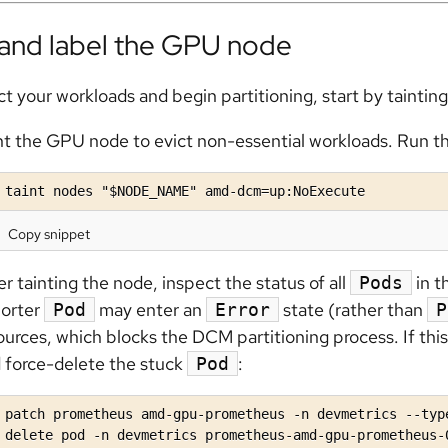
 and label the GPU node
ct your workloads and begin partitioning, start by tainti
nt the GPU node to evict non-essential workloads. Run 
 taint nodes "$NODE_NAME" amd-dcm=up:NoExecute
Copy snippet
er tainting the node, inspect the status of all
in t
Pods
orter
may enter an
state (rather than
Pod
Error
P
ources, which blocks the DCM partitioning process. If th
 force-delete the stuck
:
Pod
 patch prometheus amd-gpu-prometheus -n devmetrics --typ
 delete pod -n devmetrics prometheus-amd-gpu-prometheus-