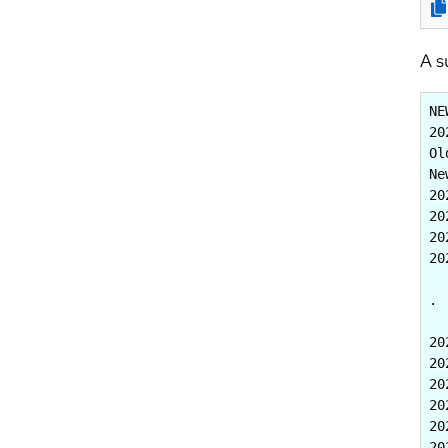
A s
NE
20
Ol
Ne
20
20
20
20
. 
20
20
20
20
20
20