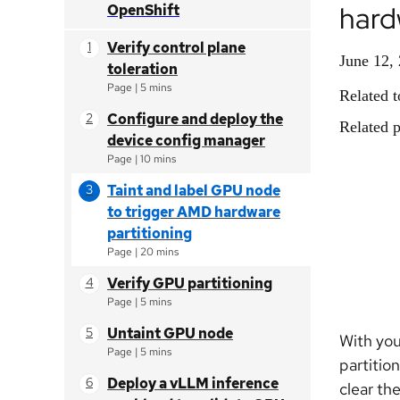
hard
OpenShift
Verify control plane
June 12,
toleration
Page
|
5 mins
Related t
Configure and deploy the
Related p
device config manager
Page
|
10 mins
Taint and label GPU node
to trigger AMD hardware
partitioning
Page
|
20 mins
Verify GPU partitioning
Page
|
5 mins
Untaint GPU node
With you
Page
|
5 mins
partitio
Deploy a vLLM inference
clear th