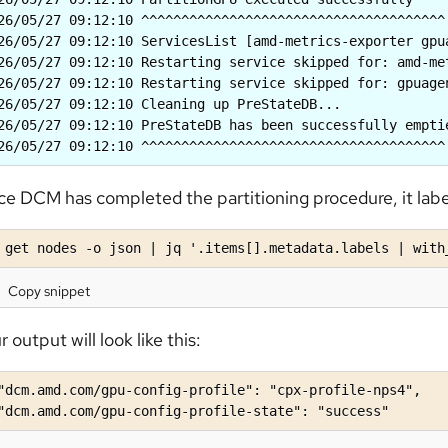
26/05/27 09:12:10 ^^^^^^^^^^^^^^^^^^^^^^^^^^^^^^^^^^^^^^

26/05/27 09:12:10 ServicesList [amd-metrics-exporter gpua
26/05/27 09:12:10 Restarting service skipped for: amd-me
26/05/27 09:12:10 Restarting service skipped for: gpuage
26/05/27 09:12:10 Cleaning up PreStateDB...

26/05/27 09:12:10 PreStateDB has been successfully emptie
26/05/27 09:12:10 ^^^^^^^^^^^^^^^^^^^^^^^^^^^^^^^^^^^^^^
e DCM has completed the partitioning procedure, it label
 get nodes -o json | jq '.items[].metadata.labels | with
Copy snippet
r output will look like this:
"dcm.amd.com/gpu-config-profile": "cpx-profile-nps4",

"dcm.amd.com/gpu-config-profile-state": "success"