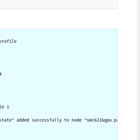
rofile



e 1

state" added successfully to node "smc6216gpu.partner-acc