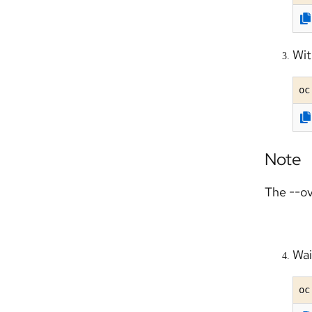
Wit
oc
Note
The --ov
Wai
oc