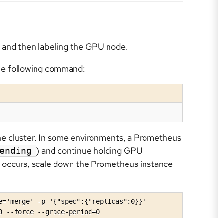
ng and then labeling the GPU node.
the following command:
he cluster. In some environments, a Prometheus
) and continue holding GPU
ending
is occurs, scale down the Prometheus instance
e='merge' -p '{"spec":{"replicas":0}}'

0 --force --grace-period=0