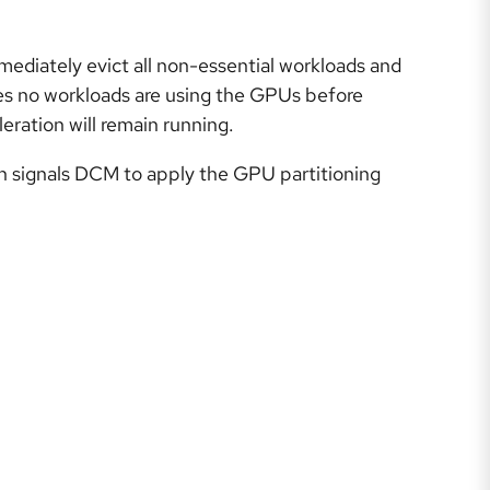
mediately evict all non-essential workloads and
es no workloads are using the GPUs before
eration will remain running.
ich signals DCM to apply the GPU partitioning