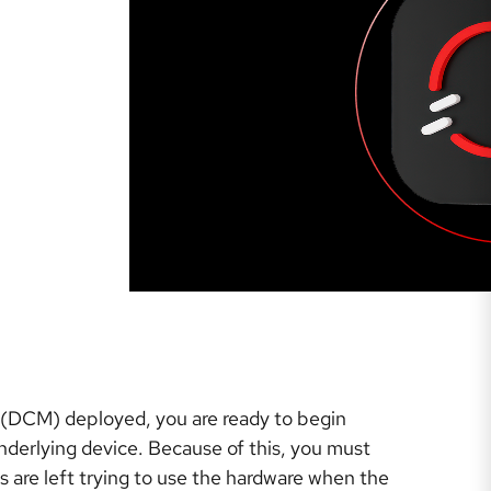
 (DCM) deployed, you are ready to begin
underlying device. Because of this, you must
ns are left trying to use the hardware when the