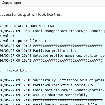
Copy snippet
uccessful output will look like this:
W TRIGGER ALERT FROM NODE LABELS

26/05/27 09:10:48 Label changed: dcm.amd.com/gpu-config-p
d value: 

w value: cpx-profile-nps4

26/05/27 09:10:48 #####################################

26/05/27 09:10:48 Partition profile info:

26/05/27 09:10:48 Selected profile name: cpx-profile-nps4
26/05/27 09:10:48 #####################################

. . TRUNCATED . . .

26/05/27 09:12:10 Successfully Partitioned GPUs of profil
26/05/27 09:12:10 Partition completed successfully

26/05/27 09:12:10 Label "dcm.amd.com/gpu-config-profile-
26/05/27 09:12:10 AMD SMI shutdown successfully

26/05/27 09:12:10 #####################################

26/05/27 09:12:10 PartitionGPU executed successfully
