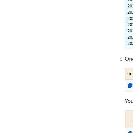
20
20
20
20
20
20
20
Onc
oc
You
  
  