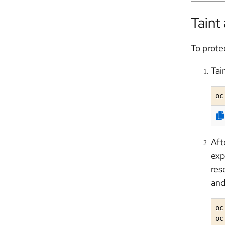
Taint
To prote
Tai
oc
Aft
exp
res
and
oc
oc