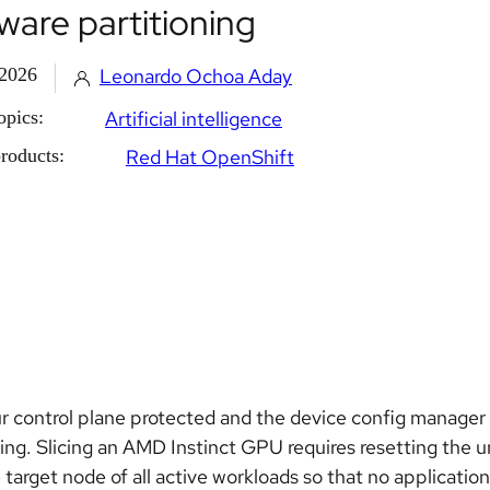
ware partitioning
 2026
Leonardo Ochoa Aday
opics:
Artificial intelligence
roducts:
Red Hat OpenShift
r control plane protected and the device config manager
ning. Slicing an AMD Instinct GPU requires resetting the 
e target node of all active workloads so that no applicatio