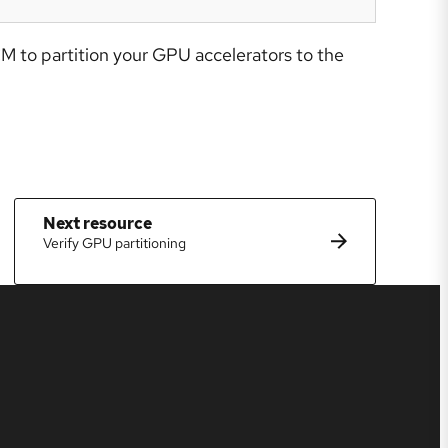
M to partition your GPU accelerators to the
Next resource
Verify GPU partitioning