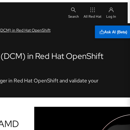
All Red Hat
 (DCM) in Red Hat OpenShift
Ask AI (Beta)
r (DCM) in Red Hat OpenShift
ager in Red Hat OpenShift and validate your
r AMD