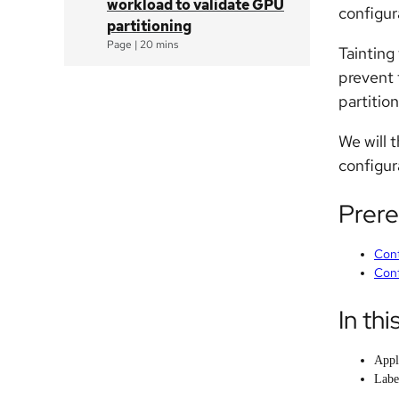
workload to validate GPU
configur
partitioning
Page
|
20 mins
Taintin
prevent 
partitio
We will 
configur
Prere
Cont
Conf
In thi
Appl
Labe