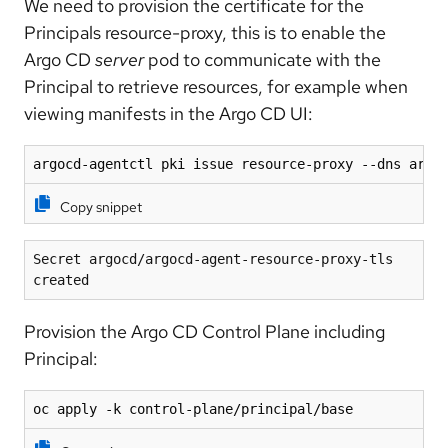
We need to provision the certificate for the
Principals resource-proxy, this is to enable the
Argo CD
server
pod to communicate with the
Principal to retrieve resources, for example when
viewing manifests in the Argo CD UI:
argocd-agentctl pki issue resource-proxy --dns argo
Copy snippet
Secret argocd/argocd-agent-resource-proxy-tls 
created
Provision the Argo CD Control Plane including
Principal:
oc apply -k control-plane/principal/base