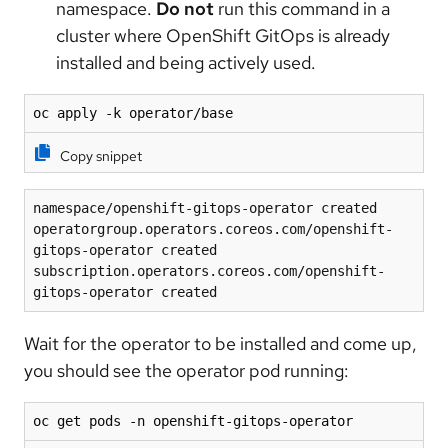
namespace.
Do not
run this command in a
cluster where OpenShift GitOps is already
installed and being actively used.
oc apply -k operator/base
Copy snippet
namespace/openshift-gitops-operator created
operatorgroup.operators.coreos.com/openshift-
gitops-operator created
subscription.operators.coreos.com/openshift-
gitops-operator created
Wait for the operator to be installed and come up,
you should see the operator pod running:
oc get pods -n openshift-gitops-operator