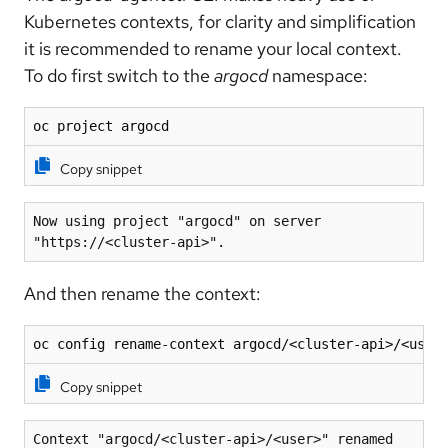
Kubernetes contexts, for clarity and simplification
it is recommended to rename your local context.
To do first switch to the
argocd
namespace:
oc project argocd
Copy snippet
Now using project "argocd" on server 
"https://<cluster-api>".
And then rename the context:
oc config rename-context argocd/<cluster-api>/<user
Copy snippet
Context "argocd/<cluster-api>/<user>" renamed 