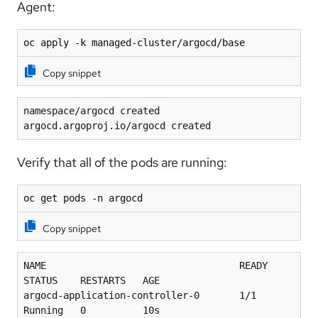
Agent:
oc apply -k managed-cluster/argocd/base
Copy snippet
namespace/argocd created
argocd.argoproj.io/argocd created
Verify that all of the pods are running:
oc get pods -n argocd
Copy snippet
NAME                                  READY   
STATUS    RESTARTS   AGE
argocd-application-controller-0       1/1     
Running   0          10s