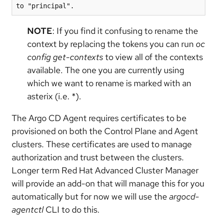
to "principal".
NOTE
: If you find it confusing to rename the
context by replacing the tokens you can run
oc
config get-contexts
to view all of the contexts
available. The one you are currently using
which we want to rename is marked with an
asterix (i.e. *).
The Argo CD Agent requires certificates to be
provisioned on both the Control Plane and Agent
clusters. These certificates are used to manage
authorization and trust between the clusters.
Longer term Red Hat Advanced Cluster Manager
will provide an add-on that will manage this for you
automatically but for now we will use the
argocd-
agentctl
CLI to do this.