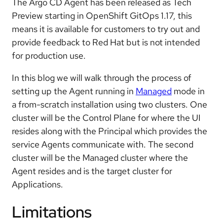
The Argo CD Agent has been released as Tech
Preview starting in OpenShift GitOps 1.17, this
means it is available for customers to try out and
provide feedback to Red Hat but is not intended
for production use.
In this blog we will walk through the process of
setting up the Agent running in
Managed
mode in
a from-scratch installation using two clusters. One
cluster will be the Control Plane for where the UI
resides along with the Principal which provides the
service Agents communicate with. The second
cluster will be the Managed cluster where the
Agent resides and is the target cluster for
Applications.
Limitations