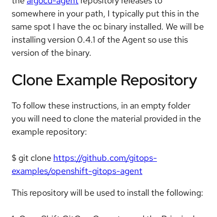
the
argocd-agent
repository releases to
somewhere in your path, I typically put this in the
same spot I have the oc binary installed. We will be
installing version 0.4.1 of the Agent so use this
version of the binary.
Clone Example Repository
To follow these instructions, in an empty folder
you will need to clone the material provided in the
example repository:
$ git clone
https://github.com/gitops-
examples/openshift-gitops-agent
This repository will be used to install the following: