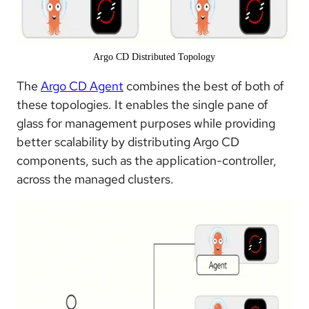
Argo CD Distributed Topology
The
Argo CD Agent
combines the best of both of
these topologies. It enables the single pane of
glass for management purposes while providing
better scalability by distributing Argo CD
components, such as the application-controller,
across the managed clusters.