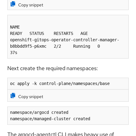
Copy snippet
NAME                                                           
READY   STATUS    RESTARTS   AGE
openshift-gitops-operator-controller-manager-
b8bbdd9f5-p6xmc   2/2     Running   0          
37s
Next create the required namespaces:
oc apply -k control-plane/namespaces/base
Copy snippet
namespace/argocd created
namespace/managed-cluster created
The argocd-agentctl CLI makes heavy use of