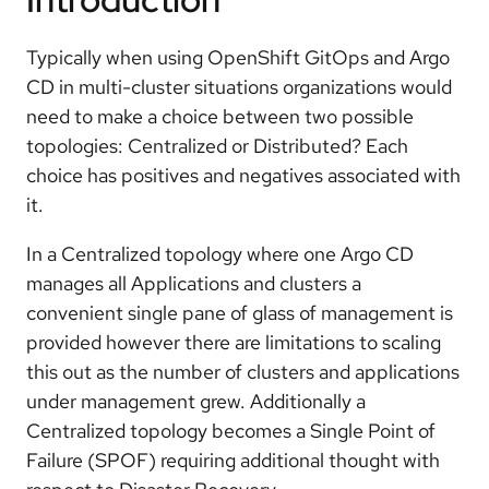
Typically when using OpenShift GitOps and Argo
CD in multi-cluster situations organizations would
need to make a choice between two possible
topologies: Centralized or Distributed? Each
choice has positives and negatives associated with
it.
In a Centralized topology where one Argo CD
manages all Applications and clusters a
convenient single pane of glass of management is
provided however there are limitations to scaling
this out as the number of clusters and applications
under management grew. Additionally a
Centralized topology becomes a Single Point of
Failure (SPOF) requiring additional thought with