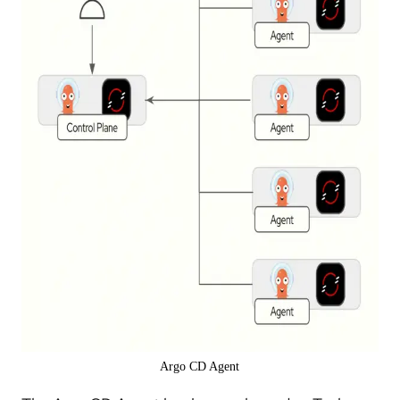
Argo CD Agent