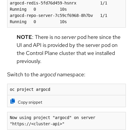
argocd-redis-5fd76d459-hsnrx          1/1     
Running   0          10s
argocd-repo-server-7c59cf6968-8h7bv   1/1     
Running   0          10s
NOTE
: There is no
server
pod here since the
UI and API is provided by the server pod on
the Control Plane cluster that we installed
previously.
Switch to the
argocd
namespace:
oc project argocd
Copy snippet
Now using project "argocd" on server 
"https://<cluster-api>"