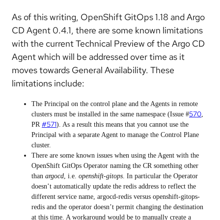
As of this writing, OpenShift GitOps 1.18 and Argo
CD Agent 0.4.1, there are some known limitations
with the current Technical Preview of the Argo CD
Agent which will be addressed over time as it
moves towards General Availability. These
limitations include:
The Principal on the control plane and the Agents in remote
570
clusters must be installed in the same namespace (Issue #
,
#571
PR
). As a result this means that you cannot use the
Principal with a separate Agent to manage the Control Plane
cluster.
There are some known issues when using the Agent with the
OpenShift GitOps Operator naming the CR something other
than
argocd
, i.e.
openshift-gitops
. In particular the Operator
doesn’t automatically update the redis address to reflect the
different service name, argocd-redis versus openshift-gitops-
redis and the operator doesn’t permit changing the destination
at this time. A workaround would be to manually create a