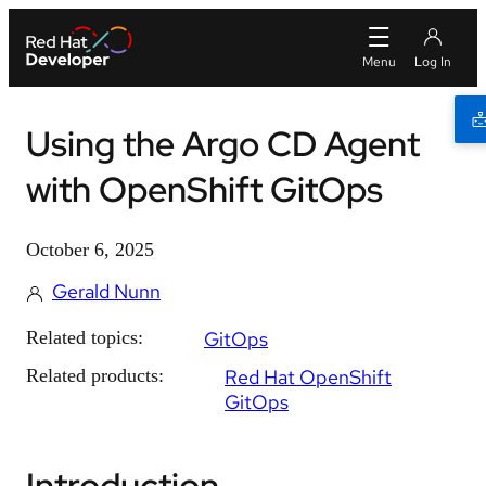
Using the Argo CD Agent
with OpenShift GitOps
October 6, 2025
Gerald Nunn
Related topics:
GitOps
Related products:
Red Hat OpenShift
GitOps
Introduction