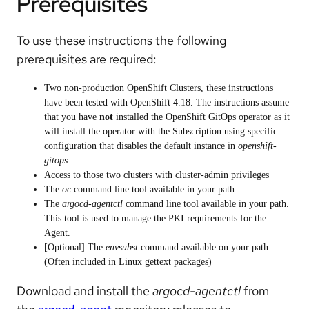
Prerequisites
To use these instructions the following
prerequisites are required:
Two non-production OpenShift Clusters, these instructions
have been tested with OpenShift 4.18. The instructions assume
that you have
not
installed the OpenShift GitOps operator as it
will install the operator with the Subscription using specific
configuration that disables the default instance in
openshift-
gitops
.
Access to those two clusters with cluster-admin privileges
The
oc
command line tool available in your path
The
argocd-agentctl
command line tool available in your path.
This tool is used to manage the PKI requirements for the
Agent.
[Optional] The
envsubst
command available on your path
(Often included in Linux gettext packages)
Download and install the
argocd-agentctl
from