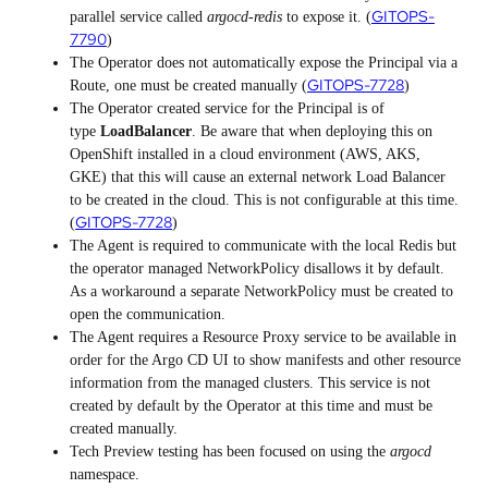
GITOPS-
parallel service called
argocd-redis
to expose it. (
7790
)
The Operator does not automatically expose the Principal via a
GITOPS-7728
Route, one must be created manually (
)
The Operator created service for the Principal is of
type
LoadBalancer
. Be aware that when deploying this on
OpenShift installed in a cloud environment (AWS, AKS,
GKE) that this will cause an external network Load Balancer
to be created in the cloud. This is not configurable at this time.
GITOPS-7728
(
)
The Agent is required to communicate with the local Redis but
the operator managed NetworkPolicy disallows it by default.
As a workaround a separate NetworkPolicy must be created to
open the communication.
The Agent requires a Resource Proxy service to be available in
order for the Argo CD UI to show manifests and other resource
information from the managed clusters. This service is not
created by default by the Operator at this time and must be
created manually.
Tech Preview testing has been focused on using the
argocd
namespace.