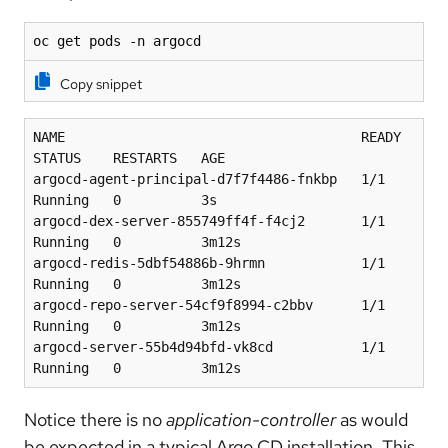
oc get pods -n argocd
Copy snippet
NAME                                     READY   
STATUS    RESTARTS   AGE
argocd-agent-principal-d7f7f4486-fnkbp   1/1     
Running   0          3s
argocd-dex-server-855749ff4f-f4cj2       1/1     
Running   0          3m12s
argocd-redis-5dbf54886b-9hrmn            1/1     
Running   0          3m12s
argocd-repo-server-54cf9f8994-c2bbv      1/1     
Running   0          3m12s
argocd-server-55b4d94bfd-vk8cd           1/1     
Running   0          3m12s
Notice there is no
application-controller
as would
be expected in a typical Argo CD installation. This