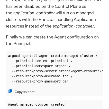
has been disabled on the Control Plane as
the
application-controller
will run on managed-
clusters with the Principal handling Application
resources instead of the
application-controller
.
Finally we can create the Agent configuration on
the Principal:
argocd-agentctl agent create managed-cluster \

  --principal-context principal \

  --principal-namespace argocd \

  --resource-proxy-server argocd-agent-resource-prox
  --resource-proxy-username foo \

  --resource-proxy-password bar
Copy snippet
Agent managed-cluster created