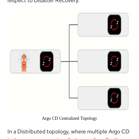
respect to Disaster Recovery.
Argo CD Centralized Topology
In a Distributed topology, where multiple Argo CD