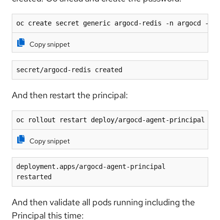
oc create secret generic argocd-redis -n argocd --f
Copy snippet
secret/argocd-redis created
And then restart the principal:
oc rollout restart deploy/argocd-agent-principal -n
Copy snippet
deployment.apps/argocd-agent-principal 
restarted
And then validate all pods running including the
Principal this time: