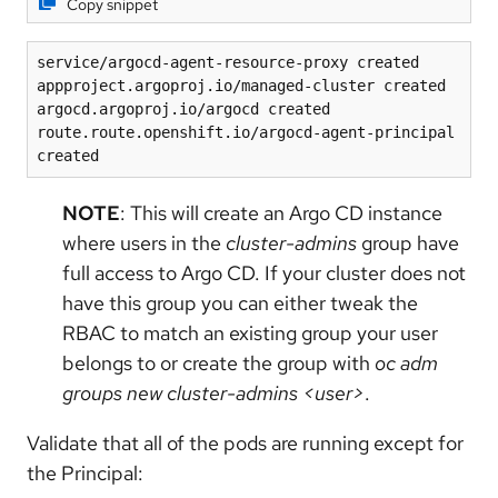
Copy snippet
service/argocd-agent-resource-proxy created
appproject.argoproj.io/managed-cluster created
argocd.argoproj.io/argocd created
route.route.openshift.io/argocd-agent-principal 
created
NOTE
: This will create an Argo CD instance
where users in the
cluster-admins
group have
full access to Argo CD. If your cluster does not
have this group you can either tweak the
RBAC to match an existing group your user
belongs to or create the group with
oc adm
groups new cluster-admins <user>
.
Validate that all of the pods are running except for
the Principal: