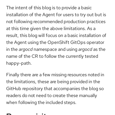
The intent of this blog is to provide a basic
installation of the Agent for users to try out but is
not following recommended production practices
at this time given the above limitations. As a
result, this blog will focus on a basic installation of
the Agent using the OpenShift GitOps operator
in the
argocd
namespace and using
argocd
as the
name of the CR to follow the currently tested
happy-path.
Finally there are a few missing resources noted in
the limitations, these are being provided in the
GitHub repository that accompanies the blog so
readers do not need to create these manually
when following the included steps.