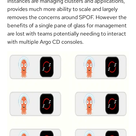
instances are managing clusters and applications,
provides much more ability to scale and largely
removes the concerns around SPOF. However the
benefits of a single pane of glass for management
are lost with teams potentially needing to interact
with multiple Argo CD consoles.