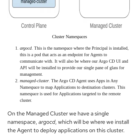
Cluster Namespaces
argocd
. This is the namespace where the Principal is installed,
this is a pod that acts as an endpoint for Agents to
communicate with. It will also be where our Argo CD UI and
API will be installed to provide our single pane of glass for
management.
managed-cluster
. The Argo CD Agent uses Apps in Any
Namespace to map Applications to destination clusters. This
namespace is used for Applications targeted to the remote
cluster.
On the Managed Cluster we have a single
namespace,
argocd
, which will be where we install
the Agent to deploy applications on this cluster.