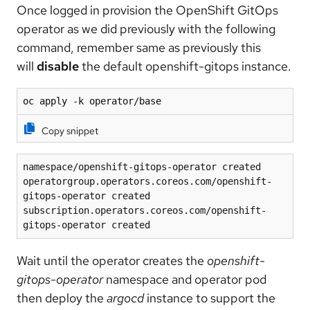
Once logged in provision the OpenShift GitOps
operator as we did previously with the following
command, remember same as previously this
will
disable
the default openshift-gitops instance.
oc apply -k operator/base
Copy snippet
namespace/openshift-gitops-operator created
operatorgroup.operators.coreos.com/openshift-
gitops-operator created
subscription.operators.coreos.com/openshift-
gitops-operator created
Wait until the operator creates the
openshift-
gitops-operator
namespace and operator pod
then deploy the
argocd
instance to support the