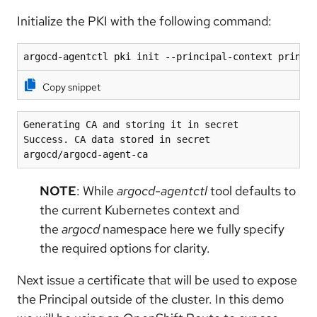
Initialize the PKI with the following command:
argocd-agentctl pki init --principal-context princi
Copy snippet
Generating CA and storing it in secret
Success. CA data stored in secret 
argocd/argocd-agent-ca
NOTE
: While
argocd-agentctl
tool defaults to
the current Kubernetes context and
the
argocd
namespace here we fully specify
the required options for clarity.
Next issue a certificate that will be used to expose
the Principal outside of the cluster. In this demo