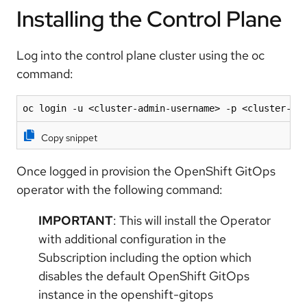
Installing the Control Plane
Log into the control plane cluster using the oc
command:
oc login -u <cluster-admin-username> -p <cluster-ad
Copy snippet
Once logged in provision the OpenShift GitOps
operator with the following command:
IMPORTANT
: This will install the Operator
with additional configuration in the
Subscription including the option which
disables the default OpenShift GitOps
instance in the openshift-gitops