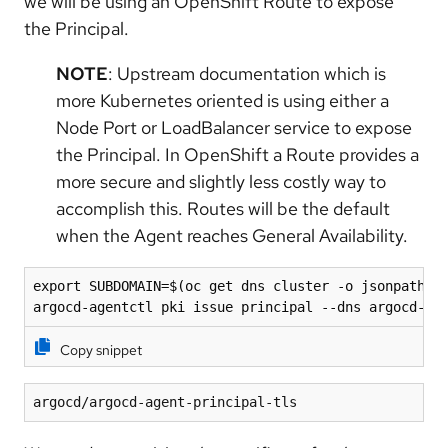
we will be using an OpenShift Route to expose
the Principal.
NOTE
: Upstream documentation which is
more Kubernetes oriented is using either a
Node Port or LoadBalancer service to expose
the Principal. In OpenShift a Route provides a
more secure and slightly less costly way to
accomplish this. Routes will be the default
when the Agent reaches General Availability.
export SUBDOMAIN=$(oc get dns cluster -o jsonpath='{
argocd-agentctl pki issue principal --dns argocd-ag
Copy snippet
argocd/argocd-agent-principal-tls