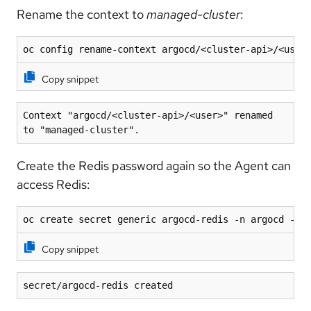
Rename the context to
managed-cluster
:
oc config rename-context argocd/<cluster-api>/<user
Copy snippet
Context "argocd/<cluster-api>/<user>" renamed 
to "managed-cluster".
Create the Redis password again so the Agent can
access Redis:
oc create secret generic argocd-redis -n argocd --f
Copy snippet
secret/argocd-redis created