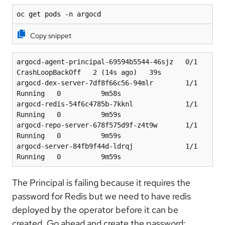
oc get pods -n argocd
Copy snippet
argocd-agent-principal-69594b5544-46sjz   0/1     
CrashLoopBackOff   2 (14s ago)   39s
argocd-dex-server-7df8f66c56-94mlr        1/1     
Running   0          9m58s
argocd-redis-54f6c4785b-7kknl             1/1     
Running   0          9m59s
argocd-repo-server-678f575d9f-z4t9w       1/1     
Running   0          9m59s
argocd-server-84fb9f44d-ldrqj             1/1     
Running   0          9m59s
The Principal is failing because it requires the
password for Redis but we need to have redis
deployed by the operator before it can be
created. Go ahead and create the password: