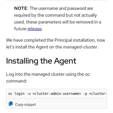
NOTE
: The username and password are
required by the command but not actually
used, these parameters will be removed in a
future
release
.
We have completed the Principal installation, now
let’s install the Agent on the
managed-cluster
.
Installing the Agent
Log into the managed cluster using the oc
command:
oc login -u <cluster-admin-username> -p <cluster-ad
Copy snippet