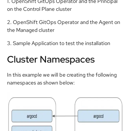
1. OpenShift GitOps Operator and the Principal
on the Control Plane cluster
2. OpenShift GitOps Operator and the Agent on
the Managed cluster
3. Sample Application to test the installation
Cluster Namespaces
In this example we will be creating the following
namespaces as shown below: