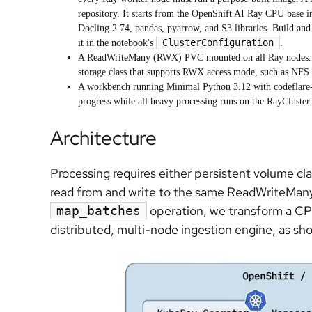
repository. It starts from the OpenShift AI Ray CPU base 
Docling 2.74, pandas, pyarrow, and S3 libraries. Build and 
ClusterConfiguration
it in the notebook's
.
A ReadWriteMany (RWX) PVC mounted on all Ray nodes. I
storage class that supports RWX access mode, such as NFS
A workbench running Minimal Python 3.12 with codeflare-
progress while all heavy processing runs on the RayCluste
Architecture
Processing requires either persistent volume cl
read from and write to the same ReadWriteMany
operation, we transform a CPU
map_batches
distributed, multi-node ingestion engine, as sho