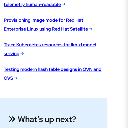
telemetry human-readable
Provisioning image mode for Red Hat
Enterprise Linux using Red Hat Satellite
Trace Kubernetes resources for llm-d model
serving
Testing modern hash table designs in OVN and
OVS
What’s up next?