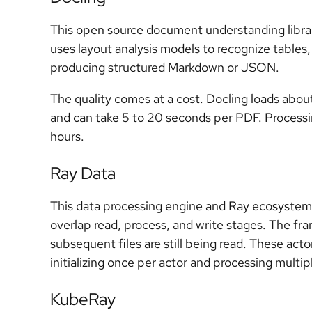
This open source document understanding libra
uses layout analysis models to recognize tables
producing structured Markdown or JSON.
The quality comes at a cost. Docling loads abou
and can take 5 to 20 seconds per PDF. Process
hours.
Ray Data
This data processing engine and Ray ecosyste
overlap read, process, and write stages. The fr
subsequent files are still being read. These act
initializing once per actor and processing mult
KubeRay