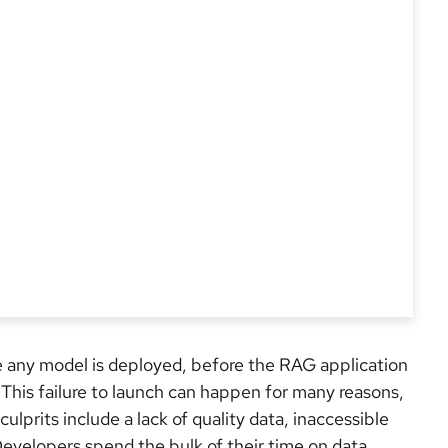
e any model is deployed, before the RAG application
d. This failure to launch can happen for many reasons,
lprits include a lack of quality data, inaccessible
Developers spend the bulk of their time on data