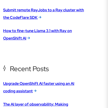
Submit remote RayJobs to a Ray cluster with
the CodeFlare SDK
How to fine-tune Llama 3.1 with Ray on
OpenShift AI
Recent Posts
Upgrade OpenShift AI faster using an AI
coding assistant
The AI layer of observability: Making