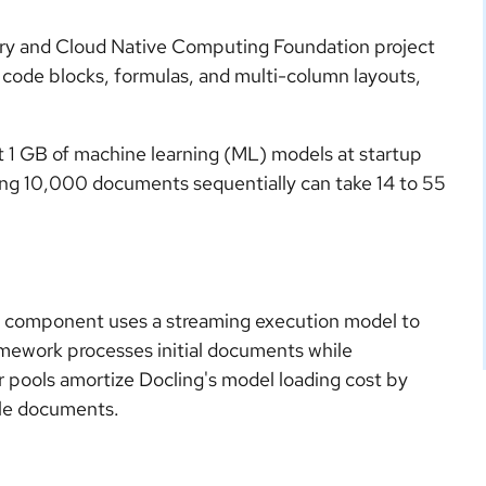
ry and Cloud Native Computing Foundation project
, code blocks, formulas, and multi-column layouts,
t 1 GB of machine learning (ML) models at startup
ing 10,000 documents sequentially can take 14 to 55
m component uses a streaming execution model to
amework processes initial documents while
or pools amortize Docling's model loading cost by
iple documents.