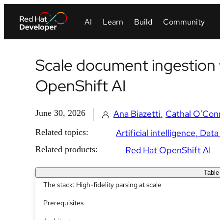
Scale document ingestion 
OpenShift AI
June 30, 2026
Ana Biazetti
Cathal O'Con
Related topics:
Artificial intelligence
Data
Related products:
Red Hat OpenShift AI
Table
The stack: High-fidelity parsing at scale
Prerequisites