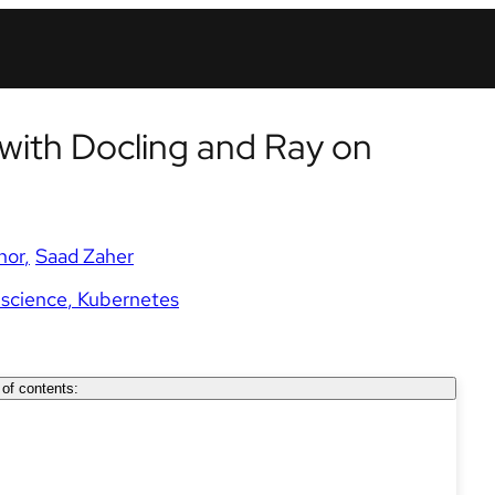
with Docling and Ray on
nor
Saad Zaher
 science
Kubernetes
 of contents: