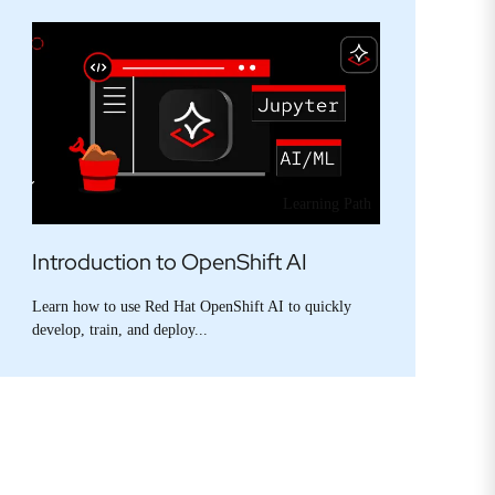
Learning Path
Introduction to OpenShift AI
Learn how to use Red Hat OpenShift AI to quickly
develop, train, and deploy...