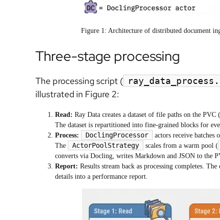
Figure 1: Architecture of distributed document i
Three-stage processing
The processing script (
ray_data_process.
illustrated in Figure 2:
Read:
Ray Data creates a dataset of file paths on the PVC 
The dataset is repartitioned into fine-grained blocks for eve
DoclingProcessor
Process:
actors receive batches 
ActorPoolStrategy
The
scales from a warm pool (
converts via Docling, writes Markdown and JSON to the PVC
Report:
Results stream back as processing completes. The dr
details into a performance report.