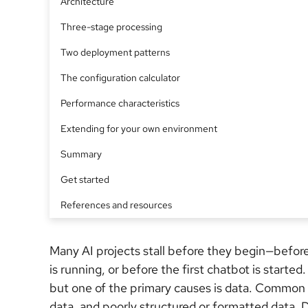
Architecture
Three-stage processing
Two deployment patterns
The configuration calculator
Performance characteristics
Extending for your own environment
Summary
Get started
References and resources
Many AI projects stall before they begin—befor
is running, or before the first chatbot is starte
but one of the primary causes is data. Common cu
data, and poorly structured or formatted data. 