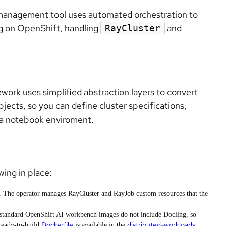
 management tool uses automated orchestration to
g on OpenShift, handling
and
RayCluster
rk uses simplified abstraction layers to convert
ects, so you can define cluster specifications,
m a notebook enviroment.
ing in place:
. The operator manages RayCluster and RayJob custom resources that the
standard OpenShift AI workbench images do not include Docling, so
Dockerfile
distributed-workloads
ready-to-build
is available in the