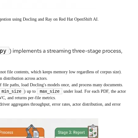
ngestion using Docling and Ray on Red Hat OpenShift AI.
) implements a streaming three-stage process,
py
(not file contents, which keeps memory low regardless of corpus size).
n distribution across actors.
of file paths, load Docling's models once, and process many documents.
min_size
max_size
) up to
under load. For each PDF, the actor
, and returns per-file metrics.
iver aggregates throughput, error rates, actor distribution, and error