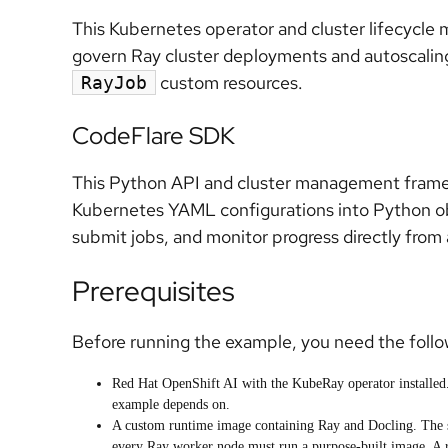
This Kubernetes operator and cluster lifecycle
govern Ray cluster deployments and autoscalin
custom resources.
RayJob
CodeFlare SDK
This Python API and cluster management framewo
Kubernetes YAML configurations into Python obj
submit jobs, and monitor progress directly fro
Prerequisites
Before running the example, you need the follow
Red Hat OpenShift AI with the KubeRay operator installed
example depends on.
A custom runtime image containing Ray and Docling. The 
every Ray worker node must run a purpose-built image. A 