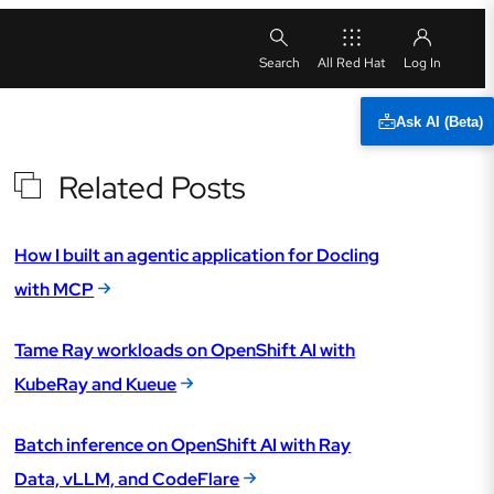
All Red Hat
Ask AI (Beta)
Related Posts
How I built an agentic application for Docling
with MCP
Tame Ray workloads on OpenShift AI with
KubeRay and Kueue
Batch inference on OpenShift AI with Ray
Data, vLLM, and CodeFlare