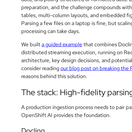
preparation, and the challenge compounds with 
tables, multi-column layouts, and embedded figu
Parsing a few files on a laptop is fine, but sca
processing can take days.
We built
a guided example
that combines Docling
distributed streaming execution, running on Re
architecture, key design decisions, and potentia
consider reading
our blog post on breaking the
reasons behind this solution.
The stack: High-fidelity parsing
A production ingestion process needs to pair pa
OpenShift AI provides the foundation.
Docling