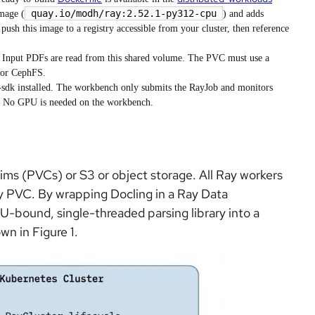
quay.io/modh/ray:2.52.1-py312-cpu
image (
) and adds
push this image to a registry accessible from your cluster, then reference
nput PDFs are read from this shared volume. The PVC must use a
 or CephFS.
sdk installed. The workbench only submits the RayJob and monitors
r. No GPU is needed on the workbench.
aims (PVCs) or S3 or object storage. All Ray workers
 PVC. By wrapping Docling in a Ray Data
-bound, single-threaded parsing library into a
wn in Figure 1.