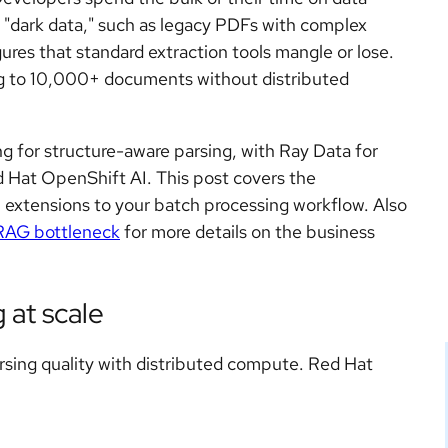
"dark data," such as legacy PDFs with complex
res that standard extraction tools mangle or lose.
ling to 10,000+ documents without distributed
 for structure-aware parsing, with Ray Data for
d Hat OpenShift AI. This post covers the
l extensions to your batch processing workflow. Also
 RAG bottleneck
for more details on the business
 at scale
rsing quality with distributed compute. Red Hat