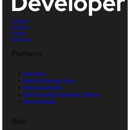
LinkedIn
YouTube
Twitter
Facebook
Platforms
Red Hat AI
Red Hat Enterprise Linux
Red Hat OpenShift
Red Hat Ansible Automation Platform
See all products
Build