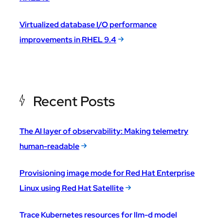
Virtualized database I/O performance
improvements in RHEL 9.4
Recent Posts
The AI layer of observability: Making telemetry
human-readable
Provisioning image mode for Red Hat Enterprise
Linux using Red Hat Satellite
Trace Kubernetes resources for llm-d model