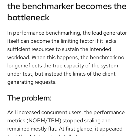
the benchmarker becomes the
bottleneck
In performance benchmarking, the load generator
itself can become the limiting factor if it lacks
sufficient resources to sustain the intended
workload. When this happens, the benchmark no
longer reflects the true capacity of the system
under test, but instead the limits of the client
generating requests.
The problem:
As I increased concurrent users, the performance
metrics (NOPM/TPM) stopped scaling and
remained mostly flat. At first glance, it appeared