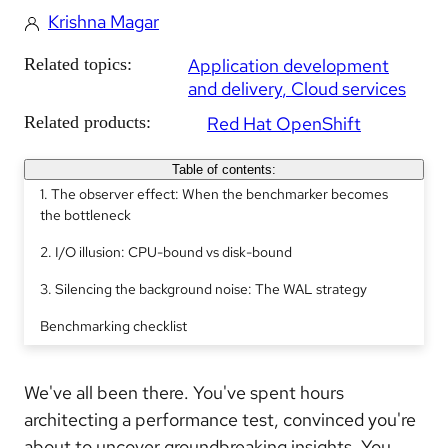
Krishna Magar
Related topics:
Application development
and delivery
Cloud services
Related products:
Red Hat OpenShift
Table of contents:
1. The observer effect: When the benchmarker becomes
the bottleneck
2. I/O illusion: CPU-bound vs disk-bound
3. Silencing the background noise: The WAL strategy
Benchmarking checklist
We've all been there. You've spent hours
architecting a performance test, convinced you're
about to uncover groundbreaking insights. You