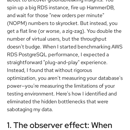
spin up a big RDS instance, fire up HammerDB,
and wait for those "new orders per minute"
(NOPM) numbers to skyrocket. But instead, you
get a flat line (or worse, a zig-zag). You double the
number of virtual users, but the throughput
doesn't budge. When I started benchmarking AWS
RDS PostgreSQL performance, I expected a
straightforward "plug-and-play" experience.
Instead, I found that without rigorous
optimization, you aren't measuring your database's
power—you're measuring the limitations of your
testing environment. Here's how I identified and
eliminated the hidden bottlenecks that were
sabotaging my data.
1. The observer effect: When