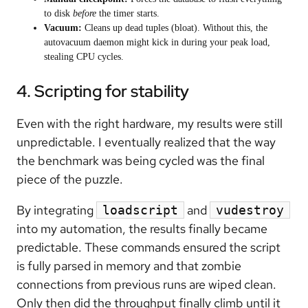
to disk
before
the timer starts.
Vacuum:
Cleans up dead tuples (bloat). Without this, the
autovacuum daemon might kick in during your peak load,
stealing CPU cycles.
4. Scripting for stability
Even with the right hardware, my results were still
unpredictable. I eventually realized that the way
the benchmark was being cycled was the final
piece of the puzzle.
By integrating
and
loadscript
vudestroy
into my automation, the results finally became
predictable. These commands ensured the script
is fully parsed in memory and that zombie
connections from previous runs are wiped clean.
Only then did the throughput finally climb until it