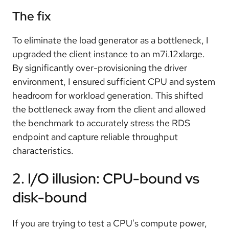
The fix
To eliminate the load generator as a bottleneck, I
upgraded the client instance to an m7i.12xlarge.
By significantly over-provisioning the driver
environment, I ensured sufficient CPU and system
headroom for workload generation. This shifted
the bottleneck away from the client and allowed
the benchmark to accurately stress the RDS
endpoint and capture reliable throughput
characteristics.
2. I/O illusion: CPU-bound vs
disk-bound
If you are trying to test a CPU's compute power,