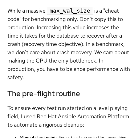
While a massive
is a "cheat
max_wal_size
code" for benchmarking only. Don't copy this to
production. Increasing this value increases the
time it takes for the database to recover after a
crash (recovery time objective). In a benchmark,
we don't care about crash recovery. We care about
making the CPU the only bottleneck. In
production, you have to balance performance with
safety.
The pre-flight routine
To ensure every test run started on a level playing
field, I used Red Hat Ansible Automation Platform
to automate a rigorous cleanup:
Manual checkpoint:
Forces the database to flush everything