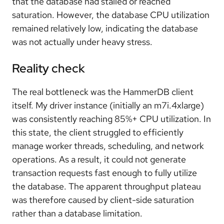
that the database had stalled or reached
saturation. However, the database CPU utilization
remained relatively low, indicating the database
was not actually under heavy stress.
Reality check
The real bottleneck was the HammerDB client
itself. My driver instance (initially an m7i.4xlarge)
was consistently reaching 85%+ CPU utilization. In
this state, the client struggled to efficiently
manage worker threads, scheduling, and network
operations. As a result, it could not generate
transaction requests fast enough to fully utilize
the database. The apparent throughput plateau
was therefore caused by client-side saturation
rather than a database limitation.