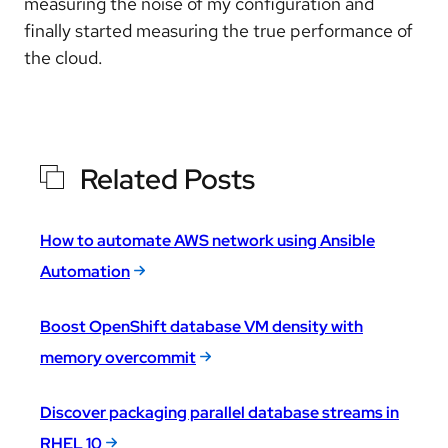
measuring the noise of my configuration and
finally started measuring the true performance of
the cloud.
Related Posts
How to automate AWS network using Ansible
Automation
Boost OpenShift database VM density with
memory overcommit
Discover packaging parallel database streams in
RHEL 10