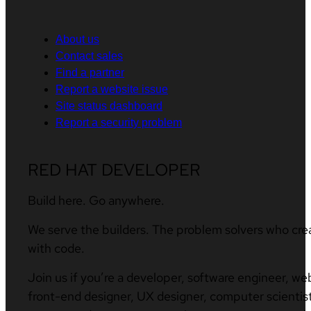
About us
Contact sales
Find a partner
Report a website issue
Site status dashboard
Report a security problem
RED HAT DEVELOPER
Build here. Go anywhere.
We serve the builders. The problem solvers who cre
with code.
Join us if you’re a developer, software engineer, we
front-end designer, UX designer, computer scientist