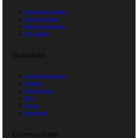
Developer Sandbox
Developer tools
Interactive tutorials
API catalog
Quicklinks
Learning resources
E-books
Cheat sheets
Blog
Events
Newsletter
Communicate