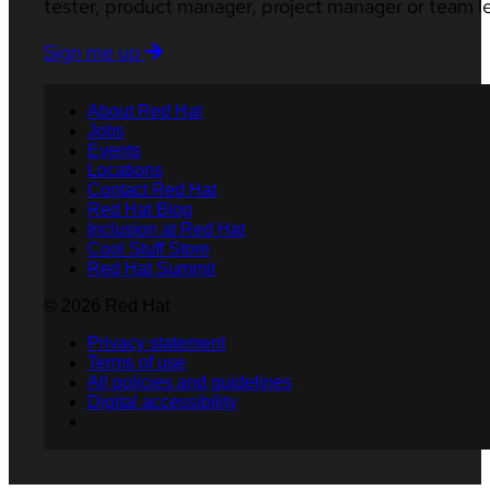
tester, product manager, project manager or team l
Sign me up
About Red Hat
Jobs
Events
Locations
Contact Red Hat
Red Hat Blog
Inclusion at Red Hat
Cool Stuff Store
Red Hat Summit
© 2026 Red Hat
Privacy statement
Terms of use
All policies and guidelines
Digital accessibility