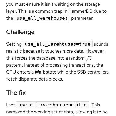
you must ensure it isn't waiting on the storage
layer. This is a common trap in HammerDB due to
the
parameter.
use_all_warehouses
Challenge
Setting
sounds
use_all_warehouses=true
realistic because it touches more data. However,
this forces the database into a random I/O
pattern. Instead of processing transactions, the
CPU enters a
Wait
state while the SSD controllers
fetch disparate data blocks.
The fix
I set
. This
use_all_warehouses=false
narrowed the working set of data, allowing it to be