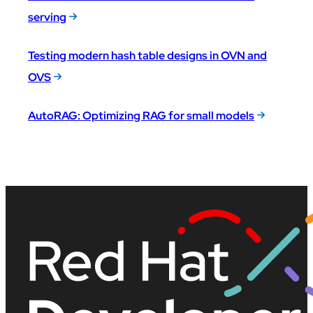
serving
Testing modern hash table designs in OVN and
OVS
AutoRAG: Optimizing RAG for small models