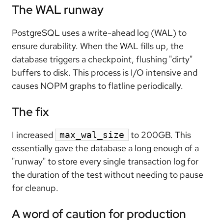
The WAL runway
PostgreSQL uses a write-ahead log (WAL) to
ensure durability. When the WAL fills up, the
database triggers a checkpoint, flushing "dirty"
buffers to disk. This process is I/O intensive and
causes NOPM graphs to flatline periodically.
The fix
I increased
to 200GB. This
max_wal_size
essentially gave the database a long enough of a
"runway" to store every single transaction log for
the duration of the test without needing to pause
for cleanup.
A word of caution for production