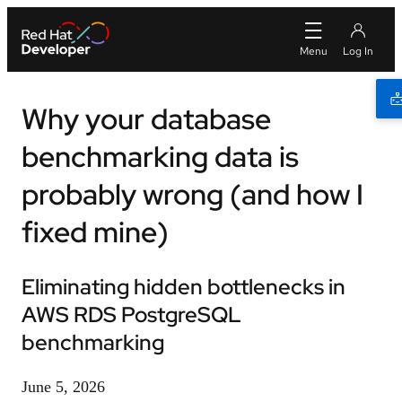
Why your database
benchmarking data is
probably wrong (and how I
fixed mine)
Eliminating hidden bottlenecks in
AWS RDS PostgreSQL
benchmarking
June 5, 2026