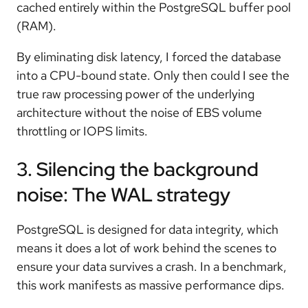
cached entirely within the PostgreSQL buffer pool
(RAM).
By eliminating disk latency, I forced the database
into a CPU-bound state. Only then could I see the
true raw processing power of the underlying
architecture without the noise of EBS volume
throttling or IOPS limits.
3. Silencing the background
noise: The WAL strategy
PostgreSQL is designed for data integrity, which
means it does a lot of work behind the scenes to
ensure your data survives a crash. In a benchmark,
this work manifests as massive performance dips.