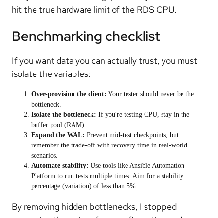
hit the true hardware limit of the RDS CPU.
Benchmarking checklist
If you want data you can actually trust, you must
isolate the variables:
Over-provision the client:
Your tester should never be the
bottleneck.
Isolate the bottleneck:
If you're testing CPU, stay in the
buffer pool (RAM).
Expand the WAL:
Prevent mid-test checkpoints, but
remember the trade-off with recovery time in real-world
scenarios.
Automate stability:
Use tools like Ansible Automation
Platform to run tests multiple times. Aim for a stability
percentage (variation) of less than 5%.
By removing hidden bottlenecks, I stopped