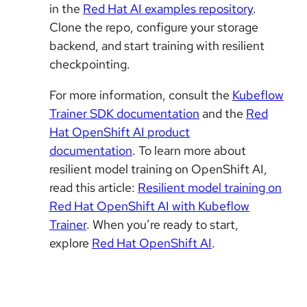
in the
Red Hat AI examples repository
.
Clone the repo, configure your storage
backend, and start training with resilient
checkpointing.
For more information, consult the
Kubeflow
Trainer SDK documentation
and the
Red
Hat OpenShift AI product
documentation
. To learn more about
resilient model training on OpenShift AI,
read this article:
Resilient model training on
Red Hat OpenShift AI with Kubeflow
Trainer
. When you’re ready to start,
explore
Red Hat OpenShift AI
.