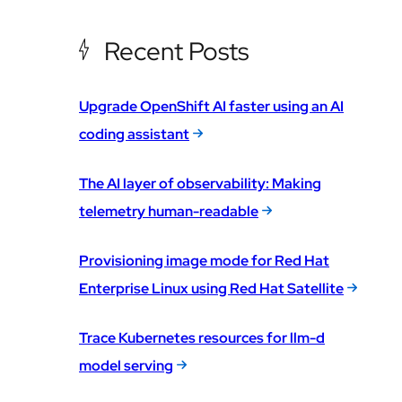
Recent Posts
Upgrade OpenShift AI faster using an AI
coding assistant
The AI layer of observability: Making
telemetry human-readable
Provisioning image mode for Red Hat
Enterprise Linux using Red Hat Satellite
Trace Kubernetes resources for llm-d
model serving