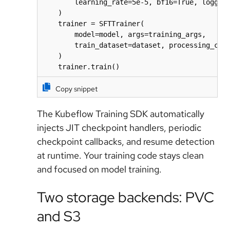
        learning_rate=5e-5, bf16=True, logging
    )

    trainer = SFTTrainer(

        model=model, args=training_args,

        train_dataset=dataset, processing_clas
    )

    trainer.train()
Copy snippet
The Kubeflow Training SDK automatically
injects JIT checkpoint handlers, periodic
checkpoint callbacks, and resume detection
at runtime. Your training code stays clean
and focused on model training.
Two storage backends: PVC
and S3