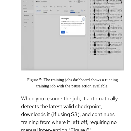
Figure 5: The training jobs dashboard shows a running
training job with the pause action available.
When you resume the job, it automatically
detects the latest valid checkpoint,
downloads it (if using S3), and continues
training from where it left off, requiring no
manual intervention (Figure 6).