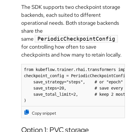
The SDK supports two checkpoint storage
backends, each suited to different
operational needs. Both storage backends
share the
same
PeriodicCheckpointConfig
for controlling how often to save
checkpoints and how many to retain locally.
from kubeflow.trainer.rhai.transformers import
checkpoint_config = PeriodicCheckpointConfig(

    save_strategy="steps",    # or "epoch"

    save_steps=20,            # save every 20 
    save_total_limit=2,       # keep 2 most re
)
Copy snippet
Option 1: PVC storage