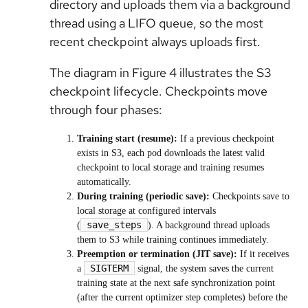
directory and uploads them via a background
thread using a LIFO queue, so the most
recent checkpoint always uploads first.
The diagram in Figure 4 illustrates the S3
checkpoint lifecycle. Checkpoints move
through four phases:
Training start (resume):
If a previous checkpoint
exists in S3, each pod downloads the latest valid
checkpoint to local storage and training resumes
automatically.
During training (periodic save):
Checkpoints save to
local storage at configured intervals
save_steps
(
). A background thread uploads
them to S3 while training continues immediately.
Preemption or termination (JIT save):
If it receives
SIGTERM
a
signal, the system saves the current
training state at the next safe synchronization point
(after the current optimizer step completes) before the