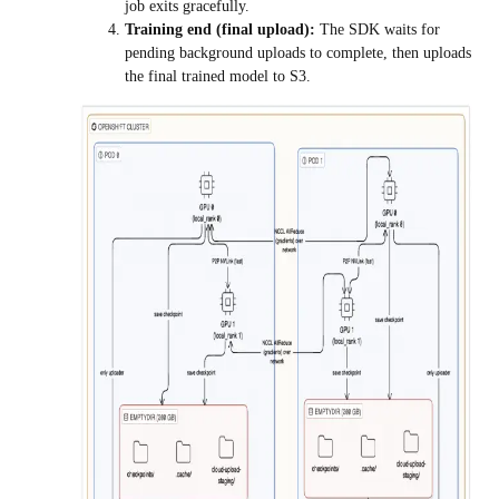
job exits gracefully.
Training end (final upload):
The SDK waits for
pending background uploads to complete, then uploads
the final trained model to S3.