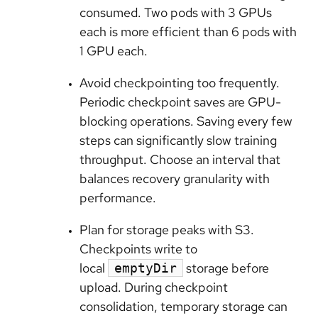
consumed. Two pods with 3 GPUs
each is more efficient than 6 pods with
1 GPU each.
Avoid checkpointing too frequently.
Periodic checkpoint saves are GPU-
blocking operations. Saving every few
steps can significantly slow training
throughput. Choose an interval that
balances recovery granularity with
performance.
Plan for storage peaks with S3.
Checkpoints write to
local
storage before
emptyDir
upload. During checkpoint
consolidation, temporary storage can