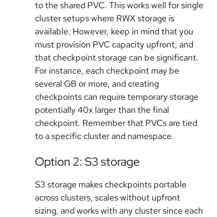
to the shared PVC. This works well for single
cluster setups where RWX storage is
available. However, keep in mind that you
must provision PVC capacity upfront, and
that checkpoint storage can be significant.
For instance, each checkpoint may be
several GB or more, and creating
checkpoints can require temporary storage
potentially 40x larger than the final
checkpoint. Remember that PVCs are tied
to a specific cluster and namespace.
Option 2: S3 storage
S3 storage makes checkpoints portable
across clusters, scales without upfront
sizing, and works with any cluster since each