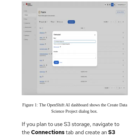
Figure 1: The OpenShift AI dashboard shows the Create Data
Science Project dialog box.
If you plan to use S3 storage, navigate to
the
Connections
tab and create an
S3