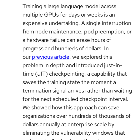
Training a large language model across
multiple GPUs for days or weeks is an
expensive undertaking. A single interruption
from node maintenance, pod preemption, or
a hardware failure can erase hours of
progress and hundreds of dollars. In
our
previous article
, we explored this
problem in depth and introduced just-in-
time (JIT) checkpointing, a capability that
saves the training state the moment a
termination signal arrives rather than waiting
for the next scheduled checkpoint interval.
We showed how this approach can save
organizations over hundreds of thousands of
dollars annually at enterprise scale by
eliminating the vulnerability windows that