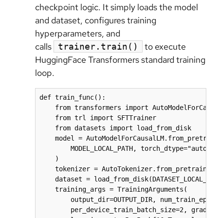
checkpoint logic. It simply loads the model
and dataset, configures training
hyperparameters, and
calls
to execute
trainer.train()
HuggingFace Transformers standard training
loop.
def train_func():

    from transformers import AutoModelForCausa
    from trl import SFTTrainer

    from datasets import load_from_disk

    model = AutoModelForCausalLM.from_pretrain
        MODEL_LOCAL_PATH, torch_dtype="auto", 
    )

    tokenizer = AutoTokenizer.from_pretrained(
    dataset = load_from_disk(DATASET_LOCAL_PAT
    training_args = TrainingArguments(

        output_dir=OUTPUT_DIR, num_train_epoch
        per_device_train_batch_size=2, gradien