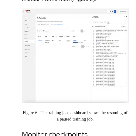
Figure 6: The training jobs dashboard shows the resuming of
a paused training job.
Monitor checkpoints