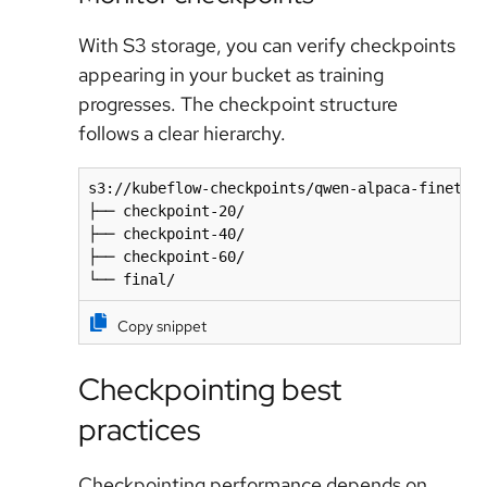
With S3 storage, you can verify checkpoints
appearing in your bucket as training
progresses. The checkpoint structure
follows a clear hierarchy.
s3://kubeflow-checkpoints/qwen-alpaca-finetune
├── checkpoint-20/

├── checkpoint-40/

├── checkpoint-60/

└── final/
Copy snippet
Checkpointing best
practices
Checkpointing performance depends on