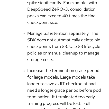
spike significantly. For example, with
DeepSpeed ZeRO-3, consolidation
peaks can exceed 40 times the final
checkpoint size.
Manage S3 retention separately. The
SDK does not automatically delete old
checkpoints from S3. Use S3 lifecycle
policies or manual cleanup to manage
storage costs.
Increase the termination grace period
for large models. Large models take
longer to save a JIT checkpoint and
need a longer grace period before pod
termination. If terminated too early,
training progress will be lost. Full