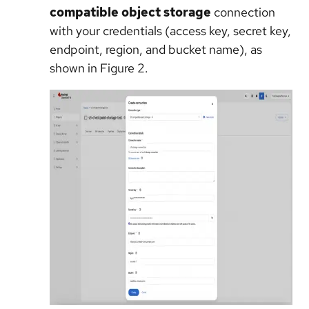
compatible object storage
connection
with your credentials (access key, secret key,
endpoint, region, and bucket name), as
shown in Figure 2.