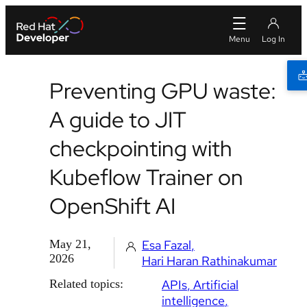
Preventing GPU waste:
A guide to JIT
checkpointing with
Kubeflow Trainer on
OpenShift AI
May 21,
Esa Fazal
2026
Hari Haran Rathinakumar
Related topics:
APIs
Artificial
intelligence