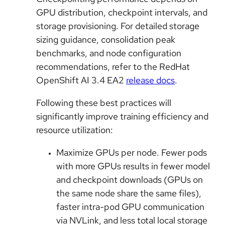
GPU distribution, checkpoint intervals, and
storage provisioning. For detailed storage
sizing guidance, consolidation peak
benchmarks, and node configuration
recommendations, refer to the RedHat
OpenShift AI 3.4 EA2
release docs
.
Following these best practices will
significantly improve training efficiency and
resource utilization:
Maximize GPUs per node. Fewer pods
with more GPUs results in fewer model
and checkpoint downloads (GPUs on
the same node share the same files),
faster intra-pod GPU communication
via NVLink, and less total local storage