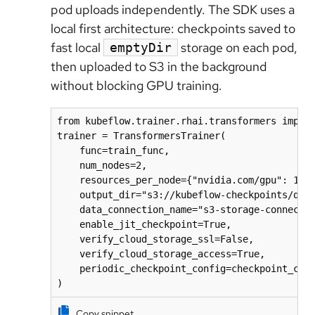
pod uploads independently. The SDK uses a
local first architecture: checkpoints saved to
fast local
storage on each pod,
emptyDir
then uploaded to S3 in the background
without blocking GPU training.
from kubeflow.trainer.rhai.transformers import
trainer = TransformersTrainer(

    func=train_func,

    num_nodes=2,

    resources_per_node={"nvidia.com/gpu": 1, "
    output_dir="s3://kubeflow-checkpoints/qwen
    data_connection_name="s3-storage-connectio
    enable_jit_checkpoint=True,

    verify_cloud_storage_ssl=False,

    verify_cloud_storage_access=True,

    periodic_checkpoint_config=checkpoint_conf
)
Copy snippet