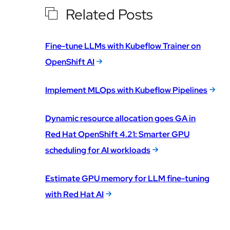
Related Posts
Fine-tune LLMs with Kubeflow Trainer on
OpenShift AI
Implement MLOps with Kubeflow Pipelines
Dynamic resource allocation goes GA in
Red Hat OpenShift 4.21: Smarter GPU
scheduling for AI workloads
Estimate GPU memory for LLM fine-tuning
with Red Hat AI