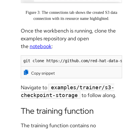
Figure 3: The connections tab shows the created S3 data
connection with its resource name highlighted.
Once the workbench is running, clone the
examples repository and open
the
notebook
:
git clone https://github.com/red-hat-data-ser
Copy snippet
Navigate to
examples/trainer/s3-
to follow along.
checkpoint-storage
The training function
The training function contains no