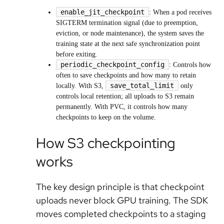
enable_jit_checkpoint
: When a pod receives
SIGTERM termination signal (due to preemption,
eviction, or node maintenance), the system saves the
training state at the next safe synchronization point
before exiting.
periodic_checkpoint_config
: Controls how
often to save checkpoints and how many to retain
save_total_limit
locally. With S3,
only
controls local retention; all uploads to S3 remain
permanently. With PVC, it controls how many
checkpoints to keep on the volume.
How S3 checkpointing
works
The key design principle is that checkpoint
uploads never block GPU training. The SDK
moves completed checkpoints to a staging