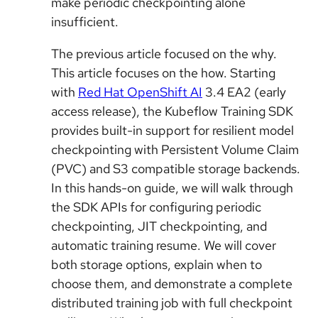
make periodic checkpointing alone
insufficient.
The previous article focused on the why.
This article focuses on the how. Starting
with
Red Hat OpenShift AI
3.4 EA2 (early
access release), the Kubeflow Training SDK
provides built-in support for resilient model
checkpointing with Persistent Volume Claim
(PVC) and S3 compatible storage backends.
In this hands-on guide, we will walk through
the SDK APIs for configuring periodic
checkpointing, JIT checkpointing, and
automatic training resume. We will cover
both storage options, explain when to
choose them, and demonstrate a complete
distributed training job with full checkpoint