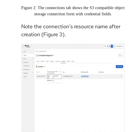
Figure 2: The connections tab shows the S3 compatible object
storage connection form with credential fields.
Note the connection's resource name after
creation (Figure 3).