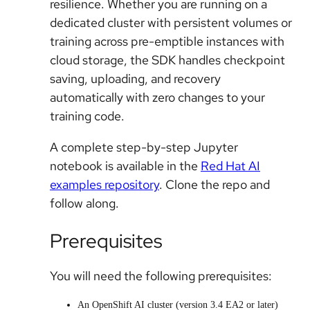
resilience. Whether you are running on a
dedicated cluster with persistent volumes or
training across pre-emptible instances with
cloud storage, the SDK handles checkpoint
saving, uploading, and recovery
automatically with zero changes to your
training code.
A complete step-by-step Jupyter
notebook is available in the
Red Hat AI
examples repository
. Clone the repo and
follow along.
Prerequisites
You will need the following prerequisites:
An OpenShift AI cluster (version 3.4 EA2 or later)