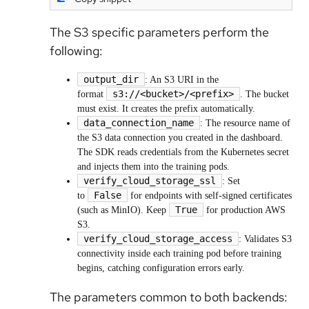
The S3 specific parameters perform the
following:
output_dir
: An S3 URI in the
s3://<bucket>/<prefix>
format
. The bucket
must exist. It creates the prefix automatically.
data_connection_name
: The resource name of
the S3 data connection you created in the dashboard.
The SDK reads credentials from the Kubernetes secret
and injects them into the training pods.
verify_cloud_storage_ssl
: Set
False
to
for endpoints with self-signed certificates
True
(such as MinIO). Keep
for production AWS
S3.
verify_cloud_storage_access
: Validates S3
connectivity inside each training pod before training
begins, catching configuration errors early.
The parameters common to both backends: