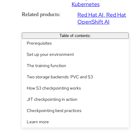
Kubernetes
Related products:
Red Hat AI
Red Hat
OpenShift AI
Table of contents:
Prerequisites
Set up your environment
The training function
Two storage backends: PVC and S3
How S3 checkpointing works
JIT checkpointing in action
Checkpointing best practices
Learn more