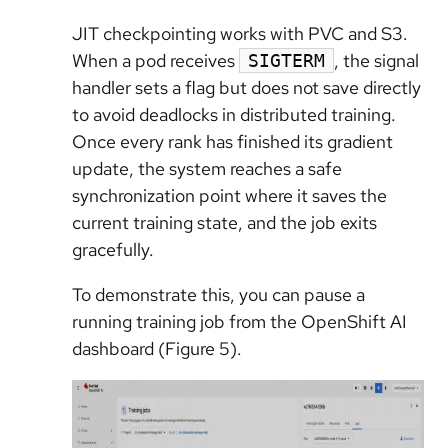
JIT checkpointing works with PVC and S3.
When a pod receives
, the signal
SIGTERM
handler sets a flag but does not save directly
to avoid deadlocks in distributed training.
Once every rank has finished its gradient
update, the system reaches a safe
synchronization point where it saves the
current training state, and the job exits
gracefully.
To demonstrate this, you can pause a
running training job from the OpenShift AI
dashboard (Figure 5).