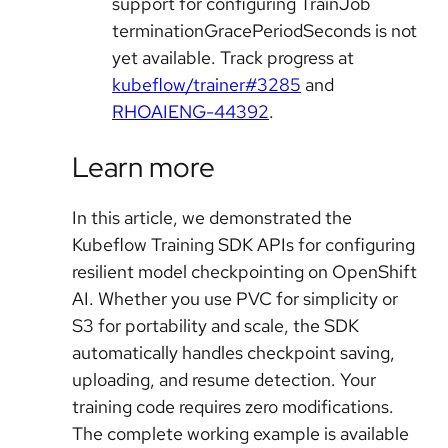
support for configuring TrainJob
terminationGracePeriodSeconds is not
yet available. Track progress at
kubeflow/trainer#3285
and
RHOAIENG-44392
.
Learn more
In this article, we demonstrated the
Kubeflow Training SDK APIs for configuring
resilient model checkpointing on OpenShift
AI. Whether you use PVC for simplicity or
S3 for portability and scale, the SDK
automatically handles checkpoint saving,
uploading, and resume detection. Your
training code requires zero modifications.
The complete working example is available