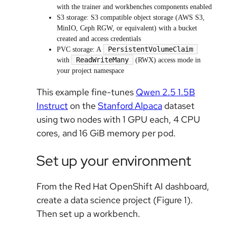
with the trainer and workbenches components enabled
S3 storage: S3 compatible object storage (AWS S3,
MinIO, Ceph RGW, or equivalent) with a bucket
created and access credentials
PersistentVolumeClaim
PVC storage: A
ReadWriteMany
with
(RWX) access mode in
your project namespace
This example fine-tunes
Qwen 2.5 1.5B
Instruct
on the
Stanford Alpaca
dataset
using two nodes with 1 GPU each, 4 CPU
cores, and 16 GiB memory per pod.
Set up your environment
From the Red Hat OpenShift AI dashboard,
create a data science project (Figure 1).
Then set up a workbench.