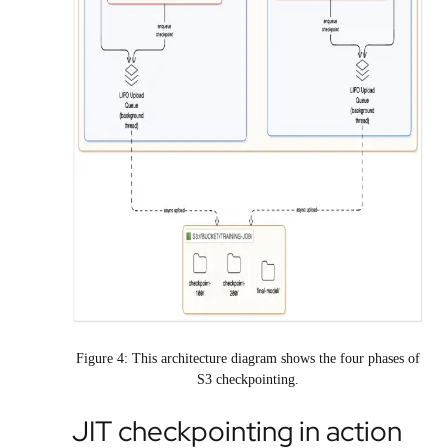
Figure 4: This architecture diagram shows the four phases of
S3 checkpointing.
JIT checkpointing in action