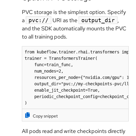
PVC storage is the simplest option. Specify
a
URI as the
,
pvc://
output_dir
and the SDK automatically mounts the PVC
to all training pods.
from kubeflow.trainer.rhai.transformers import
trainer = TransformersTrainer(

    func=train_func,

    num_nodes=2,

    resources_per_node={"nvidia.com/gpu": 1, "
    output_dir="pvc://my-checkpoints-pvc/llama
    enable_jit_checkpoint=True,

    periodic_checkpoint_config=checkpoint_conf
)
Copy snippet
All pods read and write checkpoints directly