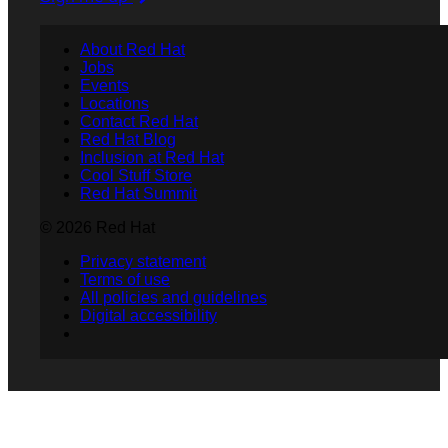
About Red Hat
Jobs
Events
Locations
Contact Red Hat
Red Hat Blog
Inclusion at Red Hat
Cool Stuff Store
Red Hat Summit
© 2026 Red Hat
Privacy statement
Terms of use
All policies and guidelines
Digital accessibility