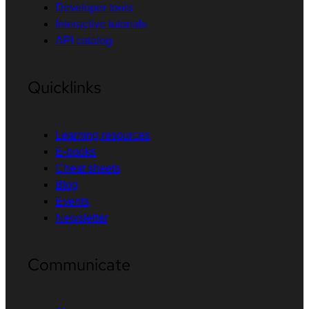
Developer tools
Interactive tutorials
API catalog
Quicklinks
Learning resources
E-books
Cheat sheets
Blog
Events
Newsletter
Communicate