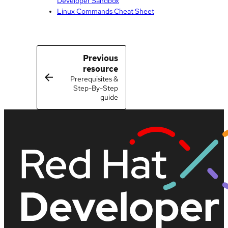
Developer Sandbox
Linux Commands Cheat Sheet
Previous
resource
Prerequisites &
Step-By-Step
guide