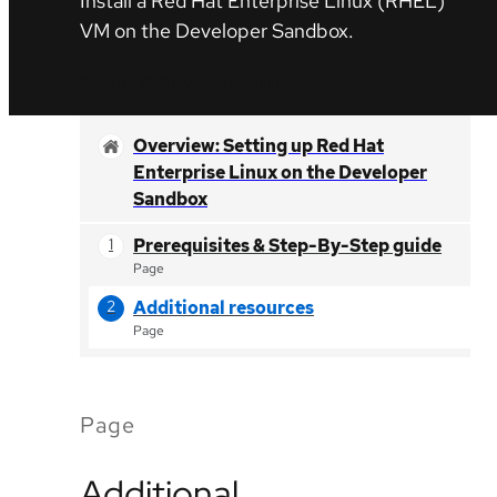
Install a Red Hat Enterprise Linux (RHEL)
VM on the Developer Sandbox.
Set up a RHEL virtual machine
Overview: Setting up Red Hat
Enterprise Linux on the Developer
Sandbox
Prerequisites & Step-By-Step guide
Page
Additional resources
Page
Page
Additional