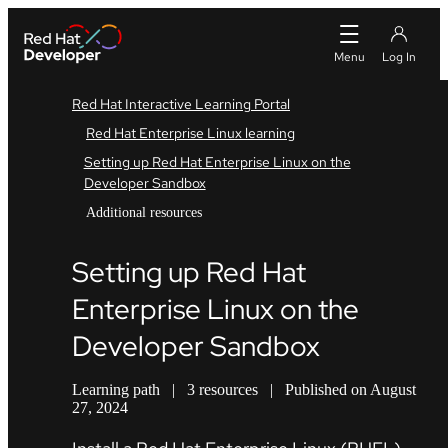
Red Hat Interactive Learning Portal
Red Hat Enterprise Linux learning
Setting up Red Hat Enterprise Linux on the
Developer Sandbox
Additional resources
Setting up Red Hat
Enterprise Linux on the
Developer Sandbox
Learning path
|
3 resources
|
Published on August
27, 2024