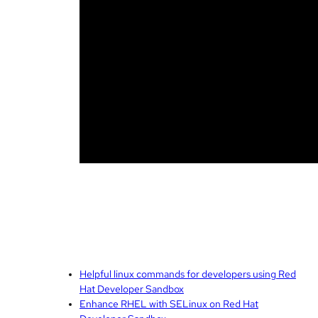
Helpful linux commands for developers using Red
Hat Developer Sandbox
Enhance RHEL with SELinux on Red Hat