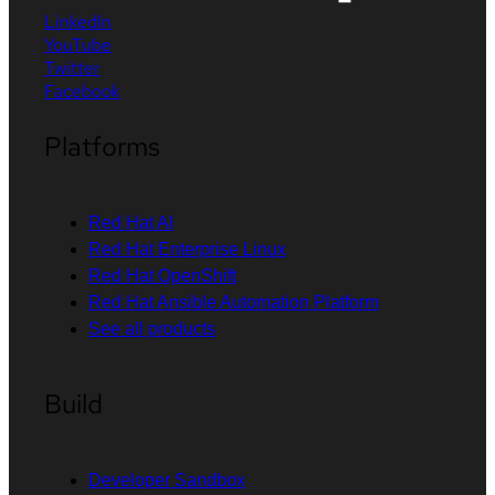
LinkedIn
YouTube
Twitter
Facebook
Platforms
Red Hat AI
Red Hat Enterprise Linux
Red Hat OpenShift
Red Hat Ansible Automation Platform
See all products
Build
Developer Sandbox