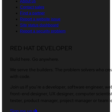
About us
Contact sales
Find a partner
Report a website issue
Site status dashboard
Report a security problem
RED HAT DEVELOPER
Build here. Go anywhere.
We serve the builders. The problem solvers who cre
with code.
Join us if you’re a developer, software engineer, we
front-end designer, UX designer, computer scientist
tester, product manager, project manager or team l
Sign me up