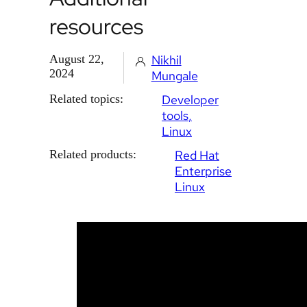
resources
August 22,
Nikhil
2024
Mungale
Related topics:
Developer
tools
Linux
Related products:
Red Hat
Enterprise
Linux