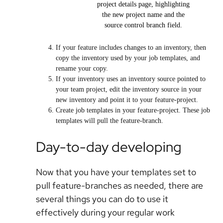
project details page, highlighting
the new project name and the
source control branch field.
If your feature includes changes to an inventory, then
copy the inventory used by your job templates, and
rename your copy.
If your inventory uses an inventory source pointed to
your team project, edit the inventory source in your
new inventory and point it to your feature-project.
Create job templates in your feature-project. These job
templates will pull the feature-branch.
Day-to-day developing
Now that you have your templates set to
pull feature-branches as needed, there are
several things you can do to use it
effectively during your regular work