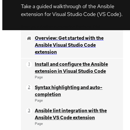
Take a guided walkthrough of the Ansible
extension for
Visual Studio Code
(VS Code).
Start your Ansible Automation Platform Trial
Overview: Get started with the
Ansible Visual Studio Code
extension
Install and configure the Ansible
extension in Visual Studio Code
Page
Syntax highlighting and auto-
completion
Page
Ansible lint integration with the
Ansible VS Code extension
Page