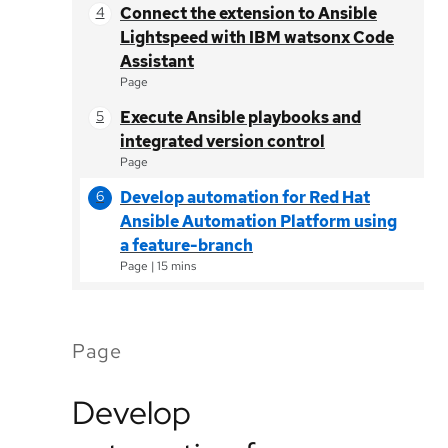
Connect the extension to Ansible
Lightspeed with IBM watsonx Code
Assistant
Page
Execute Ansible playbooks and
integrated version control
Page
Develop automation for Red Hat
Ansible Automation Platform using
a feature-branch
Page
|
15 mins
Page
Develop