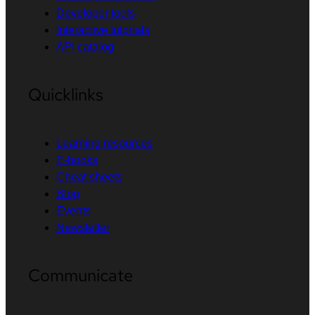
Developer tools
Interactive tutorials
API catalog
Quicklinks
Learning resources
E-books
Cheat sheets
Blog
Events
Newsletter
Communicate