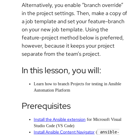
Alternatively, you enable “branch override”
in the project settings. Then, make a copy of
a job template and set your feature-branch
on your new job template. Using the
feature-project method below is preferred,
however, because it keeps your project
separate from the team’s project.
In this lesson, you will:
Learn how to branch Projects for testing in Ansible
Automation Platform
Prerequisites
Install the Ansible extension
for Microsoft Visual
Studio Code (VS Code)
Install Ansible Content Navigator
ansible-
(