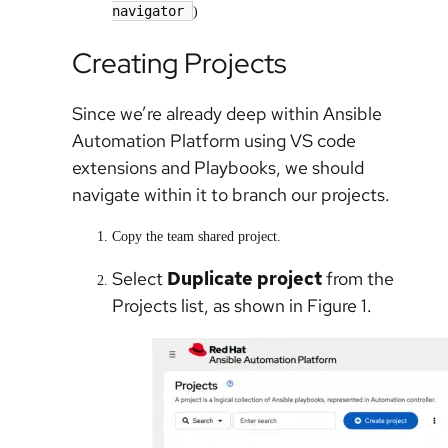
navigator
)
Creating Projects
Since we’re already deep within Ansible
Automation Platform using VS code
extensions and Playbooks, we should
navigate within it to branch our projects.
Copy the team shared project.
Select
Duplicate project
from the
Projects list, as shown in Figure 1.