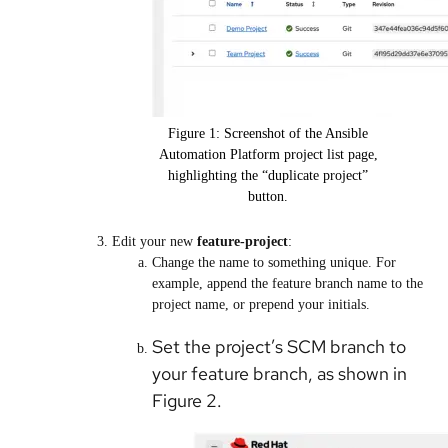
Figure 1: Screenshot of the Ansible
Automation Platform project list page,
highlighting the “duplicate project”
button.
Edit your new
feature-project
:
Change the name to something unique. For
example, append the feature branch name to the
project name, or prepend your initials.
Set the project’s SCM branch to
your feature branch, as shown in
Figure 2.