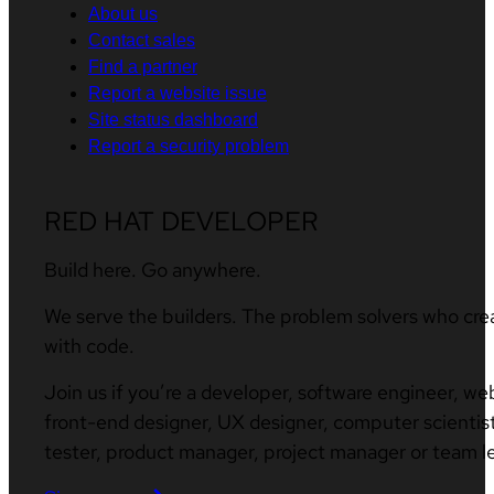
About us
Contact sales
Find a partner
Report a website issue
Site status dashboard
Report a security problem
RED HAT DEVELOPER
Build here. Go anywhere.
We serve the builders. The problem solvers who cre
with code.
Join us if you’re a developer, software engineer, we
front-end designer, UX designer, computer scientist
tester, product manager, project manager or team l