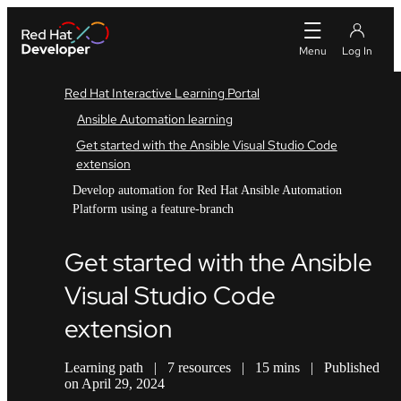
Red Hat Interactive Learning Portal
Ansible Automation learning
Get started with the Ansible Visual Studio Code
extension
Develop automation for Red Hat Ansible Automation
Platform using a feature-branch
Get started with the Ansible
Visual Studio Code
extension
Learning path
|
7 resources
|
15 mins
|
Published
on April 29, 2024