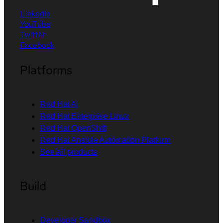
LinkedIn
YouTube
Twitter
Facebook
Platforms
Red Hat AI
Red Hat Enterprise Linux
Red Hat OpenShift
Red Hat Ansible Automation Platform
See all products
Build
Developer Sandbox