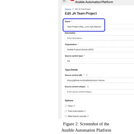
Figure 2: Screenshot of the
Ansible Automation Platform