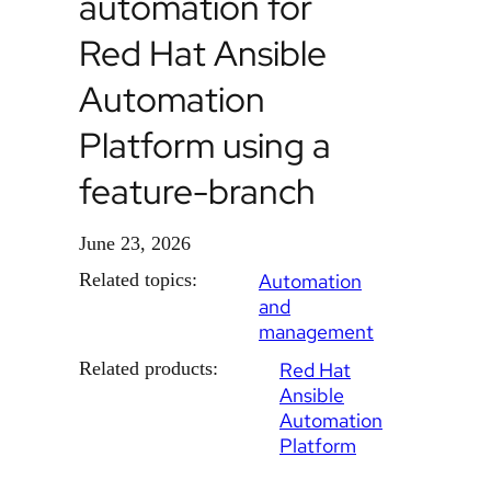
automation for
Red Hat Ansible
Automation
Platform using a
feature-branch
June 23, 2026
Related topics:
Automation
and
management
Related products:
Red Hat
Ansible
Automation
Platform