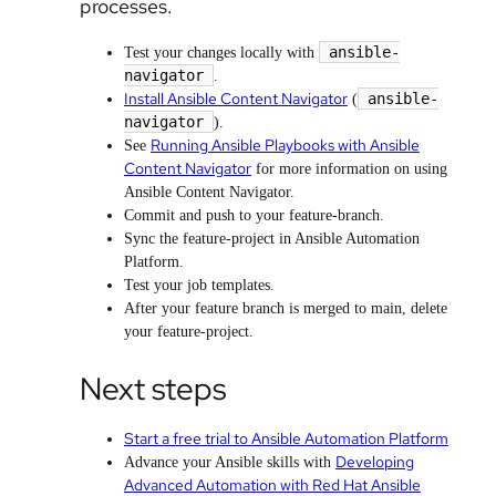
processes.
ansible-
Test your changes locally with
navigator
.
Install Ansible Content Navigator
ansible-
(
navigator
).
Running Ansible Playbooks with Ansible
See
Content Navigator
for more information on using
Ansible Content Navigator.
Commit and push to your feature-branch.
Sync the feature-project in Ansible Automation
Platform.
Test your job templates.
After your feature branch is merged to main, delete
your feature-project.
Next steps
Start a free trial to Ansible Automation Platform
Developing
Advance your Ansible skills with
Advanced Automation with Red Hat Ansible