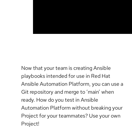
Now that your team is creating Ansible
playbooks intended for use in Red Hat
Ansible Automation Platform, you can use a
Git repository and merge to ‘main’ when
ready. How do you test in Ansible
Automation Platform without breaking your
Project for your teammates? Use your own
Project!