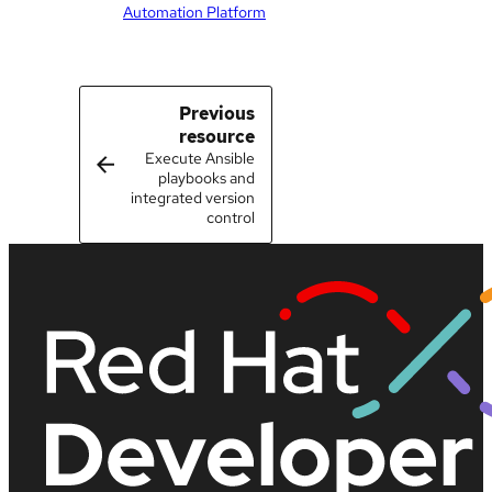
Automation Platform
Previous
resource
Execute Ansible
playbooks and
integrated version
control