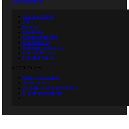
Sign me up
About Red Hat
Jobs
Events
Locations
Contact Red Hat
Red Hat Blog
Inclusion at Red Hat
Cool Stuff Store
Red Hat Summit
© 2026 Red Hat
Privacy statement
Terms of use
All policies and guidelines
Digital accessibility