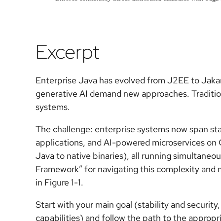
Excerpt
Enterprise Java has evolved from J2EE to Jakar
generative AI demand new approaches. Tradition
systems.
The challenge: enterprise systems now span s
applications, and AI-powered microservices o
Java to native binaries), all running simultaneo
Framework” for navigating this complexity and 
in Figure 1-1.
Start with your main goal (stability and security
capabilities) and follow the path to the appropr