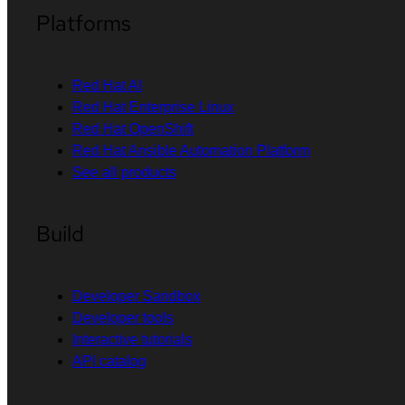
Platforms
Red Hat AI
Red Hat Enterprise Linux
Red Hat OpenShift
Red Hat Ansible Automation Platform
See all products
Build
Developer Sandbox
Developer tools
Interactive tutorials
API catalog