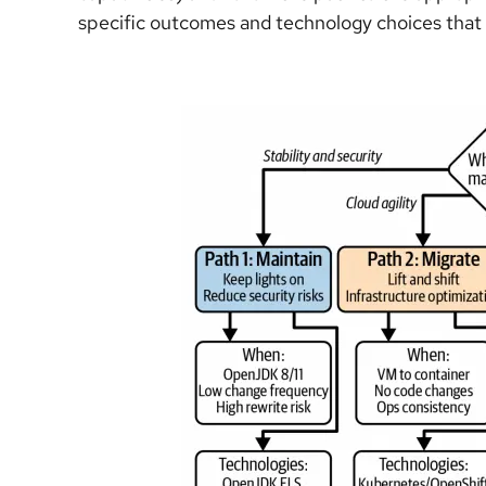
specific outcomes and technology choices that 