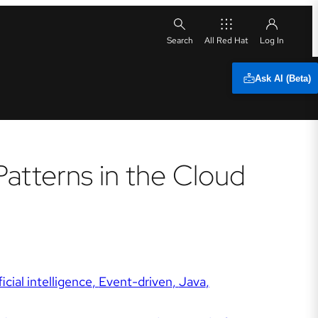
All Red Hat
Ask AI (Beta)
Patterns in the Cloud
ficial intelligence
Event-driven
Java