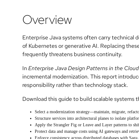
Overview
Enterprise Java systems often carry technical d
of Kubernetes or generative AI. Replacing these
frequently threatens business continuity.
In
Enterprise Java Design Patterns in the Cloud
incremental modernization. This report introduc
responsibility rather than technology stack.
Download this guide to build scalable systems t
Select a modernization strategy—maintain, migrate, refacto
Structure services into architectural planes to isolate platf
Apply the Strangler Fig or Leave and Layer patterns to shi
Protect data and manage costs using AI gateways and retr
Enforce consistency across distributed databases with Saga