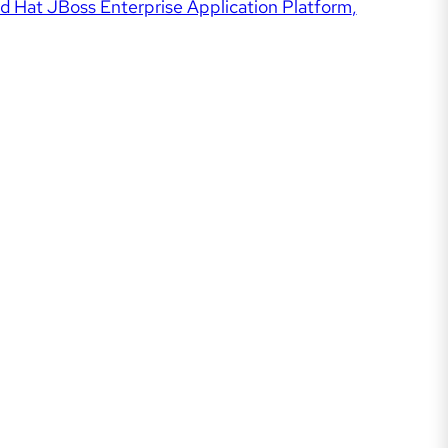
d Hat JBoss Enterprise Application Platform