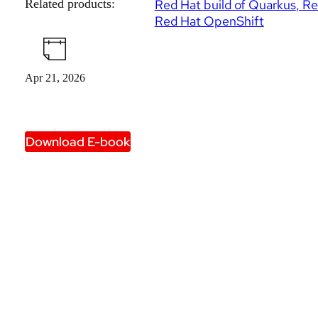
Related products:
Red Hat build of Quarkus
Re
Red Hat OpenShift
Apr 21, 2026
Download E-book