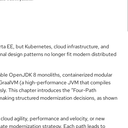
ta EE, but Kubernetes, cloud infrastructure, and
al design patterns no longer fit modern distributed
table OpenJDK 8 monoliths, containerized modular
n GraalVM (a high-performance JVM that compiles
usly. This chapter introduces the “Four-Path
making structured modernization decisions, as shown
, cloud agility, performance and velocity, or new
iate modernization strategy. Each path leads to