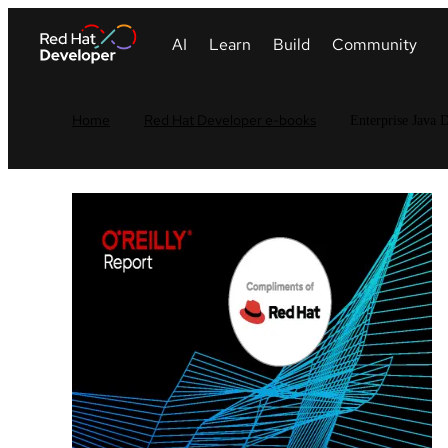
Home
Red Hat Developer e-books
Enterprise Java D