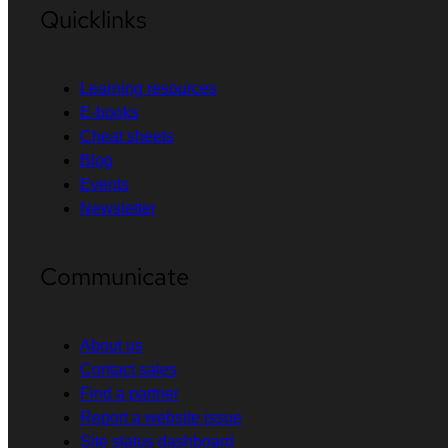
Quicklinks
Learning resources
E-books
Cheat sheets
Blog
Events
Newsletter
Communicate
About us
Contact sales
Find a partner
Report a website issue
Site status dashboard