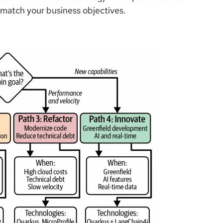
match your business objectives.