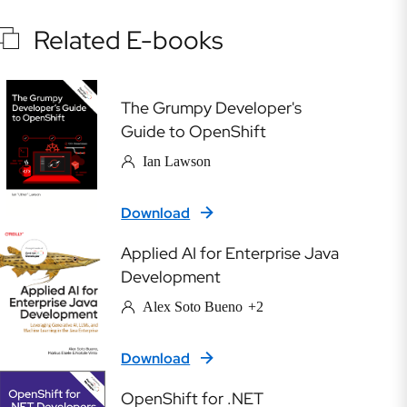
Related E-books
The Grumpy Developer's
Guide to OpenShift
Ian Lawson
Download
Applied AI for Enterprise Java
Development
Alex Soto Bueno
+2
Download
OpenShift for .NET