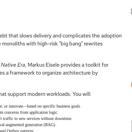
ebt that slows delivery and complicates the adoption
 monoliths with high-risk "big bang" rewrites
 Native Era
, Markus Eisele provides a toolkit for
es a framework to organize architecture by
hat support modern workloads. You will:
r, or innovate—based on specific business goals.
orm concerns from application logic.
ft traffic to new services without downtime.
ieval-augmented generation (RAG).
 and Outbox patterns.