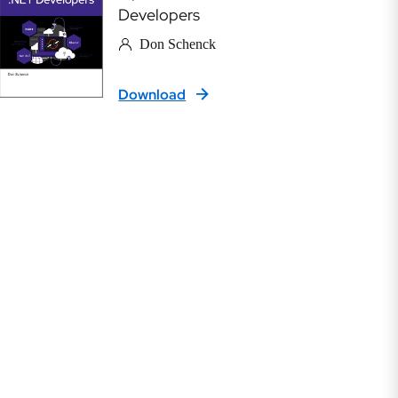
Developers
Don Schenck
Download