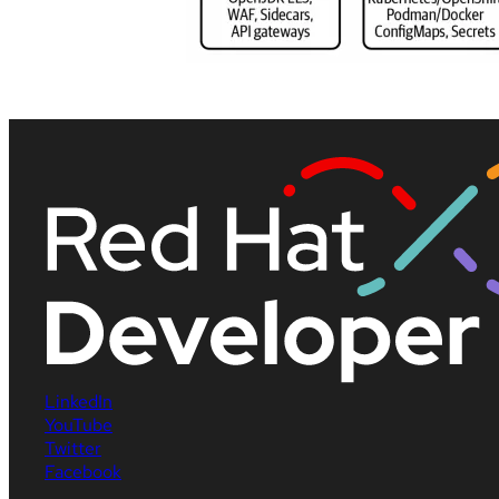
LinkedIn
YouTube
Twitter
Facebook