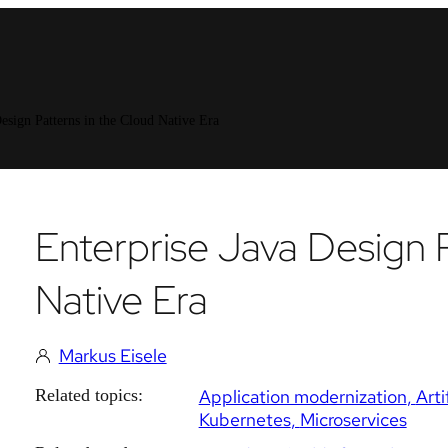
esign Patterns in the Cloud Native Era
Enterprise Java Design 
Native Era
Markus Eisele
Related topics:
Application modernization
Arti
Kubernetes
Microservices