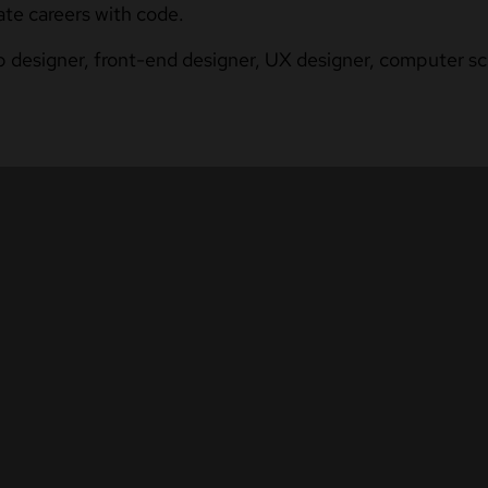
ate careers with code.
b designer, front-end designer, UX designer, computer sci