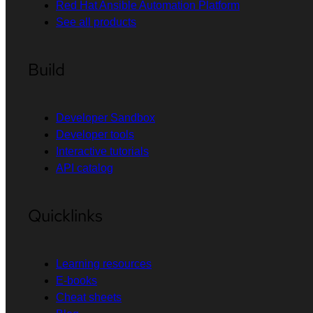
Red Hat Ansible Automation Platform
See all products
Build
Developer Sandbox
Developer tools
Interactive tutorials
API catalog
Quicklinks
Learning resources
E-books
Cheat sheets