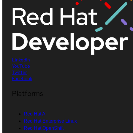
LinkedIn
YouTube
Twitter
Facebook
Platforms
Red Hat AI
Red Hat Enterprise Linux
Red Hat OpenShift