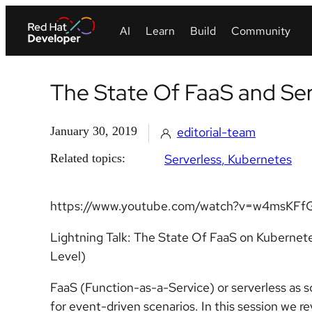
The State Of FaaS and Se
January 30, 2019
editorial-team
Related topics:
Serverless
Kubernetes
https://www.youtube.com/watch?v=w4msKFf
Lightning Talk: The State Of FaaS on Kubernete
Level)
FaaS (Function-as-a-Service) or serverless as s
for event-driven scenarios. In this session we r