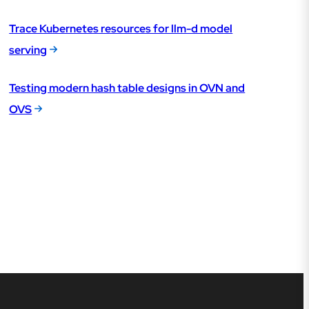
Trace Kubernetes resources for llm-d model
serving
Testing modern hash table designs in OVN and
OVS