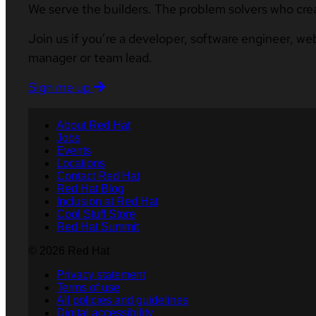
We serve the builders. The problem solvers who cre
Join us if you’re a developer, software engineer, we
manager or team lead.
Sign me up
About Red Hat
Jobs
Events
Locations
Contact Red Hat
Red Hat Blog
Inclusion at Red Hat
Cool Stuff Store
Red Hat Summit
© 2026 Red Hat
Privacy statement
Terms of use
All policies and guidelines
Digital accessibility