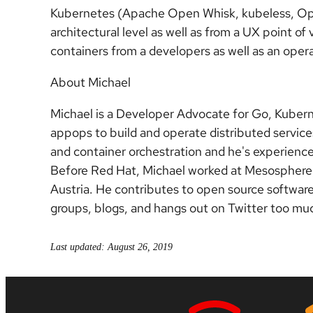
Kubernetes (Apache Open Whisk, kubeless, Ope
architectural level as well as from a UX point of 
containers from a developers as well as an oper
About Michael
Michael is a Developer Advocate for Go, Kuber
appops to build and operate distributed services
and container orchestration and he's experienc
Before Red Hat, Michael worked at Mesosphere, 
Austria. He contributes to open source softwar
groups, blogs, and hangs out on Twitter too mu
Last updated: August 26, 2019