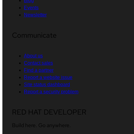
Blog
Events
Newsletter
Communicate
About us
Contact sales
Find a partner
Report a website issue
Site status dashboard
Report a security problem
RED HAT DEVELOPER
Build here. Go anywhere.