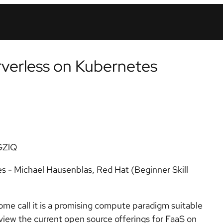
rverless on Kubernetes
GZlQ
s - Michael Hausenblas, Red Hat (Beginner Skill
ome call it is a promising compute paradigm suitable
eview the current open source offerings for FaaS on