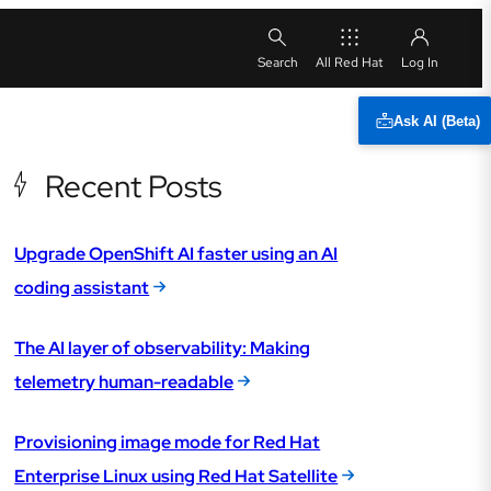
All Red Hat
Ask AI (Beta)
Recent Posts
Upgrade OpenShift AI faster using an AI
coding assistant
The AI layer of observability: Making
telemetry human-readable
Provisioning image mode for Red Hat
Enterprise Linux using Red Hat Satellite