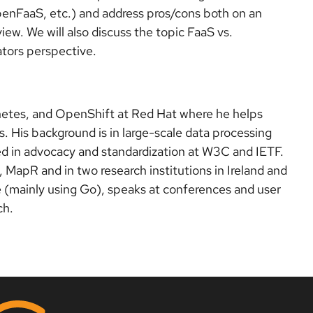
nFaaS, etc.) and address pros/cons both on an
view. We will also discuss the topic FaaS vs.
ators perspective.
netes, and OpenShift at Red Hat where he helps
. His background is in large-scale data processing
ed in advocacy and standardization at W3C and IETF.
MapR and in two research institutions in Ireland and
e (mainly using Go), speaks at conferences and user
ch.