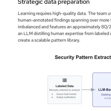
Strategic data preparation
Learning requires high-quality data. The team u
human-annotated findings spanning over more t
imbalanced and features an approximately 80/20 
an LLM distilling human expertise from labeled d
create a scalable pattern library.