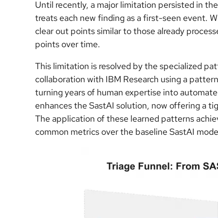
Until recently, a major limitation persisted in 
treats each new finding as a first-seen event. 
clear out points similar to those already process
points over time.
This limitation is resolved by the specialized p
collaboration with IBM Research using a pattern
turning years of human expertise into automated
enhances the SastAI solution, now offering a ti
The application of these learned patterns achie
common metrics over the baseline SastAI model 