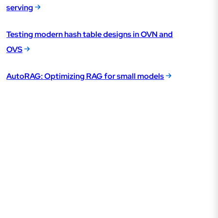
serving
Testing modern hash table designs in OVN and
OVS
AutoRAG: Optimizing RAG for small models