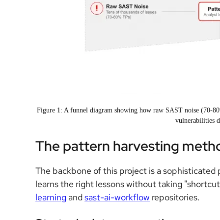
Figure 1: A funnel diagram showing how raw SAST noise (70-80% f
vulnerabilities 
The pattern harvesting meth
The backbone of this project is a sophisticated
learns the right lessons without taking "shortcut
learning
and
sast-ai-workflow
repositories.