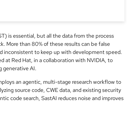
ST) is essential, but all the data from the process
ck. More than 80% of these results can be false
and inconsistent to keep up with development speed.
ed at Red Hat, in a collaboration with NVIDIA, to
g generative AI.
employs an agentic, multi-stage research workflow to
yzing source code, CWE data, and existing security
ntic code search, SastAI reduces noise and improves