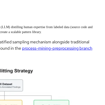
 (LLM) distilling human expertise from labeled data (source code and
 create a scalable pattern library.
atified sampling mechanism alongside traditional
 found in the
process-mining-preprocessing branch