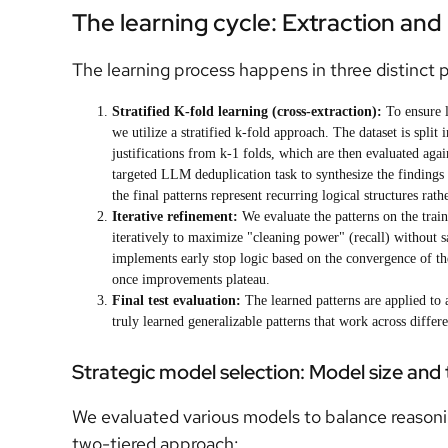
The learning cycle: Extraction an
The learning process happens in three distinct 
Stratified K-fold learning (cross-extraction):
To ensure l
we utilize a stratified k-fold approach. The dataset is split
justifications from k-1 folds, which are then evaluated again
targeted LLM deduplication task to synthesize the findings i
the final patterns represent recurring logical structures rat
Iterative refinement:
We evaluate the patterns on the traini
iteratively to maximize "cleaning power" (recall) without sa
implements early stop logic based on the convergence of the
once improvements plateau.
Final test evaluation:
The learned patterns are applied to 
truly learned generalizable patterns that work across differe
Strategic model selection: Model size and
We evaluated various models to balance reasoni
two-tiered approach: