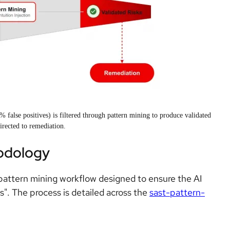
alse positives) is filtered through pattern mining to produce validated
directed to remediation.
odology
 pattern mining workflow designed to ensure the AI
s". The process is detailed across the
sast-pattern-