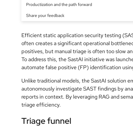
Productization and the path forward
Share your feedback
Efficient static application security testing (SA
often creates a significant operational bottlene
positives, but manual triage is often too slow 
To address this, the SastAI initiative was launch
automate false positive (FP) identification usin
Unlike traditional models, the SastAI solution 
autonomously investigate SAST findings by anal
reports in context. By leveraging RAG and sema
triage efficiency.
Triage funnel