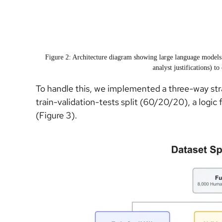
Figure 2: Architecture diagram showing large language models
analyst justifications) to
To handle this, we implemented a three-way str
train-validation-tests split (60/20/20), a logic
(Figure 3).