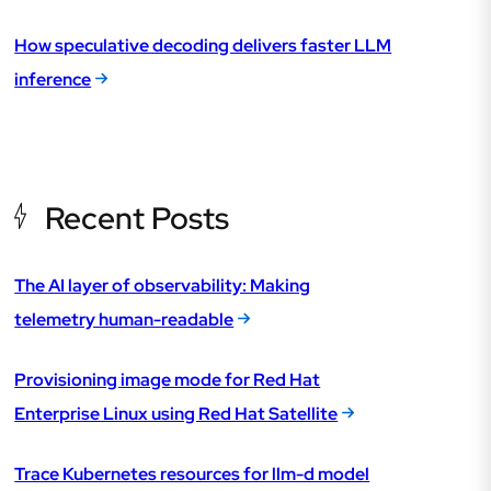
How speculative decoding delivers faster LLM
inference
Recent Posts
The AI layer of observability: Making
telemetry human-readable
Provisioning image mode for Red Hat
Enterprise Linux using Red Hat Satellite
Trace Kubernetes resources for llm-d model