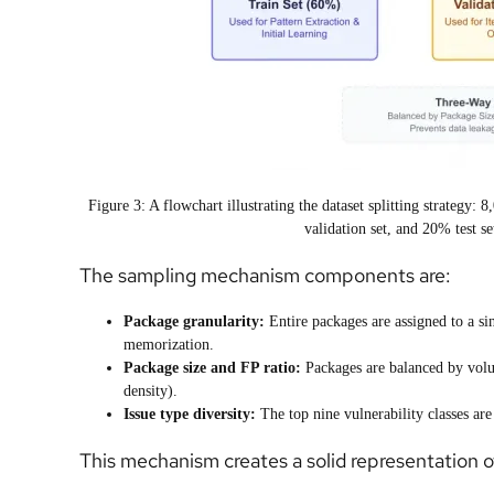
Figure 3: A flowchart illustrating the dataset splitting strategy
validation set, and 20% test se
The sampling mechanism components are:
Package granularity:
Entire packages are assigned to a sin
memorization.
Package size and FP ratio:
Packages are balanced by vol
density).
Issue type diversity:
The top nine vulnerability classes are 
This mechanism creates a solid representation of