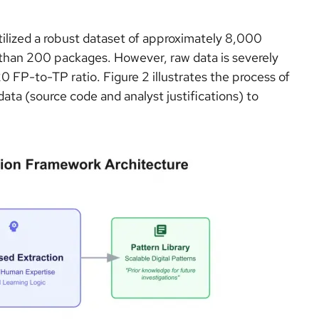
tilized a robust dataset of approximately 8,000
han 200 packages. However, raw data is severely
FP-to-TP ratio. Figure 2 illustrates the process of
ata (source code and analyst justifications) to