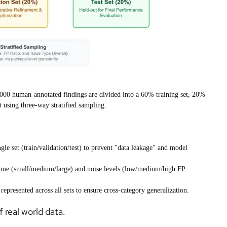
: 8,000 human-annotated findings are divided into a 60% training set, 20%
t using three-way stratified sampling.
gle set (train/validation/test) to prevent "data leakage" and model
ume (small/medium/large) and noise levels (low/medium/high FP
represented across all sets to ensure cross-category generalization.
 real world data.