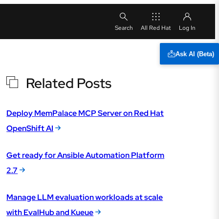
All Red Hat
Ask AI (Beta)
Related Posts
Deploy MemPalace MCP Server on Red Hat
OpenShift AI
Get ready for Ansible Automation Platform
2.7
Manage LLM evaluation workloads at scale
with EvalHub and Kueue