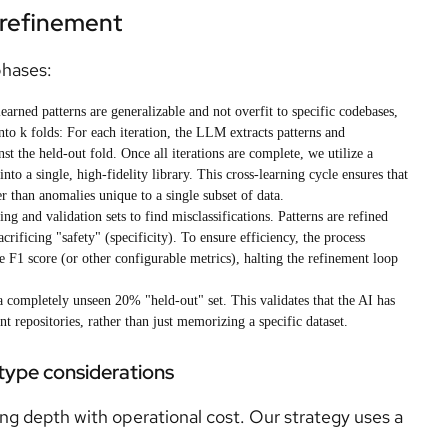
d refinement
phases:
earned patterns are generalizable and not overfit to specific codebases,
 into k folds: For each iteration, the LLM extracts patterns and
st the held-out fold. Once all iterations are complete, we utilize a
nto a single, high-fidelity library. This cross-learning cycle ensures that
her than anomalies unique to a single subset of data.
ng and validation sets to find misclassifications. Patterns are refined
crificing "safety" (specificity). To ensure efficiency, the process
 F1 score (or other configurable metrics), halting the refinement loop
a completely unseen 20% "held-out" set. This validates that the AI has
nt repositories, rather than just memorizing a specific dataset.
 type considerations
ng depth with operational cost. Our strategy uses a