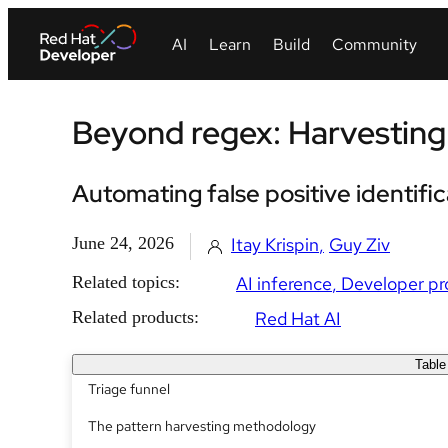
Beyond regex: Harvesting 
Automating false positive identifi
June 24, 2026
Itay Krispin
Guy Ziv
Related topics:
AI inference
Developer pr
Related products:
Red Hat AI
Table
Triage funnel
The pattern harvesting methodology