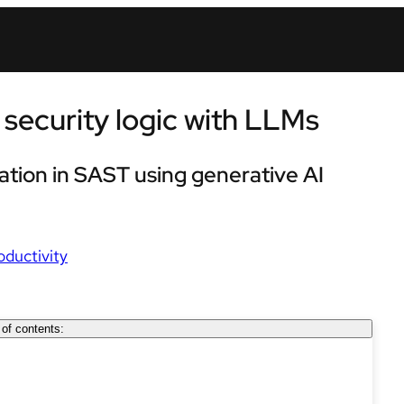
security logic with LLMs
cation in SAST using generative AI
oductivity
 of contents: