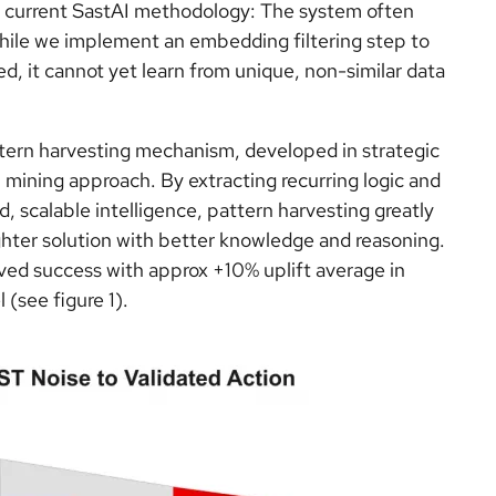
the current SastAI methodology: The system often
While we implement an embedding filtering step to
ed, it cannot yet learn from unique, non-similar data
attern harvesting mechanism, developed in strategic
 mining approach. By extracting recurring logic and
, scalable intelligence, pattern harvesting greatly
ghter solution with better knowledge and reasoning.
ved success with approx +10% uplift average in
(see figure 1).