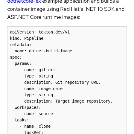
dotnetcore-ex
example application and builds a
container image using Red Hat's .NET 10 SDK and
ASP.NET Core runtime images:
apiVersion: tekton.dev/v1

kind: Pipeline

metadata:

  name: dotnet-build-image

spec:

  params:

    - name: git-url

      type: string

      description: Git repository URL.

    - name: image-name

      type: string

      description: Target image repository.

  workspaces:

    - name: source

  tasks:

    - name: clone

      taskRef:
