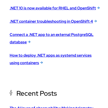
.NET 10 is now available for RHEL and OpenShift
.NET container troubleshooting in OpenShift 4
Connect a .NET app to an external PostgreSQL
database
How to deploy .NET apps as systemd services
using containers
Recent Posts