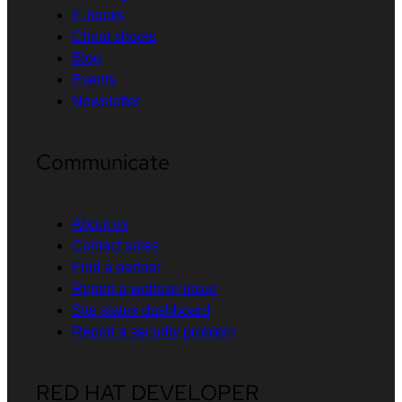
E-books
Cheat sheets
Blog
Events
Newsletter
Communicate
About us
Contact sales
Find a partner
Report a website issue
Site status dashboard
Report a security problem
RED HAT DEVELOPER