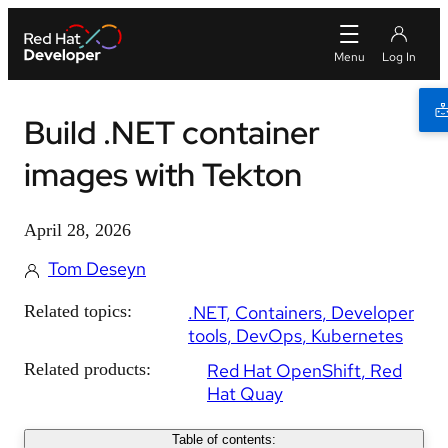
Build .NET container
images with Tekton
April 28, 2026
Tom Deseyn
Related topics:
.NET
Containers
Developer
tools
DevOps
Kubernetes
Related products:
Red Hat OpenShift
Red
Hat Quay
Table of contents: