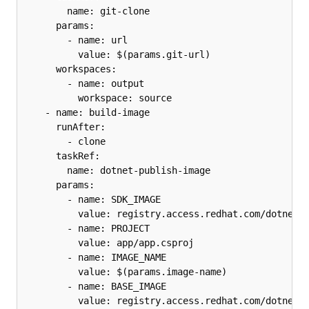
        name: git-clone

      params:

        - name: url

          value: $(params.git-url)

      workspaces:

        - name: output

          workspace: source

    - name: build-image

      runAfter:

        - clone

      taskRef:

        name: dotnet-publish-image

      params:

        - name: SDK_IMAGE

          value: registry.access.redhat.com/dotnet/s
        - name: PROJECT

          value: app/app.csproj

        - name: IMAGE_NAME

          value: $(params.image-name)

        - name: BASE_IMAGE

          value: registry.access.redhat.com/dotnet/a