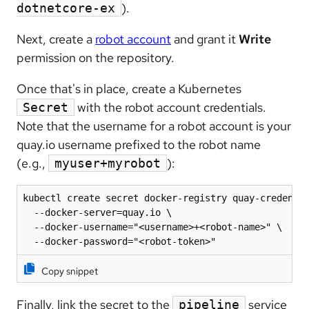
).
dotnetcore-ex
Next, create a
robot account
and grant it
Write
permission on the repository.
Once that's in place, create a Kubernetes
with the robot account credentials.
Secret
Note that the username for a robot account is your
quay.io username prefixed to the robot name
(e.g.,
):
myuser+myrobot
kubectl create secret docker-registry quay-credentia
  --docker-server=quay.io \

  --docker-username="<username>+<robot-name>" \

  --docker-password="<robot-token>"
Copy snippet
Finally, link the secret to the
service
pipeline