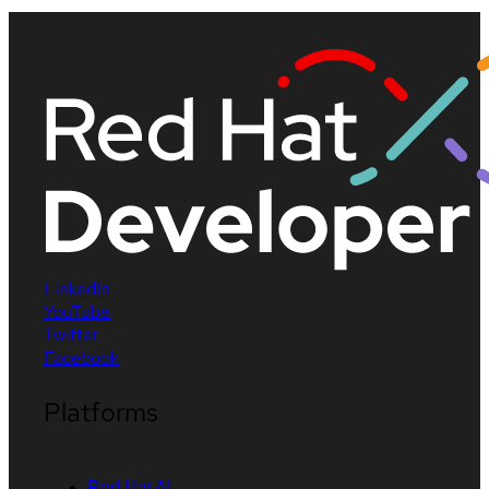
LinkedIn
YouTube
Twitter
Facebook
Platforms
Red Hat AI