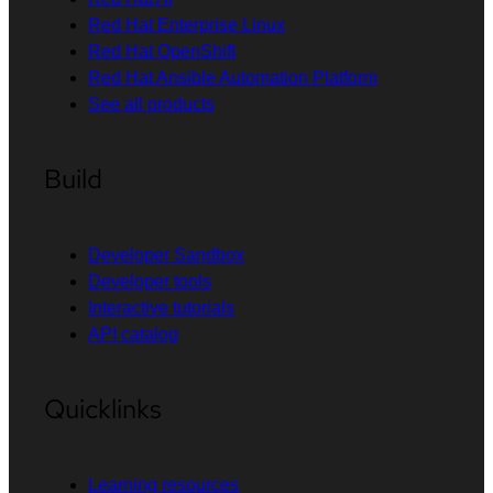
Red Hat Enterprise Linux
Red Hat OpenShift
Red Hat Ansible Automation Platform
See all products
Build
Developer Sandbox
Developer tools
Interactive tutorials
API catalog
Quicklinks
Learning resources