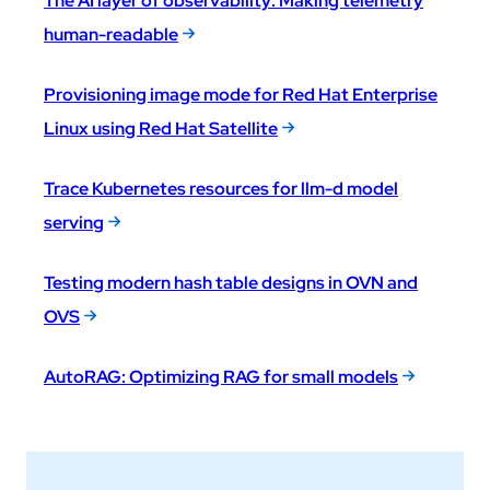
The AI layer of observability: Making telemetry
human-readable
Provisioning image mode for Red Hat Enterprise
Linux using Red Hat Satellite
Trace Kubernetes resources for llm-d model
serving
Testing modern hash table designs in OVN and
OVS
AutoRAG: Optimizing RAG for small models