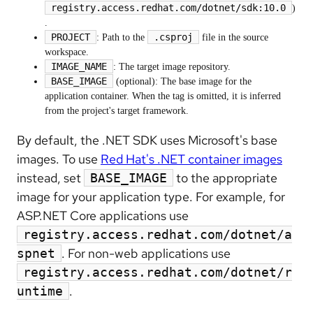
registry.access.redhat.com/dotnet/sdk:10.0
)
.
PROJECT
.csproj
: Path to the
file in the source
workspace.
IMAGE_NAME
: The target image repository.
BASE_IMAGE
(optional): The base image for the
application container. When the tag is omitted, it is inferred
from the project's target framework.
By default, the .NET SDK uses Microsoft's base
images. To use
Red Hat's .NET container images
instead, set
to the appropriate
BASE_IMAGE
image for your application type. For example, for
ASP.NET Core applications use
registry.access.redhat.com/dotnet/a
. For non-web applications use
spnet
registry.access.redhat.com/dotnet/r
.
untime