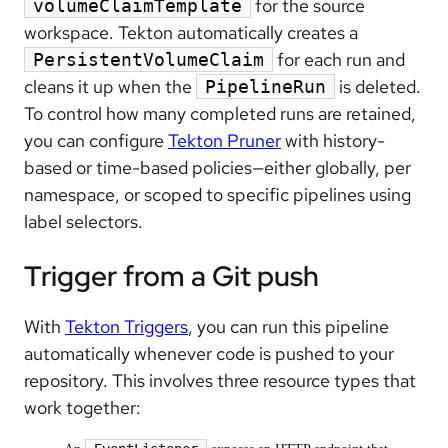
for the source
volumeClaimTemplate
workspace. Tekton automatically creates a
for each run and
PersistentVolumeClaim
cleans it up when the
is deleted.
PipelineRun
To control how many completed runs are retained,
you can configure
Tekton Pruner
with history-
based or time-based policies—either globally, per
namespace, or scoped to specific pipelines using
label selectors.
Trigger from a Git push
With
Tekton Triggers
, you can run this pipeline
automatically whenever code is pushed to your
repository. This involves three resource types that
work together: