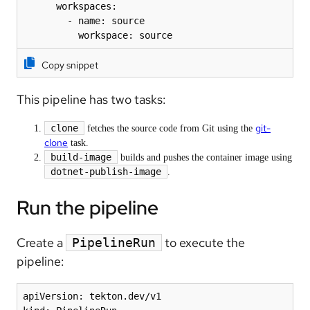
      workspaces:

        - name: source

          workspace: source
Copy snippet
This pipeline has two tasks:
git-
clone
fetches the source code from Git using the
clone
task.
build-image
builds and pushes the container image using
dotnet-publish-image
.
Run the pipeline
Create a
to execute the
PipelineRun
pipeline:
apiVersion: tekton.dev/v1
