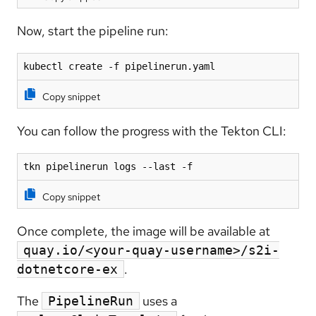
Now, start the pipeline run:
kubectl create -f pipelinerun.yaml
Copy snippet
You can follow the progress with the Tekton CLI:
tkn pipelinerun logs --last -f
Copy snippet
Once complete, the image will be available at
quay.io/<your-quay-username>/s2i-
.
dotnetcore-ex
The
uses a
PipelineRun