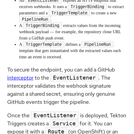
EventListener
An
exposes an HTTP endpoint that
TriggerBinding
receives webhooks. It uses a
to extract
TriggerTemplate
parameters and a
to create a new
PipelineRun
.
TriggerBinding
A
extracts values from the incoming
webhook payload — for example, the repository clone URL
from a GitHub push event.
TriggerTemplate
PipelineRun
A
defines a
template that gets instantiated with the extracted values each
time an event is received.
To secure the endpoint, you can add a GitHub
interceptor
to the
. The
EventListener
interceptor validates the webhook signature
against a shared secret, ensuring only genuine
GitHub events trigger the pipeline.
Once the
is deployed, Tekton
EventListener
Triggers creates a
for it. You can
Service
expose it with a
(on OpenShift) or an
Route