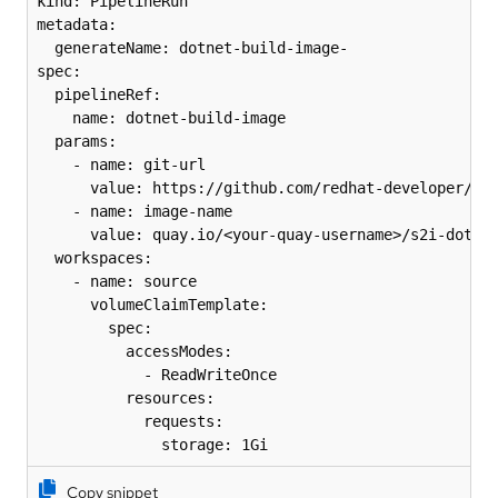
kind: PipelineRun

metadata:

  generateName: dotnet-build-image-

spec:

  pipelineRef:

    name: dotnet-build-image

  params:

    - name: git-url

      value: https://github.com/redhat-developer/s2i
    - name: image-name

      value: quay.io/<your-quay-username>/s2i-dotnet
  workspaces:

    - name: source

      volumeClaimTemplate:

        spec:

          accessModes:

            - ReadWriteOnce

          resources:

            requests:

              storage: 1Gi
Copy snippet