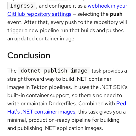
, and configure it as a
webhook in your
Ingress
GitHub repository settings
— selecting the
push
event. After that, every push to the repository will
trigger a new pipeline run that builds and pushes
an updated container image.
Conclusion
The
task provides a
dotnet-publish-image
straightforward way to build .NET container
images in Tekton pipelines. It uses the .NET SDK's
built-in container support, so there's no need to
write or maintain Dockerfiles. Combined with
Red
Hat's .NET container images
, this task gives you a
minimal, production-ready pipeline for building
and publishing .NET application images.