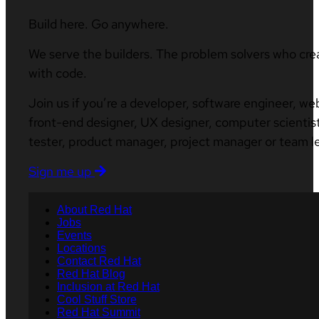
Build here. Go anywhere.
We serve the builders. The problem solvers who cre
with code.
Join us if you’re a developer, software engineer, we
front-end designer, UX designer, computer scientist
tester, product manager, project manager or team l
Sign me up
About Red Hat
Jobs
Events
Locations
Contact Red Hat
Red Hat Blog
Inclusion at Red Hat
Cool Stuff Store
Red Hat Summit