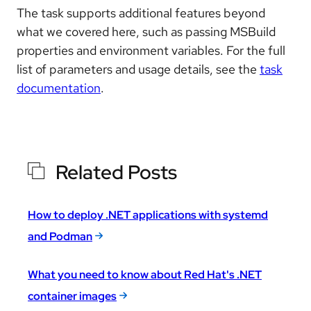
The task supports additional features beyond
what we covered here, such as passing MSBuild
properties and environment variables. For the full
list of parameters and usage details, see the
task
documentation
.
Related Posts
How to deploy .NET applications with systemd
and Podman
What you need to know about Red Hat's .NET
container images