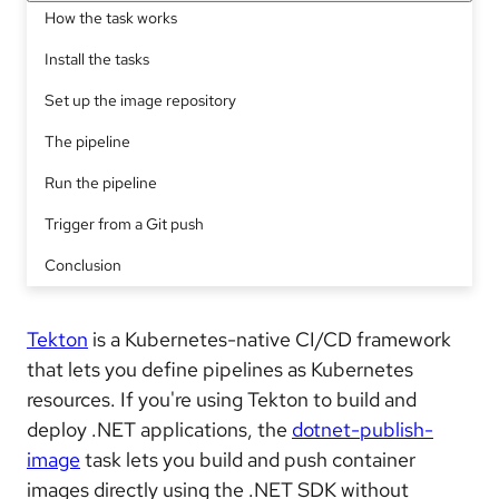
How the task works
Install the tasks
Set up the image repository
The pipeline
Run the pipeline
Trigger from a Git push
Conclusion
Tekton
is a Kubernetes-native CI/CD framework
that lets you define pipelines as Kubernetes
resources. If you're using Tekton to build and
deploy .NET applications, the
dotnet-publish-
image
task lets you build and push container
images directly using the .NET SDK without