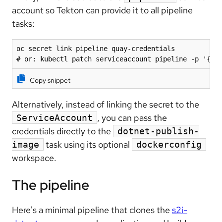
account so Tekton can provide it to all pipeline
tasks:
oc secret link pipeline quay-credentials

# or: kubectl patch serviceaccount pipeline -p '{"s
Copy snippet
Alternatively, instead of linking the secret to the
, you can pass the
ServiceAccount
credentials directly to the
dotnet-publish-
task using its optional
image
dockerconfig
workspace.
The pipeline
Here's a minimal pipeline that clones the
s2i-