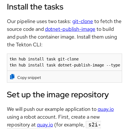
Install the tasks
Our pipeline uses two tasks:
git-clone
to fetch the
source code and
dotnet-publish-image
to build
and push the container image. Install them using
the Tekton CLI:
tkn hub install task git-clone

tkn hub install task dotnet-publish-image --type ar
Copy snippet
Set up the image repository
We will push our example application to
quay.io
using a robot account. First, create a new
repository at
quay.io
(for example,
s2i-