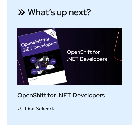
What’s up next?
OpenShift for .NET Developers
Don Schenck