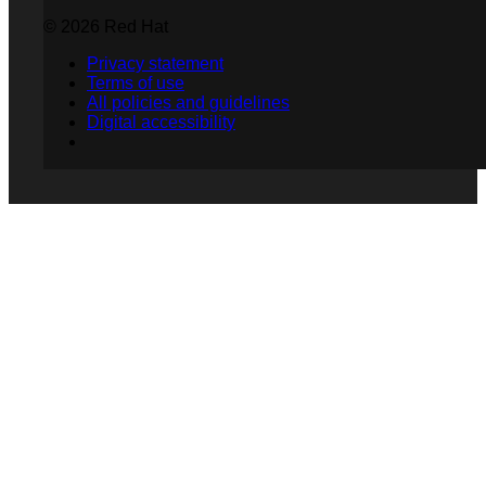
© 2026 Red Hat
Privacy statement
Terms of use
All policies and guidelines
Digital accessibility