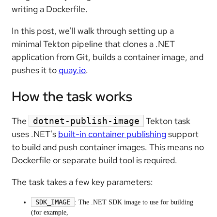
writing a Dockerfile.
In this post, we'll walk through setting up a
minimal Tekton pipeline that clones a .NET
application from Git, builds a container image, and
pushes it to
quay.io
.
How the task works
The
Tekton task
dotnet-publish-image
uses .NET's
built-in container publishing
support
to build and push container images. This means no
Dockerfile or separate build tool is required.
The task takes a few key parameters:
SDK_IMAGE
: The .NET SDK image to use for building
(for example,