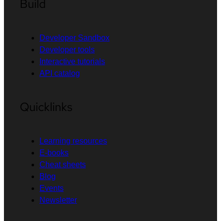
Build
Developer Sandbox
Developer tools
Interactive tutorials
API catalog
Quicklinks
Learning resources
E-books
Cheat sheets
Blog
Events
Newsletter