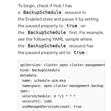
To begin, check if Hub 1 has
a
resource in
BackupSchedule
the Enabled state and pause it by setting
the paused property to
on
true
the
first. For example,
BackupSchedule
see the following YAML sample where
the
resource has
BackupSchedule
the paused property set to
:
true
apiVersion: cluster.open-cluster-management.io
kind: BackupSchedule

metadata:

 name: schedule-acm-msa

 namespace: open-cluster-management-backup

spec:

 veleroSchedule: 0 */1 * * *

 veleroTtl: 120h

 useManagedServiceAccount: true
