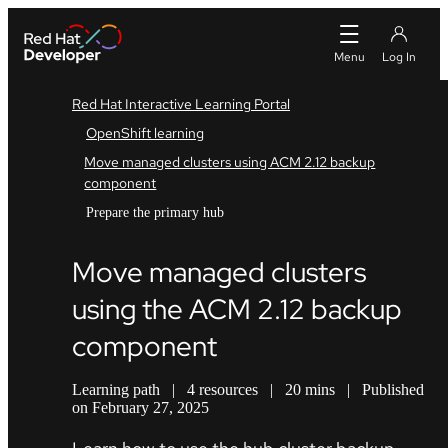
Red Hat Interactive Learning Portal
OpenShift learning
Move managed clusters using ACM 2.12 backup
component
Prepare the primary hub
Move managed clusters
using the ACM 2.12 backup
component
Learning path
|
4 resources
|
20 mins
|
Published
on February 27, 2025