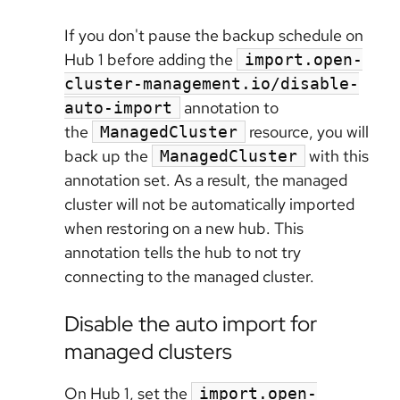
If you don't pause the backup schedule on
Hub 1 before adding the
import.open-
cluster-management.io/disable-
annotation to
auto-import
the
resource, you will
ManagedCluster
back up the
with this
ManagedCluster
annotation set. As a result, the managed
cluster will not be automatically imported
when restoring on a new hub. This
annotation tells the hub to not try
connecting to the managed cluster.
Disable the auto import for
managed clusters
On Hub 1, set the
import.open-