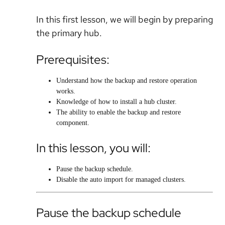
In this first lesson, we will begin by preparing
the primary hub.
Prerequisites:
Understand how the backup and restore operation
works.
Knowledge of how to install a hub cluster.
The ability to enable the backup and restore
component.
In this lesson, you will:
Pause the backup schedule.
Disable the auto import for managed clusters.
Pause the backup schedule