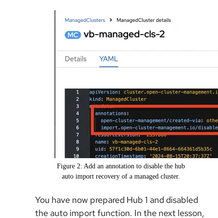
Figure 2: Add an annotation to disable the hub
auto import recovery of a managed cluster.
You have now prepared Hub 1 and disabled
the auto import function. In the next lesson,