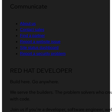
Communicate
About us
Contact sales
Find a partner
Report a website issue
Site status dashboard
Report a security problem
RED HAT DEVELOPER
Build here. Go anywhere.
We serve the builders. The problem solvers who cre
with code.
Join us if you’re a developer, software engineer, we