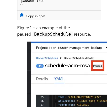
 paused: true

```
Copy snippet
Figure 1 is an example of the
paused
resource.
BackupSchedule