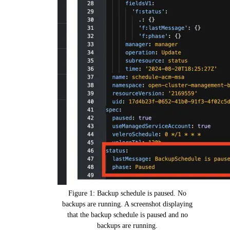
Figure 1: Backup schedule is paused. No
backups are running. A screenshot displaying
that the backup schedule is paused and no
backups are running.