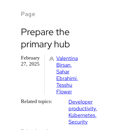
Page
Prepare the
primary hub
February
Valentina
27, 2025
Birsan
Sahar
Ebrahimi
Tesshu
Flower
Related topics:
Developer
productivity
Kubernetes
Security