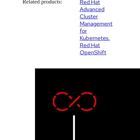
Related products:
Red Hat
Advanced
Cluster
Management
for
Kubernetes
Red Hat
OpenShift