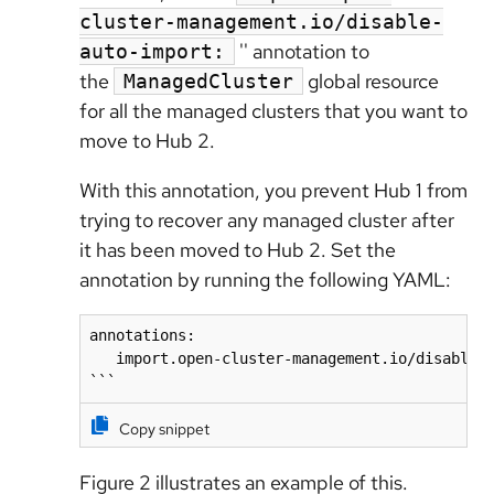
cluster-management.io/disable-
'' annotation to
auto-import:
the
global resource
ManagedCluster
for all the managed clusters that you want to
move to Hub 2.
With this annotation, you prevent Hub 1 from
trying to recover any managed cluster after
it has been moved to Hub 2. Set the
annotation by running the following YAML:
annotations:

   import.open-cluster-management.io/disable-a
```
Copy snippet
Figure 2 illustrates an example of this.