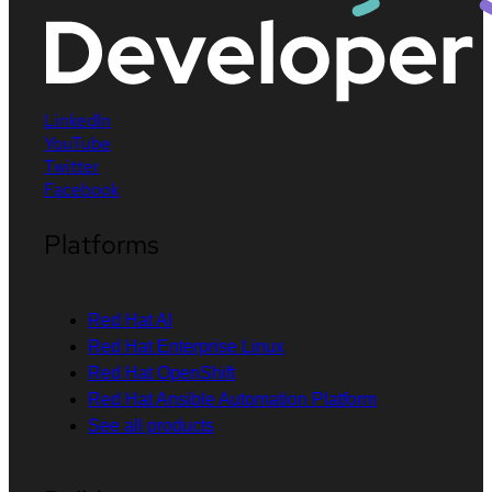
LinkedIn
YouTube
Twitter
Facebook
Platforms
Red Hat AI
Red Hat Enterprise Linux
Red Hat OpenShift
Red Hat Ansible Automation Platform
See all products