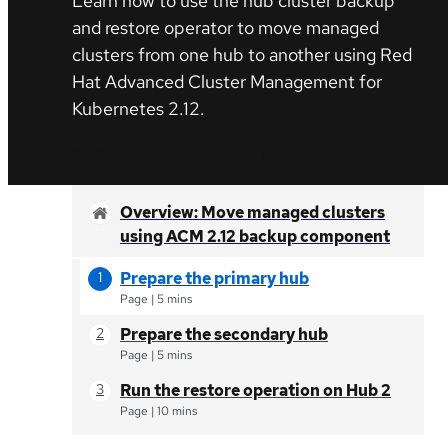
Learn how to use the hub cluster backup
and restore operator to move managed
clusters from one hub to another using Red
Hat Advanced Cluster Management for
Kubernetes 2.12.
Try Red Hat Advanced Cluster Management for Kubernetes
Overview: Move managed clusters
using ACM 2.12 backup component
Prepare the primary hub
Page
|
5 mins
Prepare the secondary hub
Page
|
5 mins
Run the restore operation on Hub 2
Page
|
10 mins