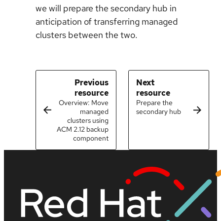
we will prepare the secondary hub in
anticipation of transferring managed
clusters between the two.
Previous
Next
resource
resource
Overview: Move
Prepare the
managed
secondary hub
clusters using
ACM 2.12 backup
component