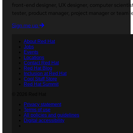
front-end designer, UX designer, computer scientist
tester, product manager, project manager or team l
Sign me up
About Red Hat
Jobs
Events
Locations
Contact Red Hat
Red Hat Blog
Inclusion at Red Hat
Cool Stuff Store
Red Hat Summit
© 2026 Red Hat
Privacy statement
Terms of use
All policies and guidelines
Digital accessibility